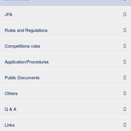
JFA
Rules and Regulations
Competitions rules
Application/Procedures
Public Documents
Others
Q & A
Links