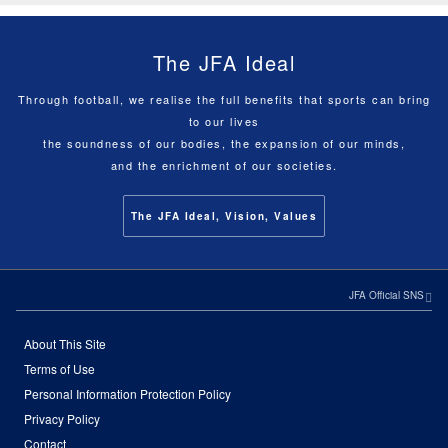
The JFA Ideal
Through football, we realise the full benefits that sports can bring
to our lives
the soundness of our bodies, the expansion of our minds,
and the enrichment of our societies.
The JFA Ideal, Vision, Values
JFA Official SNS
About This Site
Terms of Use
Personal Information Protection Policy
Privacy Policy
Contact