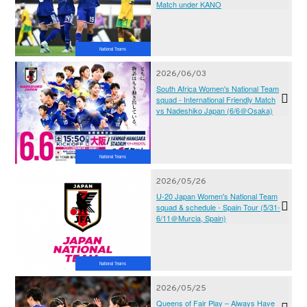
Match under KANO
National Teams
2026/06/03
South Africa Women's National Team
squad - International Friendly Match
vs Nadeshiko Japan (6/6＠Osaka)
National Teams
2026/05/26
U-20 Japan Women's National Team
squad & schedule - Spain Tour (5/31-
6/11＠Murcia, Spain)
National Teams
2026/05/25
Queens of Fair Play – Always Have