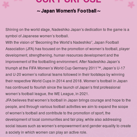
～Japan Women’s Football～
Shining on the world stage, Nadeshiko Japan’s dedication to the game is a
symbol of Japanese women’s football.
With the vision of “Becoming the World’s Nadeshiko”, Japan Football
Association (JFA) has focused on the promotion of women’s football, player
development, strengthening, human resources development and the
improvement of the footballing environment. After Nadeshiko Japan’s
triumph at the FIFA Women’s World Cup Germany 2011™, Japan’s U-17
and U-20 women’s national teams followed in their footsteps by winning
their respective World Cups in 2014 and 2018. Women’s football in Japan
has continued to flourish since the launch of Japan’s first professional
women’s football league, the WE League, in 2021.
JFA believes that women’s football in Japan brings courage and hope to the
people, and through various football activities we aim to expand the scope
of women’s football and contribute to the promotion of sport, the
development of local communities and fair play, while also addressing
social issues such as women’s empowerment and gender equality to create
a society in which women can play an active role.