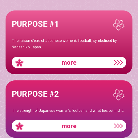
PURPOSE #1
The raison d’etre of Japanese women’s football, symbolised by
Nadeshiko Japan.
more
PURPOSE #2
The strength of Japanese women’s football and what lies behind it.
more