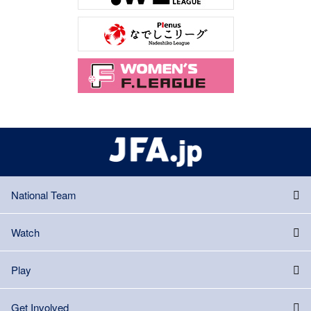
National Team
Watch
Play
Get Involved