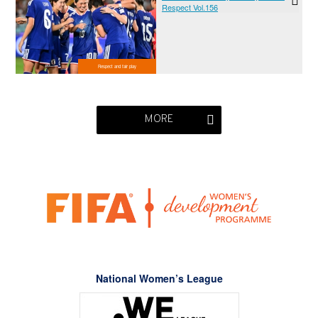
Respect Vol.156
Respect and fair play
MORE
National Women’s League