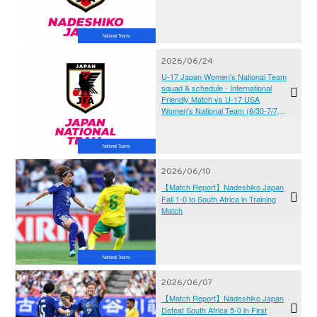
National Teams
2026/06/24
U-17 Japan Women's National Team
squad & schedule - International
Friendly Match vs U-17 USA
Women's National Team (6/30-7/7＠
JFA YUME Field)
National Teams
2026/06/10
【Match Report】Nadeshiko Japan
Fall 1-0 to South Africa in Training
Match
National Teams
2026/06/07
【Match Report】Nadeshiko Japan
Defeat South Africa 5-0 in First