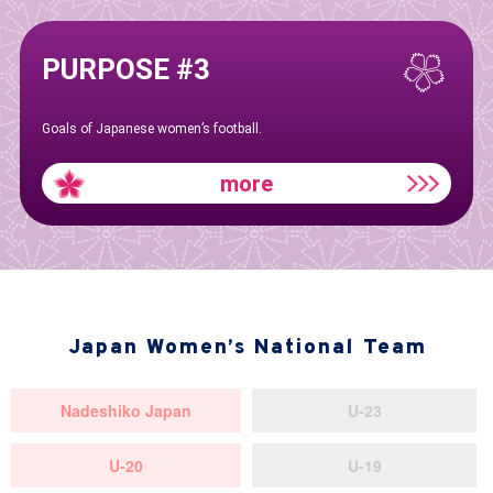
PURPOSE #3
Goals of Japanese women’s football.
more
Japan Women’s National Team
Nadeshiko Japan
U-23
U-20
U-19