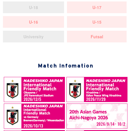
U-18
U-17
U-16
U-15
University
Futsal
Match Infomation