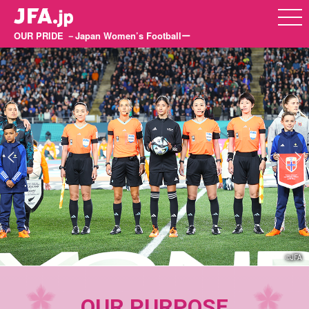
OUR PRIDE －Japan Women’s Footballー
©JFA
OUR PURPOSE