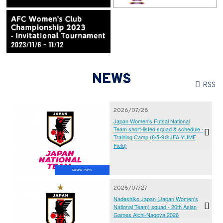
NEWS
RSS
2026/07/28
Japan Women's Futsal National
Team short-listed squad & schedule -
Training Camp (8/5-9＠JFA YUME
Field)
National Teams
2026/07/27
Nadeshiko Japan (Japan Women's
National Team) squad - 20th Asian
Games Aichi-Nagoya 2026