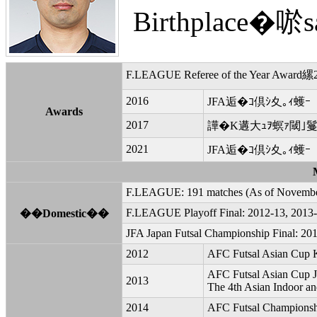
Birthplace�唹sa
F.LEAGUE Referee of the Year Award縲2
2016
JFA逅�ｺ倶ｼ夊｡ｨ蠖ｰ
Awards
2017
譁�Κ遘大ｭｦ螟ｧ閾｣鬘
2021
JFA逅�ｺ倶ｼ夊｡ｨ蠖ｰ
F.LEAGUE: 191 matches (As of Novembe
F.LEAGUE Playoff Final: 2012-13, 2013-
��Domestic��
JFA Japan Futsal Championship Final: 201
2012
AFC Futsal Asian Cup 
AFC Futsal Asian Cup 
2013
The 4th Asian Indoor an
2014
AFC Futsal Championsh