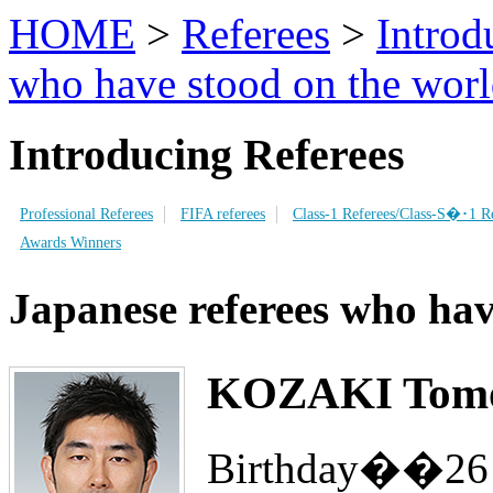
HOME
>
Referees
>
Introd
who have stood on the worl
Introducing Referees
Professional Referees
FIFA referees
Class-1 Referees/Class-S�･1 Re
Awards Winners
Japanese referees who hav
KOZAKI Tomo
Birthday��26