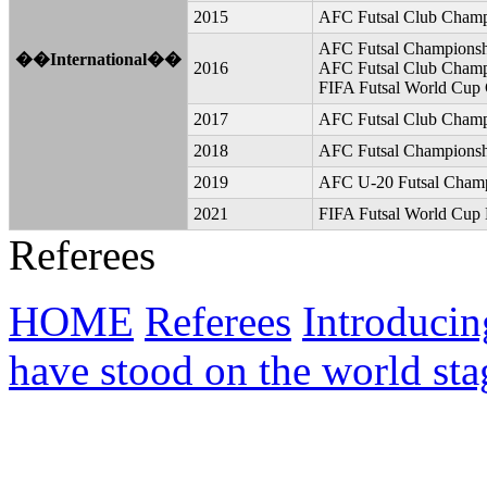
2015
AFC Futsal Club Champi
AFC Futsal Championshi
��International��
2016
AFC Futsal Club Champi
FIFA Futsal World Cup 
2017
AFC Futsal Club Champ
2018
AFC Futsal Championsh
2019
AFC U-20 Futsal Champ
2021
FIFA Futsal World Cup L
Referees
HOME
Referees
Introducin
have stood on the world sta