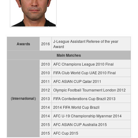
J-League Assistant Referee of the year
Awards
2016
Award
Main Matches
2010
AFC Champions League 2010 Final
2010
FIFA Club World Cup UAE 2010 Final
2011
AFC ASIAN CUP Qatar 2011
2012
Olympic Football Tournament London 2012
（International）
2013
FIFA Confederations Cup Brazil 2013
2014
2014 FIFA World Cup Brazil
2014
AFC U-19 Championship Myanmar 2014
2015
AFC ASIAN CUP Australia 2015
2015
AFC Cup 2015