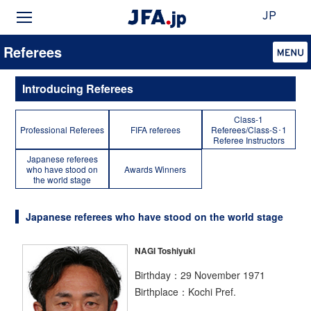
JP
Referees
Introducing Referees
Class-1
Professional Referees
FIFA referees
Referees/Class-S･1
Referee Instructors
Japanese referees
who have stood on
Awards Winners
the world stage
Japanese referees who have stood on the world stage
NAGI Toshiyuki
Birthday：29 November 1971
Birthplace：Kochi Pref.