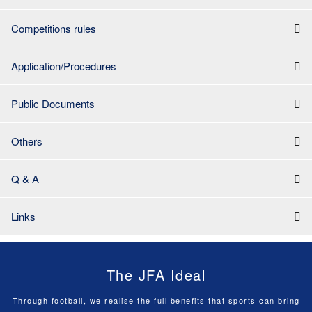
Competitions rules
Application/Procedures
Public Documents
Others
Q & A
Links
The JFA Ideal
Through football, we realise the full benefits that sports can bring