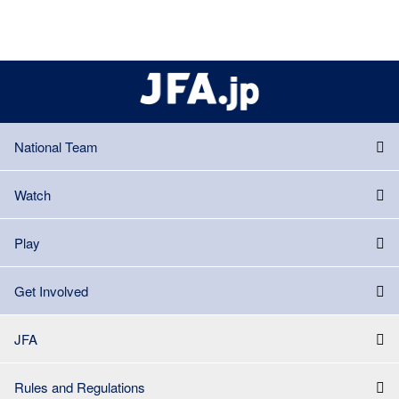
National Team
Watch
Play
Get Involved
JFA
Rules and Regulations