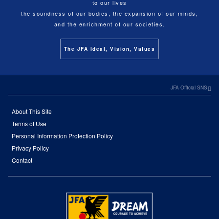
to our lives
the soundness of our bodies, the expansion of our minds,
and the enrichment of our societies.
The JFA Ideal, Vision, Values
JFA Official SNS
About This Site
Terms of Use
Personal Information Protection Policy
Privacy Policy
Contact