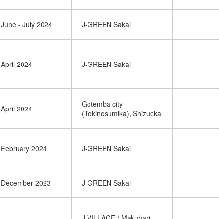
June - July 2024
J-GREEN Sakai
April 2024
J-GREEN Sakai
Gotemba city
April 2024
(Tokinosumika), Shizuoka
February 2024
J-GREEN Sakai
December 2023
J-GREEN Sakai
J-VILLAGE / Makuhari