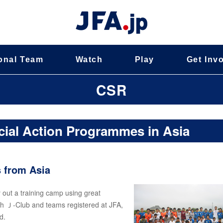
onal Team
Watch
Play
Get Inv
CSR
cial Action Programmes in Asia
s from Asia
y out a training camp using great
ith Ｊ-Club and teams registered at JFA,
d.