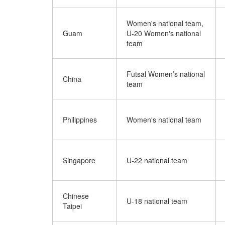
Women's national team,
Guam
U-20 Women's national
team
Futsal Women’s national
China
team
Philippines
Women's national team
Singapore
U-22 national team
Chinese
U-18 national team
Taipei