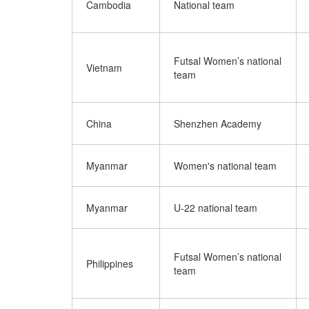
Cambodia
National team
Futsal Women’s national
Vietnam
team
China
Shenzhen Academy
Myanmar
Women's national team
Myanmar
U-22 national team
Futsal Women’s national
Philippines
team