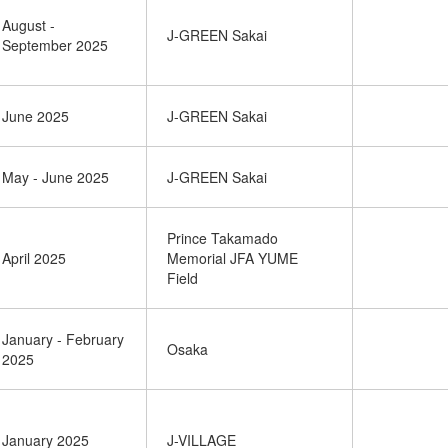
August -
J-GREEN Sakai
September 2025
June 2025
J-GREEN Sakai
May - June 2025
J-GREEN Sakai
Prince Takamado
April 2025
Memorial JFA YUME
Field
January - February
Osaka
2025
January 2025
J-VILLAGE