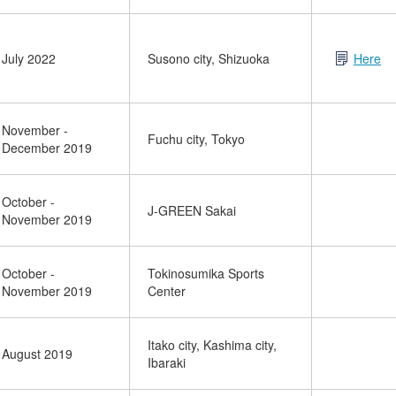
July 2022
Susono city, Shizuoka
Here
November -
Fuchu city, Tokyo
December 2019
October -
J-GREEN Sakai
November 2019
October -
Tokinosumika Sports
November 2019
Center
Itako city, Kashima city,
August 2019
Ibaraki