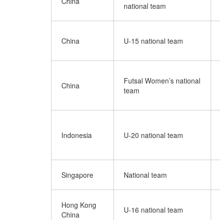
China
national team
China
U-15 national team
Futsal Women’s national
China
team
Indonesia
U-20 national team
Singapore
National team
Hong Kong
U-16 national team
China