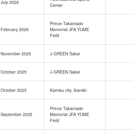
July 2026
Center
Prince Takamado
February 2026
Memorial JFA YUME
Field
November 2025
J-GREEN Sakai
October 2025
J-GREEN Sakai
October 2025
Kamisu city, Ibaraki
Prince Takamado
September 2025
Memorial JFA YUME
Field