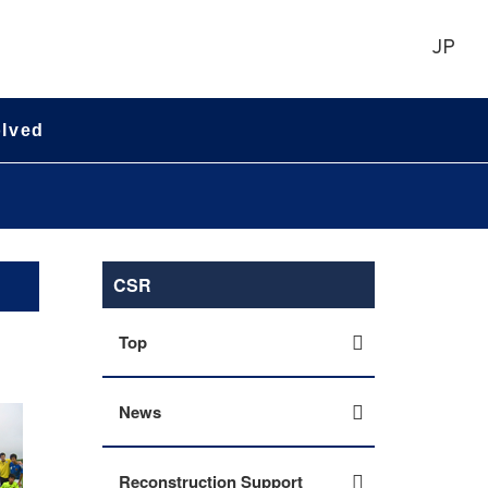
JP
olved
CSR
Top
News
Reconstruction Support