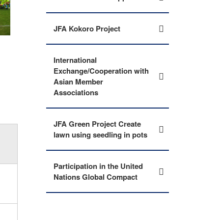
JFA Kokoro Project
International
Exchange/Cooperation with
Asian Member
Associations
JFA Green Project Create
lawn using seedling in pots
Participation in the United
Nations Global Compact