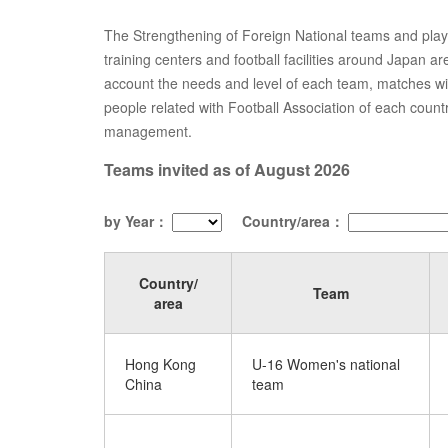
The Strengthening of Foreign National teams and players
training centers and football facilities around Japan a
account the needs and level of each team, matches w
people related with Football Association of each count
management.
Teams invited as of August 2026
by Year：
Country/area：
Country/
Team
area
Hong Kong
U-16 Women's national
China
team