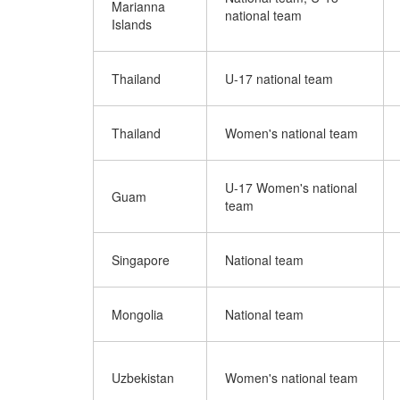
Marianna
national team
Islands
Thailand
U-17 national team
Thailand
Women's national team
U-17 Women's national
Guam
team
Singapore
National team
Mongolia
National team
Uzbekistan
Women's national team