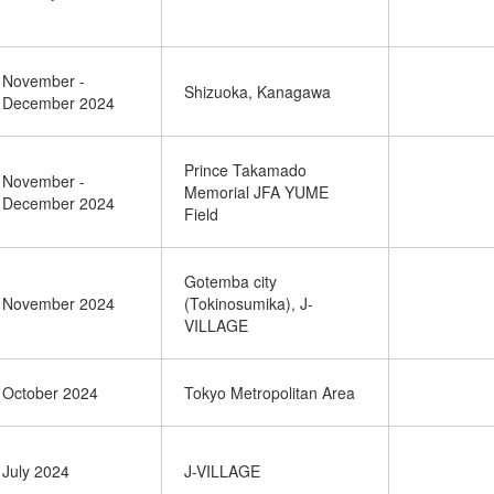
November -
Shizuoka, Kanagawa
December 2024
Prince Takamado
November -
Memorial JFA YUME
December 2024
Field
Gotemba city
November 2024
(Tokinosumika), J-
VILLAGE
October 2024
Tokyo Metropolitan Area
July 2024
J-VILLAGE