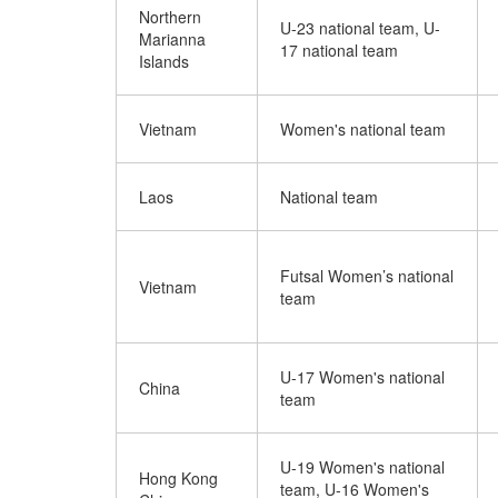
Northern
U-23 national team, U-
Marianna
17 national team
Islands
Vietnam
Women's national team
Laos
National team
Futsal Women’s national
Vietnam
team
U-17 Women's national
China
team
U-19 Women's national
Hong Kong
team, U-16 Women's