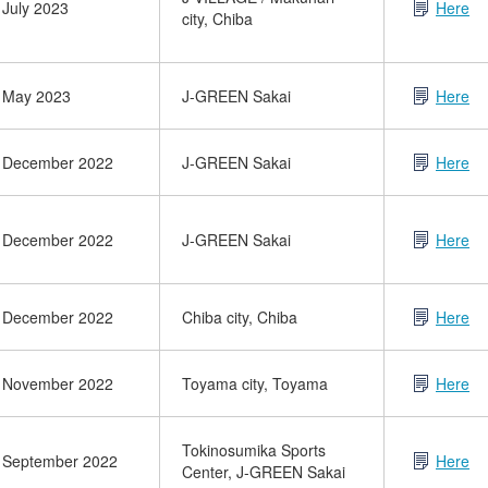
July 2023
Here
city, Chiba
May 2023
J-GREEN Sakai
Here
December 2022
J-GREEN Sakai
Here
December 2022
J-GREEN Sakai
Here
December 2022
Chiba city, Chiba
Here
November 2022
Toyama city, Toyama
Here
Tokinosumika Sports
September 2022
Here
Center, J-GREEN Sakai