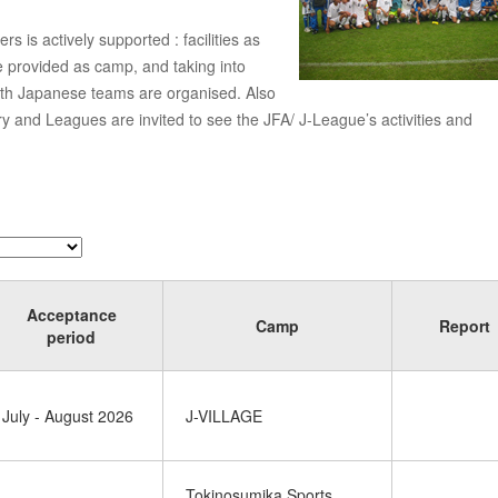
 is actively supported : facilities as
re provided as camp, and taking into
ith Japanese teams are organised. Also
ry and Leagues are invited to see the JFA/ J-League’s activities and
Acceptance
Camp
Report
period
July - August 2026
J-VILLAGE
Tokinosumika Sports