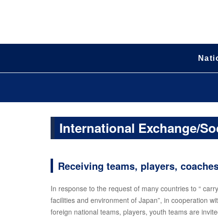
Nati
International Exchange/So
Receiving teams, players, coache
In response to the request of many countries to “ carr
facilities and environment of Japan”, in cooperation w
foreign national teams, players, youth teams are invite