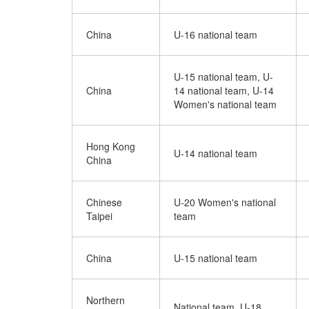
China
U-16 national team
U-15 national team, U-
China
14 national team, U-14
Women's national team
Hong Kong
U-14 national team
China
Chinese
U-20 Women's national
Taipei
team
China
U-15 national team
Northern
National team, U-18