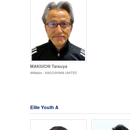
MAKIUCHI Tatsuya
Affiliation : KAGOSHIMA UNITED
Elite Youth A