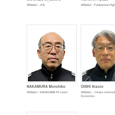
Affiliation : JFA
Affiliation : Futabamirai-Hi
NAKAMURA Motohiko
OISHI Atsuto
Affiliation : KANAGAWA FA coach
Affiliation：Osaka Universit
Economics