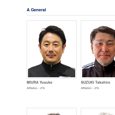
A General
MIURA Yusuke
SUZUKI Takahiro
Affiliation : JFA
Affiliation : JFA