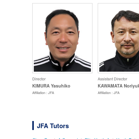
Director
Assistant Director
KIMURA Yasuhiko
KAWAMATA Noriyuk
Affiliation : JFA
Affiliation : JFA
JFA Tutors