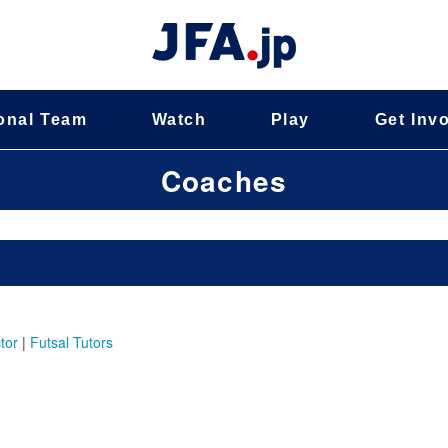
onal Team
Watch
Play
Get Inv
Coaches
tor
|
Futsal Tutors