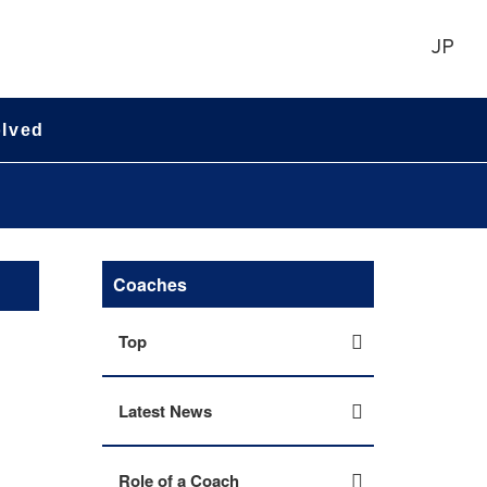
JP
olved
Coaches
Top
Latest News
Role of a Coach