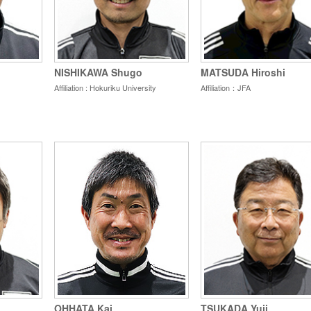
NISHIKAWA Shugo
MATSUDA Hiroshi
Affiliation : Hokuriku University
Affiliation：JFA
OHHATA Kai
TSUKADA Yuji