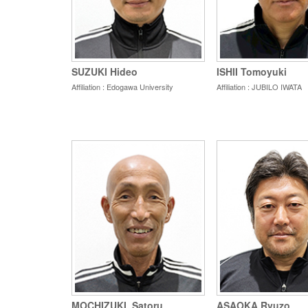
SUZUKI Hideo
ISHII Tomoyuki
Affiliation : Edogawa University
Affiliation : JUBILO IWATA
MOCHIZUKI_Satoru
ASAOKA Ryuzo