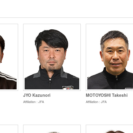
MOTOYOSHI Takeshi
JYO Kazunori
Affiliation : JFA
Affiliation : JFA