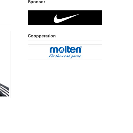
Sponsor
Coopperation