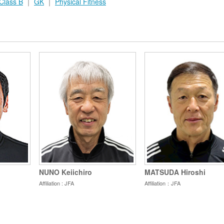
Class B
｜
GK
｜
Physical Fitness
NUNO Keiichiro
MATSUDA Hiroshi
Affiliation : JFA
Affiliation：JFA