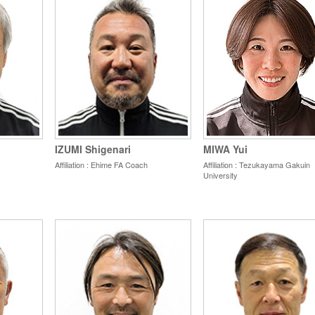
IZUMI Shigenari
MIWA Yui
Affiliation : Ehime
FA Coach
Affiliation : Tezukayama Gakuin
University