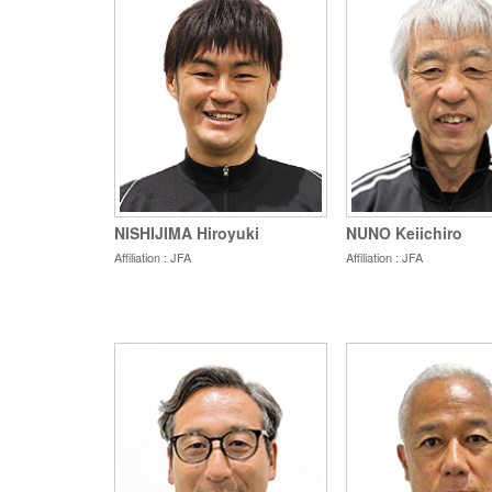
NISHIJIMA Hiroyuki
NUNO Keiichiro
Affiliation : JFA
Affiliation : JFA