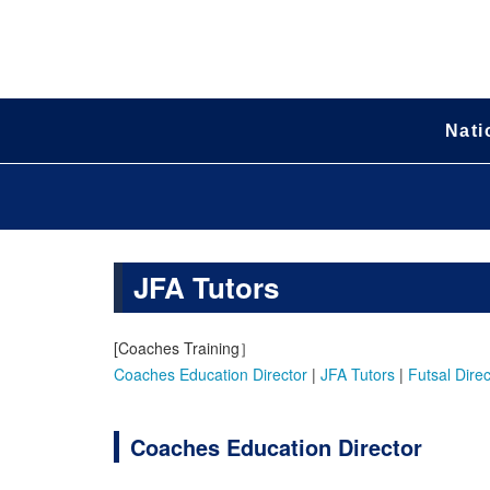
Nati
JFA Tutors
[Coaches Training］
Coaches Education Director
|
JFA Tutors
|
Futsal Direc
Coaches Education Director