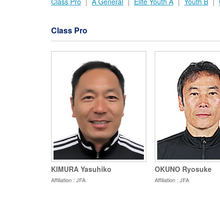
Class Pro
｜
A General
｜
Elite Youth A
｜
Youth B
｜
Class Pro
KIMURA Yasuhiko
OKUNO Ryosuke
Affiliation : JFA
Affiliation : JFA