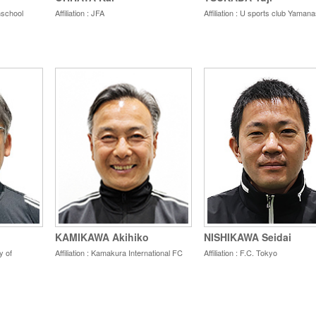
ghschool
Affiliation : JFA
Affiliation : U sports club Yamana
KAMIKAWA Akihiko
NISHIKAWA Seidai
y of
Affiliation : Kamakura International FC
Affiliation : F.C. Tokyo