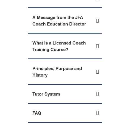
A Message from the JFA
Coach Education Director
What Is a Licensed Coach
Training Course?
Principles, Purpose and
History
Tutor System
FAQ