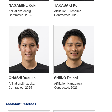
NAGAMINE Koki
TAKASAKI Koji
Affiliation:Tochigi
Affiliation:Hiroshima
Contracted: 2025
Contracted: 2025
OHASHI Yusuke
SHIINO Daichi
Affiliation:Shizuoka
Affiliation:Kanagawa
Contracted: 2025
Contracted: 2026
Assistant referees