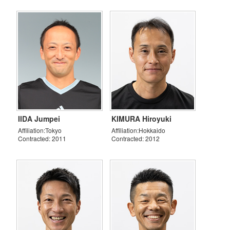
IIDA Jumpei
KIMURA Hiroyuki
Affiliation:Tokyo
Affiliation:Hokkaido
Contracted: 2011
Contracted: 2012