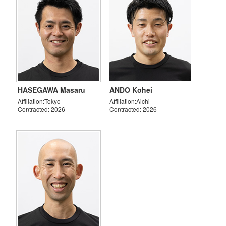
HASEGAWA Masaru
ANDO Kohei
Affiliation:Tokyo
Affiliation:Aichi
Contracted: 2026
Contracted: 2026