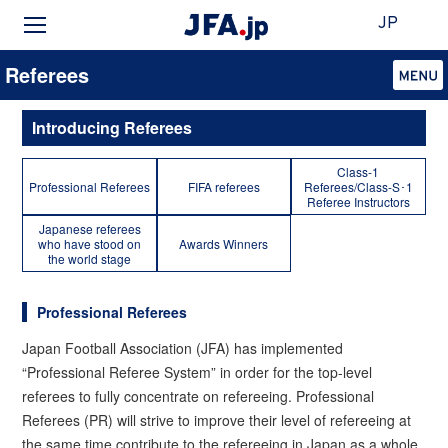
JP
Referees
Introducing Referees
Class-1
Professional Referees
FIFA referees
Referees/Class-S･1
Referee Instructors
Japanese referees
who have stood on
Awards Winners
the world stage
Professional Referees
Japan Football Association (JFA) has implemented
“Professional Referee System” in order for the top-level
referees to fully concentrate on refereeing. Professional
Referees (PR) will strive to improve their level of refereeing at
the same time contribute to the refereeing in Japan as a whole