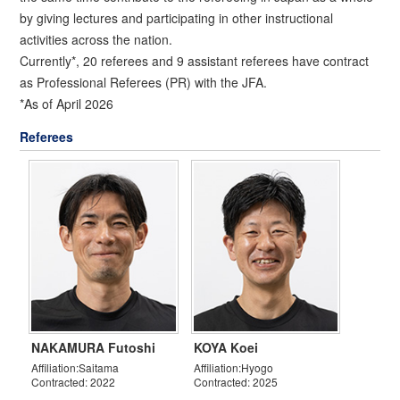
by giving lectures and participating in other instructional
activities across the nation.
Currently*, 20 referees and 9 assistant referees have contract
as Professional Referees (PR) with the JFA.
*As of April 2026
Referees
NAKAMURA Futoshi
KOYA Koei
Affiliation:Saitama
Affiliation:Hyogo
Contracted: 2022
Contracted: 2025