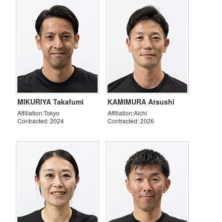
MIKURIYA Takafumi
KAMIMURA Atsushi
Affiliation:Tokyo
Affiliation:Aichi
Contracted: 2024
Contracted: 2026