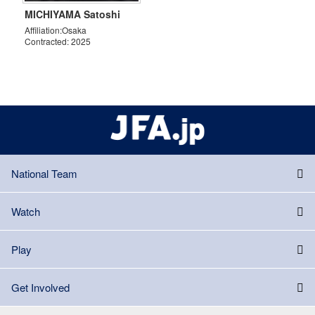
MICHIYAMA Satoshi
Affiliation:Osaka
Contracted: 2025
National Team
Watch
Play
Get Involved