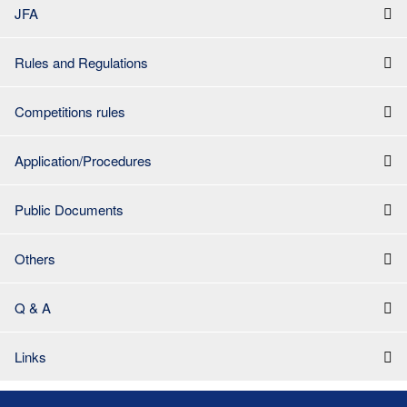
JFA
Rules and Regulations
Competitions rules
Application/Procedures
Public Documents
Others
Q & A
Links