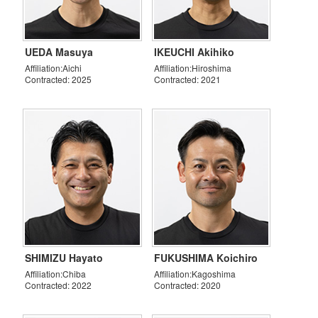
UEDA Masuya
IKEUCHI Akihiko
Affiliation:Aichi
Affiliation:Hiroshima
Contracted: 2025
Contracted: 2021
SHIMIZU Hayato
FUKUSHIMA Koichiro
Affiliation:Chiba
Affiliation:Kagoshima
Contracted: 2022
Contracted: 2020