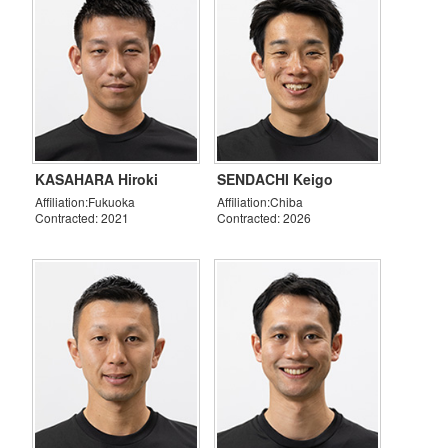
KASAHARA Hiroki
SENDACHI Keigo
Affiliation:Fukuoka
Affiliation:Chiba
Contracted: 2021
Contracted: 2026