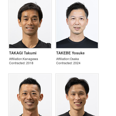
TAKAGI Takumi
TAKEBE Yosuke
Affiliation:Kanagawa
Affiliation:Osaka
Contracted: 2018
Contracted: 2024