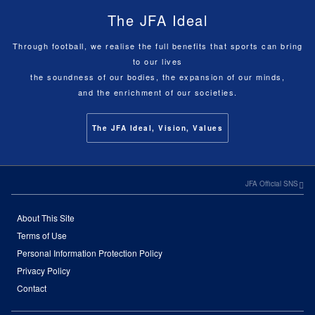
The JFA Ideal
Through football, we realise the full benefits that sports can bring
to our lives
the soundness of our bodies, the expansion of our minds,
and the enrichment of our societies.
The JFA Ideal, Vision, Values
JFA Official SNS
About This Site
Terms of Use
Personal Information Protection Policy
Privacy Policy
Contact