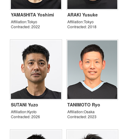
YAMASHITA Yoshimi
ARAKI Yusuke
Affiliation:Tokyo
Affiliation:Tokyo
Contracted: 2022
Contracted: 2018
SUTANI Yuzo
TANIMOTO Ryo
Affiliation:Kyoto
Affiliation:Osaka
Contracted: 2026
Contracted: 2023