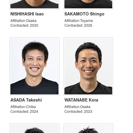
NISHIHASHI Isao
SAKAMOTO Shingo
Affiliation:Osaka
Affiliation:Toyama
Contracted: 2020
Contracted: 2026
ASADA Takeshi
WATANABE Kota
Affiliation:Chiba
Affiliation:Osaka
Contracted: 2024
Contracted: 2023