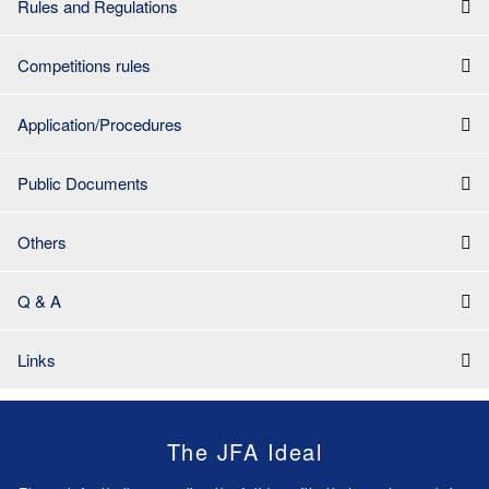
Rules and Regulations
Competitions rules
Application/Procedures
Public Documents
Others
Q & A
Links
The JFA Ideal