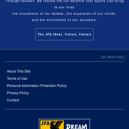
Through football, we realise the full benefits that sports can bring
to our lives
the soundness of our bodies, the expansion of our minds,
and the enrichment of our societies.
The JFA Ideal, Vision, Values
JFA Official SNS
About This Site
Terms of Use
Personal Information Protection Policy
Privacy Policy
Contact