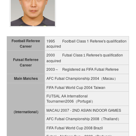
Football Referee
1995 Football Class 1 Referee's qualification
Career
acquired
2000 Futsal Class１Referee's qualification
Futsal Referee
acquired
Career
2003～ Registered as FIFA Futsal Referee
Main Matches
AFC Futsal Championship 2004（Macau）
FIFA Futsal World Cup 2004 Taiwan
FUTSAL AA International
Tournamen2006（Portugal）
MACAU 2007 - 2ND ASIAN INDOOR GAMES
（International）
AFC Futsal Championship 2008（Thailand）
FIFA Futsal World Cup 2008 Brazil