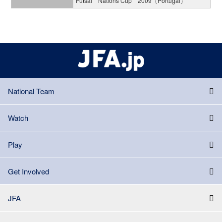
Futsal Nations Cup 2009（Portugal）
National Team
Watch
Play
Get Involved
JFA