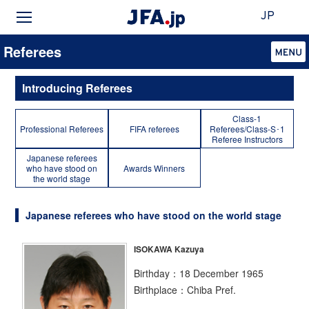
JP
Referees
Introducing Referees
Class-1
Professional Referees
FIFA referees
Referees/Class-S･1
Referee Instructors
Japanese referees
who have stood on
Awards Winners
the world stage
Japanese referees who have stood on the world stage
ISOKAWA Kazuya
Birthday：18 December 1965
Birthplace：Chiba Pref.