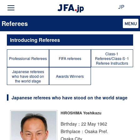
JP
Referees
Introducing Referees
Class-1
Professional Referees
FIFA referees
Referees/Class-S･1
Referee Instructors
Japanese referees
who have stood on
Awards Winners
the world stage
Japanese referees who have stood on the world stage
HIROSHIMA Yoshikazu
Birthday：22 May 1962
Birthplace：Osaka Pref.
Osaka City