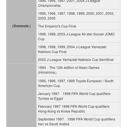
1994, 1995, 1997, 2001, 2004 J-League
Championship
1995, 1996, 1997, 1998, 1999, 2000, 2001, 2002,
2003, 2005
（Domestic）
The Emperor's Cup Final
1996, 1999, 2003 J-League All-star Soccer JOMO
Cup
1996, 1998, 1999, 2004 J-League Yamazaki
Nabisco Cup Final
2002 J-League Yamazaki Nabisco Cup Semifinal
1994 The 12th edition of Asian Games
(Hiroshima）
1995, 1996, 1997, 1999 Toyota European / South
American Cup
January 1997 1998 FIFA World Cup qualifiers
Tunisia vs Egypt
February 1997 1998 FIFA World Cup qualifiers
Hong-Kong vs Korea Republic
September 1997 1998 FIFA World Cup qualifiers
Iran vs Saudi Arabia