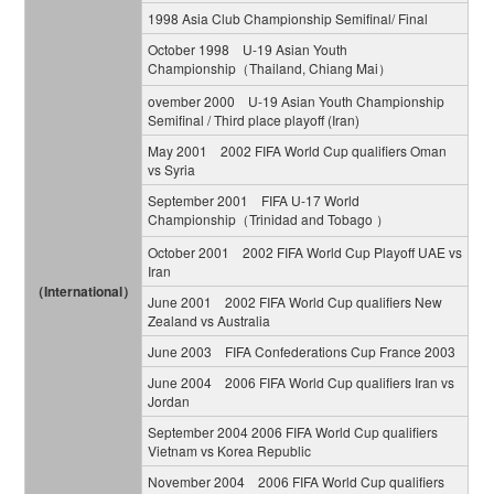
1998 Asia Club Championship Semifinal/ Final
October 1998 U-19 Asian Youth
Championship（Thailand, Chiang Mai）
ovember 2000 U-19 Asian Youth Championship
Semifinal / Third place playoff (Iran)
May 2001 2002 FIFA World Cup qualifiers Oman
vs Syria
September 2001 FIFA U-17 World
Championship（Trinidad and Tobago ）
October 2001 2002 FIFA World Cup Playoff UAE vs
Iran
（International）
June 2001 2002 FIFA World Cup qualifiers New
Zealand vs Australia
June 2003 FIFA Confederations Cup France 2003
June 2004 2006 FIFA World Cup qualifiers Iran vs
Jordan
September 2004 2006 FIFA World Cup qualifiers
Vietnam vs Korea Republic
November 2004 2006 FIFA World Cup qualifiers