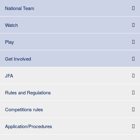
National Team
Watch
Play
Get Involved
JFA
Rules and Regulations
Competitions rules
Application/Procedures