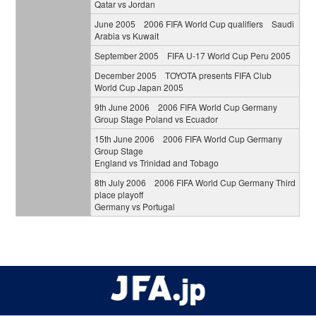
Qatar vs Jordan
June 2005 2006 FIFA World Cup qualifiers Saudi
Arabia vs Kuwait
September 2005 FIFA U-17 World Cup Peru 2005
December 2005 TOYOTA presents FIFA Club
World Cup Japan 2005
9th June 2006 2006 FIFA World Cup Germany
Group Stage Poland vs Ecuador
15th June 2006 2006 FIFA World Cup Germany
Group Stage
England vs Trinidad and Tobago
8th July 2006 2006 FIFA World Cup Germany Third
place playoff
Germany vs Portugal