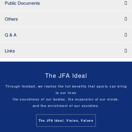
Public Documents
Others
Q & A
Links
The JFA Ideal
Through football, we realise the full benefits that sports can bring
to our lives
the soundness of our bodies, the expansion of our minds,
and the enrichment of our societies.
The JFA Ideal, Vision, Values