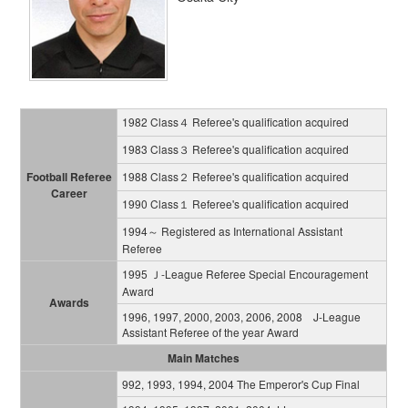
1982 Class４ Referee's qualification acquired
1983 Class３ Referee's qualification acquired
Football Referee
1988 Class２ Referee's qualification acquired
Career
1990 Class１ Referee's qualification acquired
1994～ Registered as International Assistant
Referee
1995 Ｊ-League Referee Special Encouragement
Award
Awards
1996, 1997, 2000, 2003, 2006, 2008 J-League
Assistant Referee of the year Award
Main Matches
992, 1993, 1994, 2004 The Emperor's Cup Final