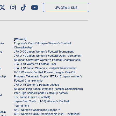
JFA Official SNS
[Women]
mier
Empress's Cup JFA Japan Women's Football
Championship
ce
JFA O-30 Japan Women's Football Tournament
JFA O-40 Japan Women's Football Open Tournament
All Japan University Women's Football Championship
JFA U-18 Women's Football Final
h
JFA U-18 Japan Women's Football Championship
U-18 Women's Football Premier League Play-Off
nship
Princess Takamado Trophy JFA U-15 Japan Women's
Football Championship
JFA U-15 Women's Football League
All Japan High School Women's Football Championship
Inter High School Sports Festival (Football)
ll
The Japan Games (Football)
Japan Club Youth（U-18) Women's Football
Tournament
AFC Women's Champions League™
nship
AFC Women's Club Championship 2023 - Invitational
ast vs