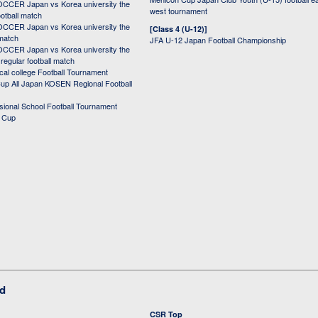
CER Japan vs Korea university the
west tournament
ootball match
CER Japan vs Korea university the
[Class 4 (U-12)]
 match
JFA U-12 Japan Football Championship
CER Japan vs Korea university the
egular football match
cal college Football Tournament
p All Japan KOSEN Regional Football
ssional School Football Tournament
d Cup
ed
CSR Top