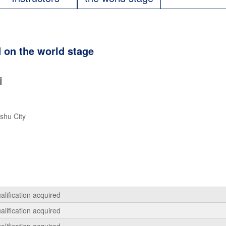
 on the world stage
i
shu City
alification acquired
alification acquired