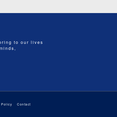
bring to our lives
 minds,
 Policy
Contact