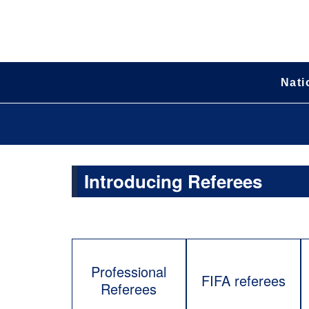
Nati
Introducing Referees
Professional
FIFA referees
Referees