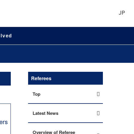
JP
olved
Referees
Top
Latest News
ers
Overview of Referee