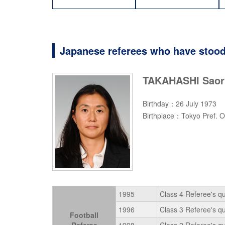
Japanese referees who have stood
TAKAHASHI Saor
Birthday：26 July 1973
Birthplace：Tokyo Pref. O
1995
Class 4 Referee's qu
1996
Class 3 Referee's qu
Football