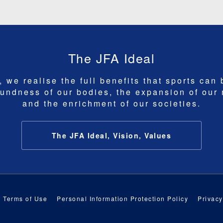
The JFA Ideal
 we realise the full benefits that sports can 
undness of our bodies, the expansion of our
and the enrichment of our societies.
The JFA Ideal, Vision, Values
Terms of Use
Personal Information Protection Policy
Privacy