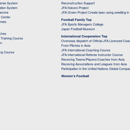
feree System
Reconstruction Support
ation System
JFA Kokoro Project
ramme
JFA Green Project Create lawn using seedling in
g Center
Football Family Top
erees
JFA Sports Managers College
Japan Football Museum
aches
International Cooperation Top
Training Course
Overseas dispatch of Official JFA Licensed Coa
em
From Pitches in Asia
JFA International Coaching Course
ing Course
JFA International Referee Instructor Course
Receving Teams/Players/Coaches from Asia
Receving Associations and Leagues from Asia
Participation in the United Nations Global Compa
Women's Football