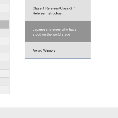
Class-1 Referees/Class-S･1
Referee Instructors
Japanese referees who have
stood on the world stage
Award Winners