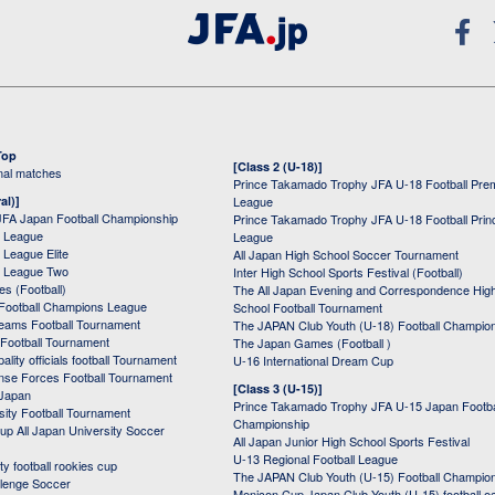
Top
[Class 2 (U-18)]
onal matches
Prince Takamado Trophy JFA U-18 Football Pre
al)]
League
JFA Japan Football Championship
Prince Takamado Trophy JFA U-18 Football Prin
 League
League
League Elite
All Japan High School Soccer Tournament
 League Two
Inter High School Sports Festival (Football)
s (Football)
The All Japan Evening and Correspondence Hig
Football Champions League
School Football Tournament
Teams Football Tournament
The JAPAN Club Youth (U-18) Football Champio
 Football Tournament
The Japan Games (Football )
ality officials football Tournament
U-16 International Dream Cup
nse Forces Football Tournament
[Class 3 (U-15)]
 Japan
Prince Takamado Trophy JFA U-15 Japan Footba
sity Football Tournament
Championship
up All Japan University Soccer
All Japan Junior High School Sports Festival
U-13 Regional Football League
ity football rookies cup
The JAPAN Club Youth (U-15) Football Champio
lenge Soccer
Menicon Cup Japan Club Youth (U-15) football e