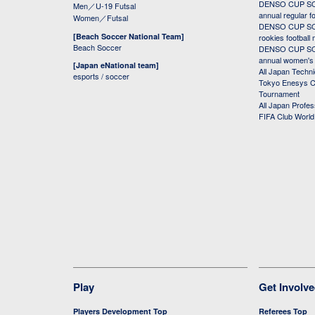
DENSO CUP SOC
Men／U-19 Futsal
annual regular f
Women／Futsal
DENSO CUP SOC
[Beach Soccer National Team]
rookies football
Beach Soccer
DENSO CUP SOC
annual women's r
[Japan eNational team]
All Japan Techni
esports / soccer
Tokyo Enesys Cu
Tournament
All Japan Profe
FIFA Club Worl
Play
Get Involv
Players Development Top
Referees Top