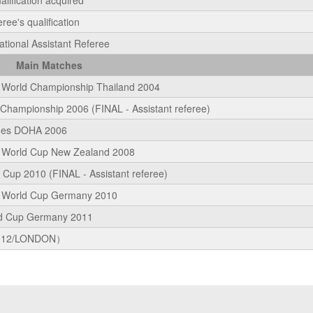
alification acquired
ee's qualification
ational Assistant Referee
Main Matches
World Championship Thailand 2004
hampionship 2006 (FINAL - Assistant referee)
mes DOHA 2006
 World Cup New Zealand 2008
Cup 2010 (FINAL - Assistant referee)
 World Cup Germany 2010
d Cup Germany 2011
012/LONDON）