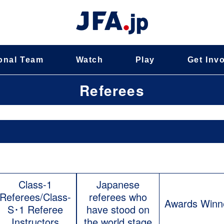
onal Team
Watch
Play
Get Inv
Referees
Class-1
Japanese
Referees/Class-
referees who
Awards Winn
S･1 Referee
have stood on
Instructors
the world stage