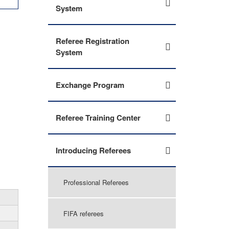
System
Referee Registration
System
Exchange Program
Referee Training Center
Introducing Referees
Professional Referees
FIFA referees