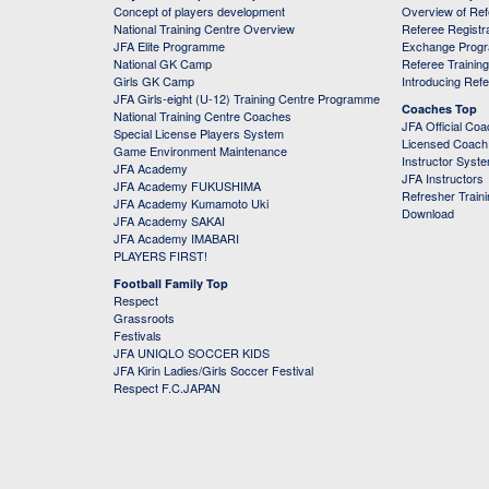
Concept of players development
Overview of Re
National Training Centre Overview
Referee Registr
JFA Elite Programme
Exchange Prog
National GK Camp
Referee Trainin
Girls GK Camp
Introducing Ref
JFA Girls-eight (U-12) Training Centre Programme
Coaches Top
National Training Centre Coaches
JFA Official Co
Special License Players System
Licensed Coach 
Game Environment Maintenance
Instructor Syst
JFA Academy
JFA Instructors
JFA Academy FUKUSHIMA
Refresher Train
JFA Academy Kumamoto Uki
Download
JFA Academy SAKAI
JFA Academy IMABARI
PLAYERS FIRST!
Football Family Top
Respect
Grassroots
Festivals
JFA UNIQLO SOCCER KIDS
JFA Kirin Ladies/Girls Soccer Festival
Respect F.C.JAPAN