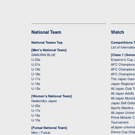
National Team
Watch
National Teams Top
Competitions 
List of Internati
[Men's National Team]
SAMURAI BLUE
[Class 1 (Gener
U-23s
Emperor's Cup 
U-21s
AFC Champions
U-19s
AFC Champions 
U-18s
AFC Champions
U-17s
The Japan Game
U-16s
Japan Regional 
U-15s
All Japan Club 
All Japan Adults
[Women's National Team]
All Japan Municip
Nadeshiko Japan
Japan Self-Defe
U-20s
Sports Masters
U-17s
All Japan Univer
U-16s
Prime Minister C
U-15s
Tournament
all japan univers
[Futsal National Team]
Denso Cup Chal
Men／Futsal