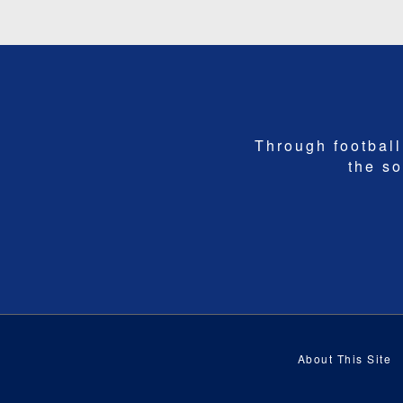
Through football,
the so
About This Site