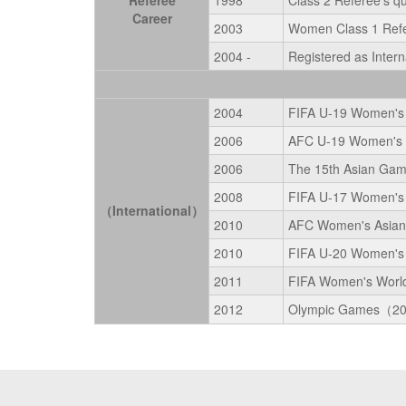
Referee
1998
Class 2 Referee's qu
Career
2003
Women Class 1 Refer
2004 -
Registered as Intern
2004
FIFA U-19 Women's 
2006
AFC U-19 Women's C
2006
The 15th Asian Ga
2008
FIFA U-17 Women's
（International）
2010
AFC Women's Asian 
2010
FIFA U-20 Women's
2011
FIFA Women's Worl
2012
Olympic Games（2