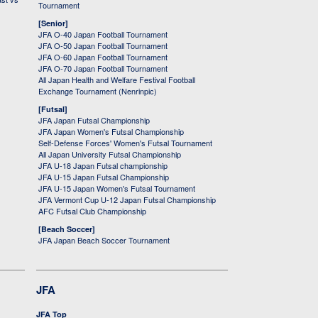
Tournament
[Senior]
JFA O-40 Japan Football Tournament
JFA O-50 Japan Football Tournament
JFA O-60 Japan Football Tournament
JFA O-70 Japan Football Tournament
All Japan Health and Welfare Festival Football
Exchange Tournament (Nenrinpic)
[Futsal]
JFA Japan Futsal Championship
JFA Japan Women's Futsal Championship
Self-Defense Forces' Women's Futsal Tournament
All Japan University Futsal Championship
JFA U-18 Japan Futsal championship
JFA U-15 Japan Futsal Championship
JFA U-15 Japan Women's Futsal Tournament
JFA Vermont Cup U-12 Japan Futsal Championship
AFC Futsal Club Championship
[Beach Soccer]
JFA Japan Beach Soccer Tournament
JFA
JFA Top