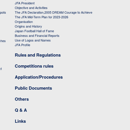
JFA President
Objective and Activities
 pots
The JFA Declaration,2005 DREAM Courage to Achieve
The JFA Mid-Term Plan for 2023-2026
Organisation
Origins and History
Japan Football Hall of Fame
Business and Financial Reports
Use of Logos and Names
ches
JFA Profile
Rules and Regulations
Competitions rules
ct
Application/Procedures
Public Documents
Others
Q & A
Links