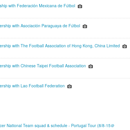
rship with Federación Mexicana de Fútbol
ership with Asociación Paraguaya de Fútbol
ership with The Football Association of Hong Kong, China Limited
rship with Chinese Taipei Football Association
ership with Lao Football Federation
er National Team squad & schedule - Portugal Tour (8/8-15＠