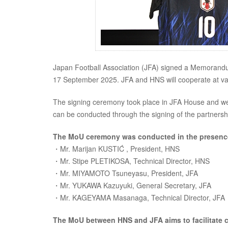
Japan Football Association (JFA) signed a Memorandu
17 September 2025. JFA and HNS will cooperate at var
The signing ceremony took place in JFA House and we
can be conducted through the signing of the partnershi
The MoU ceremony was conducted in the presenc
・Mr. Marijan KUSTIĆ , President, HNS
・Mr. Stipe PLETIKOSA, Technical Director, HNS
・Mr. MIYAMOTO Tsuneyasu, President, JFA
・Mr. YUKAWA Kazuyuki, General Secretary, JFA
・Mr. KAGEYAMA Masanaga, Technical Director, JFA
The MoU between HNS and JFA aims to facilitate c