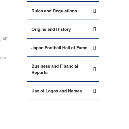
Rules and Regulations
Origins and History
) on
Japan Football Hall of Fame
ges
Business and Financial
Reports
Use of Logos and Names