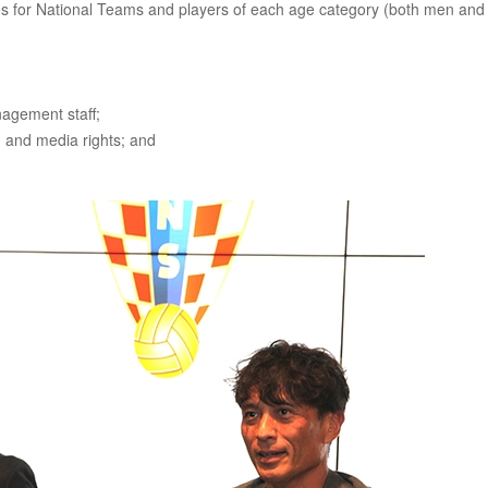
for National Teams and players of each age category (both men and
agement staff;
 and media rights; and