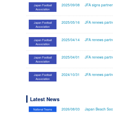
2025/09/08
JFA signs partne
Japan Football
Association
2025/05/16
JFA renews partn
Japan Football
Association
2025/04/14
JFA renews partn
Japan Football
Association
2025/04/01
JFA renews partne
Japan Football
Association
2024/10/31
JFA renews partn
Japan Football
Association
Latest News
2026/08/03
Japan Beach Socc
National Teams