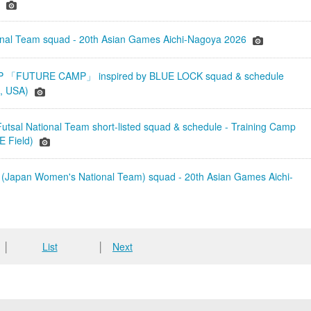
)
onal Team squad - 20th Asian Games Aichi-Nagoya 2026
「FUTURE CAMP」 inspired by BLUE LOCK squad & schedule
a, USA)
tsal National Team short-listed squad & schedule - Training Camp
 Field)
(Japan Women's National Team) squad - 20th Asian Games Aichi-
│
List
│
Next