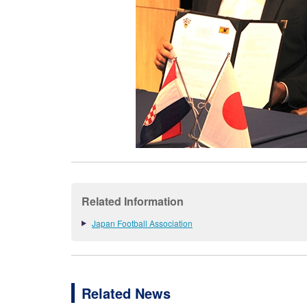
Related Information
Japan Football Association
Related News