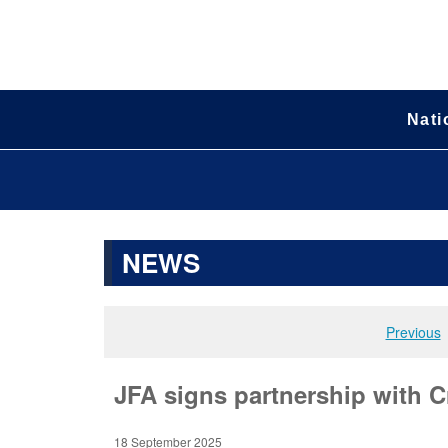
Nati
NEWS
Previous
JFA signs partnership with C
18 September 2025