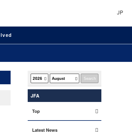
JP
olved
JFA
Top
Latest News