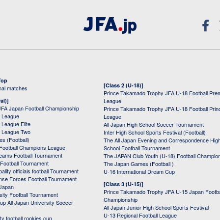
Top
[Class 2 (U-18)]
onal matches
Prince Takamado Trophy JFA U-18 Football Pre
al)]
League
JFA Japan Football Championship
Prince Takamado Trophy JFA U-18 Football Prin
 League
League
League Elite
All Japan High School Soccer Tournament
 League Two
Inter High School Sports Festival (Football)
s (Football)
The All Japan Evening and Correspondence Hig
Football Champions League
School Football Tournament
Teams Football Tournament
The JAPAN Club Youth (U-18) Football Champio
 Football Tournament
The Japan Games (Football )
ality officials football Tournament
U-16 International Dream Cup
nse Forces Football Tournament
[Class 3 (U-15)]
 Japan
Prince Takamado Trophy JFA U-15 Japan Footba
sity Football Tournament
Championship
up All Japan University Soccer
All Japan Junior High School Sports Festival
U-13 Regional Football League
ity football rookies cup