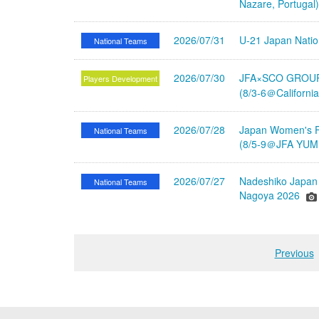
Nazare, Portugal
2026/07/31
U-21 Japan Nati
National Teams
2026/07/30
JFA×SCO GROUP 
Players Development
(8/3-6＠Californi
2026/07/28
Japan Women's Fu
National Teams
(8/5-9＠JFA YUME
2026/07/27
Nadeshiko Japan 
National Teams
Nagoya 2026
Previous