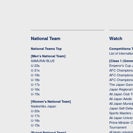
National Team
Watch
National Teams Top
Competitions 
List of Internati
[Men's National Team]
SAMURAI BLUE
[Class 1 (Gener
U-23s
Emperor's Cup 
U-21s
AFC Champions
U-19s
AFC Champions 
U-18s
AFC Champions
U-17s
The Japan Game
U-16s
Japan Regional 
U-15s
All Japan Club 
All Japan Adults
[Women's National Team]
All Japan Municip
Nadeshiko Japan
Japan Self-Defe
U-20s
Sports Masters
U-17s
All Japan Univer
U-16s
Prime Minister C
U-15s
Tournament
all japan univers
[Futsal National Team]