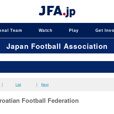
onal Team
Watch
Play
Get Inv
Japan Football Association
│
List
│
Next
roatian Football Federation