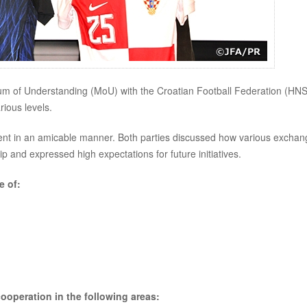
m of Understanding (MoU) with the Croatian Football Federation (HNS
ious levels.
nt in an amicable manner. Both parties discussed how various exchan
p and expressed high expectations for future initiatives.
e of:
ooperation in the following areas: