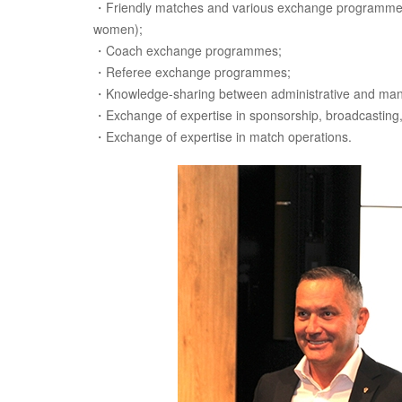
・Friendly matches and various exchange programmes 
women);
・Coach exchange programmes;
・Referee exchange programmes;
・Knowledge-sharing between administrative and man
・Exchange of expertise in sponsorship, broadcasting,
・Exchange of expertise in match operations.