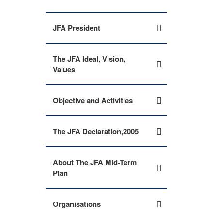
JFA President
The JFA Ideal, Vision,
Values
Objective and Activities
The JFA Declaration,2005
About The JFA Mid-Term
Plan
Organisations