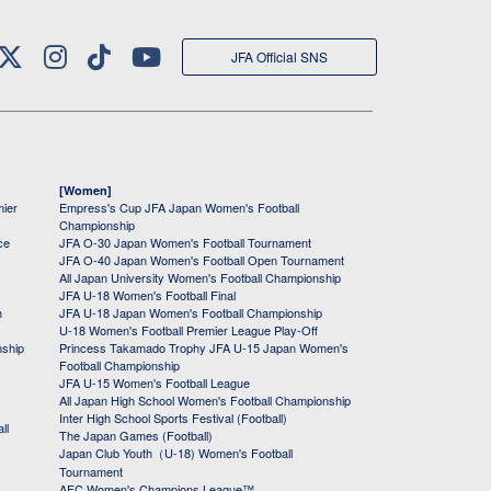
JFA Official SNS
[Women]
mier
Empress's Cup JFA Japan Women's Football
Championship
ce
JFA O-30 Japan Women's Football Tournament
JFA O-40 Japan Women's Football Open Tournament
All Japan University Women's Football Championship
JFA U-18 Women's Football Final
h
JFA U-18 Japan Women's Football Championship
U-18 Women's Football Premier League Play-Off
nship
Princess Takamado Trophy JFA U-15 Japan Women's
Football Championship
JFA U-15 Women's Football League
All Japan High School Women's Football Championship
Inter High School Sports Festival (Football)
ll
The Japan Games (Football)
Japan Club Youth（U-18) Women's Football
Tournament
AFC Women's Champions League™