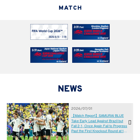
MATCH
NEWS
2026/07/01
【Match Report】SAMURAI BLUE
Take Early Lead Against Brazil but
Fall 2-1, Once Again Fail to Progress
Past the First Knockout Round at the
Fifth Attempt