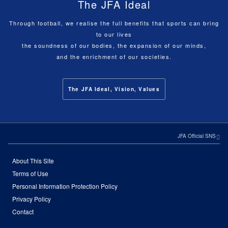
The JFA Ideal
Through football, we realise the full benefits that sports can bring
to our lives
the soundness of our bodies, the expansion of our minds,
and the enrichment of our societies.
The JFA Ideal, Vision, Values
JFA Official SNS
About This Site
Terms of Use
Personal Information Protection Policy
Privacy Policy
Contact