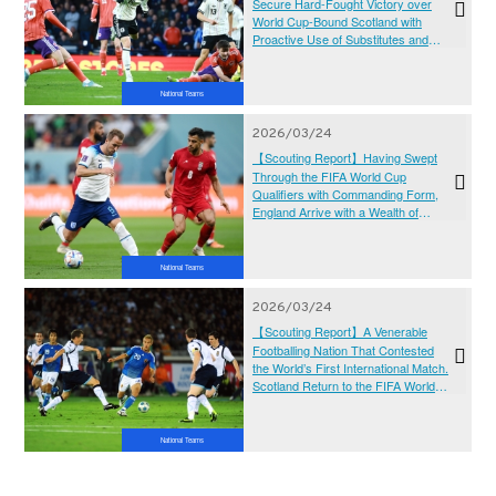
Secure Hard-Fought Victory over
World Cup-Bound Scotland with
Proactive Use of Substitutes and
Attacking Setup
National Teams
2026/03/24
【Scouting Report】Having Swept
Through the FIFA World Cup
Qualifiers with Commanding Form,
England Arrive with a Wealth of
Talent and Rising Expectations as
They Target Their First World Title
Since 1966 – KIRIN WORLD
National Teams
CHALLENGE 2026
2026/03/24
【Scouting Report】A Venerable
Footballing Nation That Contested
the World’s First International Match.
Scotland Return to the FIFA World
Cup After a Six-Edition Absence and
Aim to Reach the Knockout Stage for
the First Time – KIRIN WORLD
National Teams
CHALLENGE 2026