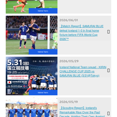
National Teams
2026/06/01
【Match Report】SAMURAI BLUE
defeat Iceland 1-0 in final home
fixture before FIFA World Cup
2026™
National Teams
2026/05/29
Iceland National Team squad - KIRIN
CHALLENGE CUP 2025 vs
SAMURAI BLUE (5/31@Tokyo)
National Teams
2026/05/19
【Scouting Report】Iceland’s
Remarkable Rise Over the Past
Decade, Holding Their Own Against