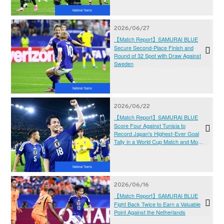
National Teams
2026/06/27
【Match Report】SAMURAI BLUE
Secure Second-Place Finish and
Round of 32 Spot with Draw Against
Sweden
National Teams
2026/06/22
【Match Report】SAMURAI BLUE
Score Four Against Tunisia to
Record Japan's Highest-Ever Goal
Tally in a World Cup Match and Move
Closer to the Knockout Stage
National Teams
2026/06/16
【Match Report】SAMURAI BLUE
Fight Back Twice to Earn a Valuable
Point Against the Netherlands