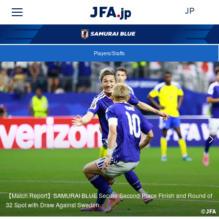
JP
Players/Staffs
【Match Report】SAMURAI BLUE Secure Second-Place Finish and Round of
32 Spot with Draw Against Sweden