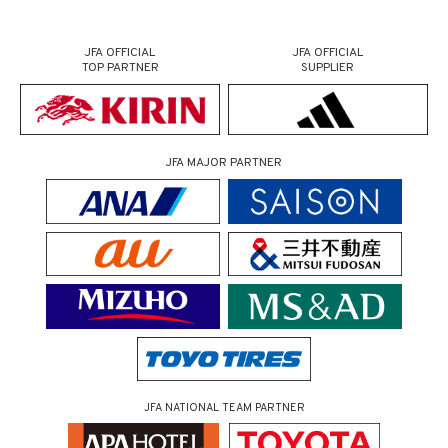
JFA OFFICIAL
JFA OFFICIAL
TOP PARTNER
SUPPLIER
JFA MAJOR PARTNER
JFA NATIONAL TEAM PARTNER