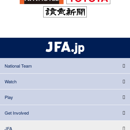
National Team
Watch
Play
Get Involved
JFA