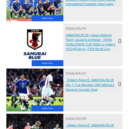
International Football’s Heavyweights
- KIRIN CHALLENGE CUP 2026
National Teams
2026/05/15
SAMURAI BLUE (Japan National
Team) squad & schedule - KIRIN
CHALLENGE CUP 2026 vs Iceland
(5/31@Tokyo), FIFA World Cup
2026™ (6/11-7/19@Canada, Mexico,
USA)
National Teams
2026/04/01
【Match Report】SAMURAI BLUE
Win 1–0 at Wembley With Mitoma's
Decisive Counter Goal
National Teams
2026/03/29
【Match Report】SAMURAI BLUE