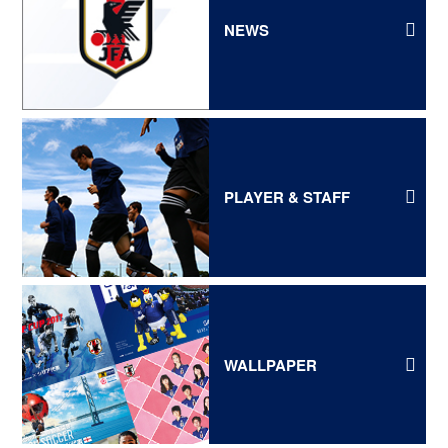
NEWS
PLAYER & STAFF
WALLPAPER