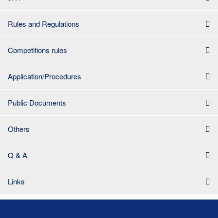
Rules and Regulations
Competitions rules
Application/Procedures
Public Documents
Others
Q & A
Links