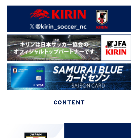
CONTENT