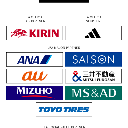
JFA OFFICIAL
JFA OFFICIAL
TOP PARTNER
SUPPLIER
JFA MAJOR PARTNER
JFA SOCIAL VALUE PARTNER