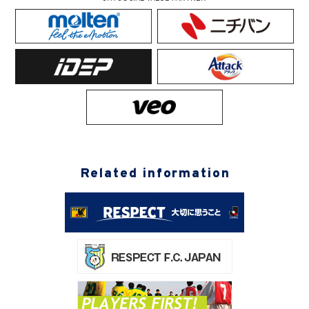
Related information