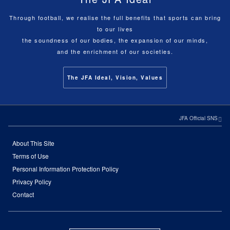
Through football, we realise the full benefits that sports can bring
to our lives
the soundness of our bodies, the expansion of our minds,
and the enrichment of our societies.
The JFA Ideal, Vision, Values
JFA Official SNS
About This Site
Terms of Use
Personal Information Protection Policy
Privacy Policy
Contact