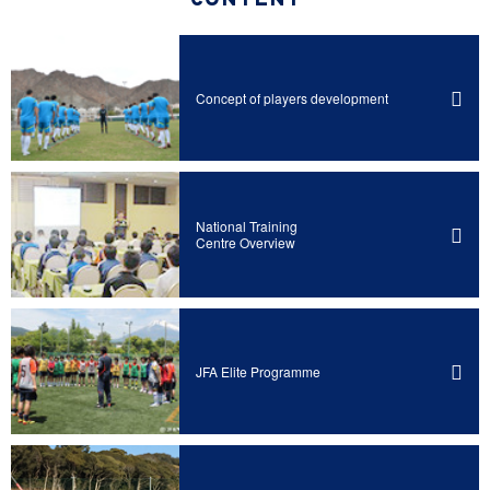
CONTENT
Concept of players development
National Training
Centre Overview
JFA Elite Programme