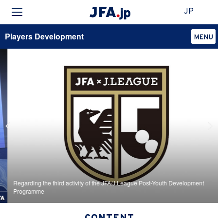
JP
Players Development
Regarding the third activity of the JFA/J.League Post-Youth Development
Programme