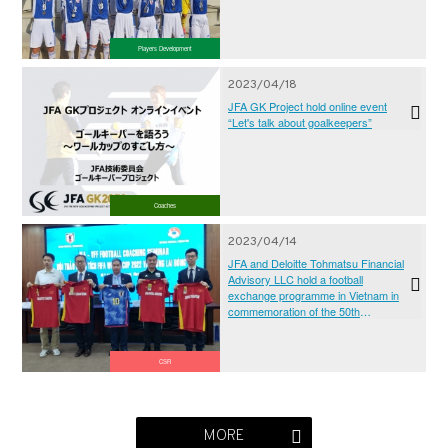
Players Development
2023/04/18
JFA GK Project hold online event
“Let's talk about goalkeepers”
Coaches
2023/04/14
JFA and Deloitte Tohmatsu Financial
Advisory LLC hold a football
exchange programme in Vietnam in
commemoration of the 50th
anniversary of the establishment of
diplomatic relations between Japan
and Vietnam
CSR
MORE