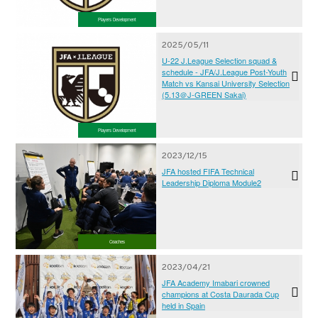
Players Development
2025/05/11
U-22 J.League Selection squad &
schedule - JFA/J.League Post-Youth
Match vs Kansai University Selection
(5.13＠J-GREEN Sakai)
Players Development
2023/12/15
JFA hosted FIFA Technical
Leadership Diploma Module2
Coaches
2023/04/21
JFA Academy Imabari crowned
champions at Costa Daurada Cup
held in Spain