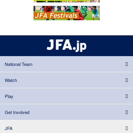
National Team
Watch
Play
Get Involved
JFA