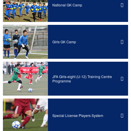
National GK Camp
Girls GK Camp
JFA Girls-eight (U-12) Training Centre
Programme
Special License Players System