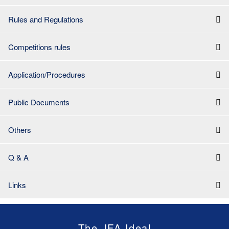
Rules and Regulations
Competitions rules
Application/Procedures
Public Documents
Others
Q & A
Links
The JFA Ideal