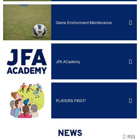
Game Environment Maintenance
JFA ACademy
PLAYERS FIRST!
NEWS
RSS