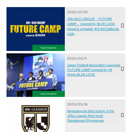
2026/07/30
JFA×SCO GROUP 「FUTURE
CAMP」 inspired by BLUE LOCK
squad & schedule (8/3-6＠California,
USA)
Players Development
2026/05/11
Japan Football Association Launches
FUTURE CAMP Inspired by Hit
Anime BLUE LOCK
Players Development
2025/05/16
Regarding the third activity of the
JFA/J.League Post-Youth
Development Programme