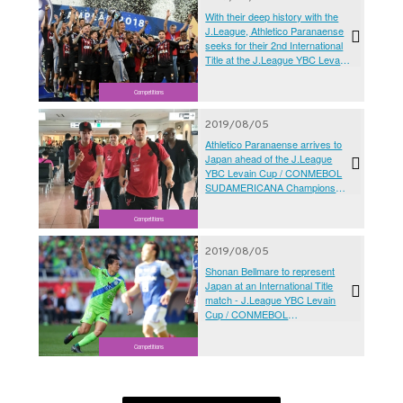
With their deep history with the
J.League, Athletico Paranaense
seeks for their 2nd International
Title at the J.League YBC Levain
Cup / CONMEBOL
SUDAMERICANA Championship
Competitions
Final 2019 Kanagawa
2019/08/05
Athletico Paranaense arrives to
Japan ahead of the J.League
YBC Levain Cup / CONMEBOL
SUDAMERICANA Championship
Final 2019 Kanagawa
Competitions
2019/08/05
Shonan Bellmare to represent
Japan at an International Title
match - J.League YBC Levain
Cup / CONMEBOL
SUDAMERICANA Championship
Final 2019 Kanagawa
Competitions