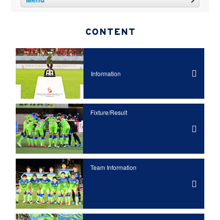
CONTENT
Information
Fixture/Result
Team Information