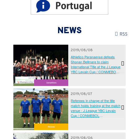
NEWS
RSS
2019/08/08
Athletico Paranaense defeats
Shonan Bellmare to claim
International Title at the J.League
YBC Levain Cup / CONMEBOL
SUDAMERICANA Championship
Final 2019 Kanagawa
Competitions
2019/08/07
Referees in charge of the title
match holds training at the match
venue - J.League YBC Levain
Cup / CONMEBOL
SUDAMERICANA Championship
Final 2019 Kanagawa
Referees
2019/08/06