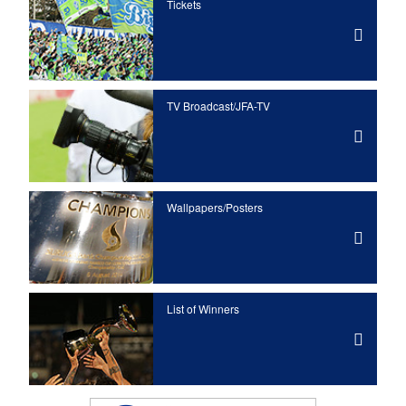
Tickets
TV Broadcast/JFA-TV
Wallpapers/Posters
List of Winners