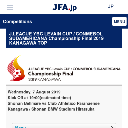
JP
Competitions
J.LEAGUE YBC LEVAIN CUP / CONMEBOL
SUDAMERICANA Championship Final 2019
KANAGAWA TOP
Wednesday, 7 August 2019
Kick Off at 19:00(estimated time)
Shonan Bellmare vs Club Athletico Paranaense
Kanagawa / Shonan BMW Stadium Hiratsuka
Menu