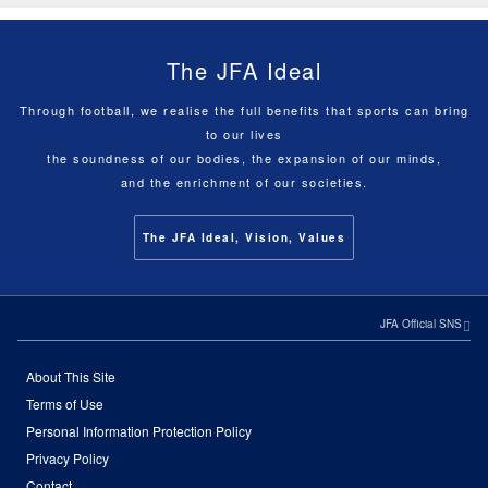
The JFA Ideal
Through football, we realise the full benefits that sports can bring
to our lives
the soundness of our bodies, the expansion of our minds,
and the enrichment of our societies.
The JFA Ideal, Vision, Values
JFA Official SNS
About This Site
Terms of Use
Personal Information Protection Policy
Privacy Policy
Contact