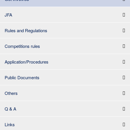
JFA
Rules and Regulations
Competitions rules
Application/Procedures
Public Documents
Others
Q & A
Links