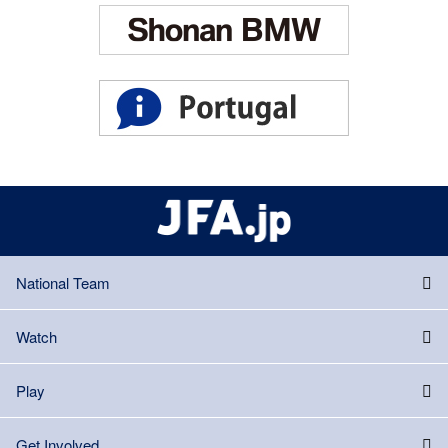
National Team
Watch
Play
Get Involved