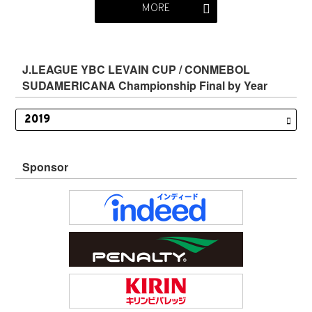
MORE
J.LEAGUE YBC LEVAIN CUP / CONMEBOL
SUDAMERICANA Championship Final by Year
Sponsor