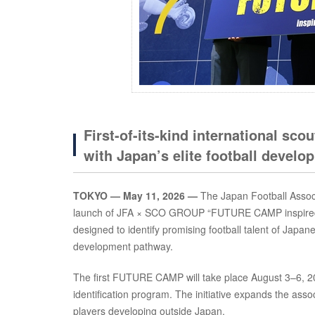
First-of-its-kind international sco
with Japan’s elite football devel
TOKYO — May 11, 2026 —
The Japan Football Associ
launch of JFA × SCO GROUP “FUTURE CAMP inspired by
designed to identify promising football talent of Japan
development pathway.
The first FUTURE CAMP will take place August 3–6, 2026
identification program. The initiative expands the asso
players developing outside Japan.