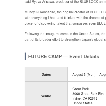
said Ryoya Arisawa, producer of the BLUE LOCK anim
Muneyuki Kaneshiro, the original creator of BLUE LOC
with everything I had, and it linked with the dreams of
place for discovering talent that surpasses even BLUE 
Following the inaugural camp in the United States, t
part of its broader effort to strengthen Japan’s global 
FUTURE CAMP — Event Details
Dates
August 3 (Mon) – Augu
Great Park
8000 Great Park Blvd.
Venue
Irvine, CA 92618
United States