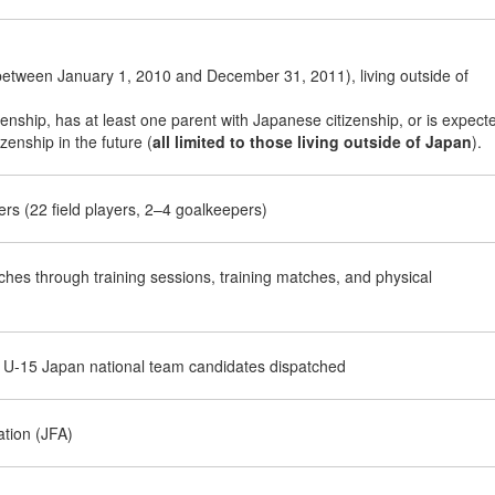
etween January 1, 2010 and December 31, 2011), living outside of
nship, has at least one parent with Japanese citizenship, or is expect
zenship in the future (
all limited to those living outside of Japan
).
rs (22 field players, 2–4 goalkeepers)
hes through training sessions, training matches, and physical
 U-15 Japan national team candidates dispatched
ation (JFA)