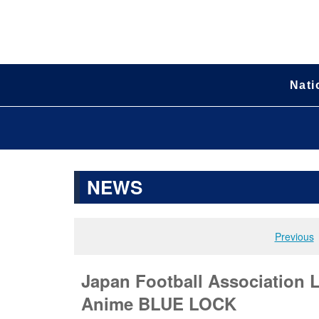
Nati
NEWS
Previous
Japan Football Association
Anime BLUE LOCK