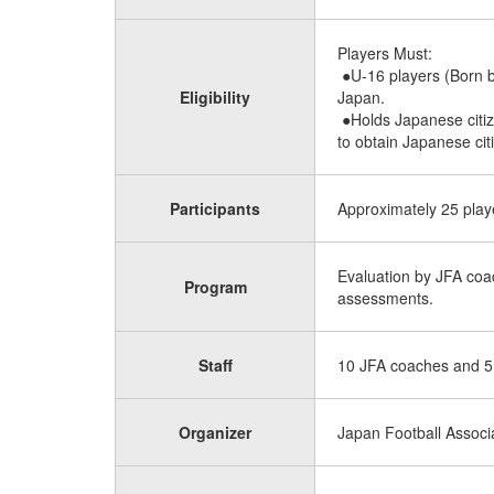
Players Must:
●U-16 players (Born b
Eligibility
Japan.
●Holds Japanese citize
to obtain Japanese citi
Participants
Approximately 25 playe
Evaluation by JFA coac
Program
assessments.
Staff
10 JFA coaches and 5
Organizer
Japan Football Associ