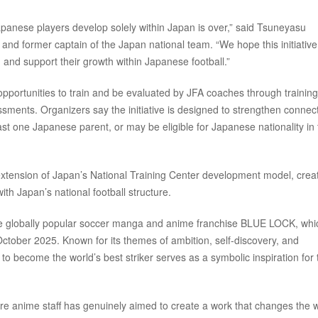
panese players develop solely within Japan is over,” said Tsuneyasu
and former captain of the Japan national team. “We hope this initiative 
 and support their growth within Japanese football.”
opportunities to train and be evaluated by JFA coaches through training
sments. Organizers say the initiative is designed to strengthen connec
ast one Japanese parent, or may be eligible for Japanese nationality in
xtension of Japan’s National Training Center development model, crea
h Japan’s national football structure.
h the globally popular soccer manga and anime franchise BLUE LOCK, whi
October 2025. Known for its themes of ambition, self-discovery, and
 to become the world’s best striker serves as a symbolic inspiration for 
ire anime staff has genuinely aimed to create a work that changes the w