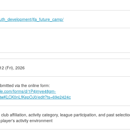
youth_development/jfa_future_camp/
2 (Fri), 2026
bmitted via the online form:
ogle.com/forms/d/1P4jmye48gm-
KLCK0nLfKepOJ0/edit?ts=69e2424c
lub affiliation, activity category, league participation, and past selectio
 player's activity environment