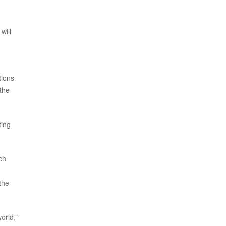
will
tions
 the
ting
ch
the
orld,”