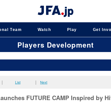
onal Team
Watch
Play
Get Inv
Players Development
│
List
│
Next
 Launches FUTURE CAMP Inspired by Hi