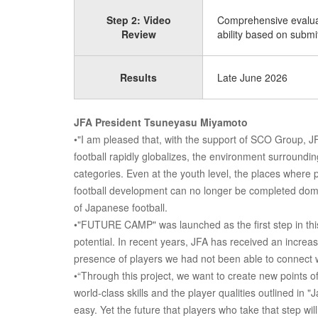
Step 2: Video
Comprehensive evaluatio
Review
ability based on subm
Results
Late June 2026
JFA President Tsuneyasu Miyamoto
•"I am pleased that, with the support of SCO Group, JFA 
football rapidly globalizes, the environment surrounding
categories. Even at the youth level, the places where
football development can no longer be completed domes
of Japanese football.
•"FUTURE CAMP" was launched as the first step in thi
potential. In recent years, JFA has received an incre
presence of players we had not been able to connect wi
•“Through this project, we want to create new points o
world-class skills and the player qualities outlined in 
easy. Yet the future that players who take that step will