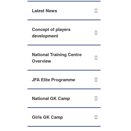
Latest News
Concept of players
development
National Training Centre
Overview
JFA Elite Programme
National GK Camp
Girls GK Camp