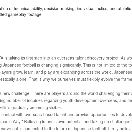
n of technical ability, decision-making, individual tactics, and athletic
itted gameplay footage
is taking its first step into an overseas talent discovery project. As wo
 Japanese football is changing significantly. This is not limited to the t
 players grow, learn, and play are expanding across the world. Japanes
tically alone. That is why we ourselves must flexibly evolve the fram
s new challenge. There are players around the world challenging their
asing number of inquiries regarding youth development overseas, and th
th is gradually becoming visible.
f contact with overseas-based talent and provide opportunities to devel
"Japan's Way." Believing in one's own potential and taking on challenges 
 carve out is connected to the future of Japanese football. I truly believ