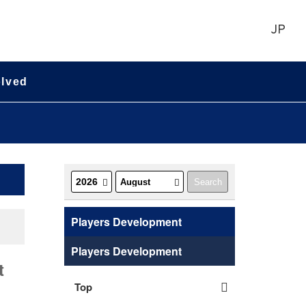
JP
olved
Players Development
Players Development
t
Top