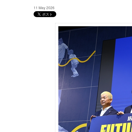
11 May 2026