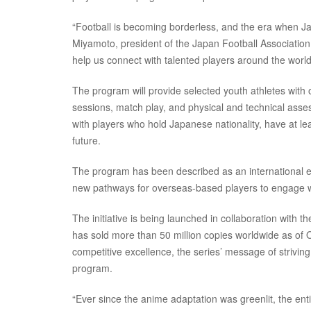
“Football is becoming borderless, and the era when Ja
Miyamoto, president of the Japan Football Association 
help us connect with talented players around the world
The program will provide selected youth athletes with 
sessions, match play, and physical and technical asses
with players who hold Japanese nationality, have at le
future.
The program has been described as an international e
new pathways for overseas-based players to engage wit
The initiative is being launched in collaboration wit
has sold more than 50 million copies worldwide as of 
competitive excellence, the series’ message of striving
program.
“Ever since the anime adaptation was greenlit, the ent