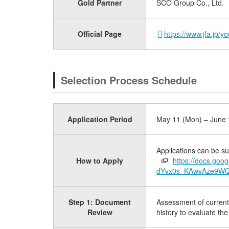
Gold Partner
SCO Group Co., Ltd.
Official Page
https://www.jfa.jp/
Selection Process Schedule
Application Period
May 11 (Mon) – June 1
Applications can be su
How to Apply
https://docs.go
dYvx0s_KAwvAze9WQw
Step 1: Document
Assessment of current c
Review
history to evaluate the