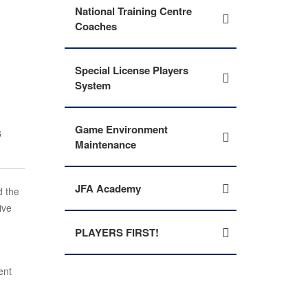
National Training Centre
Coaches
Special License Players
System
s
Game Environment
Maintenance
JFA Academy
d the
ive
PLAYERS FIRST!
ent