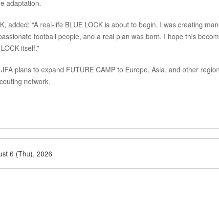
e adaptation.
K, added: “A real-life BLUE LOCK is about to begin. I was creating ma
 passionate football people, and a real plan was born. I hope this beco
LOCK itself.”
he JFA plans to expand FUTURE CAMP to Europe, Asia, and other regio
scouting network.
st 6 (Thu), 2026