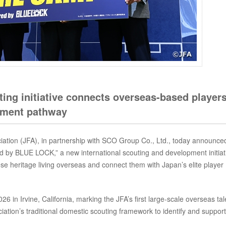
uting initiative connects overseas-based player
opment pathway
ation (JFA), in partnership with SCO Group Co., Ltd., today announce
 BLUE LOCK,” a new international scouting and development initiat
ese heritage living overseas and connect them with Japan’s elite player
 in Irvine, California, marking the JFA’s first large-scale overseas tal
ciation’s traditional domestic scouting framework to identify and support