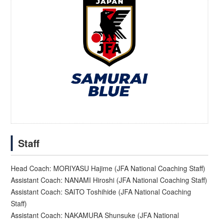
Staff
Head Coach: MORIYASU Hajime (JFA National Coaching Staff)
Assistant Coach: NANAMI Hiroshi (JFA National Coaching Staff)
Assistant Coach: SAITO Toshihide (JFA National Coaching
Staff)
Assistant Coach: NAKAMURA Shunsuke (JFA National