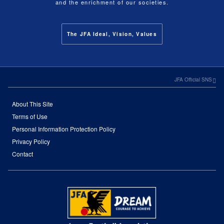
and the enrichment of our societies.
The JFA Ideal, Vision, Values
JFA Official SNS
About This Site
Terms of Use
Personal Information Protection Policy
Privacy Policy
Contact