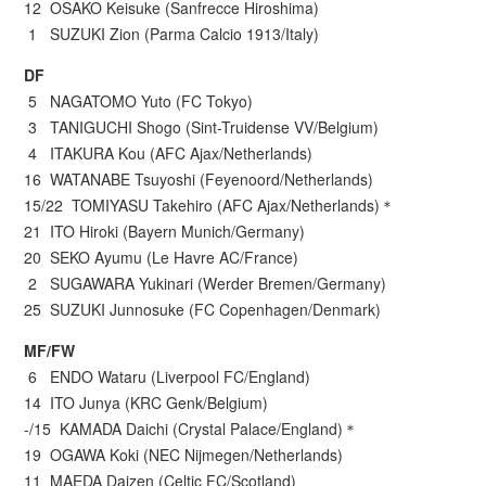
12 OSAKO Keisuke (Sanfrecce Hiroshima)
1 SUZUKI Zion (Parma Calcio 1913/Italy)
DF
5 NAGATOMO Yuto (FC Tokyo)
3 TANIGUCHI Shogo (Sint-Truidense VV/Belgium)
4 ITAKURA Kou (AFC Ajax/Netherlands)
16 WATANABE Tsuyoshi (Feyenoord/Netherlands)
15/22 TOMIYASU Takehiro (AFC Ajax/Netherlands)＊
21 ITO Hiroki (Bayern Munich/Germany)
20 SEKO Ayumu (Le Havre AC/France)
2 SUGAWARA Yukinari (Werder Bremen/Germany)
25 SUZUKI Junnosuke (FC Copenhagen/Denmark)
MF/FW
6 ENDO Wataru (Liverpool FC/England)
14 ITO Junya (KRC Genk/Belgium)
-/15 KAMADA Daichi (Crystal Palace/England)＊
19 OGAWA Koki (NEC Nijmegen/Netherlands)
11 MAEDA Daizen (Celtic FC/Scotland)