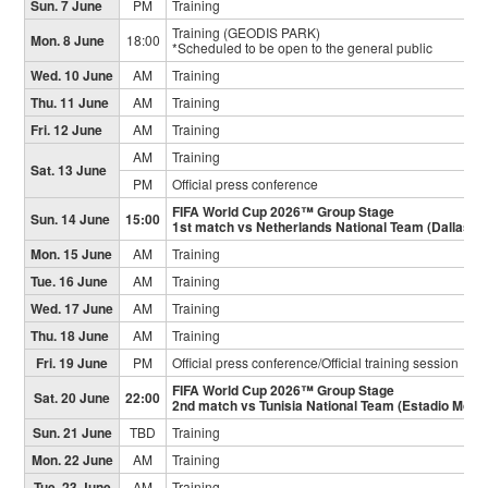
Sun. 7 June
PM
Training
Training (GEODIS PARK)
Mon. 8 June
18:00
*Scheduled to be open to the general public
Wed. 10 June
AM
Training
Thu. 11 June
AM
Training
Fri. 12 June
AM
Training
AM
Training
Sat. 13 June
PM
Official press conference
FIFA World Cup 2026™ Group Stage
Sun. 14 June
15:00
1st match vs Netherlands National Team (Dallas S
Mon. 15 June
AM
Training
Tue. 16 June
AM
Training
Wed. 17 June
AM
Training
Thu. 18 June
AM
Training
Fri. 19 June
PM
Official press conference/Official training session
FIFA World Cup 2026™ Group Stage
Sat. 20 June
22:00
2nd match vs Tunisia National Team (Estadio Mont
Sun. 21 June
TBD
Training
Mon. 22 June
AM
Training
Tue. 23 June
AM
Training