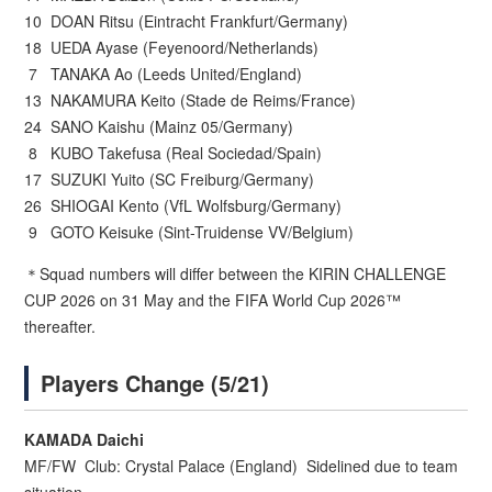
10 DOAN Ritsu (Eintracht Frankfurt/Germany)
18 UEDA Ayase (Feyenoord/Netherlands)
7 TANAKA Ao (Leeds United/England)
13 NAKAMURA Keito (Stade de Reims/France)
24 SANO Kaishu (Mainz 05/Germany)
8 KUBO Takefusa (Real Sociedad/Spain)
17 SUZUKI Yuito (SC Freiburg/Germany)
26 SHIOGAI Kento (VfL Wolfsburg/Germany)
9 GOTO Keisuke (Sint-Truidense VV/Belgium)
＊Squad numbers will differ between the KIRIN CHALLENGE
CUP 2026 on 31 May and the FIFA World Cup 2026™
thereafter.
Players Change (5/21)
KAMADA Daichi
MF/FW Club: Crystal Palace (England) Sidelined due to team