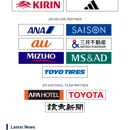
JFA MAJOR PARTNER
JFA NATIONAL TEAM PARTNER
Latest News