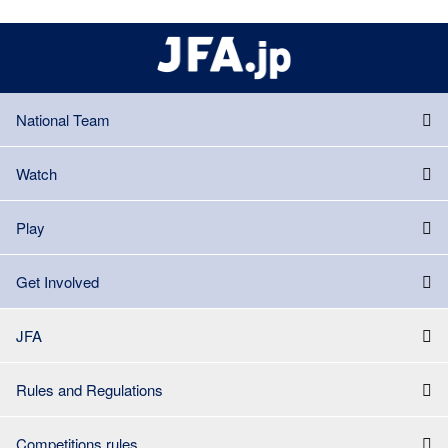
National Team
Watch
Play
Get Involved
JFA
Rules and Regulations
Competitions rules