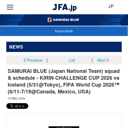
JP
Players/Staffs
NEWS
Previous
│
List
│
Next
SAMURAI BLUE (Japan National Team) squad
& schedule - KIRIN CHALLENGE CUP 2026 vs
Iceland (5/31@Tokyo), FIFA World Cup 2026™
(6/11-7/19@Canada, Mexico, USA)
15 May 2026