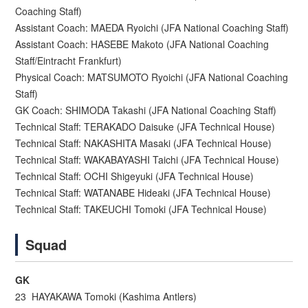
Coaching Staff)
Assistant Coach: MAEDA Ryoichi (JFA National Coaching Staff)
Assistant Coach: HASEBE Makoto (JFA National Coaching
Staff/Eintracht Frankfurt)
Physical Coach: MATSUMOTO Ryoichi (JFA National Coaching
Staff)
GK Coach: SHIMODA Takashi (JFA National Coaching Staff)
Technical Staff: TERAKADO Daisuke (JFA Technical House)
Technical Staff: NAKASHITA Masaki (JFA Technical House)
Technical Staff: WAKABAYASHI Taichi (JFA Technical House)
Technical Staff: OCHI Shigeyuki (JFA Technical House)
Technical Staff: WATANABE Hideaki (JFA Technical House)
Technical Staff: TAKEUCHI Tomoki (JFA Technical House)
Squad
GK
23 HAYAKAWA Tomoki (Kashima Antlers)