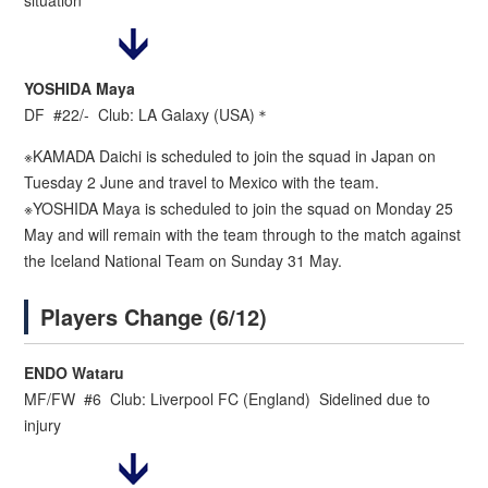
situation
YOSHIDA Maya
DF #22/- Club: LA Galaxy (USA)＊
※KAMADA Daichi is scheduled to join the squad in Japan on
Tuesday 2 June and travel to Mexico with the team.
※YOSHIDA Maya is scheduled to join the squad on Monday 25
May and will remain with the team through to the match against
the Iceland National Team on Sunday 31 May.
Players Change (6/12)
ENDO Wataru
MF/FW #6 Club: Liverpool FC (England) Sidelined due to
injury