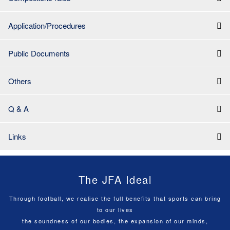
Application/Procedures
Public Documents
Others
Q & A
Links
The JFA Ideal
Through football, we realise the full benefits that sports can bring
to our lives
the soundness of our bodies, the expansion of our minds,