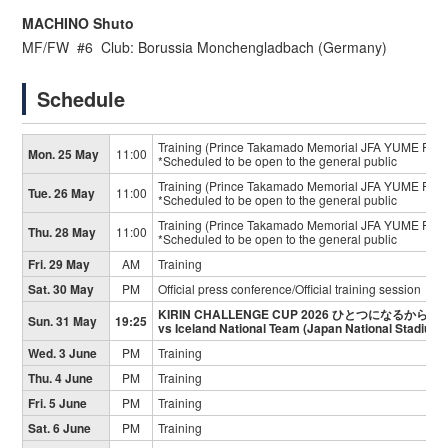
MACHINO Shuto
MF/FW #6 Club: Borussia Monchengladbach (Germany)
Schedule
Training (Prince Takamado Memorial JFA YUME Field
Mon. 25 May
11:00
*Scheduled to be open to the general public
Training (Prince Takamado Memorial JFA YUME Field
Tue. 26 May
11:00
*Scheduled to be open to the general public
Training (Prince Takamado Memorial JFA YUME Field
Thu. 28 May
11:00
*Scheduled to be open to the general public
Fri. 29 May
AM
Training
Sat. 30 May
PM
Official press conference/Official training session
KIRIN CHALLENGE CUP 2026 ひとつになるから
Sun. 31 May
19:25
vs Iceland National Team (Japan National Stadium)
Wed. 3 June
PM
Training
Thu. 4 June
PM
Training
Fri. 5 June
PM
Training
Sat. 6 June
PM
Training