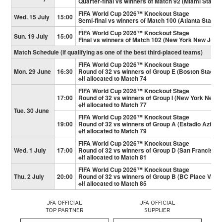
Quarter-final vs winners of Match 92 (Miami Stadiu
FIFA World Cup 2026™ Knockout Stage
Wed. 15 July
15:00
Semi-final vs winners of Match 100 (Atlanta Stadiu
FIFA World Cup 2026™ Knockout Stage
Sun. 19 July
15:00
Final vs winners of Match 102 (New York New Jers
Match Schedule (if qualifying as one of the best third-placed teams)
FIFA World Cup 2026™ Knockout Stage
Mon. 29 June
16:30
Round of 32 vs winners of Group E (Boston Stadiu
※If allocated to Match 74
FIFA World Cup 2026™ Knockout Stage
17:00
Round of 32 vs winners of Group I (New York New 
※If allocated to Match 77
Tue. 30 June
FIFA World Cup 2026™ Knockout Stage
19:00
Round of 32 vs winners of Group A (Estadio Azteca
※If allocated to Match 79
FIFA World Cup 2026™ Knockout Stage
Wed. 1 July
17:00
Round of 32 vs winners of Group D (San Francisco
※If allocated to Match 81
FIFA World Cup 2026™ Knockout Stage
Thu. 2 July
20:00
Round of 32 vs winners of Group B (BC Place Vanc
※If allocated to Match 85
JFA OFFICIAL
JFA OFFICIAL
TOP PARTNER
SUPPLIER