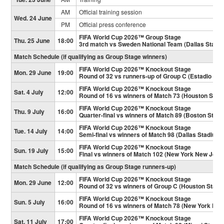
AM
Official training session
Wed. 24 June
PM
Official press conference
FIFA World Cup 2026™ Group Stage
Thu. 25 June
18:00
3rd match vs Sweden National Team (Dallas Stadi
Match Schedule (if qualifying as Group Stage winners)
FIFA World Cup 2026™ Knockout Stage
Mon. 29 June
19:00
Round of 32 vs runners-up of Group C (Estadio Mo
FIFA World Cup 2026™ Knockout Stage
Sat. 4 July
12:00
Round of 16 vs winners of Match 73 (Houston Stad
FIFA World Cup 2026™ Knockout Stage
Thu. 9 July
16:00
Quarter-final vs winners of Match 89 (Boston Stad
FIFA World Cup 2026™ Knockout Stage
Tue. 14 July
14:00
Semi-final vs winners of Match 98 (Dallas Stadium)
FIFA World Cup 2026™ Knockout Stage
Sun. 19 July
15:00
Final vs winners of Match 102 (New York New Jers
Match Schedule (if qualifying as Group Stage runners-up)
FIFA World Cup 2026™ Knockout Stage
Mon. 29 June
12:00
Round of 32 vs winners of Group C (Houston Stadi
FIFA World Cup 2026™ Knockout Stage
Sun. 5 July
16:00
Round of 16 vs winners of Match 78 (New York Ne
FIFA World Cup 2026™ Knockout Stage
Sat. 11 July
17:00