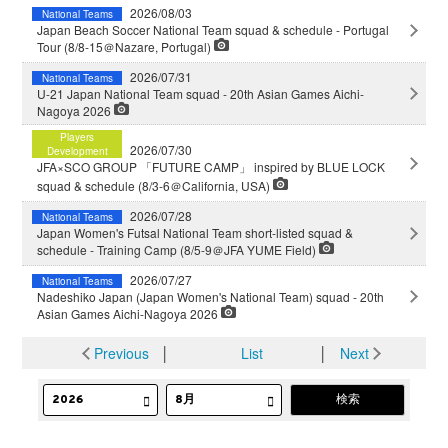
2026/08/03
National Teams
Japan Beach Soccer National Team squad & schedule - Portugal
Tour (8/8-15＠Nazare, Portugal)
2026/07/31
National Teams
U-21 Japan National Team squad - 20th Asian Games Aichi-
Nagoya 2026
Players
2026/07/30
Development
JFA×SCO GROUP 「FUTURE CAMP」 inspired by BLUE LOCK
squad & schedule (8/3-6＠California, USA)
2026/07/28
National Teams
Japan Women's Futsal National Team short-listed squad &
schedule - Training Camp (8/5-9＠JFA YUME Field)
2026/07/27
National Teams
Nadeshiko Japan (Japan Women's National Team) squad - 20th
Asian Games Aichi-Nagoya 2026
Previous
│
List
│
Next