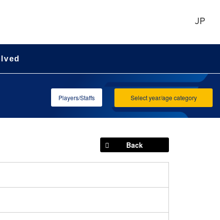
JP
olved
Players/Staffs
Select year/age category
Back