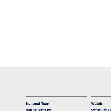
National Team
Watch
National Teams Top
Competitions 