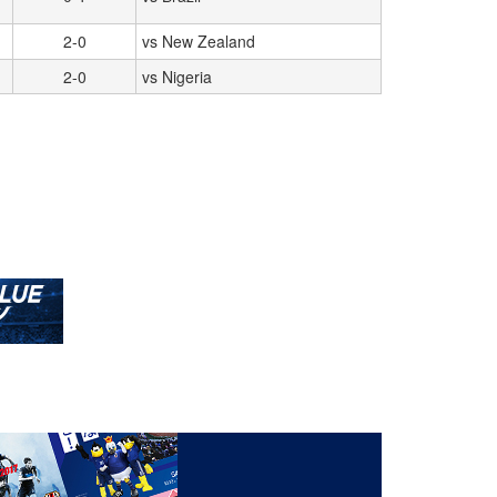
2-0
vs New Zealand
2-0
vs Nigeria