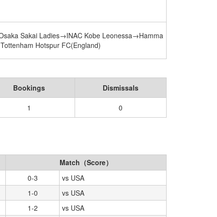
 Osaka Sakai Ladies→INAC Kobe Leonessa→Hamma
→Tottenham Hotspur FC(England)
Bookings
Dismissals
1
0
Match（Score）
0-3
vs USA
1-0
vs USA
1-2
vs USA