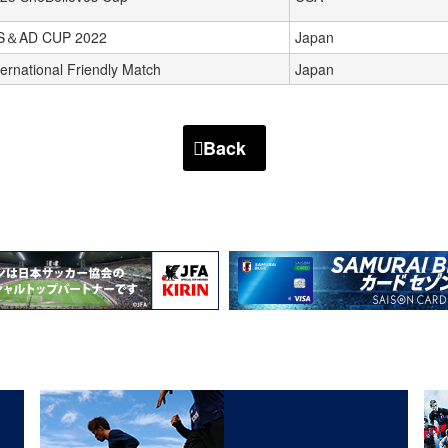
S＆AD CUP 2022
Japan
ternational Friendly Match
Japan
Back