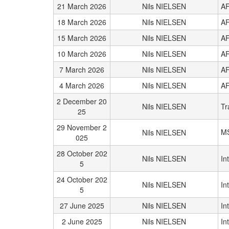
21 March 2026
Nils NIELSEN
AF
18 March 2026
Nils NIELSEN
AF
15 March 2026
Nils NIELSEN
AF
10 March 2026
Nils NIELSEN
AF
7 March 2026
Nils NIELSEN
AF
4 March 2026
Nils NIELSEN
AF
2 December 20
Nils NIELSEN
Tr
25
29 November 2
M
Nils NIELSEN
025
28 October 202
Nils NIELSEN
In
5
24 October 202
Nils NIELSEN
In
5
27 June 2025
Nils NIELSEN
In
2 June 2025
Nils NIELSEN
In