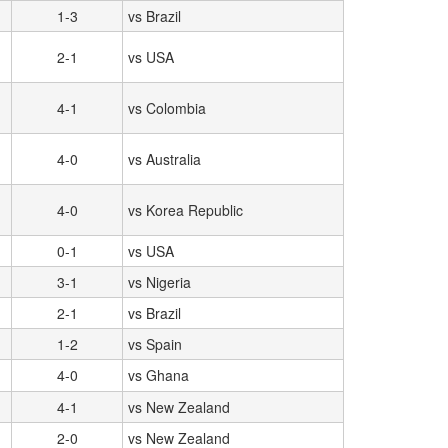
1-3
vs Brazil
2-1
vs USA
4-1
vs Colombia
4-0
vs Australia
4-0
vs Korea Republic
0-1
vs USA
3-1
vs Nigeria
2-1
vs Brazil
1-2
vs Spain
4-0
vs Ghana
4-1
vs New Zealand
2-0
vs New Zealand