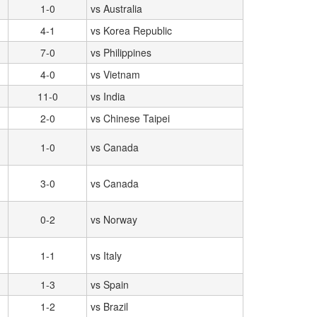
1-0
vs Australia
4-1
vs Korea Republic
7-0
vs Philippines
4-0
vs Vietnam
11-0
vs India
2-0
vs Chinese Taipei
1-0
vs Canada
3-0
vs Canada
0-2
vs Norway
1-1
vs Italy
1-3
vs Spain
1-2
vs Brazil