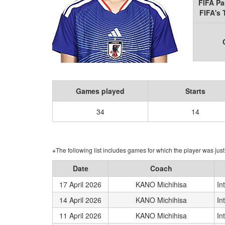
FIFA Pa
FIFA's
Games played
Starts
34
14
※The following list includes games for which the player was just 
Date
Coach
17 April 2026
KANO Michihisa
In
14 April 2026
KANO Michihisa
In
11 April 2026
KANO Michihisa
In