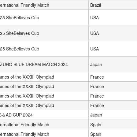
ternational Friendly Match
Brazil
25 SheBelieves Cup
USA
25 SheBelieves Cup
USA
25 SheBelieves Cup
USA
IZUHO BLUE DREAM MATCH 2024
Japan
mes of the XXXIII Olympiad
France
mes of the XXXIII Olympiad
France
mes of the XXXIII Olympiad
France
mes of the XXXIII Olympiad
France
S＆AD CUP 2024
Japan
ternational Friendly Match
Spain
ternational Friendly Match
Spain