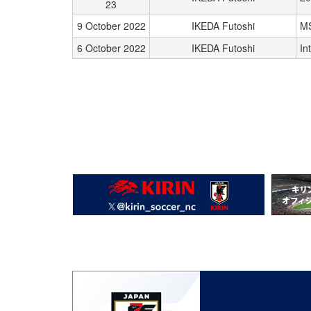
23
9 October 2022
IKEDA Futoshi
M
6 October 2022
IKEDA Futoshi
In