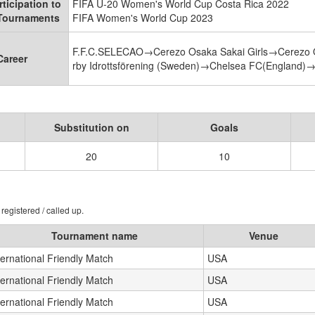
rticipation to
FIFA U-20 Women's World Cup Costa Rica 2022
 Tournaments
FIFA Women's World Cup 2023
F.F.C.SELECAO→Cerezo Osaka Sakai Girls→Cerezo
Career
rby Idrottsförening (Sweden)→Chelsea FC(England)
Substitution on
Goals
20
10
registered / called up.
Tournament name
Venue
ternational Friendly Match
USA
ternational Friendly Match
USA
ternational Friendly Match
USA