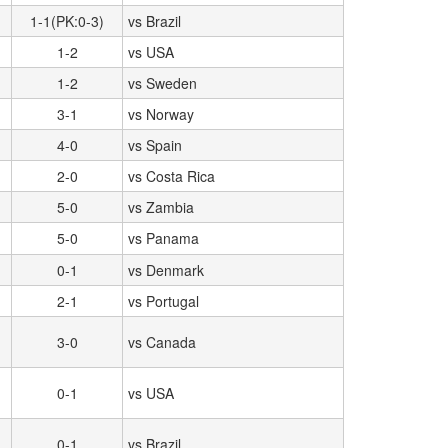
1-1(PK:0-3)
vs Brazil
1-2
vs USA
1-2
vs Sweden
3-1
vs Norway
4-0
vs Spain
2-0
vs Costa Rica
5-0
vs Zambia
5-0
vs Panama
0-1
vs Denmark
2-1
vs Portugal
3-0
vs Canada
0-1
vs USA
0-1
vs Brazil