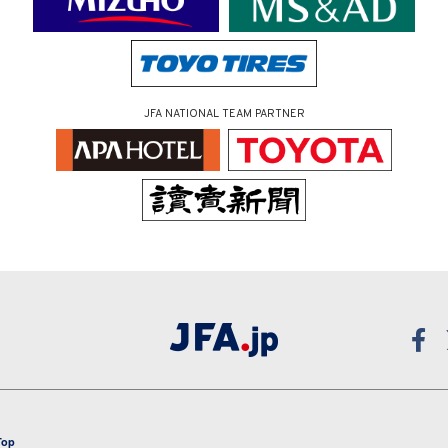
JFA NATIONAL TEAM PARTNER
Top