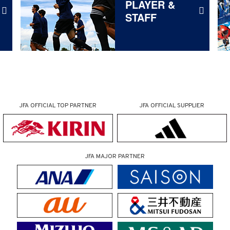
PLAYER &
STAFF
JFA OFFICIAL
TOP PARTNER
JFA OFFICIAL
SUPPLIER
JFA MAJOR PARTNER