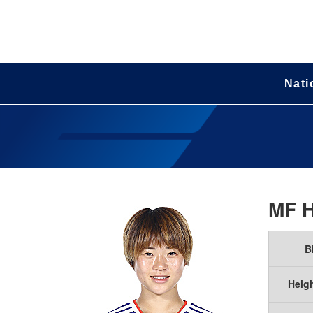
Nati
MF
B
Heig