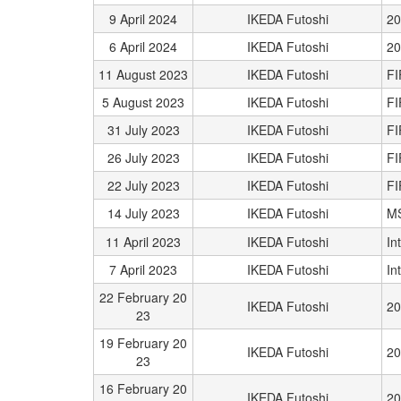
9 April 2024
IKEDA Futoshi
20
6 April 2024
IKEDA Futoshi
20
11 August 2023
IKEDA Futoshi
FI
5 August 2023
IKEDA Futoshi
FI
31 July 2023
IKEDA Futoshi
FI
26 July 2023
IKEDA Futoshi
FI
22 July 2023
IKEDA Futoshi
FI
14 July 2023
IKEDA Futoshi
M
11 April 2023
IKEDA Futoshi
In
7 April 2023
IKEDA Futoshi
In
22 February 20
IKEDA Futoshi
20
23
19 February 20
IKEDA Futoshi
20
23
16 February 20
IKEDA Futoshi
20