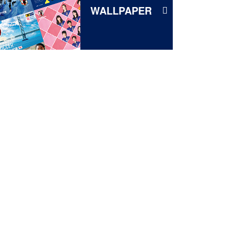
WALLPAPER