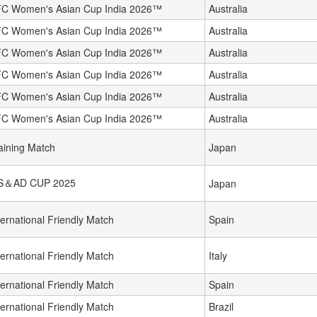
C Women's Asian Cup India 2026™
Australia
C Women's Asian Cup India 2026™
Australia
C Women's Asian Cup India 2026™
Australia
C Women's Asian Cup India 2026™
Australia
C Women's Asian Cup India 2026™
Australia
C Women's Asian Cup India 2026™
Australia
aining Match
Japan
S＆AD CUP 2025
Japan
ternational Friendly Match
Spain
ternational Friendly Match
Italy
ternational Friendly Match
Spain
ternational Friendly Match
Brazil