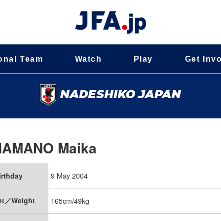
onal Team
Watch
Play
Get Inv
HAMANO Maika
irthday
9 May 2004
ht／Weight
165cm/49kg