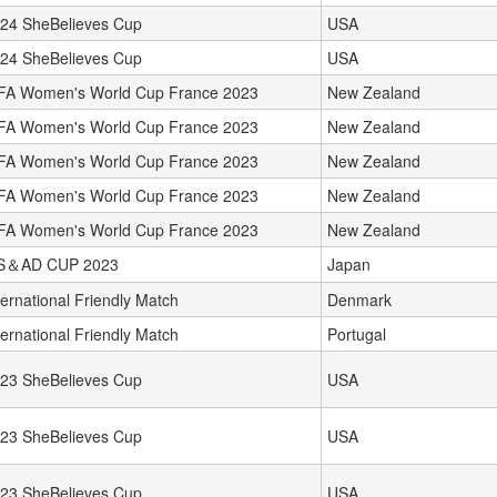
24 SheBelieves Cup
USA
24 SheBelieves Cup
USA
FA Women's World Cup France 2023
New Zealand
FA Women's World Cup France 2023
New Zealand
FA Women's World Cup France 2023
New Zealand
FA Women's World Cup France 2023
New Zealand
FA Women's World Cup France 2023
New Zealand
S＆AD CUP 2023
Japan
ternational Friendly Match
Denmark
ternational Friendly Match
Portugal
23 SheBelieves Cup
USA
23 SheBelieves Cup
USA
23 SheBelieves Cup
USA