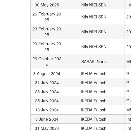
30 May 2025
Nils NIELSEN
In
26 February 20
Nils NIELSEN
20
25
23 February 20
Nils NIELSEN
20
25
20 February 20
Nils NIELSEN
20
25
26 October 202
SASAKI Norio
M
4
3 August 2024
IKEDA Futoshi
Ga
31 July 2024
IKEDA Futoshi
Ga
28 July 2024
IKEDA Futoshi
Ga
25 July 2024
IKEDA Futoshi
Ga
13 July 2024
IKEDA Futoshi
M
3 June 2024
IKEDA Futoshi
In
31 May 2024
IKEDA Futoshi
In