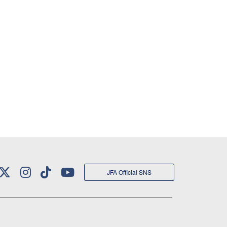
JFA Official SNS