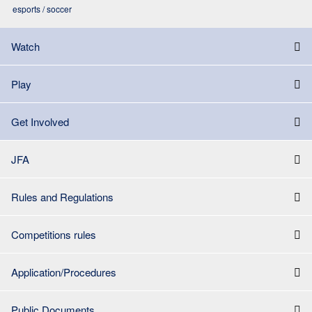
esports / soccer
Watch
Play
Get Involved
JFA
Rules and Regulations
Competitions rules
Application/Procedures
Public Documents