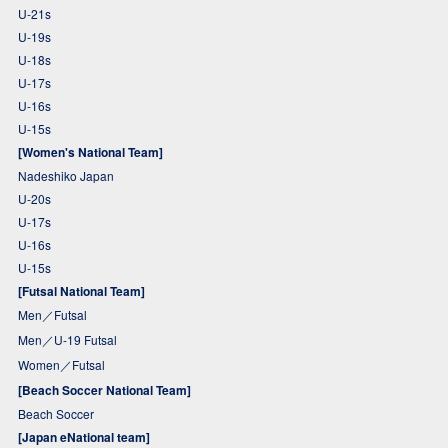
U-21s
U-19s
U-18s
U-17s
U-16s
U-15s
[Women's National Team]
Nadeshiko Japan
U-20s
U-17s
U-16s
U-15s
[Futsal National Team]
Men／Futsal
Men／U-19 Futsal
Women／Futsal
[Beach Soccer National Team]
Beach Soccer
[Japan eNational team]