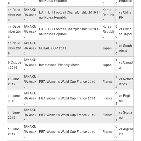
nal Korea Republic
Republic
9
o
c
0
14 Dece
TAKAKU
Korea
3
EAFF E-1 Football Championship 2019 Fi
vs China
mber 201
RA Asak
Republi
-
nal Korea Republic
PR
9
o
c
0
11 Dece
TAKAKU
Korea
9
EAFF E-1 Football Championship 2019 Fi
vs Chine
mber 201
RA Asak
Republi
-
nal Korea Republic
se Taipei
9
o
c
0
10 Nove
TAKAKU
2
vs South
mber 201
RA Asak
MS&AD CUP 2019
Japan
-
Africa
9
o
0
TAKAKU
4
6 Octobe
vs Canad
RA Asak
International Friendly Match
Japan
-
r 2019
a
o
0
TAKAKU
1
25 June
vs Nether
RA Asak
FIFA Women's World Cup France 2019
France
-
2019
lands
o
2
TAKAKU
0
19 June
vs Engla
RA Asak
FIFA Women's World Cup France 2019
France
-
2019
nd
o
2
TAKAKU
2
14 June
vs Scotla
RA Asak
FIFA Women's World Cup France 2019
France
-
2019
nd
o
1
TAKAKU
0
10 June
vs Argent
RA Asak
FIFA Women's World Cup France 2019
France
-
2019
ina
o
0