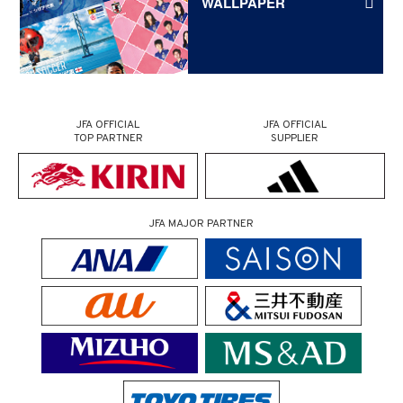
WALLPAPER
JFA OFFICIAL
JFA OFFICIAL
TOP PARTNER
SUPPLIER
JFA MAJOR PARTNER