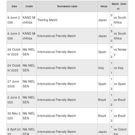
Match（Scor
Date
Coach
Tournament name
Venue
e）
0
9 June 2
KANO Mi
vs South
Training Match
Japan
-
026
chihisa
Africa
1
5
6 June 2
KANO Mi
vs South
International Friendly Match
Japan
-
026
chihisa
Africa
0
0
28 Octob
Nils NIEL
vs Norwa
International Friendly Match
Spain
-
er 2025
SEN
y
2
1
24 Octob
Nils NIEL
International Friendly Match
Italy
-
vs Italy
er 2025
SEN
1
1
27 June
Nils NIEL
International Friendly Match
Spain
-
vs Spain
2025
SEN
3
1
2 June 2
Nils NIEL
International Friendly Match
Brazil
-
vs Brazil
025
SEN
2
1
30 May 2
Nils NIEL
International Friendly Match
Brazil
-
vs Brazil
025
SEN
3
1
6 April 20
Nils NIEL
vs Colom
International Friendly Match
Japan
-
25
SEN
bia