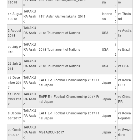
t 2018
sia
m
o
0
TAKAKU
2
16 Augus
Indone
vs Thaila
RA Asak
18th Asian Games jakarta_2018
-
t 2018
sia
nd
o
0
TAKAKU
0
2 August
vs Austra
RA Asak
2018 Tournament of Nations
USA
-
2018
lia
o
2
TAKAKU
1
29 July 2
RA Asak
2018 Tournament of Nations
USA
-
vs Brazil
018
o
2
TAKAKU
2
26 July 2
RA Asak
2018 Tournament of Nations
USA
-
vs USA
018
o
4
15 Dece
TAKAKU
0
EAFF E-1 Football Championship 2017 Fi
vs Korea
mber 201
RA Asak
Japan
-
nal Japan
DPR
7
o
2
11 Dece
TAKAKU
1
EAFF E-1 Football Championship 2017 Fi
vs China
mber 201
RA Asak
Japan
-
nal Japan
PR
7
o
0
TAKAKU
3
8 Decem
EAFF E-1 Football Championship 2017 Fi
vs Korea
RA Asak
Japan
-
ber 2017
nal Japan
Republic
o
2
TAKAKU
2
22 Octob
vs Switze
RA Asak
MS&ADCUP2017
Japan
-
er 2017
rland
o
0