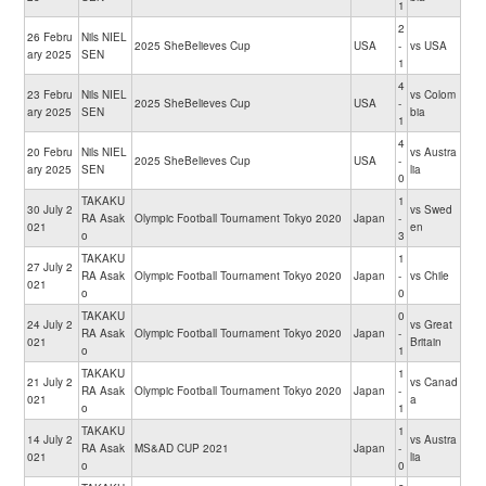
1
2
26 Febru
Nils NIEL
2025 SheBelieves Cup
USA
-
vs USA
ary 2025
SEN
1
4
23 Febru
Nils NIEL
vs Colom
2025 SheBelieves Cup
USA
-
ary 2025
SEN
bia
1
4
20 Febru
Nils NIEL
vs Austra
2025 SheBelieves Cup
USA
-
ary 2025
SEN
lia
0
TAKAKU
1
30 July 2
vs Swed
RA Asak
Olympic Football Tournament Tokyo 2020
Japan
-
021
en
o
3
TAKAKU
1
27 July 2
RA Asak
Olympic Football Tournament Tokyo 2020
Japan
-
vs Chile
021
o
0
TAKAKU
0
24 July 2
vs Great
RA Asak
Olympic Football Tournament Tokyo 2020
Japan
-
021
Britain
o
1
TAKAKU
1
21 July 2
vs Canad
RA Asak
Olympic Football Tournament Tokyo 2020
Japan
-
021
a
o
1
TAKAKU
1
14 July 2
vs Austra
RA Asak
MS&AD CUP 2021
Japan
-
021
lia
o
0