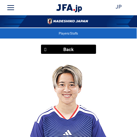
JP
Players/Staffs
Back