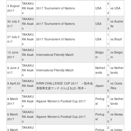
TAKAKU
0
3 August
RA Asak
2017 Tournament of Nations
USA
-
vs USA
2017
o
3
TAKAKU
2
30 July 2
vs Austra
RA Asak
2017 Tournament of Nations
USA
-
017
lia
o
4
TAKAKU
1
27 July 2
RA Asak
2017 Tournament of Nations
USA
-
vs Brazil
017
o
1
TAKAKU
1
13 June
Belgiu
vs Belgiu
RA Asak
International Friendly Match
-
2017
m
m
o
1
TAKAKU
1
9 June 2
Netherl
vs Nether
RA Asak
International Friendly Match
-
017
ands
lands
o
0
TAKAKU
3
9 April 20
KIRIN CHALLENGE CUP 2017 ～熊本地
vs Costa
RA Asak
Japan
-
17
震復興支援マッチ がんばるばい熊本～
Rica
o
0
TAKAKU
2
8 March
Portug
vs Nether
RA Asak
Algarve Women's Football Cup 2017
-
2017
al
lands
o
3
TAKAKU
2
6 March
Portug
vs Norwa
RA Asak
Algarve Women's Football Cup 2017
-
2017
al
y
o
0
TAKAKU
2
3 March
Portug
vs Icelan