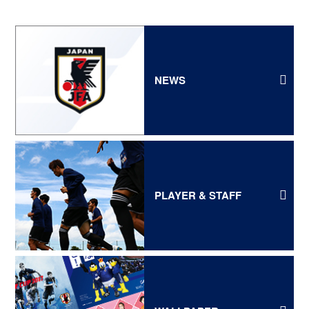
NEWS
PLAYER & STAFF