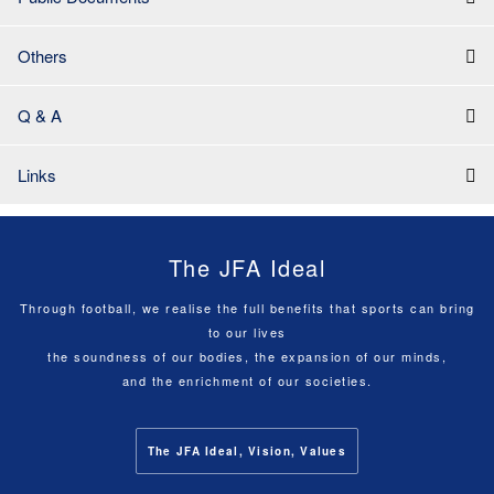
Others
Q & A
Links
The JFA Ideal
Through football, we realise the full benefits that sports can bring
to our lives
the soundness of our bodies, the expansion of our minds,
and the enrichment of our societies.
The JFA Ideal, Vision, Values