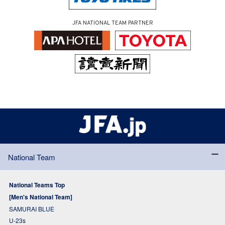
JFA NATIONAL TEAM PARTNER
National Team
National Teams Top
[Men's National Team]
SAMURAI BLUE
U-23s