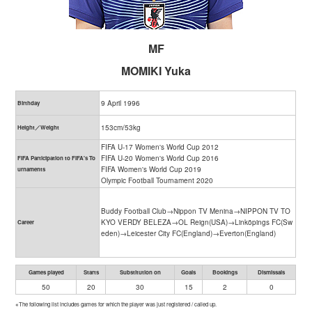
MF
MOMIKI Yuka
9 April 1996
Birthday
153cm/53kg
Height／Weight
FIFA U-17 Women's World Cup 2012
FIFA U-20 Women's World Cup 2016
FIFA Participation to FIFA's To
FIFA Women's World Cup 2019
urnaments
Olympic Football Tournament 2020
Buddy Football Club→Nippon TV Menina→NIPPON TV TO
KYO VERDY BELEZA→OL Reign(USA)→Linköpings FC(Sw
Career
eden)→Leicester City FC(England)→Everton(England)
Games played
Starts
Substitution on
Goals
Bookings
Dismissals
50
20
30
15
2
0
※The following list includes games for which the player was just registered / called up.