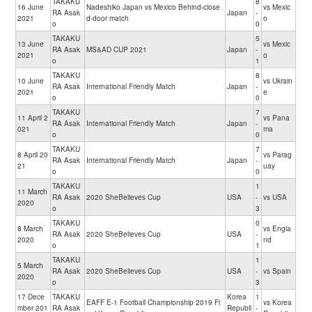
TAKAKU
8
16 June
Nadeshiko Japan vs Mexico Behind-close
vs Mexic
RA Asak
Japan
-
2021
d-door match
o
o
0
TAKAKU
5
13 June
vs Mexic
RA Asak
MS&AD CUP 2021
Japan
-
2021
o
o
1
TAKAKU
8
10 June
vs Ukrain
RA Asak
International Friendly Match
Japan
-
2021
e
o
0
TAKAKU
7
11 April 2
vs Pana
RA Asak
International Friendly Match
Japan
-
021
ma
o
0
TAKAKU
7
8 April 20
vs Parag
RA Asak
International Friendly Match
Japan
-
21
uay
o
0
TAKAKU
1
11 March
RA Asak
2020 SheBelieves Cup
USA
-
vs USA
2020
o
3
TAKAKU
0
8 March
vs Engla
RA Asak
2020 SheBelieves Cup
USA
-
2020
nd
o
1
TAKAKU
1
5 March
RA Asak
2020 SheBelieves Cup
USA
-
vs Spain
2020
o
3
17 Dece
TAKAKU
Korea
1
EAFF E-1 Football Championship 2019 Fi
vs Korea
mber 201
RA Asak
Republi
-