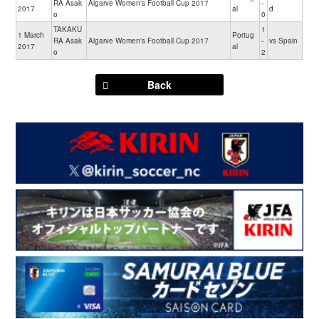
RA Asak
Algarve Women's Football Cup 2017
-
2017
al
d
o
0
TAKAKU
1
1 March
Portug
RA Asak
Algarve Women's Football Cup 2017
-
vs Spain
2017
al
o
2
Back