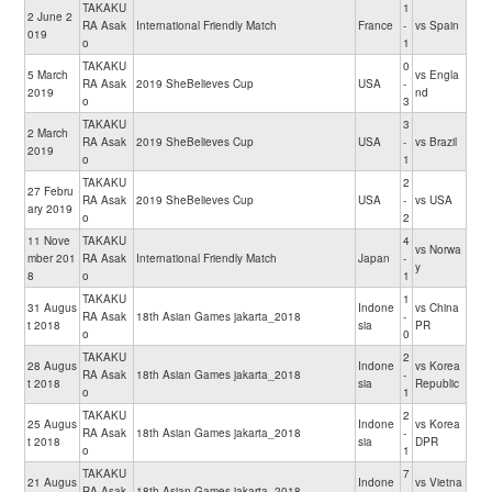
TAKAKU
1
2 June 2
RA Asak
International Friendly Match
France
-
vs Spain
019
o
1
TAKAKU
0
5 March
vs Engla
RA Asak
2019 SheBelieves Cup
USA
-
2019
nd
o
3
TAKAKU
3
2 March
RA Asak
2019 SheBelieves Cup
USA
-
vs Brazil
2019
o
1
TAKAKU
2
27 Febru
RA Asak
2019 SheBelieves Cup
USA
-
vs USA
ary 2019
o
2
11 Nove
TAKAKU
4
vs Norwa
mber 201
RA Asak
International Friendly Match
Japan
-
y
8
o
1
TAKAKU
1
31 Augus
Indone
vs China
RA Asak
18th Asian Games jakarta_2018
-
t 2018
sia
PR
o
0
TAKAKU
2
28 Augus
Indone
vs Korea
RA Asak
18th Asian Games jakarta_2018
-
t 2018
sia
Republic
o
1
TAKAKU
2
25 Augus
Indone
vs Korea
RA Asak
18th Asian Games jakarta_2018
-
t 2018
sia
DPR
o
1
TAKAKU
7
21 Augus
Indone
vs Vietna
RA Asak
18th Asian Games jakarta_2018
-