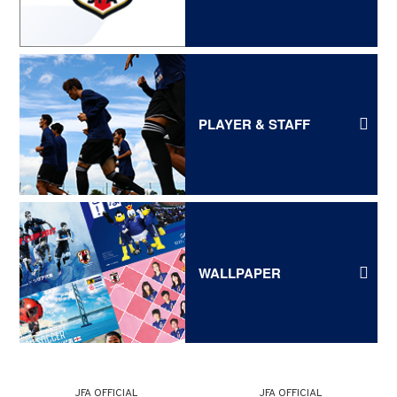
PLAYER & STAFF
WALLPAPER
JFA OFFICIAL
JFA OFFICIAL