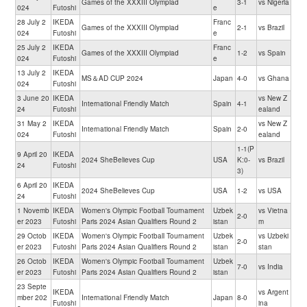
Games of the XXXIII Olympiad
3-1
vs Nigeria
024
Futoshi
e
28 July 2
IKEDA
Franc
Games of the XXXIII Olympiad
2-1
vs Brazil
024
Futoshi
e
25 July 2
IKEDA
Franc
Games of the XXXIII Olympiad
1-2
vs Spain
024
Futoshi
e
13 July 2
IKEDA
MS＆AD CUP 2024
Japan
4-0
vs Ghana
024
Futoshi
3 June 20
IKEDA
vs New Z
International Friendly Match
Spain
4-1
24
Futoshi
ealand
31 May 2
IKEDA
vs New Z
International Friendly Match
Spain
2-0
024
Futoshi
ealand
1-1(P
9 April 20
IKEDA
2024 SheBelieves Cup
USA
K:0-
vs Brazil
24
Futoshi
3)
6 April 20
IKEDA
2024 SheBelieves Cup
USA
1-2
vs USA
24
Futoshi
1 Novemb
IKEDA
Women's Olympic Football Tournament
Uzbek
vs Vietna
2-0
er 2023
Futoshi
Paris 2024 Asian Qualifiers Round 2
istan
m
29 Octob
IKEDA
Women's Olympic Football Tournament
Uzbek
vs Uzbeki
2-0
er 2023
Futoshi
Paris 2024 Asian Qualifiers Round 2
istan
stan
26 Octob
IKEDA
Women's Olympic Football Tournament
Uzbek
7-0
vs India
er 2023
Futoshi
Paris 2024 Asian Qualifiers Round 2
istan
23 Septe
IKEDA
vs Argent
mber 202
International Friendly Match
Japan
8-0
Futoshi
ina