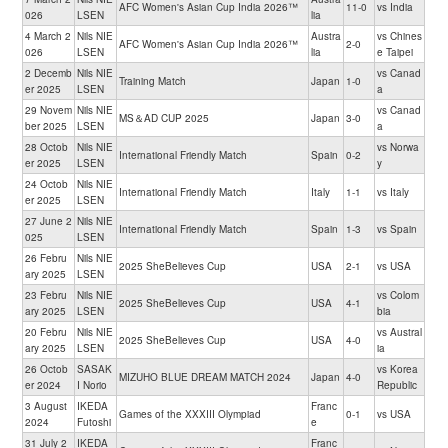
AFC Women's Asian Cup India 2026™
11-0
vs India
026
LSEN
lia
4 March 2
Nils NIE
Austra
vs Chines
AFC Women's Asian Cup India 2026™
2-0
026
LSEN
lia
e Taipei
2 Decemb
Nils NIE
vs Canad
Training Match
Japan
1-0
er 2025
LSEN
a
29 Novem
Nils NIE
vs Canad
MS＆AD CUP 2025
Japan
3-0
ber 2025
LSEN
a
28 Octob
Nils NIE
vs Norwa
International Friendly Match
Spain
0-2
er 2025
LSEN
y
24 Octob
Nils NIE
International Friendly Match
Italy
1-1
vs Italy
er 2025
LSEN
27 June 2
Nils NIE
International Friendly Match
Spain
1-3
vs Spain
025
LSEN
26 Febru
Nils NIE
2025 SheBelieves Cup
USA
2-1
vs USA
ary 2025
LSEN
23 Febru
Nils NIE
vs Colom
2025 SheBelieves Cup
USA
4-1
ary 2025
LSEN
bia
20 Febru
Nils NIE
vs Austral
2025 SheBelieves Cup
USA
4-0
ary 2025
LSEN
ia
26 Octob
SASAK
vs Korea
MIZUHO BLUE DREAM MATCH 2024
Japan
4-0
er 2024
I Norio
Republic
3 August
IKEDA
Franc
Games of the XXXIII Olympiad
0-1
vs USA
2024
Futoshi
e
31 July 2
IKEDA
Franc