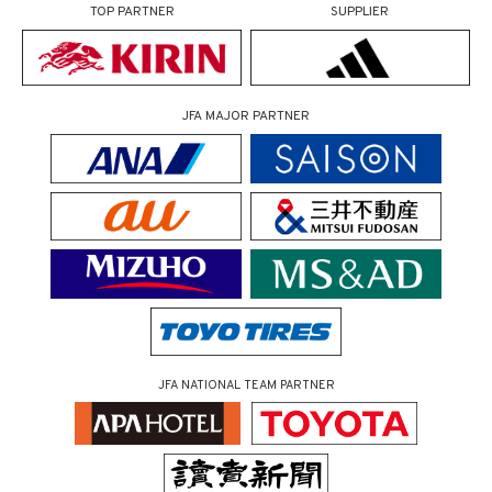
TOP PARTNER
SUPPLIER
JFA MAJOR PARTNER
JFA NATIONAL TEAM PARTNER