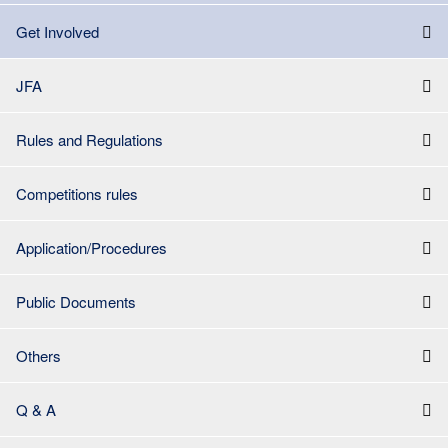
Get Involved
JFA
Rules and Regulations
Competitions rules
Application/Procedures
Public Documents
Others
Q & A