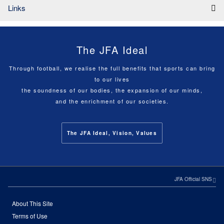
Links
The JFA Ideal
Through football, we realise the full benefits that sports can bring
to our lives
the soundness of our bodies, the expansion of our minds,
and the enrichment of our societies.
The JFA Ideal, Vision, Values
JFA Official SNS
About This Site
Terms of Use