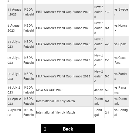
3
New Z
11 Augus
IKEDA
vs Swede
FIFA Women's World Cup France 2023
ealan
1-2
t 2023
Futoshi
n
d
New Z
5 August
IKEDA
vs Norwa
FIFA Women's World Cup France 2023
ealan
3-1
2023
Futoshi
y
d
New Z
31 July 2
IKEDA
FIFA Women's World Cup France 2023
ealan
4-0
vs Spain
023
Futoshi
d
New Z
26 July 2
IKEDA
vs Costa
FIFA Women's World Cup France 2023
ealan
2-0
023
Futoshi
Rica
d
New Z
22 July 2
IKEDA
vs Zambi
FIFA Women's World Cup France 2023
ealan
5-0
023
Futoshi
a
d
14 July 2
IKEDA
vs Pana
MS＆AD CUP 2023
Japan
5-0
023
Futoshi
ma
11 April 2
IKEDA
Denm
vs Denm
International Friendly Match
0-1
023
Futoshi
ark
ark
7 April 20
IKEDA
Portu
vs Portug
International Friendly Match
2-1
23
Futoshi
gal
al
Back