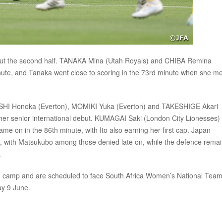
out the second half. TANAKA Mina (Utah Royals) and CHIBA Remina
inute, and Tanaka went close to scoring in the 73rd minute when she me
YASHI Honoka (Everton), MOMIKI Yuka (Everton) and TAKESHIGE Akari
her senior international debut. KUMAGAI Saki (London City Lionesses)
e on in the 86th minute, with Ito also earning her first cap. Japan
tle, with Matsukubo among those denied late on, while the defence rema
.
ing camp and are scheduled to face South Africa Women’s National Tea
ay 9 June.