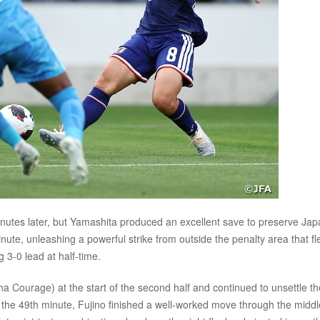
inutes later, but Yamashita produced an excellent save to preserve Jap
ute, unleashing a powerful strike from outside the penalty area that f
 3-0 lead at half-time.
ourage) at the start of the second half and continued to unsettle th
In the 49th minute, Fujino finished a well-worked move through the middl