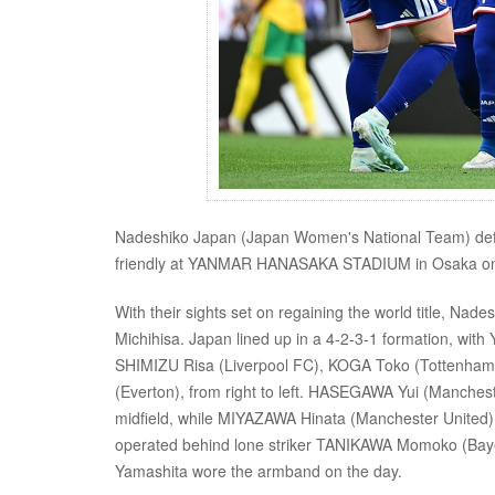
Nadeshiko Japan (Japan Women's National Team) defea
friendly at YANMAR HANASAKA STADIUM in Osaka on
With their sights set on regaining the world title, Nad
Michihisa. Japan lined up in a 4-2-3-1 formation, wit
SHIMIZU Risa (Liverpool FC), KOGA Toko (Tottenham
(Everton), from right to left. HASEGAWA Yui (Manches
midfield, while MIYAZAWA Hinata (Manchester United)
operated behind lone striker TANIKAWA Momoko (Bayern
Yamashita wore the armband on the day.