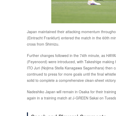
Japan maintained their attacking momentum through
(Eintracht Frankfurt) entered the match in the 60th m
cross from Shimizu.
Further changes followed in the 74th minute, as HA
(Feyenoord) were introduced, with Takeshige making 
ITO Juri (Nojima Stella Kanagawa Sagamihara) then cam
continued to press for more goals until the final whis
solid to complete a comprehensive clean-sheet victory
Nadeshiko Japan will remain in Osaka for their train
again in a training match at J-GREEN Sakai on Tuesd