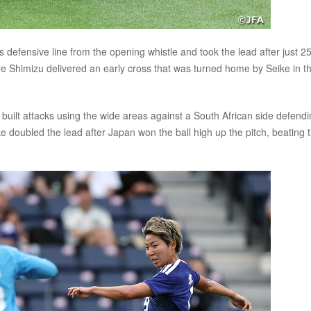
 defensive line from the opening whistle and took the lead after just 2
re Shimizu delivered an early cross that was turned home by Seike in t
built attacks using the wide areas against a South African side defend
e doubled the lead after Japan won the ball high up the pitch, beating 