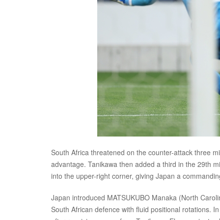
South Africa threatened on the counter-attack three m
advantage. Tanikawa then added a third in the 29th min
into the upper-right corner, giving Japan a commanding
Japan introduced MATSUKUBO Manaka (North Carolina C
South African defence with fluid positional rotations. 