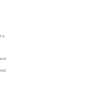
t a
 and
ined
m