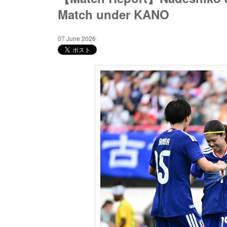
Match under KANO
07 June 2026