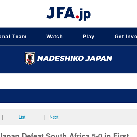
onal Team
Watch
Play
Get Inv
│
List
│
Next
an Defeat South Africa 5-0 in First