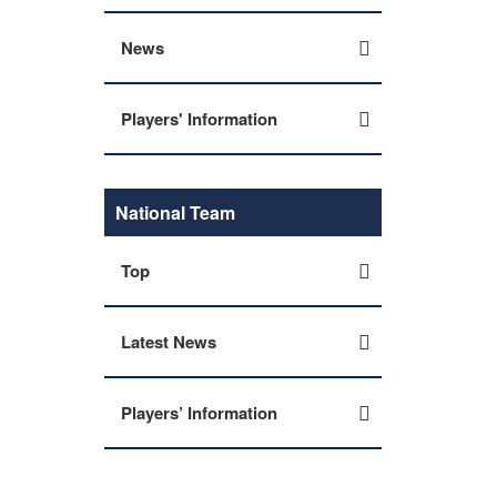
News
Players' Information
National Team
Top
Latest News
Players’ Information