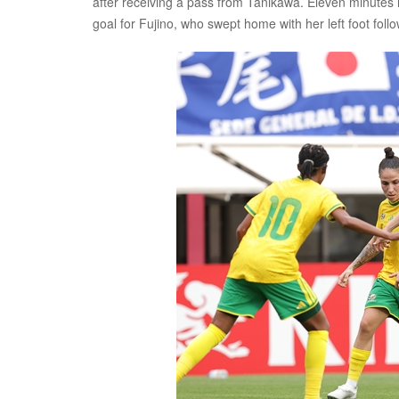
after receiving a pass from Tanikawa. Eleven minutes l
goal for Fujino, who swept home with her left foot fol