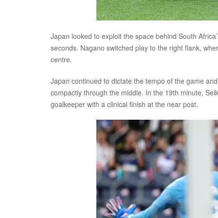
Japan looked to exploit the space behind South Africa’s
seconds. Nagano switched play to the right flank, whe
centre.
Japan continued to dictate the tempo of the game and 
compactly through the middle. In the 19th minute, Seik
goalkeeper with a clinical finish at the near post.