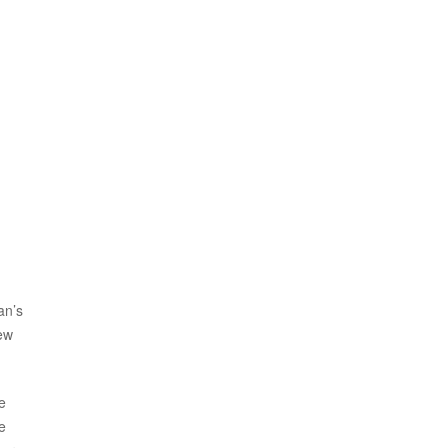
an’s
lew
e
e