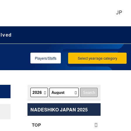
JP
olved
Players/Staffs
Select year/age category
NADESHIKO JAPAN 2025
TOP