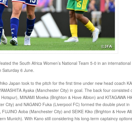
ted the South Africa Women’s National Team 5-0 in an international
 Saturday 6 June.
eshiko Japan took to the pitch for the first time under new head coach 
h YAMASHITA Ayaka (Manchester City) in goal. The back four consisted 
 Hotspur), MINAMI Moeka (Brighton & Hove Albion) and KITAGAWA Hi
ter City) and NAGANO Fuka (Liverpool FC) formed the double pivot in
, FUJINO Aoba (Manchester City) and SEIKE Kiko (Brighton & Hove Al
 Munich). With Kano still considering his long-term captaincy options