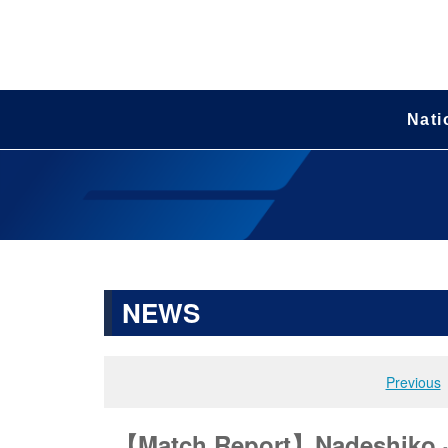
Nati
NEWS
Previous
【Match Report】Nadeshiko Jap