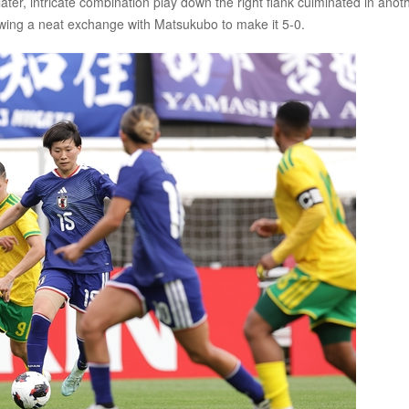
ater, intricate combination play down the right flank culminated in anot
lowing a neat exchange with Matsukubo to make it 5-0.