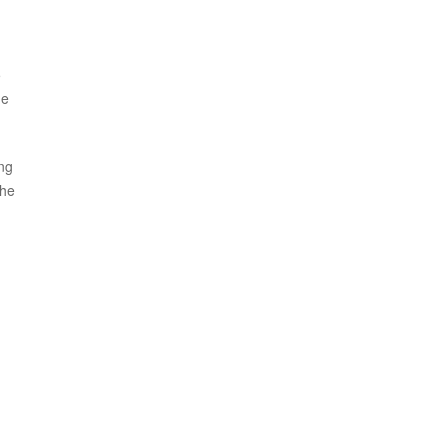
5
he
ing
the