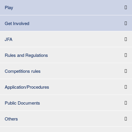
Play
Get Involved
JFA
Rules and Regulations
Competitions rules
Application/Procedures
Public Documents
Others