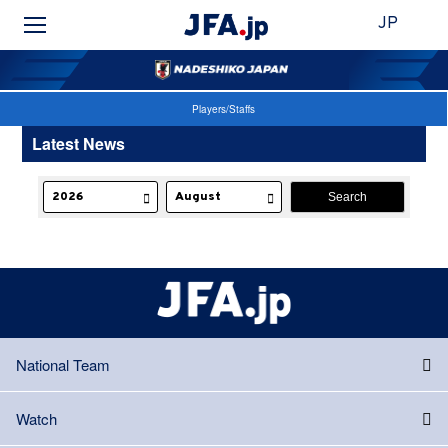
JP
Players/Staffs
Latest News
National Team
Watch