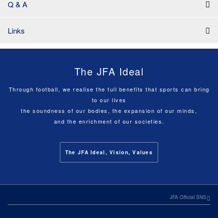
Q & A
Links
The JFA Ideal
Through football, we realise the full benefits that sports can bring
to our lives
the soundness of our bodies, the expansion of our minds,
and the enrichment of our societies.
The JFA Ideal, Vision, Values
JFA Official SNS