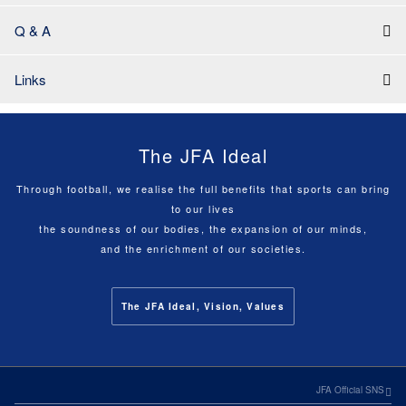
Q & A
Links
The JFA Ideal
Through football, we realise the full benefits that sports can bring
to our lives
the soundness of our bodies, the expansion of our minds,
and the enrichment of our societies.
The JFA Ideal, Vision, Values
JFA Official SNS