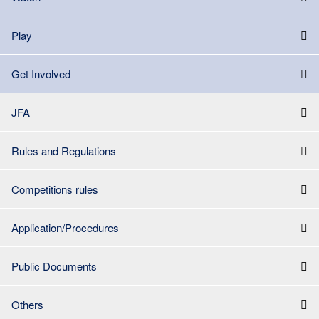
Play
Get Involved
JFA
Rules and Regulations
Competitions rules
Application/Procedures
Public Documents
Others