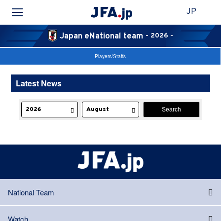
JP
Japan eNational team
- 2026 -
Players/Staffs
Latest News
National Team
Watch