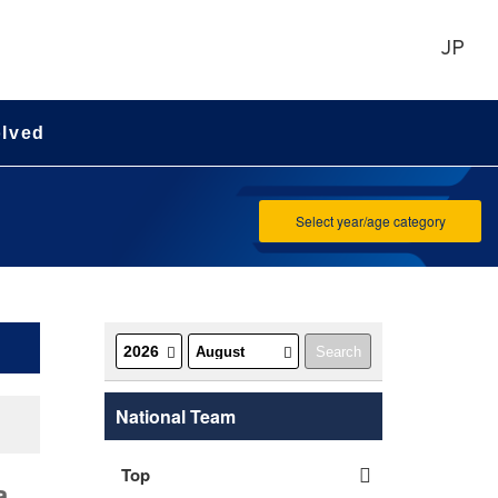
JP
olved
Select year/age category
National Team
Top
a