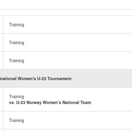
Training
Training
Training
rnational Women's U-23 Tournament
Training
vs U-23 Norway Women’s National Team
Training