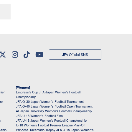
JFA Official SNS
[Women]
mier
Empress's Cup JFA Japan Women's Football
Championship
ce
JFA O-30 Japan Women's Football Tournament
JFA O-40 Japan Women's Football Open Tournament
All Japan University Women's Football Championship
JFA U-18 Women's Football Final
h
JFA U-18 Japan Women's Football Championship
U-18 Women's Football Premier League Play-Off
nship
Princess Takamado Trophy JFA U-15 Japan Women's