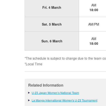
AM
Fri. 4 March
18:00
Sat. 5 March
AM/PM
AM
Sun. 6 March
18:00
*The schedule is subject to change due to the team con
*Local Time
Related Information
U-23 Japan Women’s National Team
La Manga International Women's U-23 Tournament