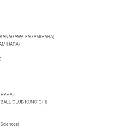
LA KANAGAWA SAGAMIHARA)
GAMIHARA)
)
IHARA)
OTBALL CLUB KUNOICHI)
 Sciences)