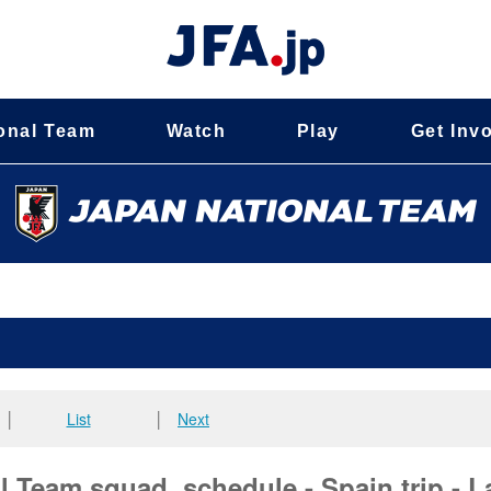
onal Team
Watch
Play
Get Inv
│
List
│
Next
 Team squad, schedule - Spain trip - L