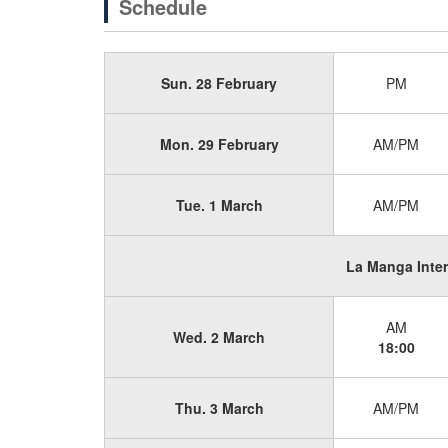
Schedule
Sun. 28 February
PM
Mon. 29 February
AM/PM
Tue. 1 March
AM/PM
La Manga Inte
AM
Wed. 2 March
18:00
Thu. 3 March
AM/PM