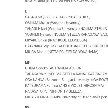
INOUE Nene (NITTAIDAI FIELDS YOKOHAMA)
DF
SASAKI Mayu (VEGALTA SENDAI LADIES)
OSHIMA Mizuki (Waseda University)
TAKAGI Hikari (Waseda University→NOJIMA STEL
YOSHIMI Natsuki (NOJIMA STELLA KANAGAWA SA
MIYAKE Shiori (INAC KOBE LEONESSA)
HATANAKA Miyuka (IGA FOOTBALL CLUB KUNOICHI
MIURA Momo (NITTAIDAI FIELDS YOKOHAMA)
MF
CHIBA Sonoko (AS HARIMA ALBION)
TANAKA Yoko (NOJIMA STELLA KANAGAWA SAGAM
ODA KANNA (Shizuoka Sangyo University→IGA FO
KATSURAMA Fumina (ANGE VIOLET HIROSHIMA)
NAKASATO Yu (NIPPON TV BELEZA)
MIHASHI Mana (Osaka University of Health and Sport
FW