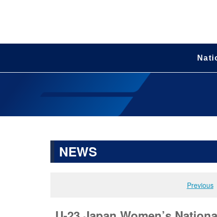
Nati
NEWS
Previous
U-23 Japan Women’s National