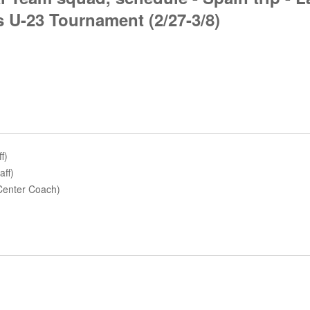
 U-23 Tournament (2/27-3/8)
f)
aff)
 Center Coach)