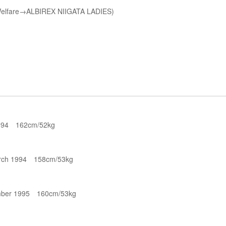
d Welfare→ALBIREX NIIGATA LADIES)
994 162cm/52kg
rch 1994 158cm/53kg
ber 1995 160cm/53kg