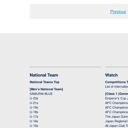
Previous
National Team
Watch
National Teams Top
Competitions 
List of Internati
[Men's National Team]
SAMURAI BLUE
[Class 1 (Gener
U-23s
Emperor's Cup 
U-21s
AFC Champions
U-19s
AFC Champions 
U-18s
AFC Champions
U-17s
The Japan Game
U-16s
Japan Regional 
U-15s
All Japan Club 