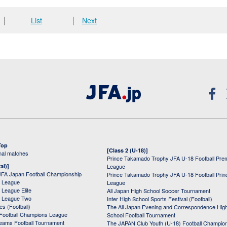
│
List
│
Next
Top
[Class 2 (U-18)]
onal matches
Prince Takamado Trophy JFA U-18 Football Pre
al)]
League
JFA Japan Football Championship
Prince Takamado Trophy JFA U-18 Football Prin
 League
League
League Elite
All Japan High School Soccer Tournament
 League Two
Inter High School Sports Festival (Football)
s (Football)
The All Japan Evening and Correspondence Hig
Football Champions League
School Football Tournament
Teams Football Tournament
The JAPAN Club Youth (U-18) Football Champio