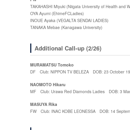
TAKAHASHI Miyuki (Niigata University of Health an
OYA Ayumi (EhimeFCLadies)
INOUE Ayaka (VEGALTA SENDAI LADIES)
TANAKA Mebae (Kanagawa University)
Additional Call-up (2/26)
MURAMATSU Tomoko
DF Club: NIPPON TV BELEZA DOB: 23 October 1
NAOMOTO Hikaru
MF Club: Urawa Red Diamonds Ladies DOB: 3 Ma
MASUYA Rika
FW Club: INAC KOBE LEONESSA DOB: 14 Septem