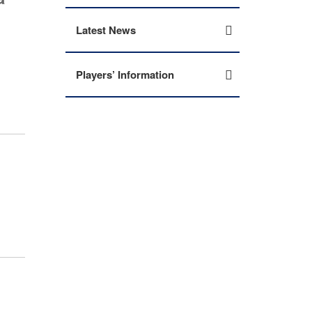
Latest News
Players’ Information