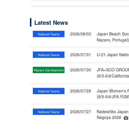
Latest News
2026/08/03
Japan Beach Socc
National Teams
Nazare, Portugal
2026/07/31
U-21 Japan Nati
National Teams
2026/07/30
JFA×SCO GROUP 
Players Development
(8/3-6＠Californi
2026/07/28
Japan Women's Fu
National Teams
(8/5-9＠JFA YUME
2026/07/27
Nadeshiko Japan 
National Teams
Nagoya 2026