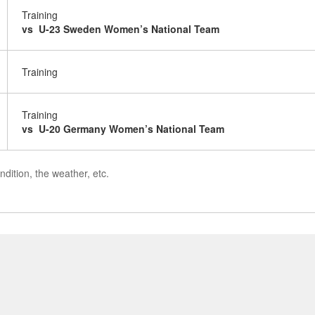
Training
vs U-23 Sweden Women’s National Team
Training
Training
vs U-20 Germany Women’s National Team
dition, the weather, etc.