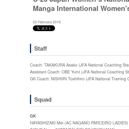
Manga International Women's
23 February 2016
Staff
Coach: TAKAKURA Asako (JFA National Coaching Staf
Assistant Coach: OBE Yumi (JFA National Coaching St
GK Coach: NISHIIRI Toshihiro (JFA National Training
Squad
GK
HAYASHIZAKI Mei (AC NAGANO PARCEIRO LADIES)