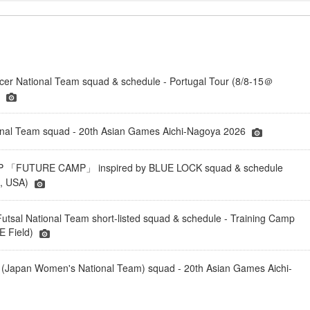
er National Team squad & schedule - Portugal Tour (8/8-15＠
)
onal Team squad - 20th Asian Games Aichi-Nagoya 2026
「FUTURE CAMP」 inspired by BLUE LOCK squad & schedule
a, USA)
tsal National Team short-listed squad & schedule - Training Camp
 Field)
(Japan Women's National Team) squad - 20th Asian Games Aichi-