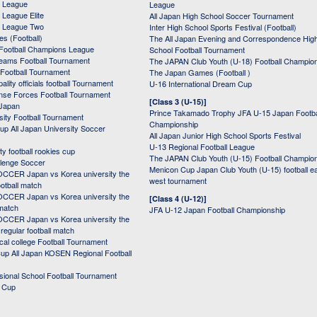
 League
League
League Elite
All Japan High School Soccer Tournament
 League Two
Inter High School Sports Festival (Football)
s (Football)
The All Japan Evening and Correspondence Hig
Football Champions League
School Football Tournament
Teams Football Tournament
The JAPAN Club Youth (U-18) Football Champio
 Football Tournament
The Japan Games (Football )
ality officials football Tournament
U-16 International Dream Cup
nse Forces Football Tournament
[Class 3 (U-15)]
 Japan
Prince Takamado Trophy JFA U-15 Japan Footba
sity Football Tournament
Championship
up All Japan University Soccer
All Japan Junior High School Sports Festival
U-13 Regional Football League
ity football rookies cup
The JAPAN Club Youth (U-15) Football Champio
lenge Soccer
Menicon Cup Japan Club Youth (U-15) football e
CER Japan vs Korea university the
west tournament
ootball match
CER Japan vs Korea university the
[Class 4 (U-12)]
 match
JFA U-12 Japan Football Championship
CER Japan vs Korea university the
egular football match
cal college Football Tournament
p All Japan KOSEN Regional Football
ssional School Football Tournament
d Cup