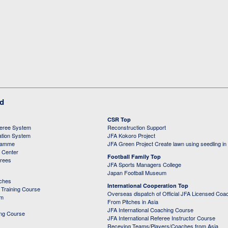
ed
CSR Top
feree System
Reconstruction Support
ation System
JFA Kokoro Project
ramme
JFA Green Project Create lawn using seedling in
g Center
Football Family Top
erees
JFA Sports Managers College
Japan Football Museum
aches
International Cooperation Top
Training Course
Overseas dispatch of Official JFA Licensed Coa
em
From Pitches in Asia
JFA International Coaching Course
ing Course
JFA International Referee Instructor Course
Receving Teams/Players/Coaches from Asia