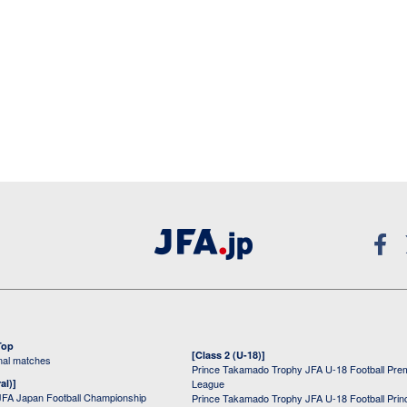
Top
[Class 2 (U-18)]
onal matches
Prince Takamado Trophy JFA U-18 Football Pre
al)]
League
JFA Japan Football Championship
Prince Takamado Trophy JFA U-18 Football Prin