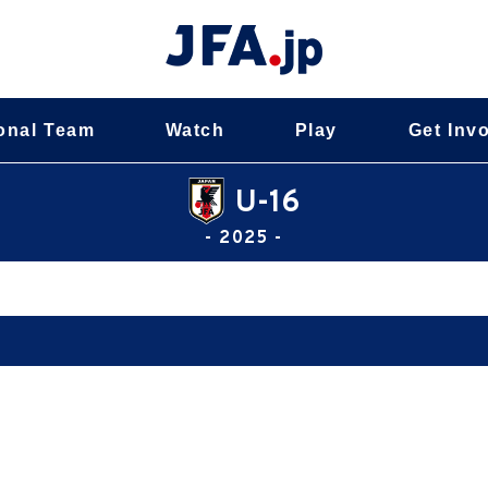
onal Team
Watch
Play
Get Inv
U-16
- 2025 -