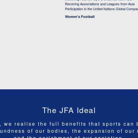
Receving Associations and Leagues from Asia
Participation in the United Nations Global Compa
Women's Football
The JFA Ideal
 we realise the full benefits that sports can 
undness of our bodies, the expansion of our
and the enrichment of our societies.