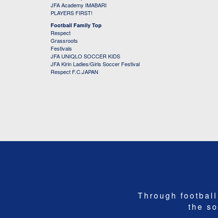
JFA Academy IMABARI
PLAYERS FIRST!
Football Family Top
Respect
Grassroots
Festivals
JFA UNIQLO SOCCER KIDS
JFA Kirin Ladies/Girls Soccer Festival
Respect F.C.JAPAN
Through football,
the so