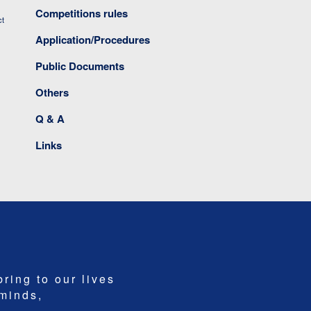
Competitions rules
ct
Application/Procedures
Public Documents
Others
Q & A
Links
bring to our lives
 minds,