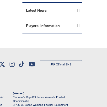
Latest News
Players’ Information
JFA Official SNS
[Women]
mier
Empress's Cup JFA Japan Women's Football
Championship
ce
JFA O-30 Japan Women's Football Tournament