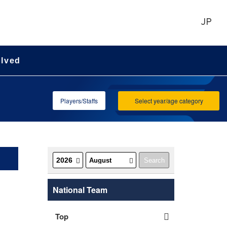
JP
olved
Players/Staffs
Select year/age category
National Team
Top