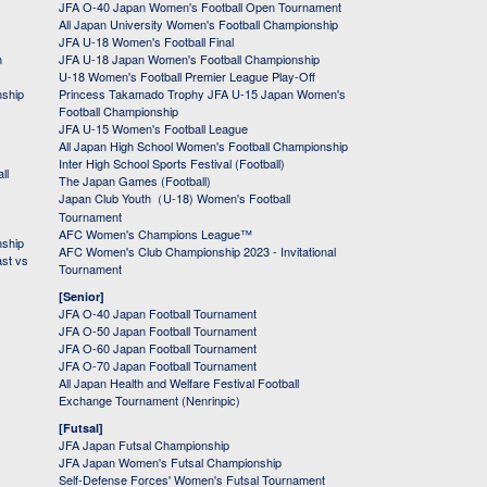
JFA O-40 Japan Women's Football Open Tournament
All Japan University Women's Football Championship
JFA U-18 Women's Football Final
h
JFA U-18 Japan Women's Football Championship
U-18 Women's Football Premier League Play-Off
nship
Princess Takamado Trophy JFA U-15 Japan Women's
Football Championship
JFA U-15 Women's Football League
All Japan High School Women's Football Championship
Inter High School Sports Festival (Football)
ll
The Japan Games (Football)
Japan Club Youth（U-18) Women's Football
Tournament
AFC Women's Champions League™
nship
AFC Women's Club Championship 2023 - Invitational
ast vs
Tournament
[Senior]
JFA O-40 Japan Football Tournament
JFA O-50 Japan Football Tournament
JFA O-60 Japan Football Tournament
JFA O-70 Japan Football Tournament
All Japan Health and Welfare Festival Football
Exchange Tournament (Nenrinpic)
[Futsal]
JFA Japan Futsal Championship
JFA Japan Women's Futsal Championship
Self-Defense Forces' Women's Futsal Tournament