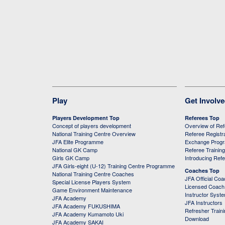
Play
Get Involv
Players Development Top
Referees Top
Concept of players development
Overview of Re
National Training Centre Overview
Referee Registr
JFA Elite Programme
Exchange Prog
National GK Camp
Referee Trainin
Girls GK Camp
Introducing Ref
JFA Girls-eight (U-12) Training Centre Programme
Coaches Top
National Training Centre Coaches
JFA Official Co
Special License Players System
Licensed Coach 
Game Environment Maintenance
Instructor Syst
JFA Academy
JFA Instructors
JFA Academy FUKUSHIMA
Refresher Train
JFA Academy Kumamoto Uki
Download
JFA Academy SAKAI