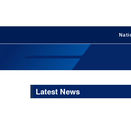
Nati
Latest News