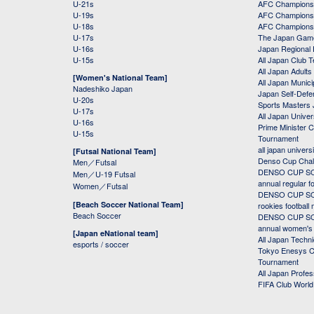
U-21s
AFC Champions
U-19s
AFC Champions 
U-18s
AFC Champions
U-17s
The Japan Game
U-16s
Japan Regional 
U-15s
All Japan Club 
All Japan Adults
[Women's National Team]
All Japan Municip
Nadeshiko Japan
Japan Self-Defe
U-20s
Sports Masters
U-17s
All Japan Univer
U-16s
Prime Minister C
U-15s
Tournament
all japan univers
[Futsal National Team]
Denso Cup Chal
Men／Futsal
DENSO CUP SOC
Men／U-19 Futsal
annual regular f
Women／Futsal
DENSO CUP SOC
[Beach Soccer National Team]
rookies football
Beach Soccer
DENSO CUP SOC
annual women's r
[Japan eNational team]
All Japan Techni
esports / soccer
Tokyo Enesys Cu
Tournament
All Japan Profe
FIFA Club Worl