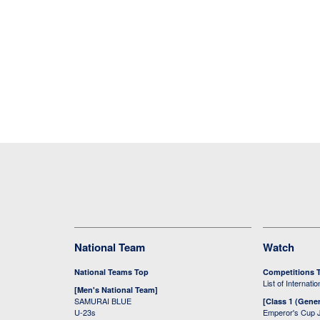
National Team
Watch
National Teams Top
Competitions 
List of Internati
[Men's National Team]
SAMURAI BLUE
[Class 1 (Gener
U-23s
Emperor's Cup 