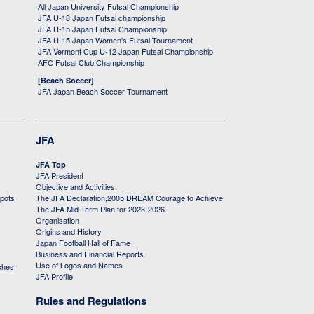
All Japan University Futsal Championship
JFA U-18 Japan Futsal championship
JFA U-15 Japan Futsal Championship
JFA U-15 Japan Women's Futsal Tournament
JFA Vermont Cup U-12 Japan Futsal Championship
AFC Futsal Club Championship
[Beach Soccer]
JFA Japan Beach Soccer Tournament
JFA
JFA Top
JFA President
Objective and Activities
 pots
The JFA Declaration,2005 DREAM Courage to Achieve
The JFA Mid-Term Plan for 2023-2026
Organisation
Origins and History
Japan Football Hall of Fame
Business and Financial Reports
Use of Logos and Names
ches
JFA Profile
Rules and Regulations