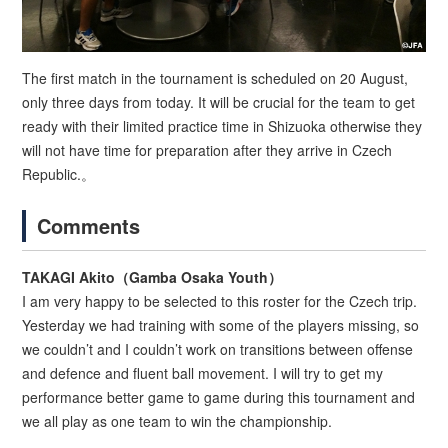
The first match in the tournament is scheduled on 20 August,
only three days from today. It will be crucial for the team to get
ready with their limited practice time in Shizuoka otherwise they
will not have time for preparation after they arrive in Czech
Republic.。
Comments
TAKAGI Akito（Gamba Osaka Youth）
I am very happy to be selected to this roster for the Czech trip.
Yesterday we had training with some of the players missing, so
we couldn’t and I couldn’t work on transitions between offense
and defence and fluent ball movement. I will try to get my
performance better game to game during this tournament and
we all play as one team to win the championship.