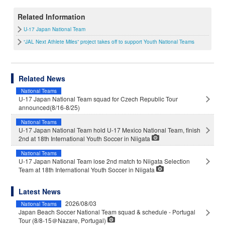
Related Information
U-17 Japan National Team
“JAL Next Athlete Miles” project takes off to support Youth National Teams
Related News
National Teams
U-17 Japan National Team squad for Czech Republic Tour
announced(8/16-8/25)
National Teams
U-17 Japan National Team hold U-17 Mexico National Team, finish
2nd at 18th International Youth Soccer in Niigata
National Teams
U-17 Japan National Team lose 2nd match to Niigata Selection
Team at 18th International Youth Soccer in Niigata
Latest News
2026/08/03
National Teams
Japan Beach Soccer National Team squad & schedule - Portugal
Tour (8/8-15＠Nazare, Portugal)