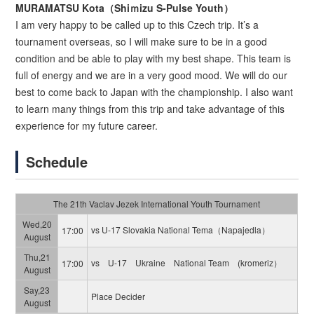
MURAMATSU Kota（Shiｍizu S-Pulse Youth）
I am very happy to be called up to this Czech trip. It’s a
tournament overseas, so I will make sure to be in a good
condition and be able to play with my best shape. This team is
full of energy and we are in a very good mood. We will do our
best to come back to Japan with the championship. I also want
to learn many things from this trip and take advantage of this
experience for my future career.
Schedule
The 21th Vaclav Jezek International Youth Tournament
Wed,20
vs U-17 Slovakia National Tema（Napajedla）
17:00
August
Thu,21
vs U-17 Ukraine National Team (kromeriz）
17:00
August
Say,23
Place Decider
August