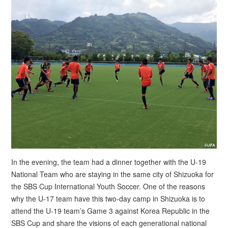
In the evening, the team had a dinner together with the U-19
National Team who are staying in the same city of Shizuoka for
the SBS Cup International Youth Soccer. One of the reasons
why the U-17 team have this two-day camp in Shizuoka is to
attend the U-19 team’s Game 3 against Korea Republic in the
SBS Cup and share the visions of each generational national