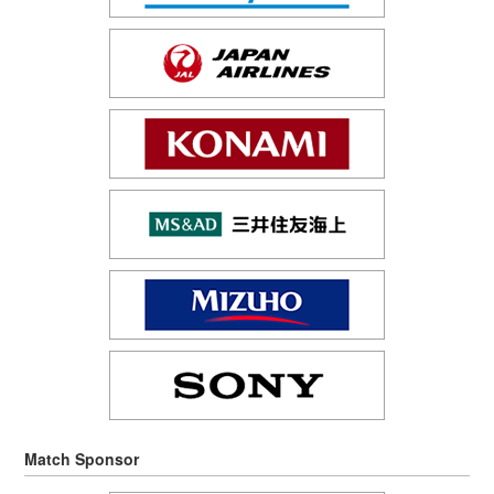
Match Sponsor