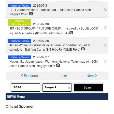
2026/07/31
National Teams
U-21 Japan National Team squad - 20th Asian Games Aichi-
Nagoya 2026
Players
2026/07/30
Development
JFA×SCO GROUP 「FUTURE CAMP」 inspired by BLUE LOCK
squad & schedule (8/3-6＠California, USA)
2026/07/28
National Teams
Japan Women's Futsal National Team short-listed squad &
schedule - Training Camp (8/5-9＠JFA YUME Field)
2026/07/27
National Teams
Nadeshiko Japan (Japan Women's National Team) squad - 20th
Asian Games Aichi-Nagoya 2026
Previous
│
List
│
Next
NEWS Menu
Official Sponsor