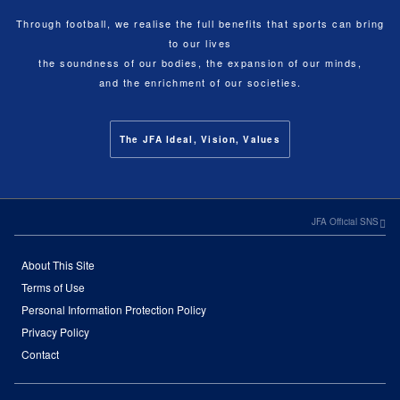
Through football, we realise the full benefits that sports can bring
to our lives
the soundness of our bodies, the expansion of our minds,
and the enrichment of our societies.
The JFA Ideal, Vision, Values
JFA Official SNS
About This Site
Terms of Use
Personal Information Protection Policy
Privacy Policy
Contact