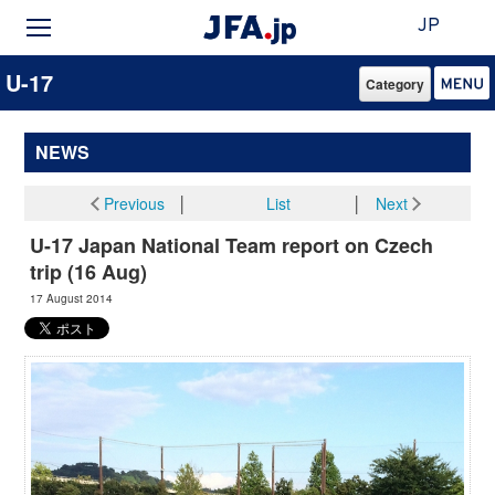
JP
U-17
Category
NEWS
Previous
│
List
│
Next
U-17 Japan National Team report on Czech
trip (16 Aug)
17 August 2014