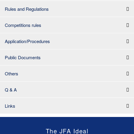
Rules and Regulations
Competitions rules
Application/Procedures
Public Documents
Others
Q & A
Links
The JFA Ideal