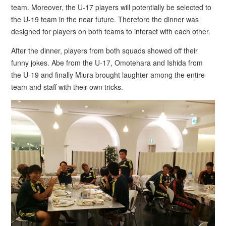
team. Moreover, the U-17 players will potentially be selected to
the U-19 team in the near future. Therefore the dinner was
designed for players on both teams to interact with each other.
After the dinner, players from both squads showed off their
funny jokes. Abe from the U-17, Omotehara and Ishida from
the U-19 and finally Miura brought laughter among the entire
team and staff with their own tricks.