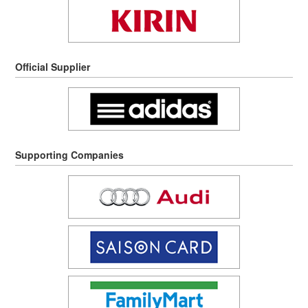
Official Supplier
Supporting Companies