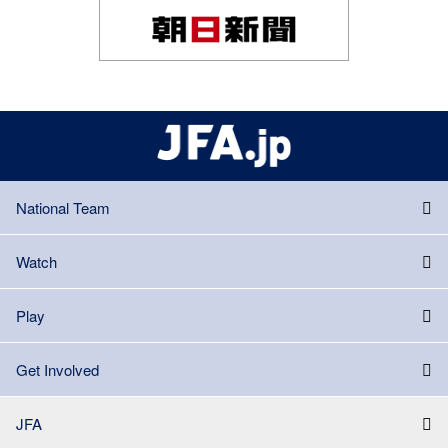
National Team
Watch
Play
Get Involved
JFA