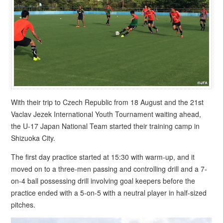
With their trip to Czech Republic from 18 August and the 21st
Vaclav Jezek International Youth Tournament waiting ahead,
the U-17 Japan National Team started their training camp in
Shizuoka City.
The first day practice started at 15:30 with warm-up, and it
moved on to a three-men passing and controlling drill and a 7-
on-4 ball possessing drill involving goal keepers before the
practice ended with a 5-on-5 with a neutral player in half-sized
pitches.