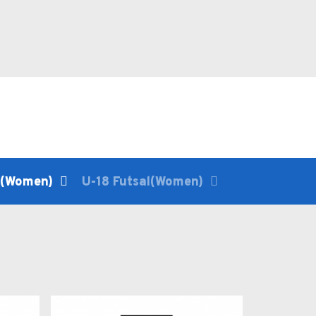
l(Women)
U-18 Futsal(Women)