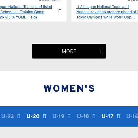
pan National Team short-listed
U-24 Japan National Team and
 Schedule - Training Camp
Nadeshiko Japan prepare ahead of 
-26 ＠JFA YUME Field)
Tokyo Olympics while World Cup
qualifiers resume for SAMURAI BLU
2021 yearly schedule announced
MORE
WOMEN'S
U-23
U-20
U-19
U-18
U-17
U-1