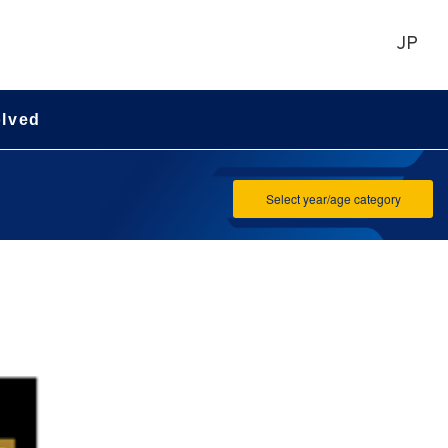
JP
olved
Select year/age category