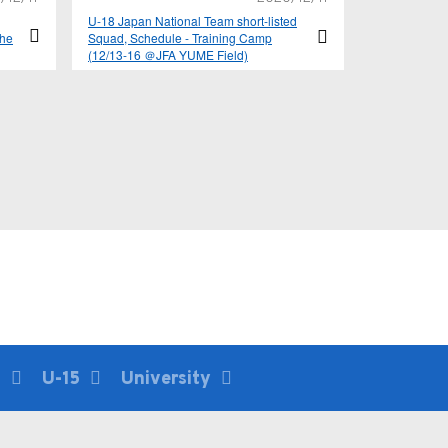
U-18 Japan National Team short-listed
the
Squad, Schedule - Training Camp
(12/13-16 ＠JFA YUME Field)
E –
6
U-15
University