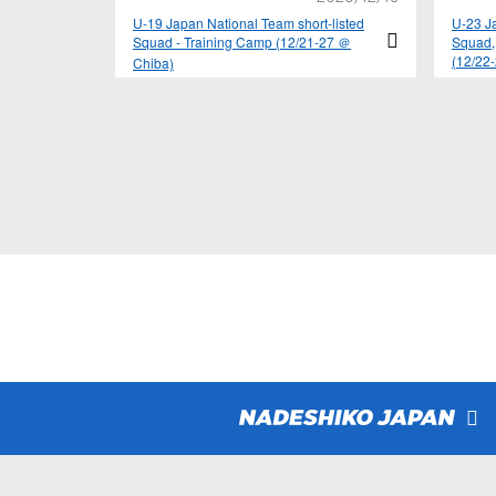
U-19 Japan National Team short-listed
U-23 Ja
Squad - Training Camp (12/21-27 ＠
Squad,
(12/22
Chiba)