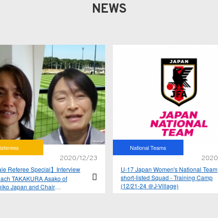
NEWS
eferees
National Teams
2020/12/23
2020
e Referee Special】Interview
U-17 Japan Women's National Team
short-listed Squad - Training Camp
oach TAKAKURA Asako of
(12/21-24 ＠J-Village)
iko Japan and Chair
SHI Sachiko of JFA Referees
tee Women's subcommittee Vol.