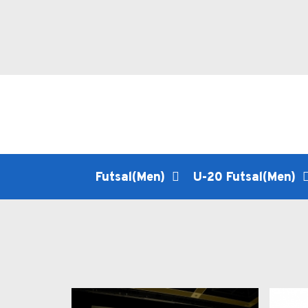
Futsal(Men)
U-20 Futsal(Men)