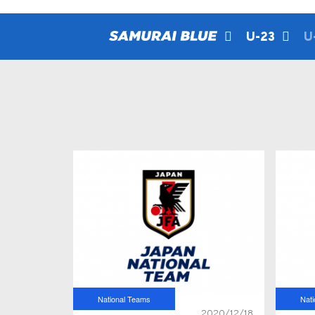
U-23
U
National Teams
Nat
2020/12/18