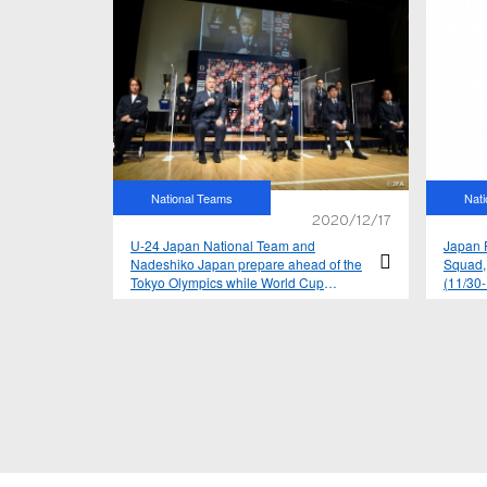
National Teams
Nat
2020/12/17
U-24 Japan National Team and
Japan F
Nadeshiko Japan prepare ahead of the
Squad,
Tokyo Olympics while World Cup
(11/30
qualifiers resume for SAMURAI BLUE –
2021 yearly schedule announced