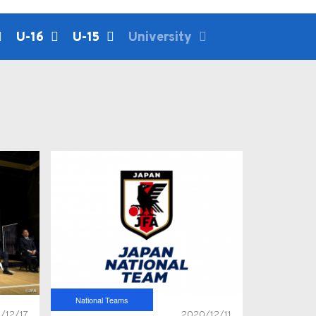
U-16
U-15
University
National Teams
/12/17
2020/12/11