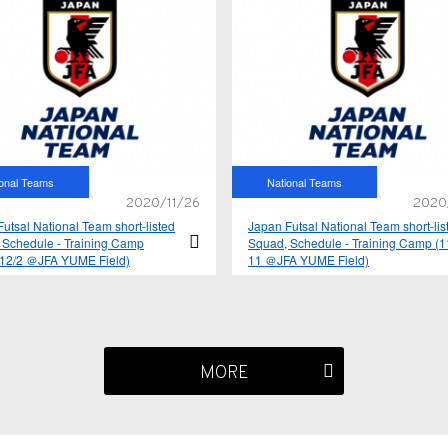
ional Teams
National Teams
2020/11/26
2020
utsal National Team short-listed
Japan Futsal National Team short-lis
 Schedule - Training Camp
Squad, Schedule - Training Camp (1
-12/2 ＠JFA YUME Field)
11 ＠JFA YUME Field)
MORE