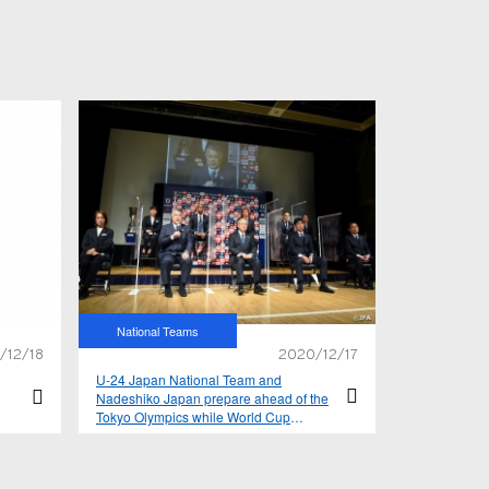
National Teams
/12/18
2020/12/17
U-24 Japan National Team and
Nadeshiko Japan prepare ahead of the
Tokyo Olympics while World Cup
qualifiers resume for SAMURAI BLUE –
2021 yearly schedule announced