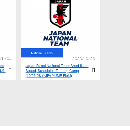
National Teams
/11/04
2020/10/20
ted
Japan Futsal National Team Short-listed
1/9-
Squad, Schedule - Training Camp
(10/26-28 ＠JFA YUME Field)