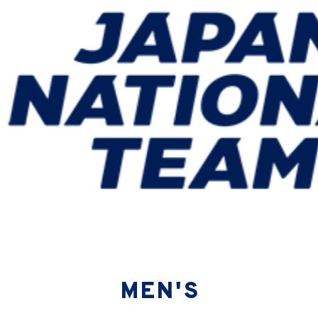
ning Camp (12/21-27 ＠Chiba)
MEN'S