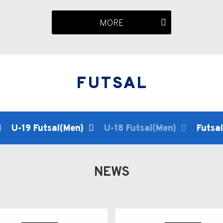
MORE
FUTSAL
U-19 Futsal(Men)
U-18 Futsal(Men)
Futsa
NEWS