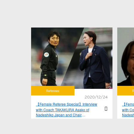
Referees
R
2020/12/24
【Female Referee Special】Interview
【Femal
with Coach TAKAKURA Asako of
with C
Nadeshiko Japan and Chair
Nadesh
YAMAGISHI Sachiko of JFA Referees
YAMAGI
Committee Women's subcommittee Vol.
Commit
2
1