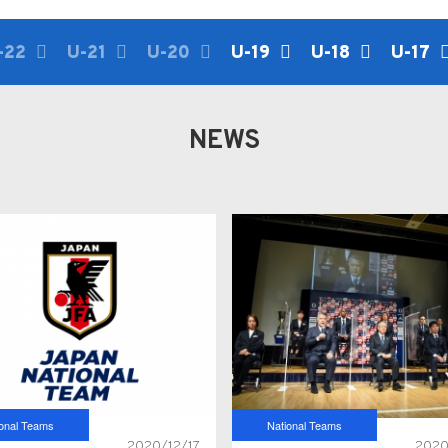
-22
U-21
U-20
U-19
U-18
U-17
NEWS
ional Teams
National Teams
2020/12/17
2020