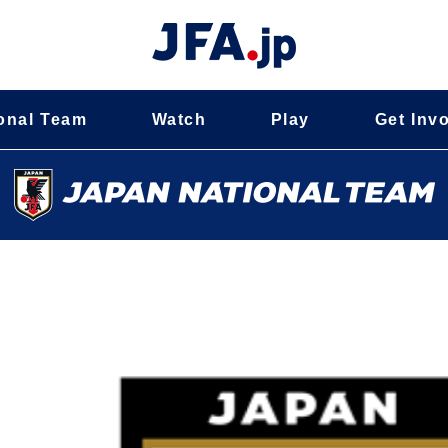
onal Team
Watch
Play
Get Inv