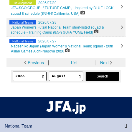
2026/07/30
Development
JFA×SCO GROUP 「FUTURE CAMP」 inspired by BLUE LOCK
squad & schedule (8/3-6＠California, USA)
2026/07/28
National Teams
Japan Women's Futsal National Team short-listed squad &
schedule - Training Camp (8/5-9＠JFA YUME Field)
2026/07/27
National Teams
Nadeshiko Japan (Japan Women's National Team) squad - 20th
Asian Games Aichi-Nagoya 2026
Previous
│
List
│
Next
National Team