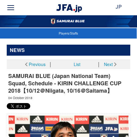
JP
Players/Staffs
NEWS
Previous
│
List
│
Next
SAMURAI BLUE (Japan National Team)
Squad, Schedule - KIRIN CHALLENGE CUP
2018【10/12＠Niigata, 10/16＠Saitama】
04 October 2018