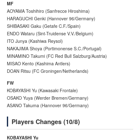
MF
AOYAMA Toshihiro (Sanfrecce Hiroshima)
HARAGUCHI Genki (Hannover 96/Germany)
SHIBASAKI Gaku (Getafe C.F./Spain)
ENDO Wataru (Sint-Truidense V.V./Belgium)
ITO Junya (Kashiwa Reysol)
NAKAJIMA Shoya (Portimonense S.C./Portugal)
MINAMINO Takumi (FC Red Bull Salzburg/Austria)
MISAO Kento (Kashima Antlers)
DOAN Ritsu (FC Groningen/Netherlands)
FW
KOBAYASHI Yu (Kawasaki Frontale)
OSAKO Yuya (Werder Bremen/Germany)
ASANO Takuma (Hannover 96/Germany)
Players Changes (10/8)
KOBAYASHI Yu