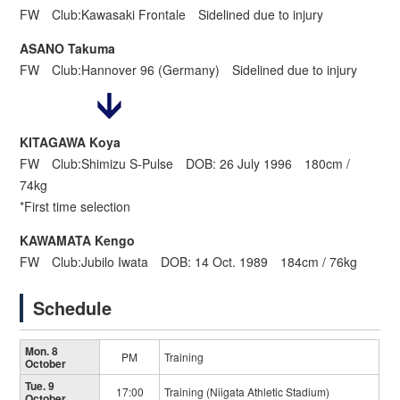
FW Club:Kawasaki Frontale Sidelined due to injury
ASANO Takuma
FW Club:Hannover 96 (Germany) Sidelined due to injury
KITAGAWA Koya
FW Club:Shimizu S-Pulse DOB: 26 July 1996 180cm /
74kg
*First time selection
KAWAMATA Kengo
FW Club:Jubilo Iwata DOB: 14 Oct. 1989 184cm / 76kg
Schedule
Mon. 8
PM
Training
October
Tue. 9
17:00
Training (Niigata Athletic Stadium)
October