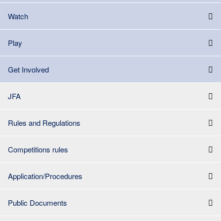
Watch
Play
Get Involved
JFA
Rules and Regulations
Competitions rules
Application/Procedures
Public Documents