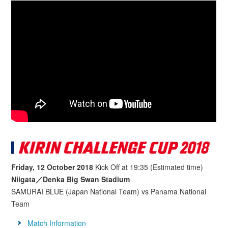
Friday, 12 October 2018
Kick Off at 19:35 (Estimated time)
Niigata／Denka Big Swan Stadium
SAMURAI BLUE (Japan National Team) vs Panama National
Team
Match Information