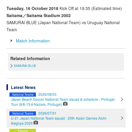
Tuesday, 16 October 2018
Kick Off at 19:35 (Estimated time)
Saitama／Saitama Stadium 2002
SAMURAI BLUE (Japan National Team) vs Uruguay National
Team
Match Information
Related Information
SAMURAI BLUE
Latest News
2026/08/03
National Teams
Japan Beach Soccer National Team squad & schedule - Portugal
Tour (8/8-15＠Nazare, Portugal)
2026/07/31
National Teams
U-21 Japan National Team squad - 20th Asian Games Aichi-
Nagoya 2026
Players