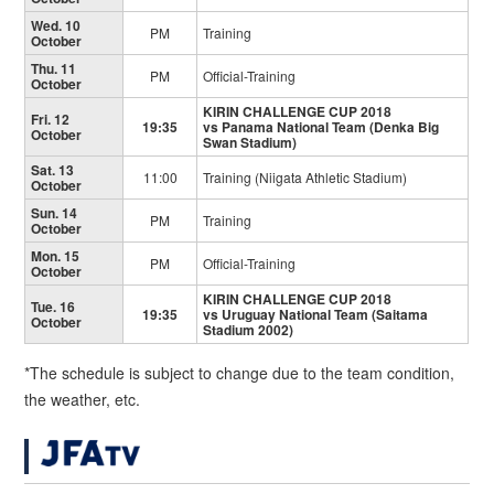
Wed. 10
PM
Training
October
Thu. 11
PM
Official-Training
October
KIRIN CHALLENGE CUP 2018
Fri. 12
19:35
vs Panama National Team
(Denka Big
October
Swan Stadium)
Sat. 13
11:00
Training (Niigata Athletic Stadium)
October
Sun. 14
PM
Training
October
Mon. 15
PM
Official-Training
October
KIRIN CHALLENGE CUP 2018
Tue. 16
19:35
vs Uruguay National Team
(Saitama
October
Stadium 2002)
*The schedule is subject to change due to the team condition,
the weather, etc.