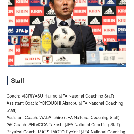
Staff
Coach: MORIYASU Hajime (JFA Naitonal Coaching Staff)
Assistant Coach: YOKOUCHI Akinobu (JFA Naitonal Coaching
Staff)
Assistant Coach: WADA Ichiro (JFA Naitonal Coaching Staff)
GK Coach: SHIMODA Takashi (JFA Naitonal Coaching Staff)
Physical Coach: MATSUMOTO Ryoichi (JFA Naitonal Coaching