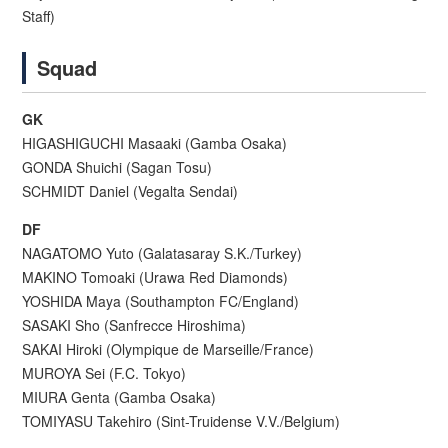
Staff)
Squad
GK
HIGASHIGUCHI Masaaki (Gamba Osaka)
GONDA Shuichi (Sagan Tosu)
SCHMIDT Daniel (Vegalta Sendai)
DF
NAGATOMO Yuto (Galatasaray S.K./Turkey)
MAKINO Tomoaki (Urawa Red Diamonds)
YOSHIDA Maya (Southampton FC/England)
SASAKI Sho (Sanfrecce Hiroshima)
SAKAI Hiroki (Olympique de Marseille/France)
MUROYA Sei (F.C. Tokyo)
MIURA Genta (Gamba Osaka)
TOMIYASU Takehiro (Sint-Truidense V.V./Belgium)