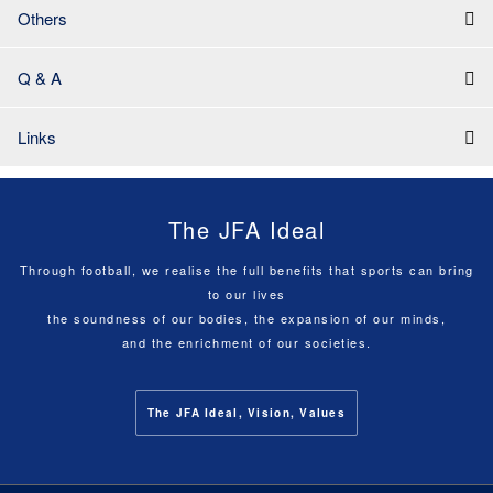
Others
Q & A
Links
The JFA Ideal
Through football, we realise the full benefits that sports can bring
to our lives
the soundness of our bodies, the expansion of our minds,
and the enrichment of our societies.
The JFA Ideal, Vision, Values