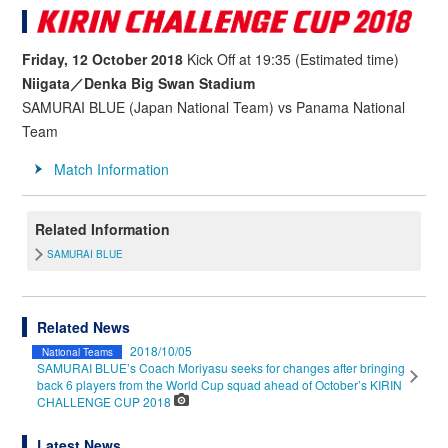
Friday, 12 October 2018
Kick Off at 19:35 (Estimated time)
Niigata／Denka Big Swan Stadium
SAMURAI BLUE (Japan National Team) vs Panama National
Team
Match Information
Related Information
SAMURAI BLUE
Related News
2018/10/05
National Teams
SAMURAI BLUE’s Coach Moriyasu seeks for changes after bringing
back 6 players from the World Cup squad ahead of October’s KIRIN
CHALLENGE CUP 2018
Latest News