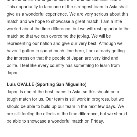
This opportunity to face one of the strongest team in Asia shall
give us a wonderful experience. We are very serious about this
match and we hope to showcase a great match. I am a little
worried about the time difference, but we will rest up prior to the
match so that we can overcome the jet-lag. We will be
representing our nation and give our very best. Although we
haven’t gotten to spend much time here, I am already getting
the impression that the people of Japan are very kind and
polite. I feel like every country has something to learn from
Japan.
Luis OVALLE (Sporting San Miguelito)
Japan is one of the best teams in Asia, so this should be a
tough match for us. Our team is still work in progress, but we
should be able to build up our team in the next few days. We
are still feeling the effects of the time difference, but we should
be able to showcase a wonderful match on Friday.