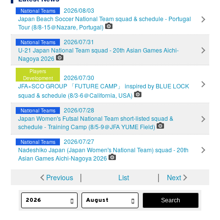
2026/08/03
National Teams
Japan Beach Soccer National Team squad & schedule - Portugal
Tour (8/8-15＠Nazare, Portugal)
2026/07/31
National Teams
U-21 Japan National Team squad - 20th Asian Games Aichi-
Nagoya 2026
Players
2026/07/30
Development
JFA×SCO GROUP 「FUTURE CAMP」 inspired by BLUE LOCK
squad & schedule (8/3-6＠California, USA)
2026/07/28
National Teams
Japan Women's Futsal National Team short-listed squad &
schedule - Training Camp (8/5-9＠JFA YUME Field)
2026/07/27
National Teams
Nadeshiko Japan (Japan Women's National Team) squad - 20th
Asian Games Aichi-Nagoya 2026
Previous
│
List
│
Next