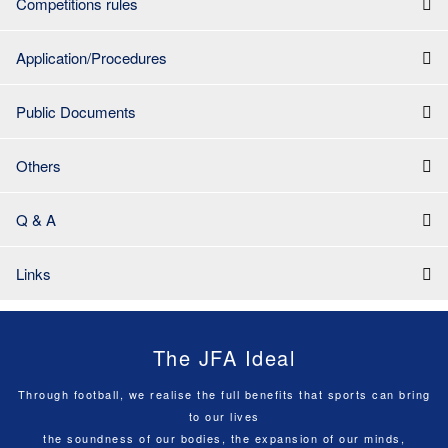
Competitions rules
Application/Procedures
Public Documents
Others
Q & A
Links
The JFA Ideal
Through football, we realise the full benefits that sports can bring
to our lives
the soundness of our bodies, the expansion of our minds,