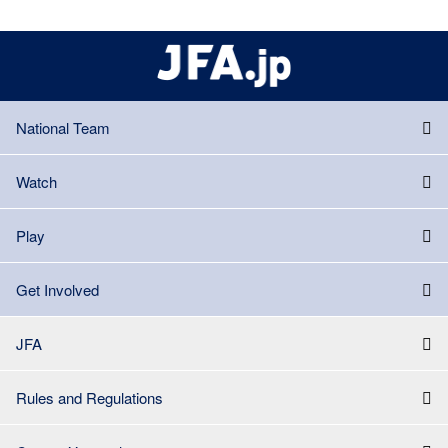
National Team
Watch
Play
Get Involved
JFA
Rules and Regulations