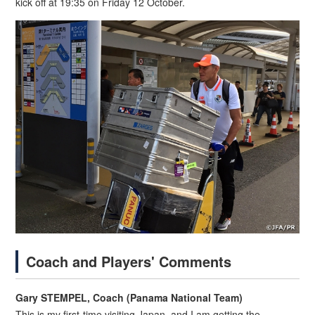
kick off at 19:35 on Friday 12 October.
Coach and Players' Comments
Gary STEMPEL, Coach (Panama National Team)
This is my first-time visiting Japan, and I am getting the