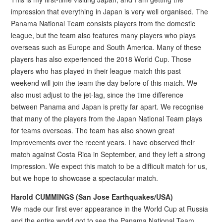
impression that everything in Japan is very well organised. The
Panama National Team consists players from the domestic
league, but the team also features many players who plays
overseas such as Europe and South America. Many of these
players has also experienced the 2018 World Cup. Those
players who has played in their league match this past
weekend will join the team the day before of this match. We
also must adjust to the jet-lag, since the time difference
between Panama and Japan is pretty far apart. We recognise
that many of the players from the Japan National Team plays
for teams overseas. The team has also shown great
improvements over the recent years. I have observed their
match against Costa Rica in September, and they left a strong
impression. We expect this match to be a difficult match for us,
but we hope to showcase a spectacular match.
Harold CUMMINGS (San Jose Earthquakes/USA)
We made our first ever appearance in the World Cup at Russia
and the entire world got to see the Panama National Team.