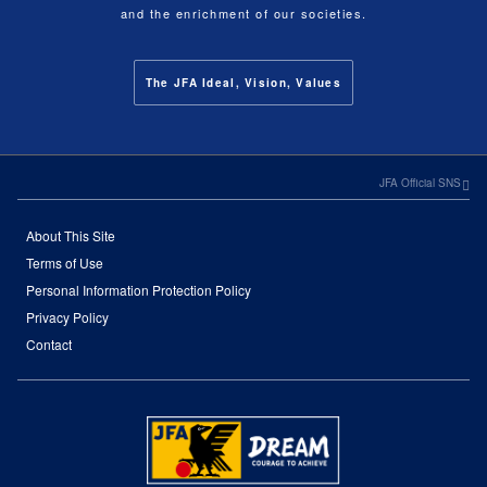
and the enrichment of our societies.
The JFA Ideal, Vision, Values
JFA Official SNS
About This Site
Terms of Use
Personal Information Protection Policy
Privacy Policy
Contact