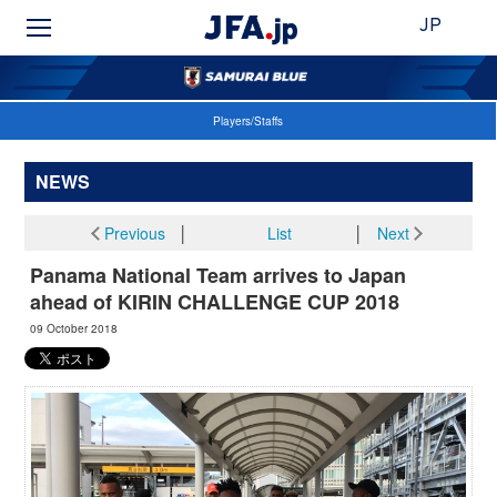
JP
Players/Staffs
NEWS
Previous
│
List
│
Next
Panama National Team arrives to Japan
ahead of KIRIN CHALLENGE CUP 2018
09 October 2018