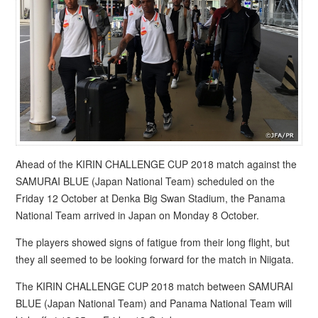
Ahead of the KIRIN CHALLENGE CUP 2018 match against the
SAMURAI BLUE (Japan National Team) scheduled on the
Friday 12 October at Denka Big Swan Stadium, the Panama
National Team arrived in Japan on Monday 8 October.
The players showed signs of fatigue from their long flight, but
they all seemed to be looking forward for the match in Niigata.
The KIRIN CHALLENGE CUP 2018 match between SAMURAI
BLUE (Japan National Team) and Panama National Team will