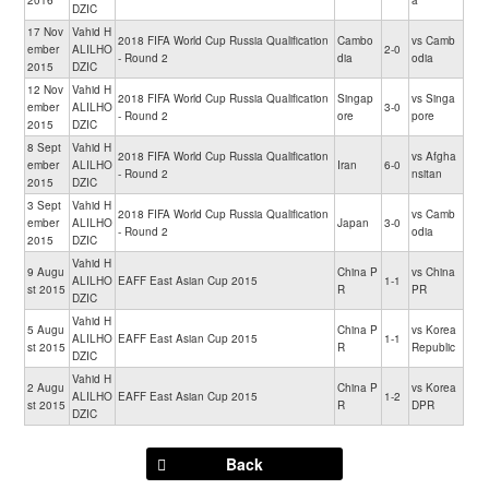
2016
a
DZIC
17 Nov
Vahid H
2018 FIFA World Cup Russia Qualification
Cambo
vs Camb
ember
ALILHO
2-0
- Round 2
dia
odia
2015
DZIC
12 Nov
Vahid H
2018 FIFA World Cup Russia Qualification
Singap
vs Singa
ember
ALILHO
3-0
- Round 2
ore
pore
2015
DZIC
8 Sept
Vahid H
2018 FIFA World Cup Russia Qualification
vs Afgha
ember
ALILHO
Iran
6-0
- Round 2
nsitan
2015
DZIC
3 Sept
Vahid H
2018 FIFA World Cup Russia Qualification
vs Camb
ember
ALILHO
Japan
3-0
- Round 2
odia
2015
DZIC
Vahid H
9 Augu
China P
vs China
ALILHO
EAFF East Asian Cup 2015
1-1
st 2015
R
PR
DZIC
Vahid H
5 Augu
China P
vs Korea
ALILHO
EAFF East Asian Cup 2015
1-1
st 2015
R
Republic
DZIC
Vahid H
2 Augu
China P
vs Korea
ALILHO
EAFF East Asian Cup 2015
1-2
st 2015
R
DPR
DZIC
Back