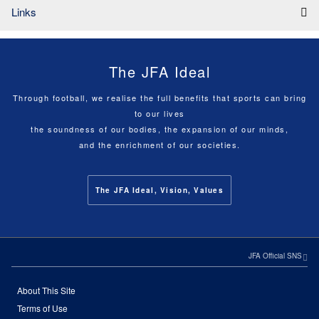
Links
The JFA Ideal
Through football, we realise the full benefits that sports can bring
to our lives
the soundness of our bodies, the expansion of our minds,
and the enrichment of our societies.
The JFA Ideal, Vision, Values
JFA Official SNS
About This Site
Terms of Use