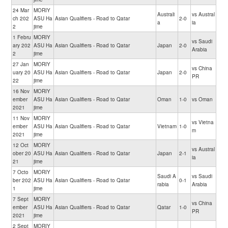
24 Mar
MORIY
Australi
vs Austral
ch 202
ASU Ha
Asian Qualifiers - Road to Qatar
2-0
a
ia
2
jime
1 Febru
MORIY
vs Saudi
ary 202
ASU Ha
Asian Qualifiers - Road to Qatar
Japan
2-0
Arabia
2
jime
27 Jan
MORIY
vs China
uary 20
ASU Ha
Asian Qualifiers - Road to Qatar
Japan
2-0
PR
22
jime
16 Nov
MORIY
ember
ASU Ha
Asian Qualifiers - Road to Qatar
Oman
1-0
vs Oman
2021
jime
11 Nov
MORIY
vs Vietna
ember
ASU Ha
Asian Qualifiers - Road to Qatar
Vietnam
1-0
m
2021
jime
12 Oct
MORIY
vs Austral
ober 20
ASU Ha
Asian Qualifiers - Road to Qatar
Japan
2-1
ia
21
jime
7 Octo
MORIY
Saudi A
vs Saudi
ber 202
ASU Ha
Asian Qualifiers - Road to Qatar
0-1
rabia
Arabia
1
jime
7 Sept
MORIY
vs China
ember
ASU Ha
Asian Qualifiers - Road to Qatar
Qatar
1-0
PR
2021
jime
2 Sept
MORIY