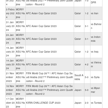
ch 202
ASU Ha
udi Arabia 2027™ Preliminary Joint Qualifi
Japan
1-0
DPR
4
jime
cation - Round 2
3 Febru
MORIY
ary 202
ASU Ha
AFC Asian Cup Qatar 2023
Qatar
1-2
vs Iran
4
jime
31 Jan
MORIY
vs Bahrai
uary 20
ASU Ha
AFC Asian Cup Qatar 2023
Qatar
3-1
n
24
jime
24 Jan
MORIY
vs Indon
uary 20
ASU Ha
AFC Asian Cup Qatar 2023
Qatar
3-1
esia
24
jime
19 Jan
MORIY
uary 20
ASU Ha
AFC Asian Cup Qatar 2023
Qatar
1-2
vs Iraq
24
jime
14 Jan
MORIY
vs Vietna
uary 20
ASU Ha
AFC Asian Cup Qatar 2023
Qatar
4-2
m
24
jime
21 Nov
MORIY
FIFA World Cup 26™ / AFC Asian Cup Sa
Saudi A
ember
ASU Ha
udi Arabia 2027™ Preliminary Joint Qualifi
5-0
vs Syria
rabia
2023
jime
cation - Round 2
16 Nov
MORIY
FIFA World Cup 26™ / AFC Asian Cup Sa
vs Myan
ember
ASU Ha
udi Arabia 2027™ Preliminary Joint Qualifi
Japan
5-0
mar
2023
jime
cation - Round 2
17 Oct
MORIY
ober 20
ASU Ha
KIRIN CHALLENGE CUP 2023
Japan
2-0
vs Tunisia
23
jime