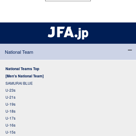
National Team
National Teams Top
[Men's National Team]
SAMURAI BLUE
U-23s
U-21s
U-19s
U-18s
U-17s
U-16s
U-15s