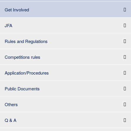
Get Involved
JFA
Rules and Regulations
Competitions rules
Application/Procedures
Public Documents
Others
Q & A