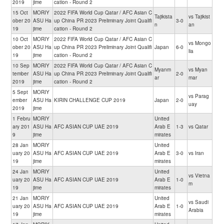
2019
jime
cation - Round 2
15 Oct
MORIY
2022 FIFA World Cup Qatar / AFC Asian C
Tajikista
vs Tajikist
ober 20
ASU Ha
up China PR 2023 Preliminary Joint Qualifi
3-0
n
an
19
jime
cation - Round 2
10 Oct
MORIY
2022 FIFA World Cup Qatar / AFC Asian C
vs Mongo
ober 20
ASU Ha
up China PR 2023 Preliminary Joint Qualifi
Japan
6-0
lia
19
jime
cation - Round 2
10 Sep
MORIY
2022 FIFA World Cup Qatar / AFC Asian C
Myanm
vs Myan
tember
ASU Ha
up China PR 2023 Preliminary Joint Qualifi
2-0
ar
mar
2019
jime
cation - Round 2
5 Sept
MORIY
vs Parag
ember
ASU Ha
KIRIN CHALLENGE CUP 2019
Japan
2-0
uay
2019
jime
1 Febru
MORIY
United
ary 201
ASU Ha
AFC ASIAN CUP UAE 2019
Arab E
1-3
vs Qatar
9
jime
mirates
28 Jan
MORIY
United
uary 20
ASU Ha
AFC ASIAN CUP UAE 2019
Arab E
3-0
vs Iran
19
jime
mirates
24 Jan
MORIY
United
vs Vietna
uary 20
ASU Ha
AFC ASIAN CUP UAE 2019
Arab E
1-0
m
19
jime
mirates
21 Jan
MORIY
United
vs Saudi
uary 20
ASU Ha
AFC ASIAN CUP UAE 2019
Arab E
1-0
Arabia
19
jime
mirates