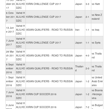
10 Oct
Vahid H
ober 20
ALILHO
KIRIN CHALLENGE CUP 2017
Japan
3-3
vs Haiti
17
DZIC
6 Octo
Vahid H
vs New Z
ber 201
ALILHO
KIRIN CHALLENGE CUP 2017
Japan
2-1
ealand
7
DZIC
Vahid H
13 Jun
ALILHO
ASIAN QUALIFIERS - ROAD TO RUSSIA
Iran
1-1
vs Iraq
e 2017
DZIC
Vahid H
7 June
ALILHO
KIRIN CHALLENGE CUP 2017
Japan
1-1
vs Syria
2017
DZIC
28 Mar
Vahid H
vs Thaila
ch 201
ALILHO
ASIAN QUALIFIERS - ROAD TO RUSSIA
Japan
4-0
nd
7
DZIC
6 Sept
Vahid H
Thailan
vs Thaila
ember
ALILHO
ASIAN QUALIFIERS - ROAD TO RUSSIA
2-0
d
nd
2016
DZIC
1 Sept
Vahid H
vs United
ember
ALILHO
ASIAN QUALIFIERS - ROAD TO RUSSIA
Japan
1-2
Arab Emir
2016
DZIC
ates
Vahid H
vs Bosnia
7 June
ALILHO
KIRIN CUP SOCCER 2016
Japan
1-2
-Herzego
2016
DZIC
vina
Vahid H
3 June
vs Bulgari
ALILHO
KIRIN CUP SOCCER 2016
Japan
7-2