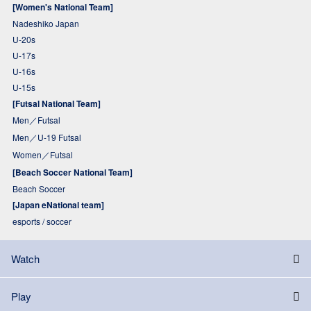
[Women's National Team]
Nadeshiko Japan
U-20s
U-17s
U-16s
U-15s
[Futsal National Team]
Men／Futsal
Men／U-19 Futsal
Women／Futsal
[Beach Soccer National Team]
Beach Soccer
[Japan eNational team]
esports / soccer
Watch
Play