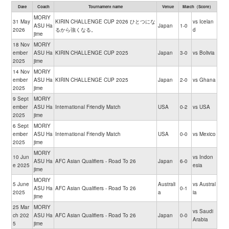
Date
Coach
Tournament name
Venue
Match（Score）
MORIY
31 May
KIRIN CHALLENGE CUP 2026 ひとつにな
vs Icelan
ASU Ha
Japan
1-0
2026
るから強くなる。
d
jime
18 Nov
MORIY
ember
ASU Ha
KIRIN CHALLENGE CUP 2025
Japan
3-0
vs Bolivia
2025
jime
14 Nov
MORIY
ember
ASU Ha
KIRIN CHALLENGE CUP 2025
Japan
2-0
vs Ghana
2025
jime
9 Sept
MORIY
ember
ASU Ha
International Friendly Match
USA
0-2
vs USA
2025
jime
6 Sept
MORIY
ember
ASU Ha
International Friendly Match
USA
0-0
vs Mexico
2025
jime
MORIY
10 Jun
vs Indon
ASU Ha
AFC Asian Qualifiers - Road To 26
Japan
6-0
e 2025
esia
jime
MORIY
5 June
Australi
vs Austral
ASU Ha
AFC Asian Qualifiers - Road To 26
0-1
2025
a
ia
jime
25 Mar
MORIY
vs Saudi
ch 202
ASU Ha
AFC Asian Qualifiers - Road To 26
Japan
0-0
Arabia
5
jime