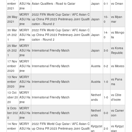
ember
ASU Ha
Asian Qualifiers - Road to Qatar
Japan
0-1
vs Oman
2021
jime
MORIY
2022 FIFA World Cup Qatar / AFC Asian C
28 May
10-
vs Myan
ASU Ha
up China PR 2023 Preliminary Joint Qualifi
Japan
2021
0
mar
jime
cation - Round 2
30 Mar
MORIY
2022 FIFA World Cup Qatar / AFC Asian C
14-
vs Mongo
ch 202
ASU Ha
up China PR 2023 Preliminary Joint Qualifi
Japan
0
lia
1
jime
cation - Round 2
25 Mar
MORIY
vs Korea
ch 202
ASU Ha
International Friendly Match
Japan
3-0
Republic
1
jime
17 Nov
MORIY
ember
ASU Ha
International Friendly Match
Austria
0-2
vs Mexico
2020
jime
13 Nov
MORIY
vs Pana
ember
ASU Ha
International Friendly Match
Austria
1-0
ma
2020
jime
13 Oct
MORIY
Netherl
vs Côte
ober 20
ASU Ha
International Friendly Match
1-0
ands
d'Ivoire
20
jime
9 Octo
MORIY
Netherl
vs Camer
ber 202
ASU Ha
International Friendly Match
0-0
ands
oon
0
jime
14 Nov
MORIY
2022 FIFA World Cup Qatar / AFC Asian C
Kyrgyzst
vs Kyrgyz
ember
ASU Ha
up China PR 2023 Preliminary Joint Qualifi
2-0
an
stan