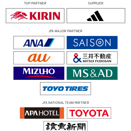
TOP PARTNER
SUPPLIER
JFA MAJOR PARTNER
JFA NATIONAL TEAM PARTNER