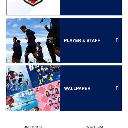
PLAYER & STAFF
WALLPAPER
JFA OFFICIAL
JFA OFFICIAL