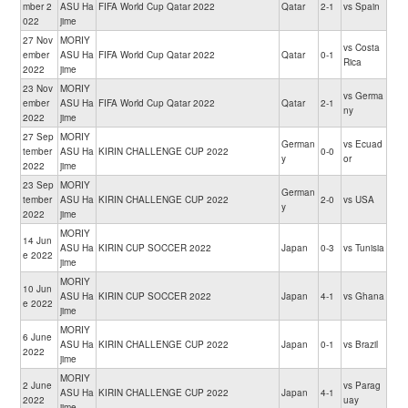
mber 2
ASU Ha
FIFA World Cup Qatar 2022
Qatar
2-1
vs Spain
022
jime
27 Nov
MORIY
vs Costa
ember
ASU Ha
FIFA World Cup Qatar 2022
Qatar
0-1
Rica
2022
jime
23 Nov
MORIY
vs Germa
ember
ASU Ha
FIFA World Cup Qatar 2022
Qatar
2-1
ny
2022
jime
27 Sep
MORIY
German
vs Ecuad
tember
ASU Ha
KIRIN CHALLENGE CUP 2022
0-0
y
or
2022
jime
23 Sep
MORIY
German
tember
ASU Ha
KIRIN CHALLENGE CUP 2022
2-0
vs USA
y
2022
jime
MORIY
14 Jun
ASU Ha
KIRIN CUP SOCCER 2022
Japan
0-3
vs Tunisia
e 2022
jime
MORIY
10 Jun
ASU Ha
KIRIN CUP SOCCER 2022
Japan
4-1
vs Ghana
e 2022
jime
MORIY
6 June
ASU Ha
KIRIN CHALLENGE CUP 2022
Japan
0-1
vs Brazil
2022
jime
MORIY
2 June
vs Parag
ASU Ha
KIRIN CHALLENGE CUP 2022
Japan
4-1
2022
uay
jime