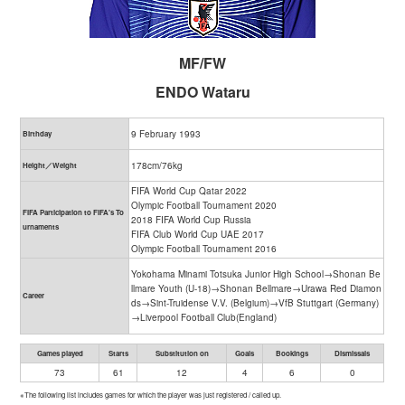
MF/FW
ENDO Wataru
9 February 1993
Birthday
178cm/76kg
Height／Weight
FIFA World Cup Qatar 2022
Olympic Football Tournament 2020
FIFA Participation to FIFA's To
2018 FIFA World Cup Russia
urnaments
FIFA Club World Cup UAE 2017
Olympic Football Tournament 2016
Yokohama Minami Totsuka Junior High School→Shonan Be
llmare Youth (U-18)→Shonan Bellmare→Urawa Red Diamon
Career
ds→Sint-Truidense V.V. (Belgium)→VfB Stuttgart (Germany)
→Liverpool Football Club(England)
Games played
Starts
Substitution on
Goals
Bookings
Dismissals
73
61
12
4
6
0
※The following list includes games for which the player was just registered / called up.