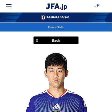
JP
Players/Staffs
Back