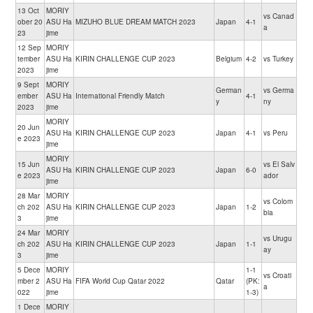
13 Oct
MORIY
vs Canad
ober 20
ASU Ha
MIZUHO BLUE DREAM MATCH 2023
Japan
4-1
a
23
jime
12 Sep
MORIY
tember
ASU Ha
KIRIN CHALLENGE CUP 2023
Belgium
4-2
vs Turkey
2023
jime
9 Sept
MORIY
German
vs Germa
ember
ASU Ha
International Friendly Match
4-1
y
ny
2023
jime
MORIY
20 Jun
ASU Ha
KIRIN CHALLENGE CUP 2023
Japan
4-1
vs Peru
e 2023
jime
MORIY
15 Jun
vs El Salv
ASU Ha
KIRIN CHALLENGE CUP 2023
Japan
6-0
e 2023
ador
jime
28 Mar
MORIY
vs Colom
ch 202
ASU Ha
KIRIN CHALLENGE CUP 2023
Japan
1-2
bia
3
jime
24 Mar
MORIY
vs Urugu
ch 202
ASU Ha
KIRIN CHALLENGE CUP 2023
Japan
1-1
ay
3
jime
5 Dece
MORIY
1-1
vs Croati
mber 2
ASU Ha
FIFA World Cup Qatar 2022
Qatar
(PK:
a
022
jime
1-3)
1 Dece
MORIY