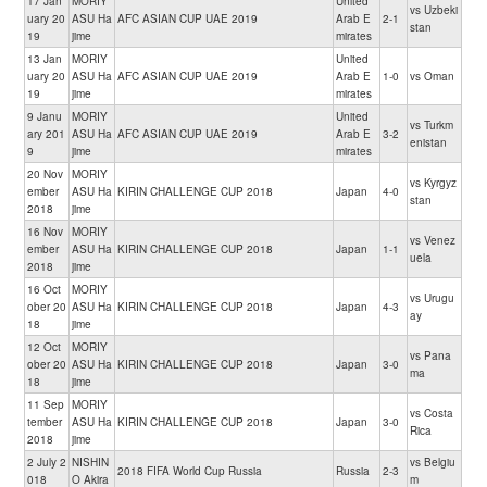
17 Jan
MORIY
United
vs Uzbeki
uary 20
ASU Ha
AFC ASIAN CUP UAE 2019
Arab E
2-1
stan
19
jime
mirates
13 Jan
MORIY
United
uary 20
ASU Ha
AFC ASIAN CUP UAE 2019
Arab E
1-0
vs Oman
19
jime
mirates
9 Janu
MORIY
United
vs Turkm
ary 201
ASU Ha
AFC ASIAN CUP UAE 2019
Arab E
3-2
enistan
9
jime
mirates
20 Nov
MORIY
vs Kyrgyz
ember
ASU Ha
KIRIN CHALLENGE CUP 2018
Japan
4-0
stan
2018
jime
16 Nov
MORIY
vs Venez
ember
ASU Ha
KIRIN CHALLENGE CUP 2018
Japan
1-1
uela
2018
jime
16 Oct
MORIY
vs Urugu
ober 20
ASU Ha
KIRIN CHALLENGE CUP 2018
Japan
4-3
ay
18
jime
12 Oct
MORIY
vs Pana
ober 20
ASU Ha
KIRIN CHALLENGE CUP 2018
Japan
3-0
ma
18
jime
11 Sep
MORIY
vs Costa
tember
ASU Ha
KIRIN CHALLENGE CUP 2018
Japan
3-0
Rica
2018
jime
2 July 2
NISHIN
vs Belgiu
2018 FIFA World Cup Russia
Russia
2-3
018
O Akira
m