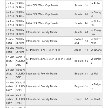
28 Jun
NISHIN
vs Polan
2018 FIFA World Cup Russia
Russia
0-1
e 2018
O Akira
d
24 Jun
NISHIN
vs Seneg
2018 FIFA World Cup Russia
Russia
2-2
e 2018
O Akira
al
19 Jun
NISHIN
vs Colom
2018 FIFA World Cup Russia
Russia
2-1
e 2018
O Akira
bia
12 Jun
NISHIN
vs Parag
International Friendly Match
Austria
4-2
e 2018
O Akira
uay
8 June
NISHIN
Switzerl
vs Switze
International Friendly Match
0-2
2018
O Akira
and
rland
30 May
NISHIN
KIRIN CHALLENGE CUP 2018
Japan
0-2
vs Ghana
2018
O Akira
27 Mar
Vahid H
KIRIN CHALLENGE CUP 2018 in EUROP
vs Ukrain
ch 201
ALILHO
Belgium
1-2
E
e
8
DZIC
23 Mar
Vahid H
ch 201
ALILHO
International Friendly Match
Belgium
1-1
vs Mali
8
DZIC
14 Nov
Vahid H
vs Belgiu
ember
ALILHO
International Friendly Match
Belgium
0-1
m
2017
DZIC
10 Nov
Vahid H
ember
ALILHO
International Friendly Match
France
1-3
vs Brazil
2017
DZIC