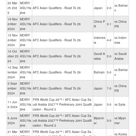
20 Mar
MORIY
vs Bahrai
ch 202
ASU Ha
AFC Asian Qualifiers - Road To 26
Japan
2-0
n
5
jime
19 Nov
MORIY
China P
vs China
ember
ASU Ha
AFC Asian Qualifiers - Road To 26
3-1
R
PR
2024
jime
15 Nov
MORIY
Indones
vs Indon
ember
ASU Ha
AFC Asian Qualifiers - Road To 26
4-0
ia
esia
2024
jime
10 Oct
MORIY
Saudi A
vs Saudi
ober 20
ASU Ha
AFC Asian Qualifiers - Road To 26
2-0
rabia
Arabia
24
jime
10 Sep
MORIY
vs Bahrai
tember
ASU Ha
AFC Asian Qualifiers - Road To 26
Bahrain
5-0
n
2024
jime
5 Sept
MORIY
vs China
ember
ASU Ha
AFC Asian Qualifiers - Road To 26
Japan
7-0
PR
2024
jime
MORIY
FIFA World Cup 26™ / AFC Asian Cup Sa
11 Jun
ASU Ha
udi Arabia 2027™ Preliminary Joint Qualifi
Japan
5-0
vs Syria
e 2024
jime
cation - Round 2
MORIY
FIFA World Cup 26™ / AFC Asian Cup Sa
6 June
Myanm
vs Myan
ASU Ha
udi Arabia 2027™ Preliminary Joint Qualifi
5-0
2024
ar
mar
jime
cation - Round 2
21 Mar
MORIY
FIFA World Cup 26™ / AFC Asian Cup Sa
vs Korea