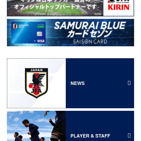
NEWS
PLAYER & STAFF