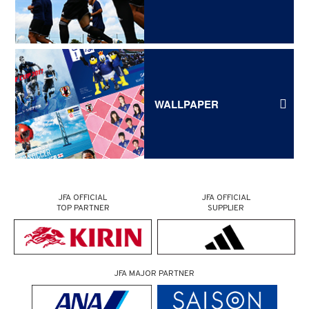
WALLPAPER
JFA OFFICIAL
JFA OFFICIAL
TOP PARTNER
SUPPLIER
JFA MAJOR PARTNER