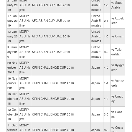
21 Jan
MORIY
United
vs Saudi
uary 20
ASU Ha
AFC ASIAN CUP UAE 2019
Arab E
1-0
Arabia
19
jime
mirates
17 Jan
MORIY
United
vs Uzbeki
uary 20
ASU Ha
AFC ASIAN CUP UAE 2019
Arab E
2-1
stan
19
jime
mirates
13 Jan
MORIY
United
uary 20
ASU Ha
AFC ASIAN CUP UAE 2019
Arab E
1-0
vs Oman
19
jime
mirates
9 Janu
MORIY
United
vs Turkm
ary 201
ASU Ha
AFC ASIAN CUP UAE 2019
Arab E
3-2
enistan
9
jime
mirates
20 Nov
MORIY
vs Kyrgyz
ember
ASU Ha
KIRIN CHALLENGE CUP 2018
Japan
4-0
stan
2018
jime
16 Nov
MORIY
vs Venez
ember
ASU Ha
KIRIN CHALLENGE CUP 2018
Japan
1-1
uela
2018
jime
16 Oct
MORIY
vs Urugu
ober 20
ASU Ha
KIRIN CHALLENGE CUP 2018
Japan
4-3
ay
18
jime
12 Oct
MORIY
vs Pana
ober 20
ASU Ha
KIRIN CHALLENGE CUP 2018
Japan
3-0
ma
18
jime
11 Sep
MORIY
vs Costa
tember
ASU Ha
KIRIN CHALLENGE CUP 2018
Japan
3-0