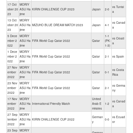
17 Oct
MORIY
vs Tunisi
ober 20
ASU Ha
KIRIN CHALLENGE CUP 2023
Japan
2-0
a
23
jime
13 Oct
MORIY
vs Canad
ober 20
ASU Ha
MIZUHO BLUE DREAM MATCH 2023
Japan
4-1
a
23
jime
5 Dece
MORIY
1-1
vs Croati
mber 2
ASU Ha
FIFA World Cup Qatar 2022
Qatar
(PK:
a
022
jime
1-3)
1 Dece
MORIY
mber 2
ASU Ha
FIFA World Cup Qatar 2022
Qatar
2-1
vs Spain
022
jime
27 Nov
MORIY
vs Costa
ember
ASU Ha
FIFA World Cup Qatar 2022
Qatar
0-1
Rica
2022
jime
23 Nov
MORIY
vs Germa
ember
ASU Ha
FIFA World Cup Qatar 2022
Qatar
2-1
ny
2022
jime
17 Nov
MORIY
United
vs Canad
ember
ASU Ha
International Friendly Match
Arab E
1-2
a
2022
jime
mirates
27 Sep
MORIY
German
vs Ecuad
tember
ASU Ha
KIRIN CHALLENGE CUP 2022
0-0
y
or
2022
jime
23 Sep
MORIY
German