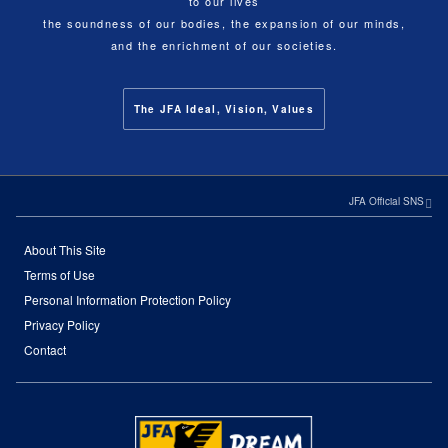
to our lives
the soundness of our bodies, the expansion of our minds,
and the enrichment of our societies.
The JFA Ideal, Vision, Values
JFA Official SNS
About This Site
Terms of Use
Personal Information Protection Policy
Privacy Policy
Contact