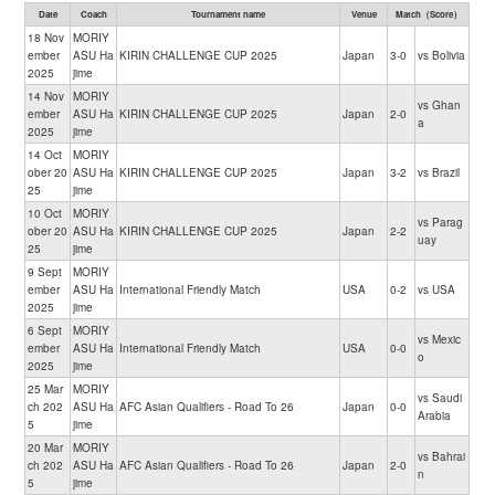
Date
Coach
Tournament name
Venue
Match（Score）
18 Nov
MORIY
ember
ASU Ha
KIRIN CHALLENGE CUP 2025
Japan
3-0
vs Bolivia
2025
jime
14 Nov
MORIY
vs Ghan
ember
ASU Ha
KIRIN CHALLENGE CUP 2025
Japan
2-0
a
2025
jime
14 Oct
MORIY
ober 20
ASU Ha
KIRIN CHALLENGE CUP 2025
Japan
3-2
vs Brazil
25
jime
10 Oct
MORIY
vs Parag
ober 20
ASU Ha
KIRIN CHALLENGE CUP 2025
Japan
2-2
uay
25
jime
9 Sept
MORIY
ember
ASU Ha
International Friendly Match
USA
0-2
vs USA
2025
jime
6 Sept
MORIY
vs Mexic
ember
ASU Ha
International Friendly Match
USA
0-0
o
2025
jime
25 Mar
MORIY
vs Saudi
ch 202
ASU Ha
AFC Asian Qualifiers - Road To 26
Japan
0-0
Arabia
5
jime
20 Mar
MORIY
vs Bahrai
ch 202
ASU Ha
AFC Asian Qualifiers - Road To 26
Japan
2-0
n
5
jime