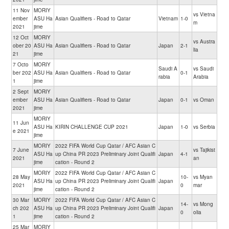
11 Nov
MORIY
vs Vietna
ember
ASU Ha
Asian Qualifiers - Road to Qatar
Vietnam
1-0
m
2021
jime
12 Oct
MORIY
vs Austra
ober 20
ASU Ha
Asian Qualifiers - Road to Qatar
Japan
2-1
lia
21
jime
7 Octo
MORIY
Saudi A
vs Saudi
ber 202
ASU Ha
Asian Qualifiers - Road to Qatar
0-1
rabia
Arabia
1
jime
2 Sept
MORIY
ember
ASU Ha
Asian Qualifiers - Road to Qatar
Japan
0-1
vs Oman
2021
jime
MORIY
11 Jun
ASU Ha
KIRIN CHALLENGE CUP 2021
Japan
1-0
vs Serbia
e 2021
jime
MORIY
2022 FIFA World Cup Qatar / AFC Asian C
7 June
vs Tajikist
ASU Ha
up China PR 2023 Preliminary Joint Qualifi
Japan
4-1
2021
an
jime
cation - Round 2
MORIY
2022 FIFA World Cup Qatar / AFC Asian C
28 May
10-
vs Myan
ASU Ha
up China PR 2023 Preliminary Joint Qualifi
Japan
2021
0
mar
jime
cation - Round 2
30 Mar
MORIY
2022 FIFA World Cup Qatar / AFC Asian C
14-
vs Mong
ch 202
ASU Ha
up China PR 2023 Preliminary Joint Qualifi
Japan
0
olia
1
jime
cation - Round 2
25 Mar
MORIY