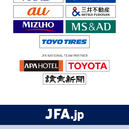
JFA NATIONAL TEAM PARTNER