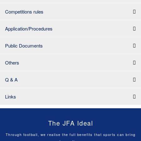
Competitions rules
Application/Procedures
Public Documents
Others
Q & A
Links
The JFA Ideal
Through football, we realise the full benefits that sports can bring