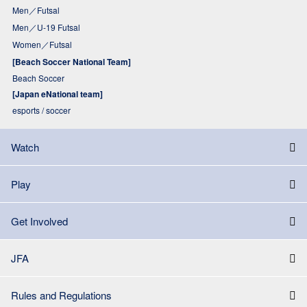
Men／Futsal
Men／U-19 Futsal
Women／Futsal
[Beach Soccer National Team]
Beach Soccer
[Japan eNational team]
esports / soccer
Watch
Play
Get Involved
JFA
Rules and Regulations