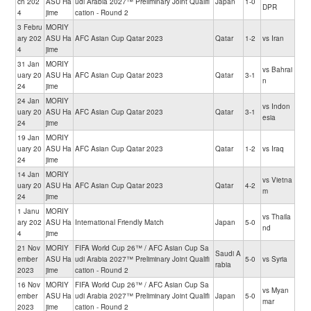
ch 202
ASU Ha
udi Arabia 2027™ Preliminary Joint Qualifi
Japan
1-0
DPR
4
jime
cation - Round 2
3 Febru
MORIY
ary 202
ASU Ha
AFC Asian Cup Qatar 2023
Qatar
1-2
vs Iran
4
jime
31 Jan
MORIY
vs Bahrai
uary 20
ASU Ha
AFC Asian Cup Qatar 2023
Qatar
3-1
n
24
jime
24 Jan
MORIY
vs Indon
uary 20
ASU Ha
AFC Asian Cup Qatar 2023
Qatar
3-1
esia
24
jime
19 Jan
MORIY
uary 20
ASU Ha
AFC Asian Cup Qatar 2023
Qatar
1-2
vs Iraq
24
jime
14 Jan
MORIY
vs Vietna
uary 20
ASU Ha
AFC Asian Cup Qatar 2023
Qatar
4-2
m
24
jime
1 Janu
MORIY
vs Thaila
ary 202
ASU Ha
International Friendly Match
Japan
5-0
nd
4
jime
21 Nov
MORIY
FIFA World Cup 26™ / AFC Asian Cup Sa
Saudi A
ember
ASU Ha
udi Arabia 2027™ Preliminary Joint Qualifi
5-0
vs Syria
rabia
2023
jime
cation - Round 2
16 Nov
MORIY
FIFA World Cup 26™ / AFC Asian Cup Sa
vs Myan
ember
ASU Ha
udi Arabia 2027™ Preliminary Joint Qualifi
Japan
5-0
mar
2023
jime
cation - Round 2