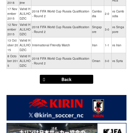
Rica
2018
jime
17 Nov
Vahid H
2018 FIFA World Cup Russia Qualification
Cambo
vs Camb
ember
ALILHO
2-0
- Round 2
dia
odia
2015
DZIC
12 Nov
Vahid H
2018 FIFA World Cup Russia Qualification
Singap
vs Singa
ember
ALILHO
3-0
- Round 2
ore
pore
2015
DZIC
13 Oct
Vahid H
ober 20
ALILHO
International Friendly Match
Iran
1-1
vs Iran
15
DZIC
8 Octo
Vahid H
2018 FIFA World Cup Russia Qualification
ber 201
ALILHO
Oman
3-0
vs Syria
- Round 2
5
DZIC
Back