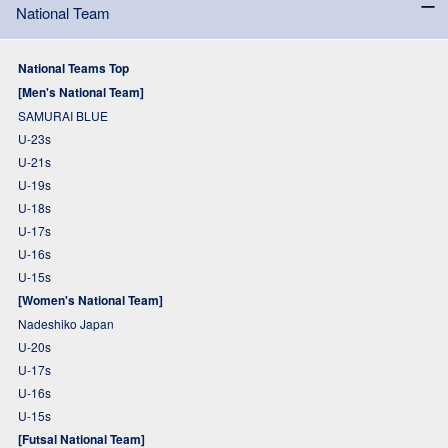
National Team
National Teams Top
[Men's National Team]
SAMURAI BLUE
U-23s
U-21s
U-19s
U-18s
U-17s
U-16s
U-15s
[Women's National Team]
Nadeshiko Japan
U-20s
U-17s
U-16s
U-15s
[Futsal National Team]