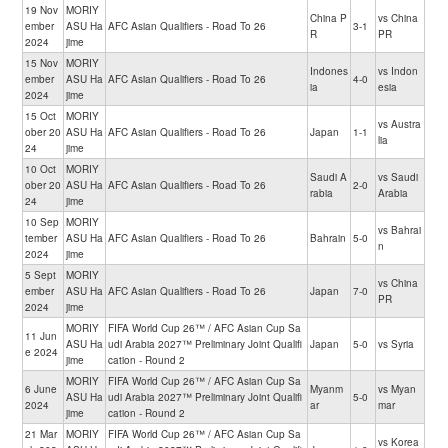
19 Nov
MORIY
China P
vs China
ember
ASU Ha
AFC Asian Qualifiers - Road To 26
3-1
R
PR
2024
jime
15 Nov
MORIY
Indones
vs Indon
ember
ASU Ha
AFC Asian Qualifiers - Road To 26
4-0
ia
esia
2024
jime
15 Oct
MORIY
vs Austra
ober 20
ASU Ha
AFC Asian Qualifiers - Road To 26
Japan
1-1
lia
24
jime
10 Oct
MORIY
Saudi A
vs Saudi
ober 20
ASU Ha
AFC Asian Qualifiers - Road To 26
2-0
rabia
Arabia
24
jime
10 Sep
MORIY
vs Bahrai
tember
ASU Ha
AFC Asian Qualifiers - Road To 26
Bahrain
5-0
n
2024
jime
5 Sept
MORIY
vs China
ember
ASU Ha
AFC Asian Qualifiers - Road To 26
Japan
7-0
PR
2024
jime
MORIY
FIFA World Cup 26™ / AFC Asian Cup Sa
11 Jun
ASU Ha
udi Arabia 2027™ Preliminary Joint Qualifi
Japan
5-0
vs Syria
e 2024
jime
cation - Round 2
MORIY
FIFA World Cup 26™ / AFC Asian Cup Sa
6 June
Myanm
vs Myan
ASU Ha
udi Arabia 2027™ Preliminary Joint Qualifi
5-0
2024
ar
mar
jime
cation - Round 2
21 Mar
MORIY
FIFA World Cup 26™ / AFC Asian Cup Sa
vs Korea