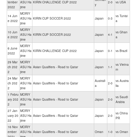
tember
ASU Ha
KIRIN CHALLENGE CUP 2022
2-0
vs USA
y
2022
jime
MORIY
14 Jun
vs Tunisi
ASU Ha
KIRIN CUP SOCCER 2022
Japan
0-3
e 2022
a
jime
MORIY
10 Jun
vs Ghan
ASU Ha
KIRIN CUP SOCCER 2022
Japan
4-1
e 2022
a
jime
MORIY
6 June
ASU Ha
KIRIN CHALLENGE CUP 2022
Japan
0-1
vs Brazil
2022
jime
29 Mar
MORIY
vs Vietna
ch 202
ASU Ha
Asian Qualifiers - Road to Qatar
Japan
1-1
m
2
jime
24 Mar
MORIY
Australi
vs Austra
ch 202
ASU Ha
Asian Qualifiers - Road to Qatar
2-0
a
lia
2
jime
1 Febru
MORIY
vs Saudi
ary 202
ASU Ha
Asian Qualifiers - Road to Qatar
Japan
2-0
Arabia
2
jime
27 Jan
MORIY
vs China
uary 20
ASU Ha
Asian Qualifiers - Road to Qatar
Japan
2-0
PR
22
jime
16 Nov
MORIY
ember
ASU Ha
Asian Qualifiers - Road to Qatar
Oman
1-0
vs Oman
2021
jime