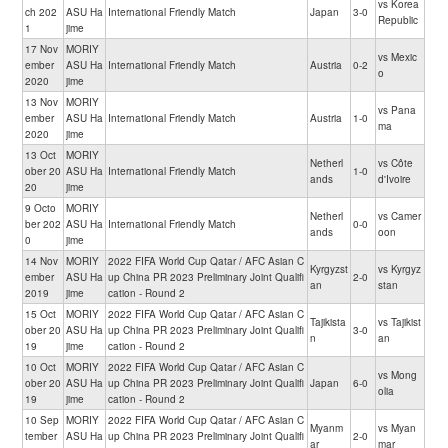
vs Korea
ch 202
ASU Ha
International Friendly Match
Japan
3-0
Republic
1
jime
17 Nov
MORIY
vs Mexic
ember
ASU Ha
International Friendly Match
Austria
0-2
o
2020
jime
13 Nov
MORIY
vs Pana
ember
ASU Ha
International Friendly Match
Austria
1-0
ma
2020
jime
13 Oct
MORIY
Netherl
vs Côte
ober 20
ASU Ha
International Friendly Match
1-0
ands
d'Ivoire
20
jime
9 Octo
MORIY
Netherl
vs Camer
ber 202
ASU Ha
International Friendly Match
0-0
ands
oon
0
jime
14 Nov
MORIY
2022 FIFA World Cup Qatar / AFC Asian C
Kyrgyzst
vs Kyrgyz
ember
ASU Ha
up China PR 2023 Preliminary Joint Qualifi
2-0
an
stan
2019
jime
cation - Round 2
15 Oct
MORIY
2022 FIFA World Cup Qatar / AFC Asian C
Tajikista
vs Tajikist
ober 20
ASU Ha
up China PR 2023 Preliminary Joint Qualifi
3-0
n
an
19
jime
cation - Round 2
10 Oct
MORIY
2022 FIFA World Cup Qatar / AFC Asian C
vs Mong
ober 20
ASU Ha
up China PR 2023 Preliminary Joint Qualifi
Japan
6-0
olia
19
jime
cation - Round 2
10 Sep
MORIY
2022 FIFA World Cup Qatar / AFC Asian C
Myanm
vs Myan
tember
ASU Ha
up China PR 2023 Preliminary Joint Qualifi
2-0
ar
mar