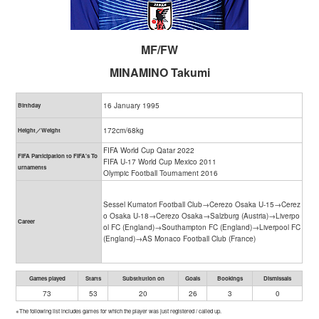
MF/FW
MINAMINO Takumi
16 January 1995
Birthday
172cm/68kg
Height／Weight
FIFA World Cup Qatar 2022
FIFA Participation to FIFA's To
FIFA U-17 World Cup Mexico 2011
urnaments
Olympic Football Tournament 2016
Sessel Kumatori Football Club→Cerezo Osaka U-15→Cerez
o Osaka U-18→Cerezo Osaka→Salzburg (Austria)→Liverpo
Career
ol FC (England)→Southampton FC (England)→Liverpool FC
(England)→AS Monaco Football Club (France)
Games played
Starts
Substitution on
Goals
Bookings
Dismissals
73
53
20
26
3
0
※The following list includes games for which the player was just registered / called up.