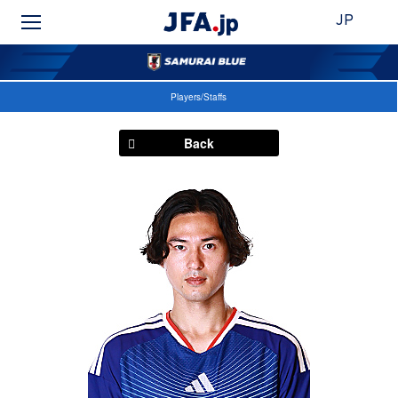
JP
Players/Staffs
Back