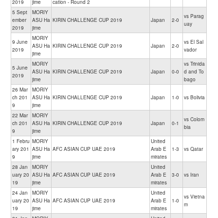
2019
jime
cation - Round 2
5 Sept
MORIY
vs Parag
ember
ASU Ha
KIRIN CHALLENGE CUP 2019
Japan
2-0
uay
2019
jime
MORIY
9 June
vs El Sal
ASU Ha
KIRIN CHALLENGE CUP 2019
Japan
2-0
2019
vador
jime
MORIY
vs Trinida
5 June
ASU Ha
KIRIN CHALLENGE CUP 2019
Japan
0-0
d and To
2019
jime
bago
26 Mar
MORIY
ch 201
ASU Ha
KIRIN CHALLENGE CUP 2019
Japan
1-0
vs Bolivia
9
jime
22 Mar
MORIY
vs Colom
ch 201
ASU Ha
KIRIN CHALLENGE CUP 2019
Japan
0-1
bia
9
jime
1 Febru
MORIY
United
ary 201
ASU Ha
AFC ASIAN CUP UAE 2019
Arab E
1-3
vs Qatar
9
jime
mirates
28 Jan
MORIY
United
uary 20
ASU Ha
AFC ASIAN CUP UAE 2019
Arab E
3-0
vs Iran
19
jime
mirates
24 Jan
MORIY
United
vs Vietna
uary 20
ASU Ha
AFC ASIAN CUP UAE 2019
Arab E
1-0
m
19
jime
mirates