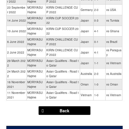
r 2022
Hajime
P 2022
23 Septembe
MORIYASU
KIRIN CHALLENGE CU
Germany
2-0
vs USA
r 2022
Hajime
P 2022
MORIYASU
KIRIN CUP SOCCER 20
14 June 2022
Japan
0-3
vs Tunisia
Hajime
22
MORIYASU
KIRIN CUP SOCCER 20
10 June 2022
Japan
4-1
vs Ghana
Hajime
22
MORIYASU
KIRIN CHALLENGE CU
6 June 2022
Japan
0-1
vs Brazil
Hajime
P 2022
MORIYASU
KIRIN CHALLENGE CU
vs Paragua
2 June 2022
Japan
4-1
Hajime
P 2022
y
29 March 202
MORIYASU
Asian Qualifiers - Road t
Japan
1-1
vs Vietnam
2
Hajime
o Qatar
24 March 202
MORIYASU
Asian Qualifiers - Road t
Australia
2-0
vs Australia
2
Hajime
o Qatar
16 November
MORIYASU
Asian Qualifiers - Road t
Oman
1-0
vs Oman
2021
Hajime
o Qatar
11 November
MORIYASU
Asian Qualifiers - Road t
Vietnam
1-0
vs Vietnam
2021
Hajime
o Qatar
Back