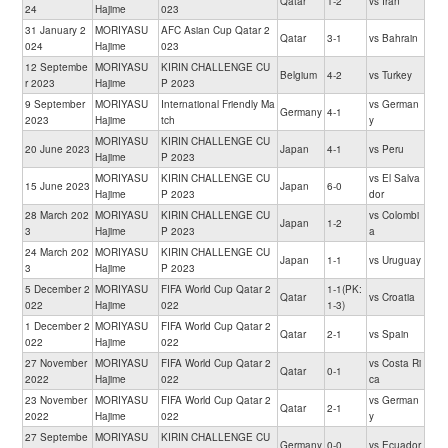
Qatar
1-2
vs Iran
24
Hajime
023
31 January 2
MORIYASU
AFC Asian Cup Qatar 2
Qatar
3-1
vs Bahrain
024
Hajime
023
12 Septembe
MORIYASU
KIRIN CHALLENGE CU
Belgium
4-2
vs Turkey
r 2023
Hajime
P 2023
9 September
MORIYASU
International Friendly Ma
vs German
Germany
4-1
2023
Hajime
tch
y
MORIYASU
KIRIN CHALLENGE CU
20 June 2023
Japan
4-1
vs Peru
Hajime
P 2023
MORIYASU
KIRIN CHALLENGE CU
vs El Salva
15 June 2023
Japan
6-0
Hajime
P 2023
dor
28 March 202
MORIYASU
KIRIN CHALLENGE CU
vs Colombi
Japan
1-2
3
Hajime
P 2023
a
24 March 202
MORIYASU
KIRIN CHALLENGE CU
Japan
1-1
vs Uruguay
3
Hajime
P 2023
5 December 2
MORIYASU
FIFA World Cup Qatar 2
1-1(PK:
Qatar
vs Croatia
022
Hajime
022
1-3)
1 December 2
MORIYASU
FIFA World Cup Qatar 2
Qatar
2-1
vs Spain
022
Hajime
022
27 November
MORIYASU
FIFA World Cup Qatar 2
vs Costa Ri
Qatar
0-1
2022
Hajime
022
ca
23 November
MORIYASU
FIFA World Cup Qatar 2
vs German
Qatar
2-1
2022
Hajime
022
y
27 Septembe
MORIYASU
KIRIN CHALLENGE CU
Germany
0-0
vs Ecuador