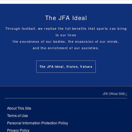
The JFA Ideal
Through football, we realise the full benefits that sports can bring
to our lives
the soundness of our bodies, the expansion of our minds,
and the enrichment of our societies.
The JFA Ideal, Vision, Values
JFA Official SNS
About This Site
Terms of Use
Personal Information Protection Policy
Privacy Policy