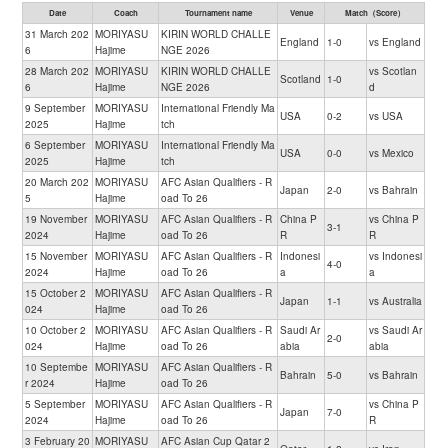
Date
Coach
Tournament name
Venue
Match（Score）
31 March 202
MORIYASU
KIRIN WORLD CHALLE
England
1-0
vs England
6
Hajime
NGE 2026
28 March 202
MORIYASU
KIRIN WORLD CHALLE
vs Scotlan
Scotland
1-0
6
Hajime
NGE 2026
d
9 September
MORIYASU
International Friendly Ma
USA
0-2
vs USA
2025
Hajime
tch
6 September
MORIYASU
International Friendly Ma
USA
0-0
vs Mexico
2025
Hajime
tch
20 March 202
MORIYASU
AFC Asian Qualifiers - R
Japan
2-0
vs Bahrain
5
Hajime
oad To 26
19 November
MORIYASU
AFC Asian Qualifiers - R
China P
vs China P
3-1
2024
Hajime
oad To 26
R
R
15 November
MORIYASU
AFC Asian Qualifiers - R
Indonesi
vs Indonesi
4-0
2024
Hajime
oad To 26
a
a
15 October 2
MORIYASU
AFC Asian Qualifiers - R
Japan
1-1
vs Australia
024
Hajime
oad To 26
10 October 2
MORIYASU
AFC Asian Qualifiers - R
Saudi Ar
vs Saudi Ar
2-0
024
Hajime
oad To 26
abia
abia
10 Septembe
MORIYASU
AFC Asian Qualifiers - R
Bahrain
5-0
vs Bahrain
r 2024
Hajime
oad To 26
5 September
MORIYASU
AFC Asian Qualifiers - R
vs China P
Japan
7-0
2024
Hajime
oad To 26
R
3 February 20
MORIYASU
AFC Asian Cup Qatar 2