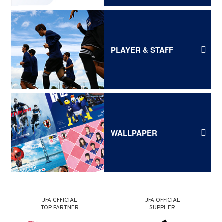
PLAYER & STAFF
WALLPAPER
JFA OFFICIAL
JFA OFFICIAL
TOP PARTNER
SUPPLIER