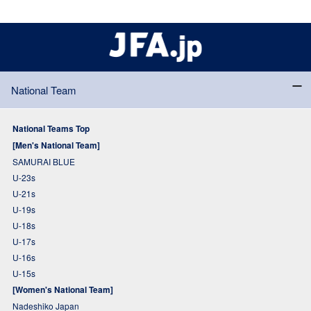
National Team
National Teams Top
[Men's National Team]
SAMURAI BLUE
U-23s
U-21s
U-19s
U-18s
U-17s
U-16s
U-15s
[Women's National Team]
Nadeshiko Japan