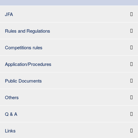
JFA
Rules and Regulations
Competitions rules
Application/Procedures
Public Documents
Others
Q & A
Links