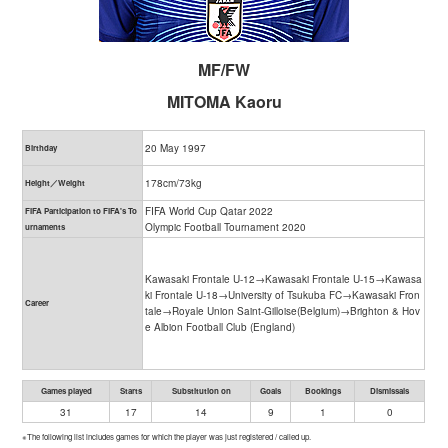
MF/FW
MITOMA Kaoru
20 May 1997
Birthday
178cm/73kg
Height／Weight
FIFA World Cup Qatar 2022
FIFA Participation to FIFA's To
Olympic Football Tournament 2020
urnaments
Kawasaki Frontale U-12→Kawasaki Frontale U-15→Kawasa
ki Frontale U-18→University of Tsukuba FC→Kawasaki Fron
Career
tale→Royale Union Saint-Gilloise(Belgium)→Brighton & Hov
e Albion Football Club (England)
Games played
Starts
Substitution on
Goals
Bookings
Dismissals
31
17
14
9
1
0
※The following list includes games for which the player was just registered / called up.