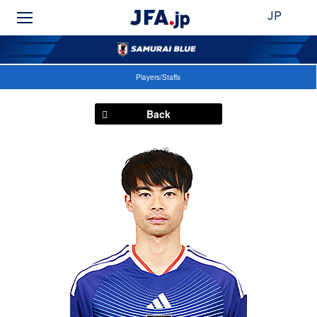
JP
Players/Staffs
Back