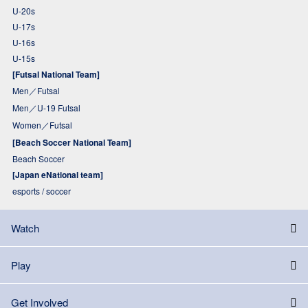
U-20s
U-17s
U-16s
U-15s
[Futsal National Team]
Men／Futsal
Men／U-19 Futsal
Women／Futsal
[Beach Soccer National Team]
Beach Soccer
[Japan eNational team]
esports / soccer
Watch
Play
Get Involved