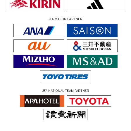
JFA MAJOR PARTNER
JFA NATIONAL TEAM PARTNER