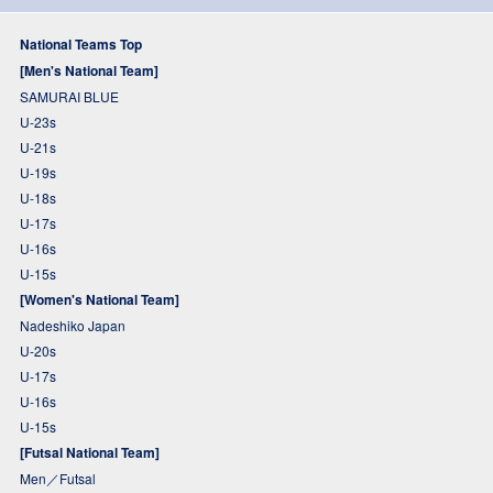
National Teams Top
[Men's National Team]
SAMURAI BLUE
U-23s
U-21s
U-19s
U-18s
U-17s
U-16s
U-15s
[Women's National Team]
Nadeshiko Japan
U-20s
U-17s
U-16s
U-15s
[Futsal National Team]
Men／Futsal