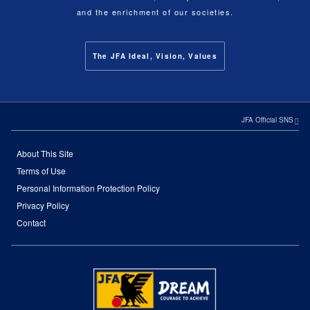
and the enrichment of our societies.
The JFA Ideal, Vision, Values
JFA Official SNS
About This Site
Terms of Use
Personal Information Protection Policy
Privacy Policy
Contact