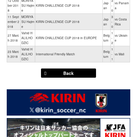
12 Octo
MORIYA
3
Jap
vs Panam
ber 201
SU Hajim
KIRIN CHALLENGE CUP 2018
-
an
a
8
e
0
11 Sept
MORIYA
3
Jap
vs Costa
ember 2
SU Hajim
KIRIN CHALLENGE CUP 2018
-
an
Rica
018
e
0
Vahid H
1
27 Marc
Belg
vs Ukrain
ALILHO
KIRIN CHALLENGE CUP 2018 in EUROPE
-
h 2018
ium
e
DZIC
2
Vahid H
1
23 Marc
Belg
ALILHO
International Friendly Match
-
vs Mali
h 2018
ium
DZIC
1
Back