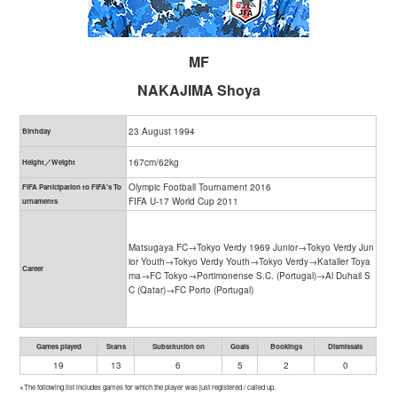
MF
NAKAJIMA Shoya
23 August 1994
Birthday
167cm/62kg
Height／Weight
Olympic Football Tournament 2016
FIFA Participation to FIFA's To
FIFA U-17 World Cup 2011
urnaments
Matsugaya FC→Tokyo Verdy 1969 Junior→Tokyo Verdy Jun
ior Youth→Tokyo Verdy Youth→Tokyo Verdy→Kataller Toya
Career
ma→FC Tokyo→Portimonense S.C. (Portugal)→Al Duhail S
C (Qatar)→FC Porto (Portugal)
Games played
Starts
Substitution on
Goals
Bookings
Dismissals
19
13
6
5
2
0
※The following list includes games for which the player was just registered / called up.