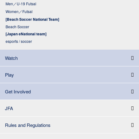
Men／U-19 Futsal
Women／Futsal
[Beach Soccer National Team]
Beach Soccer
[Japan eNational team]
esports / soccer
Watch
Play
Get Involved
JFA
Rules and Regulations