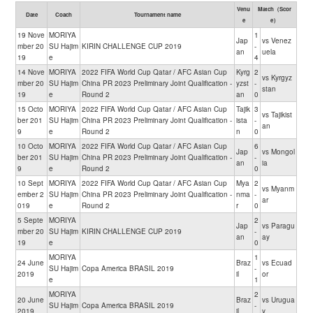
Venu
Match（Scor
Date
Coach
Tournament name
e
e）
19 Nove
MORIYA
1
Jap
vs Venez
mber 20
SU Hajim
KIRIN CHALLENGE CUP 2019
-
an
uela
19
e
4
14 Nove
MORIYA
2022 FIFA World Cup Qatar / AFC Asian Cup
Kyrg
2
vs Kyrgyz
mber 20
SU Hajim
China PR 2023 Preliminary Joint Qualification -
yzst
-
stan
19
e
Round 2
an
0
15 Octo
MORIYA
2022 FIFA World Cup Qatar / AFC Asian Cup
Tajik
3
vs Tajikist
ber 201
SU Hajim
China PR 2023 Preliminary Joint Qualification -
ista
-
an
9
e
Round 2
n
0
10 Octo
MORIYA
2022 FIFA World Cup Qatar / AFC Asian Cup
6
Jap
vs Mongol
ber 201
SU Hajim
China PR 2023 Preliminary Joint Qualification -
-
an
ia
9
e
Round 2
0
10 Sept
MORIYA
2022 FIFA World Cup Qatar / AFC Asian Cup
Mya
2
vs Myanm
ember 2
SU Hajim
China PR 2023 Preliminary Joint Qualification -
nma
-
ar
019
e
Round 2
r
0
5 Septe
MORIYA
2
Jap
vs Paragu
mber 20
SU Hajim
KIRIN CHALLENGE CUP 2019
-
an
ay
19
e
0
MORIYA
1
24 June
Braz
vs Ecuad
SU Hajim
Copa America BRASIL 2019
-
2019
il
or
e
1
MORIYA
2
20 June
Braz
vs Urugua
SU Hajim
Copa America BRASIL 2019
-
2019
il
y