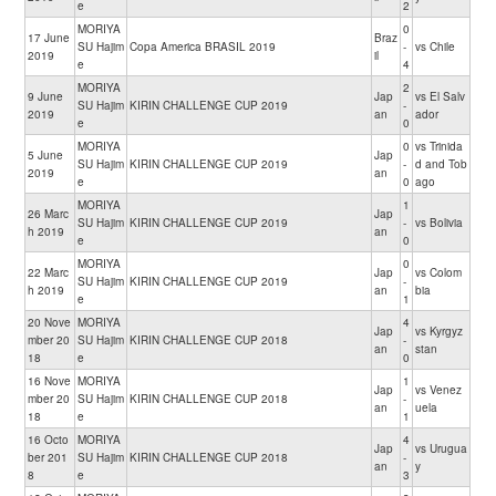
e
2
MORIYA
0
17 June
Braz
SU Hajim
Copa America BRASIL 2019
-
vs Chile
2019
il
e
4
MORIYA
2
9 June
Jap
vs El Salv
SU Hajim
KIRIN CHALLENGE CUP 2019
-
2019
an
ador
e
0
MORIYA
0
vs Trinida
5 June
Jap
SU Hajim
KIRIN CHALLENGE CUP 2019
-
d and Tob
2019
an
e
0
ago
MORIYA
1
26 Marc
Jap
SU Hajim
KIRIN CHALLENGE CUP 2019
-
vs Bolivia
h 2019
an
e
0
MORIYA
0
22 Marc
Jap
vs Colom
SU Hajim
KIRIN CHALLENGE CUP 2019
-
h 2019
an
bia
e
1
20 Nove
MORIYA
4
Jap
vs Kyrgyz
mber 20
SU Hajim
KIRIN CHALLENGE CUP 2018
-
an
stan
18
e
0
16 Nove
MORIYA
1
Jap
vs Venez
mber 20
SU Hajim
KIRIN CHALLENGE CUP 2018
-
an
uela
18
e
1
16 Octo
MORIYA
4
Jap
vs Urugua
ber 201
SU Hajim
KIRIN CHALLENGE CUP 2018
-
an
y
8
e
3