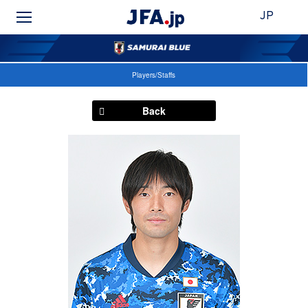
JP
Players/Staffs
Back