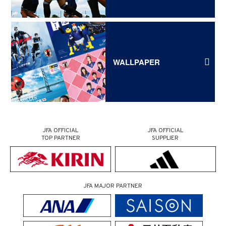
WALLPAPER
JFA OFFICIAL
JFA OFFICIAL
TOP PARTNER
SUPPLIER
JFA MAJOR PARTNER