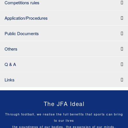
Competitions rules
Application/Procedures
Public Documents
Others
Q & A
Links
The JFA Ideal
Through football, we realise the full benefits that sports can bring
to our lives
the soundness of our bodies, the expansion of our minds,