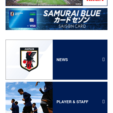
NEWS
PLAYER & STAFF