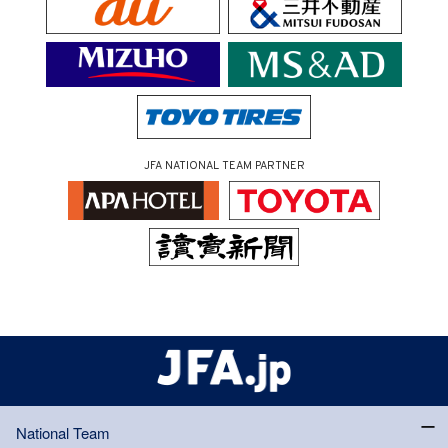
JFA NATIONAL TEAM PARTNER
National Team