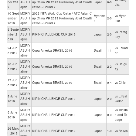
ber 201
ASU H
up China PR 2023 Preliminary Joint Qualifi
Japan
6-0
olia
9
ajime
cation - Round 2
10 Sept
MORIY
2022 FIFA World Cup Qatar / AFC Asian C
Myanma
vs Myan
ember
ASU H
up China PR 2023 Preliminary Joint Qualifi
2-0
r
mar
2019
ajime
cation - Round 2
5 Septe
MORIY
vs Parag
mber 2
ASU H
KIRIN CHALLENGE CUP 2019
Japan
2-0
uay
019
ajime
MORIY
24 Jun
vs Ecuad
ASU H
Copa America BRASIL 2019
Brazil
1-1
e 2019
or
ajime
MORIY
20 Jun
vs Urugu
ASU H
Copa America BRASIL 2019
Brazil
2-2
e 2019
ay
ajime
MORIY
17 Jun
ASU H
Copa America BRASIL 2019
Brazil
0-4
vs Chile
e 2019
ajime
MORIY
9 June
vs El Sal
ASU H
KIRIN CHALLENGE CUP 2019
Japan
2-0
2019
vador
ajime
MORIY
vs Trinida
5 June
ASU H
KIRIN CHALLENGE CUP 2019
Japan
0-0
d and To
2019
ajime
bago
MORIY
26 Marc
ASU H
KIRIN CHALLENGE CUP 2019
Japan
1-0
vs Bolivia
h 2019
ajime