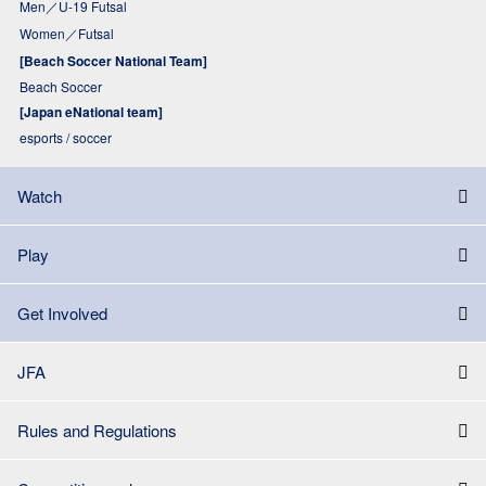
Men／U-19 Futsal
Women／Futsal
[Beach Soccer National Team]
Beach Soccer
[Japan eNational team]
esports / soccer
Watch
Play
Get Involved
JFA
Rules and Regulations