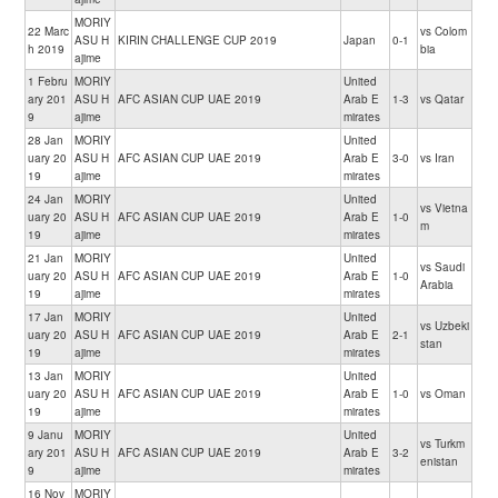
MORIY
22 Marc
vs Colom
ASU H
KIRIN CHALLENGE CUP 2019
Japan
0-1
h 2019
bia
ajime
1 Febru
MORIY
United
ary 201
ASU H
AFC ASIAN CUP UAE 2019
Arab E
1-3
vs Qatar
9
ajime
mirates
28 Jan
MORIY
United
uary 20
ASU H
AFC ASIAN CUP UAE 2019
Arab E
3-0
vs Iran
19
ajime
mirates
24 Jan
MORIY
United
vs Vietna
uary 20
ASU H
AFC ASIAN CUP UAE 2019
Arab E
1-0
m
19
ajime
mirates
21 Jan
MORIY
United
vs Saudi
uary 20
ASU H
AFC ASIAN CUP UAE 2019
Arab E
1-0
Arabia
19
ajime
mirates
17 Jan
MORIY
United
vs Uzbeki
uary 20
ASU H
AFC ASIAN CUP UAE 2019
Arab E
2-1
stan
19
ajime
mirates
13 Jan
MORIY
United
uary 20
ASU H
AFC ASIAN CUP UAE 2019
Arab E
1-0
vs Oman
19
ajime
mirates
9 Janu
MORIY
United
vs Turkm
ary 201
ASU H
AFC ASIAN CUP UAE 2019
Arab E
3-2
enistan
9
ajime
mirates
16 Nov
MORIY