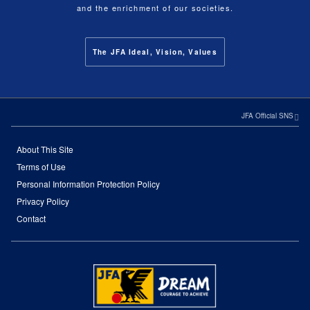
and the enrichment of our societies.
The JFA Ideal, Vision, Values
JFA Official SNS
About This Site
Terms of Use
Personal Information Protection Policy
Privacy Policy
Contact