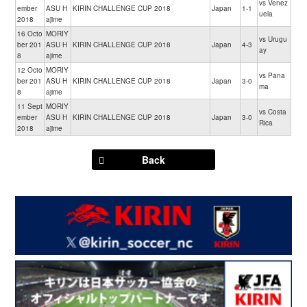
vs Venez
ember
ASU H
KIRIN CHALLENGE CUP 2018
Japan
1-1
uela
2018
ajime
16 Octo
MORIY
vs Urugu
ber 201
ASU H
KIRIN CHALLENGE CUP 2018
Japan
4-3
ay
8
ajime
12 Octo
MORIY
vs Pana
ber 201
ASU H
KIRIN CHALLENGE CUP 2018
Japan
3-0
ma
8
ajime
11 Sept
MORIY
vs Costa
ember
ASU H
KIRIN CHALLENGE CUP 2018
Japan
3-0
Rica
2018
ajime
Back