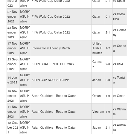
mber 2
ASU H
FIFA World Cup Qatar 2022
Qatar
2-1
vs Spain
022
ajime
27 Nov
MORIY
vs Costa
ember
ASU H
FIFA World Cup Qatar 2022
Qatar
0-1
Rica
2022
ajime
23 Nov
MORIY
vs Germa
ember
ASU H
FIFA World Cup Qatar 2022
Qatar
2-1
ny
2022
ajime
17 Nov
MORIY
United
vs Canad
ember
ASU H
International Friendly Match
Arab E
1-2
a
2022
ajime
mirates
23 Sept
MORIY
German
ember
ASU H
KIRIN CHALLENGE CUP 2022
2-0
vs USA
y
2022
ajime
MORIY
14 Jun
vs Tunisi
ASU H
KIRIN CUP SOCCER 2022
Japan
0-3
e 2022
a
ajime
16 Nov
MORIY
ember
ASU H
Asian Qualifiers - Road to Qatar
Oman
1-0
vs Oman
2021
ajime
11 Nov
MORIY
vs Vietna
ember
ASU H
Asian Qualifiers - Road to Qatar
Vietnam
1-0
m
2021
ajime
12 Octo
MORIY
vs Austra
ber 202
ASU H
Asian Qualifiers - Road to Qatar
Japan
2-1
lia
1
ajime