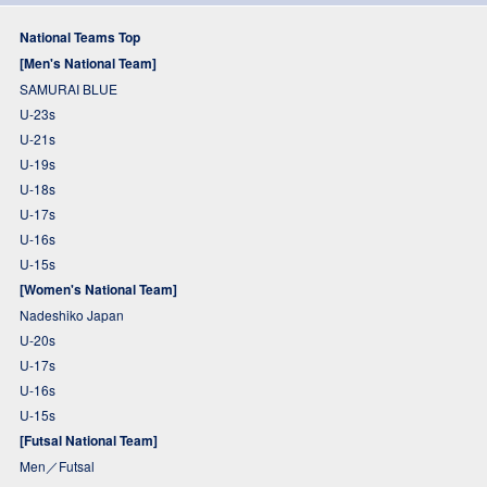
National Teams Top
[Men's National Team]
SAMURAI BLUE
U-23s
U-21s
U-19s
U-18s
U-17s
U-16s
U-15s
[Women's National Team]
Nadeshiko Japan
U-20s
U-17s
U-16s
U-15s
[Futsal National Team]
Men／Futsal