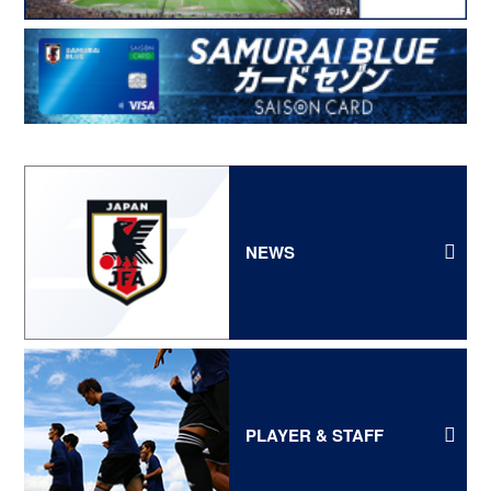
NEWS
PLAYER & STAFF