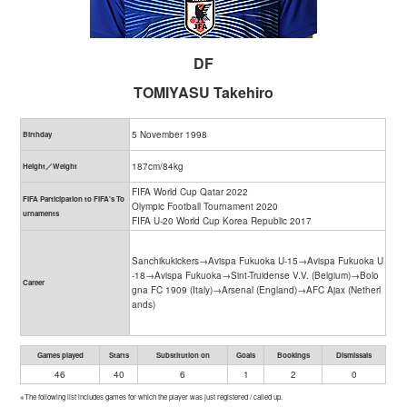
DF
TOMIYASU Takehiro
5 November 1998
Birthday
187cm/84kg
Height／Weight
FIFA World Cup Qatar 2022
FIFA Participation to FIFA's To
Olympic Football Tournament 2020
urnaments
FIFA U-20 World Cup Korea Republic 2017
Sanchikukickers→Avispa Fukuoka U-15→Avispa Fukuoka U
-18→Avispa Fukuoka→Sint-Truidense V.V. (Belgium)→Bolo
Career
gna FC 1909 (Italy)→Arsenal (England)→AFC Ajax (Netherl
ands)
Games played
Starts
Substitution on
Goals
Bookings
Dismissals
46
40
6
1
2
0
※The following list includes games for which the player was just registered / called up.