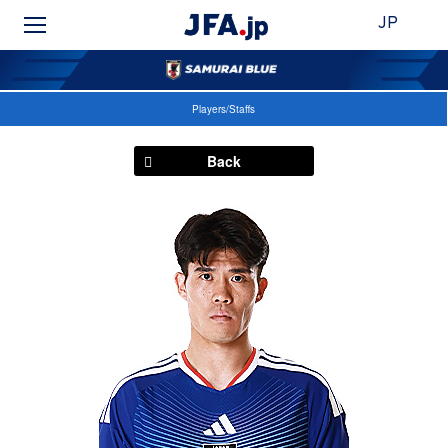
JP
Players/Staffs
Back