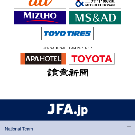
JFA NATIONAL TEAM PARTNER
National Team