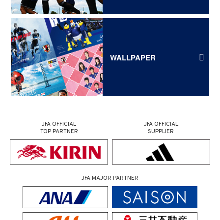
WALLPAPER
JFA OFFICIAL
JFA OFFICIAL
TOP PARTNER
SUPPLIER
JFA MAJOR PARTNER