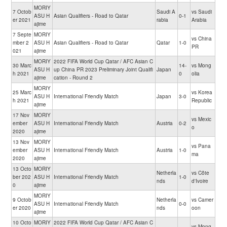
MORIY
7 Octob
Saudi A
vs Saudi
ASU H
Asian Qualifiers - Road to Qatar
0-1
er 2021
rabia
Arabia
ajime
7 Septe
MORIY
vs China
mber 2
ASU H
Asian Qualifiers - Road to Qatar
Qatar
1-0
PR
021
ajime
MORIY
2022 FIFA World Cup Qatar / AFC Asian C
30 Marc
14-
vs Mong
ASU H
up China PR 2023 Preliminary Joint Qualifi
Japan
h 2021
0
olia
ajime
cation - Round 2
MORIY
25 Marc
vs Korea
ASU H
International Friendly Match
Japan
3-0
h 2021
Republic
ajime
17 Nov
MORIY
vs Mexic
ember
ASU H
International Friendly Match
Austria
0-2
o
2020
ajime
13 Nov
MORIY
vs Pana
ember
ASU H
International Friendly Match
Austria
1-0
ma
2020
ajime
13 Octo
MORIY
Netherla
vs Côte
ber 202
ASU H
International Friendly Match
1-0
nds
d'Ivoire
0
ajime
MORIY
9 Octob
Netherla
vs Camer
ASU H
International Friendly Match
0-0
er 2020
nds
oon
ajime
10 Octo
MORIY
2022 FIFA World Cup Qatar / AFC Asian C
vs Mong