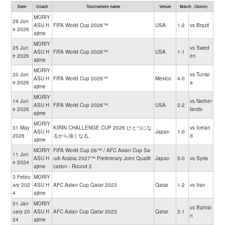
Date
Coach
Tournament name
Venue
Match（Score）
MORIY
29 Jun
ASU H
FIFA World Cup 2026™
USA
1-2
vs Brazil
e 2026
ajime
MORIY
25 Jun
vs Swed
ASU H
FIFA World Cup 2026™
USA
1-1
e 2026
en
ajime
MORIY
20 Jun
vs Tunisi
ASU H
FIFA World Cup 2026™
Mexico
4-0
e 2026
a
ajime
MORIY
14 Jun
vs Nether
ASU H
FIFA World Cup 2026™
USA
2-2
e 2026
lands
ajime
MORIY
31 May
KIRIN CHALLENGE CUP 2026 ひとつにな
vs Icelan
ASU H
Japan
1-0
2026
るから強くなる。
d
ajime
MORIY
FIFA World Cup 26™ / AFC Asian Cup Sa
11 Jun
ASU H
udi Arabia 2027™ Preliminary Joint Qualifi
Japan
5-0
vs Syria
e 2024
ajime
cation - Round 2
3 Febru
MORIY
ary 202
ASU H
AFC Asian Cup Qatar 2023
Qatar
1-2
vs Iran
4
ajime
31 Jan
MORIY
vs Bahrai
uary 20
ASU H
AFC Asian Cup Qatar 2023
Qatar
3-1
n
24
ajime