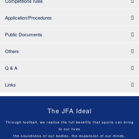
Competitions rules
Application/Procedures
Public Documents
Others
Q & A
Links
The JFA Ideal
Through football, we realise the full benefits that sports can bring
to our lives
the soundness of our bodies, the expansion of our minds,