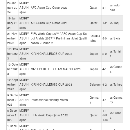
24 Jan
MORIY
vs Indon
uary 20
ASU H
AFC Asian Cup Qatar 2023
Qatar
3-1
esia
24
ajime
19 Jan
MORIY
uary 20
ASU H
AFC Asian Cup Qatar 2023
Qatar
1-2
vs Iraq
24
ajime
21 Nov
MORIY
FIFA World Cup 26™ / AFC Asian Cup Sa
Saudi A
ember
ASU H
udi Arabia 2027™ Preliminary Joint Qualifi
5-0
vs Syria
rabia
2023
ajime
cation - Round 2
17 Octo
MORIY
vs Tunisi
ber 202
ASU H
KIRIN CHALLENGE CUP 2023
Japan
2-0
a
3
ajime
13 Octo
MORIY
vs Canad
ber 202
ASU H
MIZUHO BLUE DREAM MATCH 2023
Japan
4-1
a
3
ajime
12 Sept
MORIY
ember
ASU H
KIRIN CHALLENGE CUP 2023
Belgium
4-2
vs Turkey
2023
ajime
9 Septe
MORIY
German
vs Germa
mber 2
ASU H
International Friendly Match
4-1
y
ny
023
ajime
5 Dece
MORIY
1-1
vs Croati
mber 2
ASU H
FIFA World Cup Qatar 2022
Qatar
(PK:
a
022
ajime
1-3)
1 Dece
MORIY