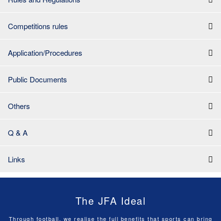
Competitions rules
Application/Procedures
Public Documents
Others
Q & A
Links
The JFA Ideal
Through football, we realise the full benefits that sports can bring