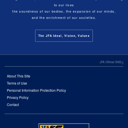
to our lives
the soundness of our bodies, the expansion of our minds,
and the enrichment of our societies.
The JFA Ideal, Vision, Values
JFA Official SNS
About This Site
Terms of Use
Personal Information Protection Policy
Privacy Policy
Contact