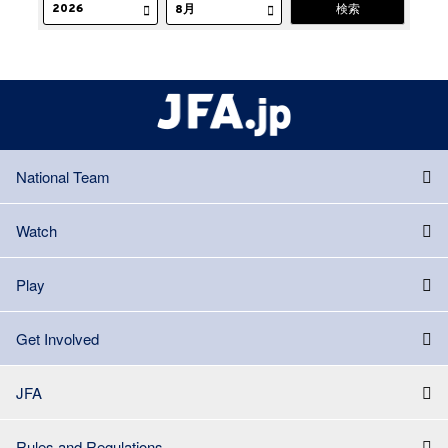
National Team
Watch
Play
Get Involved
JFA
Rules and Regulations