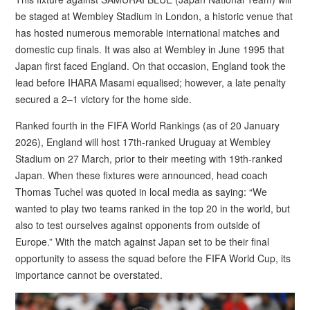
be staged at Wembley Stadium in London, a historic venue that
has hosted numerous memorable international matches and
domestic cup finals. It was also at Wembley in June 1995 that
Japan first faced England. On that occasion, England took the
lead before IHARA Masami equalised; however, a late penalty
secured a 2–1 victory for the home side.
Ranked fourth in the FIFA World Rankings (as of 20 January
2026), England will host 17th-ranked Uruguay at Wembley
Stadium on 27 March, prior to their meeting with 19th-ranked
Japan. When these fixtures were announced, head coach
Thomas Tuchel was quoted in local media as saying: “We
wanted to play two teams ranked in the top 20 in the world, but
also to test ourselves against opponents from outside of
Europe.” With the match against Japan set to be their final
opportunity to assess the squad before the FIFA World Cup, its
importance cannot be overstated.