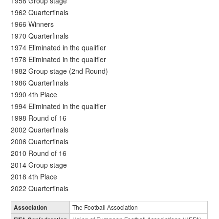
1958 Group stage
1962 Quarterfinals
1966 Winners
1970 Quarterfinals
1974 Eliminated in the qualifier
1978 Eliminated in the qualifier
1982 Group stage (2nd Round)
1986 Quarterfinals
1990 4th Place
1994 Eliminated in the qualifier
1998 Round of 16
2002 Quarterfinals
2006 Quarterfinals
2010 Round of 16
2014 Group stage
2018 4th Place
2022 Quarterfinals
Association
The Football Association