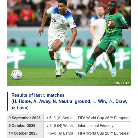
Results of last 5 matches
(H: Home, A: Away, N: Neutral ground, ○: Win, △: Draw,
●: Loss)
9 September 2025
○ 5–0 (A) Serbia
FIFA World Cup 26™ European Qual
9 October 2025
○ 3–0 (H) Wales
International Friendly
14 October 2025
○ 5–0 (A) Latvia
FIFA World Cup 26™ European Qual