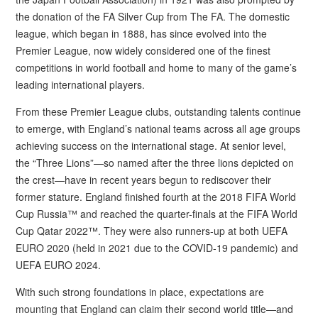
the donation of the FA Silver Cup from The FA. The domestic
league, which began in 1888, has since evolved into the
Premier League, now widely considered one of the finest
competitions in world football and home to many of the game’s
leading international players.
From these Premier League clubs, outstanding talents continue
to emerge, with England’s national teams across all age groups
achieving success on the international stage. At senior level,
the “Three Lions”—so named after the three lions depicted on
the crest—have in recent years begun to rediscover their
former stature. England finished fourth at the 2018 FIFA World
Cup Russia™ and reached the quarter-finals at the FIFA World
Cup Qatar 2022™. They were also runners-up at both UEFA
EURO 2020 (held in 2021 due to the COVID-19 pandemic) and
UEFA EURO 2024.
With such strong foundations in place, expectations are
mounting that England can claim their second world title—and