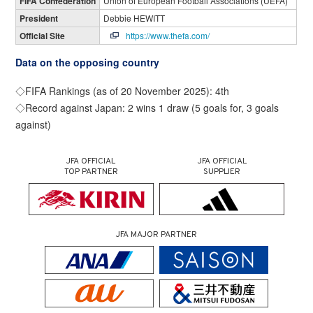
FIFA Confederation
Union of European Football Associations (UEFA)
President
Debbie HEWITT
Official Site
https://www.thefa.com/
Data on the opposing country
◇FIFA Rankings (as of 20 November 2025): 4th
◇Record against Japan: 2 wins 1 draw (5 goals for, 3 goals
against)
JFA OFFICIAL
JFA OFFICIAL
TOP PARTNER
SUPPLIER
JFA MAJOR PARTNER