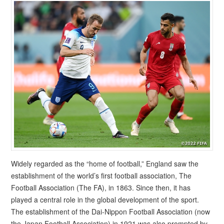
Widely regarded as the “home of football,” England saw the
establishment of the world’s first football association, The
Football Association (The FA), in 1863. Since then, it has
played a central role in the global development of the sport.
The establishment of the Dai-Nippon Football Association (now
the Japan Football Association) in 1921 was also prompted by