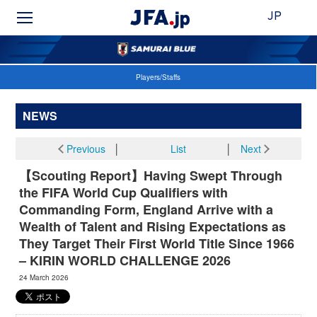
JP
Players/Staffs
NEWS
Previous
│
List
│
Next
【Scouting Report】Having Swept Through
the FIFA World Cup Qualifiers with
Commanding Form, England Arrive with a
Wealth of Talent and Rising Expectations as
They Target Their First World Title Since 1966
– KIRIN WORLD CHALLENGE 2026
24 March 2026