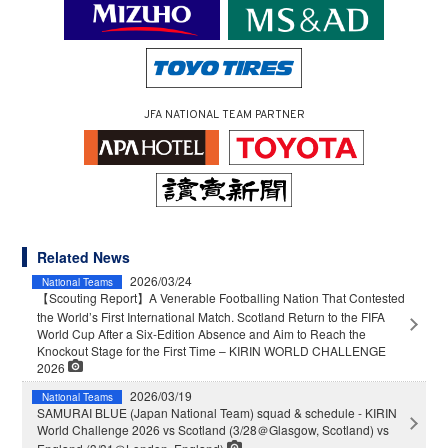
JFA NATIONAL TEAM PARTNER
Related News
2026/03/24
National Teams
【Scouting Report】A Venerable Footballing Nation That Contested
the World’s First International Match. Scotland Return to the FIFA
World Cup After a Six-Edition Absence and Aim to Reach the
Knockout Stage for the First Time – KIRIN WORLD CHALLENGE
2026
2026/03/19
National Teams
SAMURAI BLUE (Japan National Team) squad & schedule - KIRIN
World Challenge 2026 vs Scotland (3/28＠Glasgow, Scotland) vs