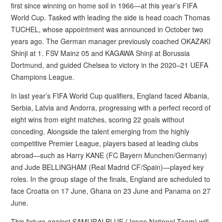
first since winning on home soil in 1966—at this year’s FIFA
World Cup. Tasked with leading the side is head coach Thomas
TUCHEL, whose appointment was announced in October two
years ago. The German manager previously coached OKAZAKI
Shinji at 1. FSV Mainz 05 and KAGAWA Shinji at Borussia
Dortmund, and guided Chelsea to victory in the 2020–21 UEFA
Champions League.
In last year’s FIFA World Cup qualifiers, England faced Albania,
Serbia, Latvia and Andorra, progressing with a perfect record of
eight wins from eight matches, scoring 22 goals without
conceding. Alongside the talent emerging from the highly
competitive Premier League, players based at leading clubs
abroad—such as Harry KANE (FC Bayern Munchen/Germany)
and Jude BELLINGHAM (Real Madrid CF/Spain)—played key
roles. In the group stage of the finals, England are scheduled to
face Croatia on 17 June, Ghana on 23 June and Panama on 27
June.
This fixture against SAMURAI BLUE (Japan National Team) will