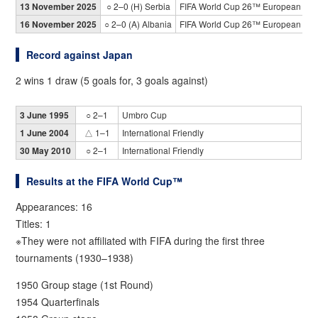
13 November 2025
○ 2–0 (H) Serbia
FIFA World Cup 26™ European Qual
16 November 2025
○ 2–0 (A) Albania
FIFA World Cup 26™ European Qual
Record against Japan
2 wins 1 draw (5 goals for, 3 goals against)
3 June 1995
○ 2–1
Umbro Cup
1 June 2004
△ 1–1
International Friendly
30 May 2010
○ 2–1
International Friendly
Results at the FIFA World Cup™
Appearances: 16
Titles: 1
※They were not affiliated with FIFA during the first three
tournaments (1930–1938)
1950 Group stage (1st Round)
1954 Quarterfinals