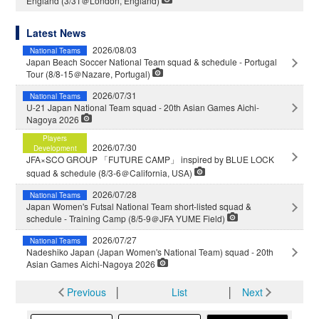
England (3/31＠London, England)
Latest News
2026/08/03
National Teams
Japan Beach Soccer National Team squad & schedule - Portugal
Tour (8/8-15＠Nazare, Portugal)
2026/07/31
National Teams
U-21 Japan National Team squad - 20th Asian Games Aichi-
Nagoya 2026
Players
2026/07/30
Development
JFA×SCO GROUP 「FUTURE CAMP」 inspired by BLUE LOCK
squad & schedule (8/3-6＠California, USA)
2026/07/28
National Teams
Japan Women's Futsal National Team short-listed squad &
schedule - Training Camp (8/5-9＠JFA YUME Field)
2026/07/27
National Teams
Nadeshiko Japan (Japan Women's National Team) squad - 20th
Asian Games Aichi-Nagoya 2026
Previous
│
List
│
Next