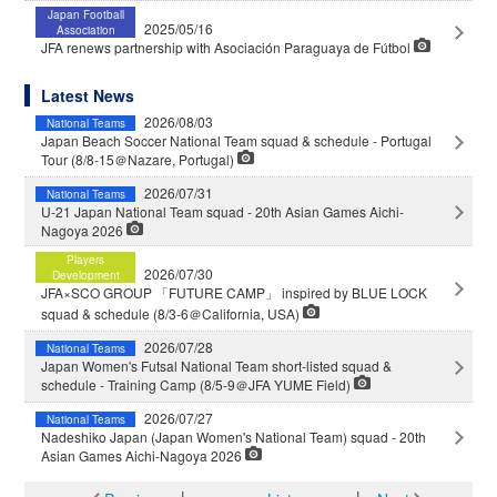
Japan Football
2025/05/16
Association
JFA renews partnership with Asociación Paraguaya de Fútbol
Latest News
2026/08/03
National Teams
Japan Beach Soccer National Team squad & schedule - Portugal
Tour (8/8-15＠Nazare, Portugal)
2026/07/31
National Teams
U-21 Japan National Team squad - 20th Asian Games Aichi-
Nagoya 2026
Players
2026/07/30
Development
JFA×SCO GROUP 「FUTURE CAMP」 inspired by BLUE LOCK
squad & schedule (8/3-6＠California, USA)
2026/07/28
National Teams
Japan Women's Futsal National Team short-listed squad &
schedule - Training Camp (8/5-9＠JFA YUME Field)
2026/07/27
National Teams
Nadeshiko Japan (Japan Women's National Team) squad - 20th
Asian Games Aichi-Nagoya 2026