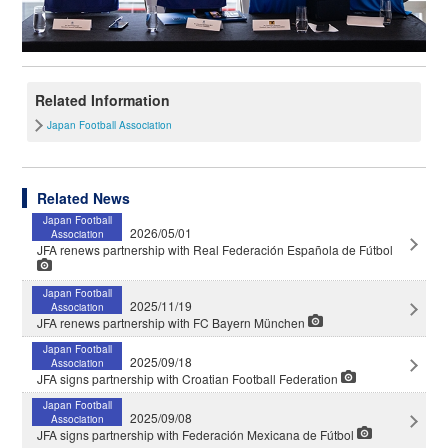
Related Information
Japan Football Association
Related News
Japan Football
2026/05/01
Association
JFA renews partnership with Real Federación Española de Fútbol
Japan Football
2025/11/19
Association
JFA renews partnership with FC Bayern München
Japan Football
2025/09/18
Association
JFA signs partnership with Croatian Football Federation
Japan Football
2025/09/08
Association
JFA signs partnership with Federación Mexicana de Fútbol