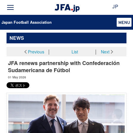
JP
Japan Football Association
NEWS
Previous
│
List
│
Next
JFA renews partnership with Confederación
Sudamericana de Fútbol
01 May 2026