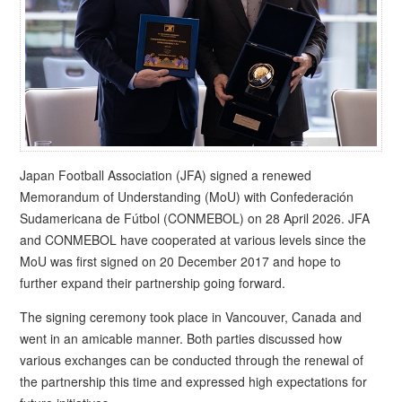
Japan Football Association (JFA) signed a renewed
Memorandum of Understanding (MoU) with Confederación
Sudamericana de Fútbol (CONMEBOL) on 28 April 2026. JFA
and CONMEBOL have cooperated at various levels since the
MoU was first signed on 20 December 2017 and hope to
further expand their partnership going forward.
The signing ceremony took place in Vancouver, Canada and
went in an amicable manner. Both parties discussed how
various exchanges can be conducted through the renewal of
the partnership this time and expressed high expectations for