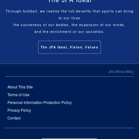
Through football, we realise the full benefits that sports can bring
to our lives
the soundness of our bodies, the expansion of our minds,
and the enrichment of our societies.
The JFA Ideal, Vision, Values
JFA Official SNS
About This Site
Terms of Use
Personal Information Protection Policy
Privacy Policy
Contact