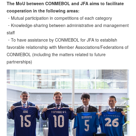
The MoU between CONMEBOL and JFA aims to facilitate
cooperation in the following areas:
・Mutual participation in competitions of each category
・Knowledge-sharing between administrative and management
staff
・To have assistance by CONMEBOL for JFA to establish
favorable relationship with Member Associations/Federations of
CONMEBOL (including the matters related to future
partnerships)