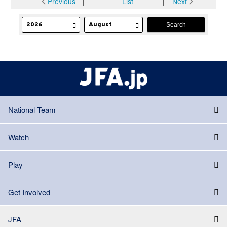
Previous
│
List
│
Next
National Team
Watch
Play
Get Involved
JFA