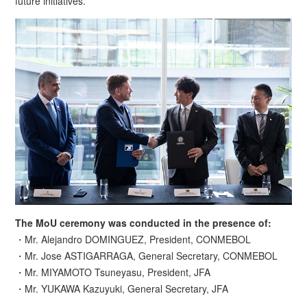
future initiatives.
The MoU ceremony was conducted in the presence of:
・Mr. Alejandro DOMINGUEZ, President, CONMEBOL
・Mr. Jose ASTIGARRAGA, General Secretary, CONMEBOL
・Mr. MIYAMOTO Tsuneyasu, President, JFA
・Mr. YUKAWA Kazuyuki, General Secretary, JFA