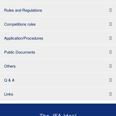
Rules and Regulations
Competitions rules
Application/Procedures
Public Documents
Others
Q & A
Links
The JFA Ideal