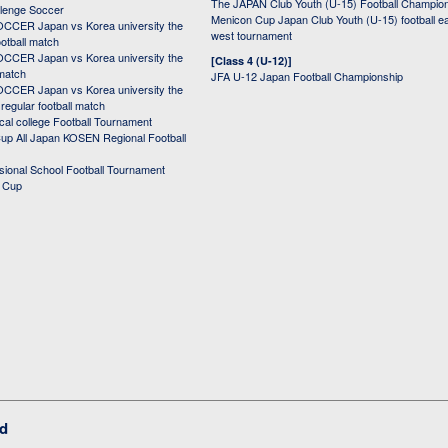
The JAPAN Club Youth (U-15) Football Champio
lenge Soccer
Menicon Cup Japan Club Youth (U-15) football e
CER Japan vs Korea university the
west tournament
ootball match
CER Japan vs Korea university the
[Class 4 (U-12)]
 match
JFA U-12 Japan Football Championship
CER Japan vs Korea university the
egular football match
cal college Football Tournament
p All Japan KOSEN Regional Football
ssional School Football Tournament
d Cup
ed