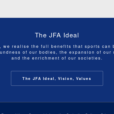
The JFA Ideal
 we realise the full benefits that sports can 
undness of our bodies, the expansion of our
and the enrichment of our societies.
The JFA Ideal, Vision, Values