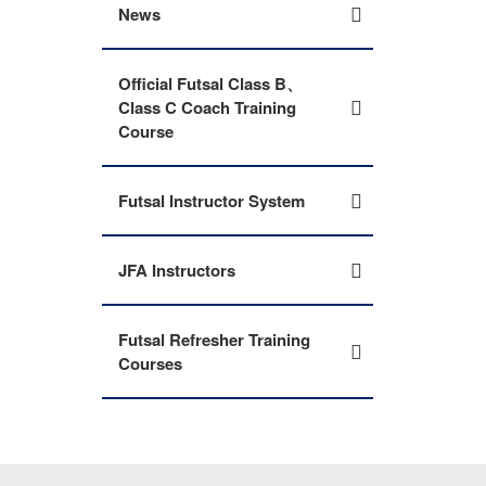
News
Official Futsal Class B、
Class C Coach Training
Course
Futsal Instructor System
JFA Instructors
Futsal Refresher Training
Courses