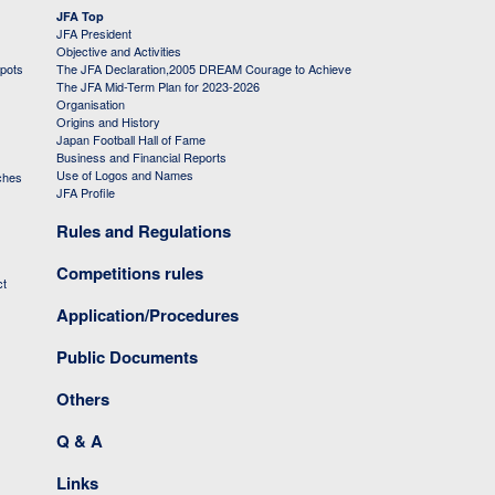
JFA Top
JFA President
Objective and Activities
 pots
The JFA Declaration,2005 DREAM Courage to Achieve
The JFA Mid-Term Plan for 2023-2026
Organisation
Origins and History
Japan Football Hall of Fame
Business and Financial Reports
Use of Logos and Names
ches
JFA Profile
Rules and Regulations
Competitions rules
ct
Application/Procedures
Public Documents
Others
Q & A
Links