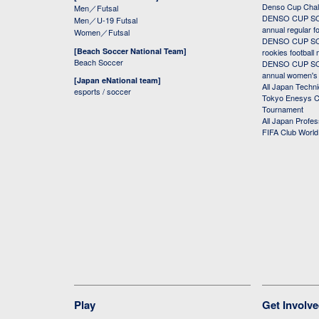
Denso Cup Chal
Men／Futsal
DENSO CUP SOC
Men／U-19 Futsal
annual regular f
Women／Futsal
DENSO CUP SOC
[Beach Soccer National Team]
rookies football
Beach Soccer
DENSO CUP SOC
annual women's r
[Japan eNational team]
All Japan Techni
esports / soccer
Tokyo Enesys Cu
Tournament
All Japan Profe
FIFA Club Worl
Play
Get Involv