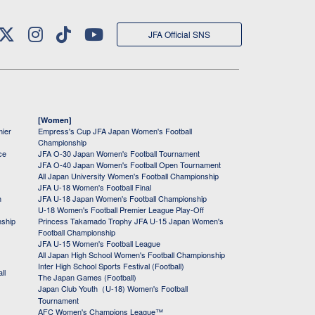
JFA Official SNS
[Women]
mier
Empress's Cup JFA Japan Women's Football
Championship
ce
JFA O-30 Japan Women's Football Tournament
JFA O-40 Japan Women's Football Open Tournament
All Japan University Women's Football Championship
JFA U-18 Women's Football Final
h
JFA U-18 Japan Women's Football Championship
U-18 Women's Football Premier League Play-Off
nship
Princess Takamado Trophy JFA U-15 Japan Women's
Football Championship
JFA U-15 Women's Football League
All Japan High School Women's Football Championship
Inter High School Sports Festival (Football)
ll
The Japan Games (Football)
Japan Club Youth（U-18) Women's Football
Tournament
AFC Women's Champions League™