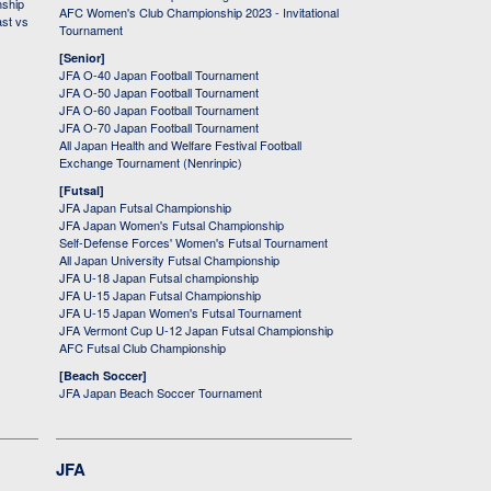
nship
AFC Women's Club Championship 2023 - Invitational
ast vs
Tournament
[Senior]
JFA O-40 Japan Football Tournament
JFA O-50 Japan Football Tournament
JFA O-60 Japan Football Tournament
JFA O-70 Japan Football Tournament
All Japan Health and Welfare Festival Football
Exchange Tournament (Nenrinpic)
[Futsal]
JFA Japan Futsal Championship
JFA Japan Women's Futsal Championship
Self-Defense Forces' Women's Futsal Tournament
All Japan University Futsal Championship
JFA U-18 Japan Futsal championship
JFA U-15 Japan Futsal Championship
JFA U-15 Japan Women's Futsal Tournament
JFA Vermont Cup U-12 Japan Futsal Championship
AFC Futsal Club Championship
[Beach Soccer]
JFA Japan Beach Soccer Tournament
JFA