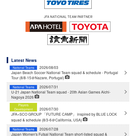
JFA NATIONAL TEAM PARTNER
Latest News
2026/08/03
National Teams
Japan Beach Soccer National Team squad & schedule - Portugal
Tour (8/8-15＠Nazare, Portugal)
2026/07/31
National Teams
U-21 Japan National Team squad - 20th Asian Games Aichi-
Nagoya 2026
Players
2026/07/30
Development
JFA×SCO GROUP 「FUTURE CAMP」 inspired by BLUE LOCK
squad & schedule (8/3-6＠California, USA)
2026/07/28
National Teams
Japan Women's Futsal National Team short-listed squad &