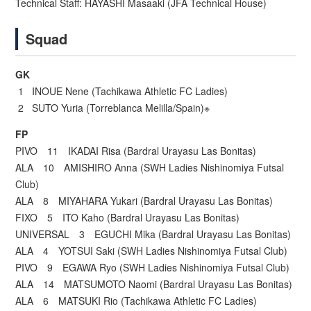
Technical Staff: HAYASHI Masaaki (JFA Technical House)
Squad
GK
1 INOUE Nene (Tachikawa Athletic FC Ladies)
2 SUTO Yuria (Torreblanca Melilla/Spain)※
FP
PIVO 11 IKADAI Risa (Bardral Urayasu Las Bonitas)
ALA 10 AMISHIRO Anna (SWH Ladies Nishinomiya Futsal
Club)
ALA 8 MIYAHARA Yukari (Bardral Urayasu Las Bonitas)
FIXO 5 ITO Kaho (Bardral Urayasu Las Bonitas)
UNIVERSAL 3 EGUCHI Mika (Bardral Urayasu Las Bonitas)
ALA 4 YOTSUI Saki (SWH Ladies Nishinomiya Futsal Club)
PIVO 9 EGAWA Ryo (SWH Ladies Nishinomiya Futsal Club)
ALA 14 MATSUMOTO Naomi (Bardral Urayasu Las Bonitas)
ALA 6 MATSUKI Rio (Tachikawa Athletic FC Ladies)