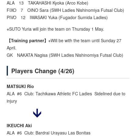
ALA 13 TAKAHASHI Kyoka (Arco Kobe)
FIXO 7 OINO Sara (SWH Ladies Nishinomiya Futsal Club)
PIVO 12 IWASAKI Yuka (Fugador Sumida Ladies)
※SUTO Yuria will join the team on Thursday 1 May.
【Training partner】
※Will be with the team until Sunday 27
April.
GK NAKATA Nagisa (SWH Ladies Nishinomiya Futsal Club)
Players Change (4/26)
MATSUKI Rio
ALA #6 Club: Tachikawa Athletic FC Ladies Sidelined due to
injury
IKEUCHI Aki
ALA #6 Club: Bardral Urayasu Las Bonitas