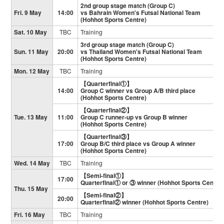
2nd group stage match (Group C)
Fri. 9 May
14:00
vs Bahrain Women's Futsal National Team
(Hohhot Sports Centre)
Sat. 10 May
TBC
Training
3rd group stage match (Group C)
Sun. 11 May
20:00
vs Thailand Women's Futsal National Team
(Hohhot Sports Centre)
Mon. 12 May
TBC
Training
【Quarterfinal①】
14:00
Group C winner vs Group A/B third place
(Hohhot Sports Centre)
【Quarterfinal②】
Tue. 13 May
11:00
Group C runner-up vs Group B winner
(Hohhot Sports Centre)
【Quarterfinal③】
17:00
Group B/C third place vs Group A winner
(Hohhot Sports Centre)
Wed. 14 May
TBC
Training
【Semi-final①】
17:00
Quarterfinal① or ③ winner (Hohhot Sports Centre)
Thu. 15 May
【Semi-final②】
20:00
Quarterfinal② winner (Hohhot Sports Centre)
Fri. 16 May
TBC
Training