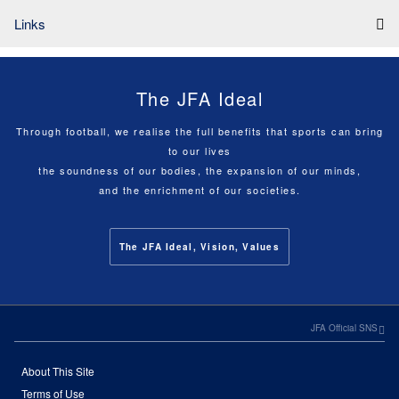
Links
The JFA Ideal
Through football, we realise the full benefits that sports can bring
to our lives
the soundness of our bodies, the expansion of our minds,
and the enrichment of our societies.
The JFA Ideal, Vision, Values
JFA Official SNS
About This Site
Terms of Use