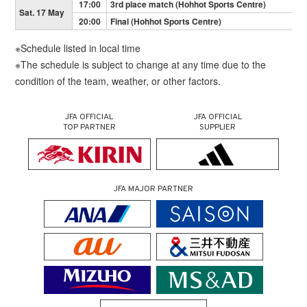
17:00
3rd place match (Hohhot Sports Centre)
Sat. 17 May
20:00
Final (Hohhot Sports Centre)
※Schedule listed in local time
※The schedule is subject to change at any time due to the
condition of the team, weather, or other factors.
JFA OFFICIAL
JFA OFFICIAL
TOP PARTNER
SUPPLIER
JFA MAJOR PARTNER