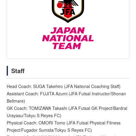
Staff
Head Coach: SUGA Takehiro (JFA National Coaching Staff)
Assistant Coach: FUJITA Azumi (JFA Futsal Instructor/Shonan
Bellmare)
GK Coach: TOMIZAWA Takashi (JFA Futsal GK Project/Bardral
Urayasu/Tokyu S Reyes FC)
Physical Coach: OMORI Tomo (JFA Futsal Physical Fitness
Project/Fugador Sumida/Tokyu S Reyes FC)