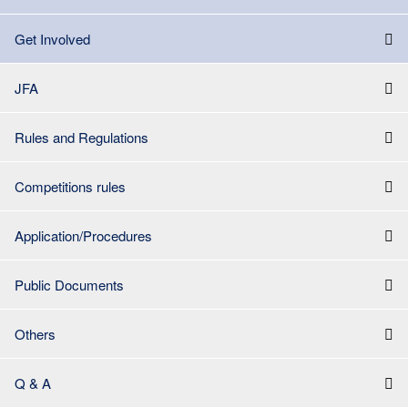
Get Involved
JFA
Rules and Regulations
Competitions rules
Application/Procedures
Public Documents
Others
Q & A