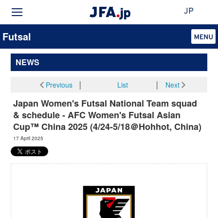
JP
Futsal
NEWS
Previous
│
List
│
Next
Japan Women's Futsal National Team squad
& schedule - AFC Women's Futsal Asian
Cup™ China 2025 (4/24-5/18＠Hohhot, China)
17 April 2025