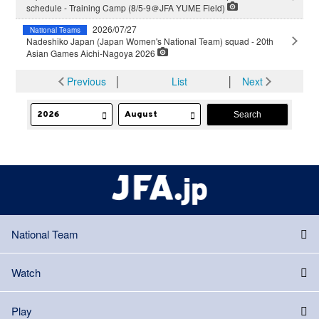
schedule - Training Camp (8/5-9＠JFA YUME Field)
2026/07/27
National Teams
Nadeshiko Japan (Japan Women's National Team) squad - 20th
Asian Games Aichi-Nagoya 2026
Previous
│
List
│
Next
National Team
Watch
Play