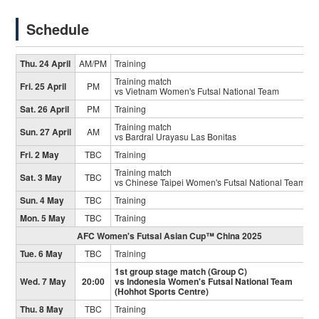
Schedule
Thu. 24 April
AM/PM
Training
Training match
Fri. 25 April
PM
vs Vietnam Women's Futsal National Team
Sat. 26 April
PM
Training
Training match
Sun. 27 April
AM
vs Bardral Urayasu Las Bonitas
Fri. 2 May
TBC
Training
Training match
Sat. 3 May
TBC
vs Chinese Taipei Women's Futsal National Team
Sun. 4 May
TBC
Training
Mon. 5 May
TBC
Training
AFC Women's Futsal Asian Cup™ China 2025
Tue. 6 May
TBC
Training
1st group stage match (Group C)
Wed. 7 May
20:00
vs Indonesia Women's Futsal National Team
(Hohhot Sports Centre)
Thu. 8 May
TBC
Training