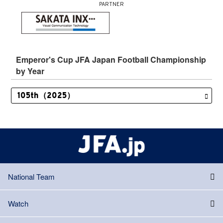
PARTNER
Emperor's Cup JFA Japan Football Championship
by Year
National Team
Watch