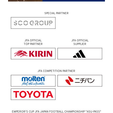
SPECIAL PARTNER
JFA OFFICIAL
JFA OFFICIAL
TOP PARTNER
SUPPLIER
JFA COMPETITION PARTNER
EMPEROR'S CUP JFA JAPAN FOOTBALL CHAMPIONSHIP "ASU-PASS"