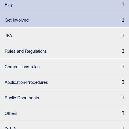
Play
Get Involved
JFA
Rules and Regulations
Competitions rules
Application/Procedures
Public Documents
Others
Q & A