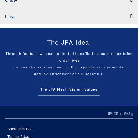
Links
The JFA Ideal
Through football, we realise the full benefits that sports can bring
to our lives
the soundness of our bodies, the expansion of our minds,
and the enrichment of our societies.
The JFA Ideal, Vision, Values
JFA Official SNS
About This Site
Terms of Use