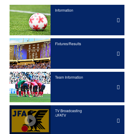
Information
Fixtures/Results
Team Information
TV Broadcasting
/JFATV