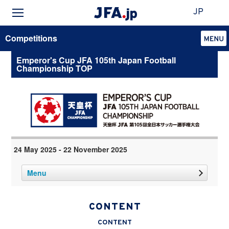
JP
Competitions
Emperor's Cup JFA 105th Japan Football
Championship TOP
24 May 2025 - 22 November 2025
Menu
CONTENT
CONTENT