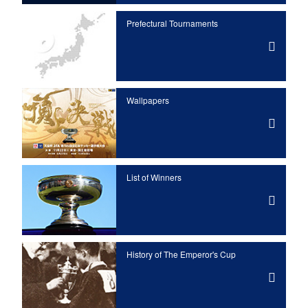
Prefectural Tournaments
Wallpapers
List of Winners
History of The Emperor's Cup