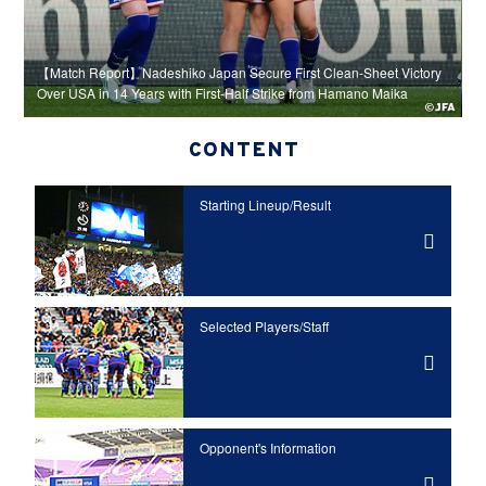
【
re
【Match Report】Nadeshiko Japan Secure First Clean-Sheet Victory
H
Over USA in 14 Years with First-Half Strike from Hamano Maika
A
CONTENT
Starting Lineup/Result
Selected Players/Staff
Opponent's Information