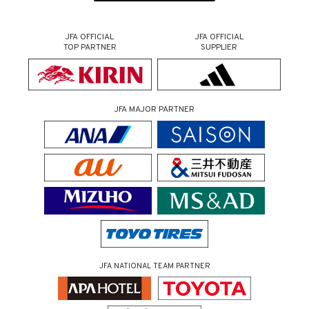
JFA OFFICIAL
JFA OFFICIAL
TOP PARTNER
SUPPLIER
JFA MAJOR PARTNER
JFA NATIONAL TEAM PARTNER