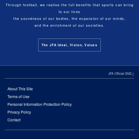
Through football, we realise the full benefits that sports can bring
to our lives
the soundness of our bodies, the expansion of our minds,
and the enrichment of our societies.
The JFA Ideal, Vision, Values
JFA Official SNS
About This Site
Terms of Use
Personal Information Protection Policy
Privacy Policy
Contact