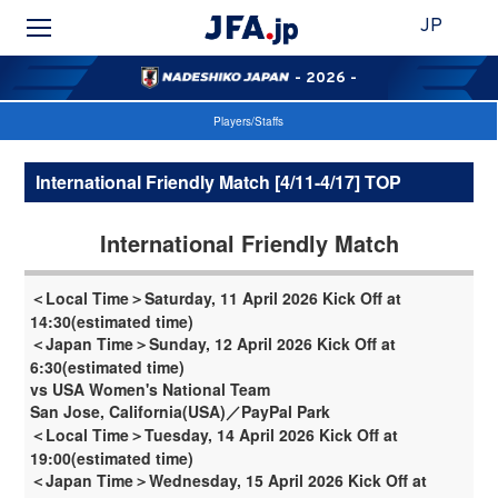
JP
- 2026 -
Players/Staffs
International Friendly Match [4/11-4/17] TOP
International Friendly Match
＜Local Time＞Saturday, 11 April 2026 Kick Off at
14:30(estimated time)
＜Japan Time＞Sunday, 12 April 2026 Kick Off at
6:30(estimated time)
vs USA Women's National Team
San Jose, California(USA)／PayPal Park
＜Local Time＞Tuesday, 14 April 2026 Kick Off at
19:00(estimated time)
＜Japan Time＞Wednesday, 15 April 2026 Kick Off at