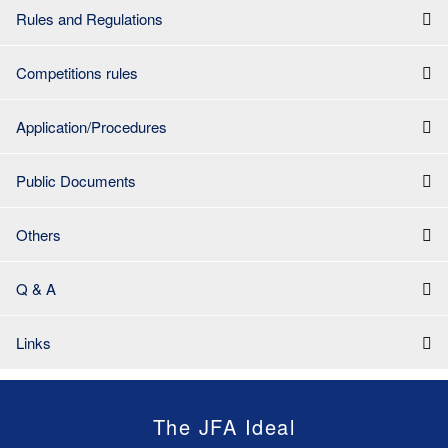
Rules and Regulations
Competitions rules
Application/Procedures
Public Documents
Others
Q & A
Links
The JFA Ideal