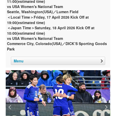
11:00(estimated time)
vs USA Women's National Team
Seattle, Washington(USA)／Lumen Field
＜Local Time＞Friday, 17 April 2026 Kick Off at
19:00(estimated time)
＜Japan Time＞Saturday, 18 April 2026 Kick Off at
10:00(estimated time)
vs USA Women's National Team
Commerce City, Colorado(USA)／DICK’S Sporting Goods
Park
Menu