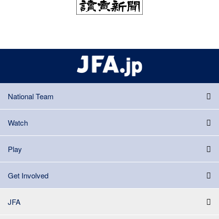
National Team
Watch
Play
Get Involved
JFA