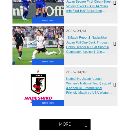
Japan Secure First Clean-Sheet
Victory Over USA in 14 Years
with First-Half Strike from
Hamano Maika
National Teams
2026/04/13
【Match Report】Nadeshiko
Japan Pull One Back Through
Ueki’s Header but Fall Short in
Comeback, Losing 1–2 in
Opening Match Against USA
National Teams
2026/04/02
Nadeshiko Japan (Japan
Women's National Team) squad
& schedule - International
Friendly Match vs USA Women's
National Team (4/11,14,17＠
USA)
National Teams
MORE