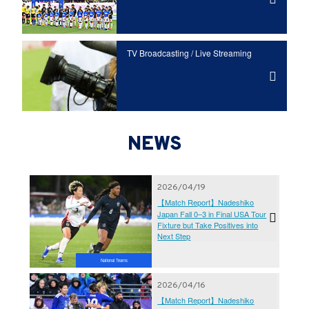
TV Broadcasting / Live Streaming
NEWS
2026/04/19
【Match Report】Nadeshiko
Japan Fall 0–3 in Final USA Tour
Fixture but Take Positives into
Next Step
National Teams
2026/04/16
【Match Report】Nadeshiko