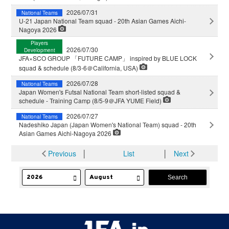
2026/07/31
National Teams
U-21 Japan National Team squad - 20th Asian Games Aichi-
Nagoya 2026
Players
2026/07/30
Development
JFA×SCO GROUP 「FUTURE CAMP」 inspired by BLUE LOCK
squad & schedule (8/3-6＠California, USA)
2026/07/28
National Teams
Japan Women's Futsal National Team short-listed squad &
schedule - Training Camp (8/5-9＠JFA YUME Field)
2026/07/27
National Teams
Nadeshiko Japan (Japan Women's National Team) squad - 20th
Asian Games Aichi-Nagoya 2026
Previous
│
List
│
Next