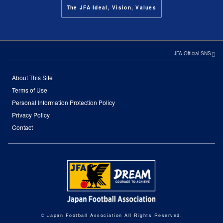
The JFA Ideal, Vision, Values
JFA Official SNS
About This Site
Terms of Use
Personal Information Protection Policy
Privacy Policy
Contact
© Japan Football Association All Rights Reserved.