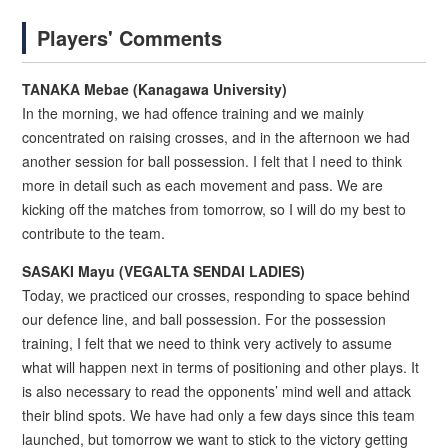
Players' Comments
TANAKA Mebae (Kanagawa University)
In the morning, we had offence training and we mainly
concentrated on raising crosses, and in the afternoon we had
another session for ball possession. I felt that I need to think
more in detail such as each movement and pass. We are
kicking off the matches from tomorrow, so I will do my best to
contribute to the team.
SASAKI Mayu (VEGALTA SENDAI LADIES)
Today, we practiced our crosses, responding to space behind
our defence line, and ball possession. For the possession
training, I felt that we need to think very actively to assume
what will happen next in terms of positioning and other plays. It
is also necessary to read the opponents’ mind well and attack
their blind spots. We have had only a few days since this team
launched, but tomorrow we want to stick to the victory getting