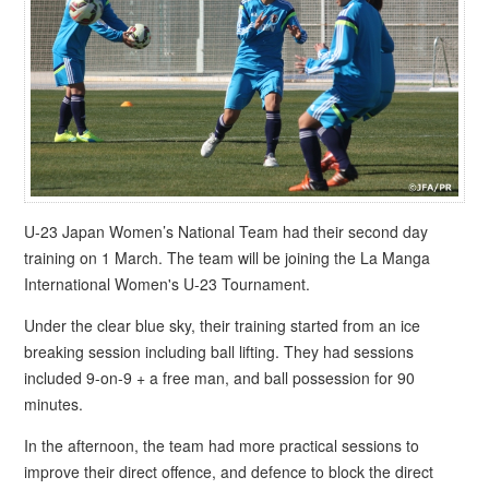
U-23 Japan Women’s National Team had their second day
training on 1 March. The team will be joining the La Manga
International Women's U-23 Tournament.
Under the clear blue sky, their training started from an ice
breaking session including ball lifting. They had sessions
included 9-on-9 + a free man, and ball possession for 90
minutes.
In the afternoon, the team had more practical sessions to
improve their direct offence, and defence to block the direct