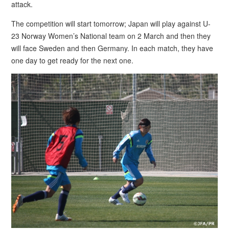
attack.
The competition will start tomorrow; Japan will play against U-
23 Norway Women’s National team on 2 March and then they
will face Sweden and then Germany. In each match, they have
one day to get ready for the next one.