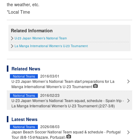
the weather, etc.
*Local Time
Related Information
U-23 Japan Women’s National Team
La Manga International Women's U-23 Tournament
Related News
2016/03/01
National Teams
U-23 Japan Women’s National Team start preparations for La
Manga International Women's U-23 Tournament
2016/02/23
National Teams
U-23 Japan Women’s National Team squad, schedule - Spain trip -
La Manga International Women's U-23 Tournament (2/27-3/8)
Latest News
2026/08/03
National Teams
Japan Beach Soccer National Team squad & schedule - Portugal
Tour (8/8-15＠Nazare, Portugal)