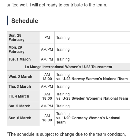
united well. I will get ready to contribute to the team.
Schedule
Sun. 28
PM
Training
February
Mon. 29
AM/PM
Training
February
Tue. 1 March
AM/PM
Training
La Manga International Women's U-23 Tournament
AM
Training
Wed. 2 March
18:00
vs U-23 Norway Women’s National Team
Thu. 3 March
AM/PM
Training
AM
Training
Fri. 4 March
18:00
vs U-23 Sweden Women’s National Team
Sat. 5 March
AM/PM
Training
Training
AM
Sun. 6 March
vs U-20 Germany Women’s National
18:00
Team
*The schedule is subject to change due to the team condition,