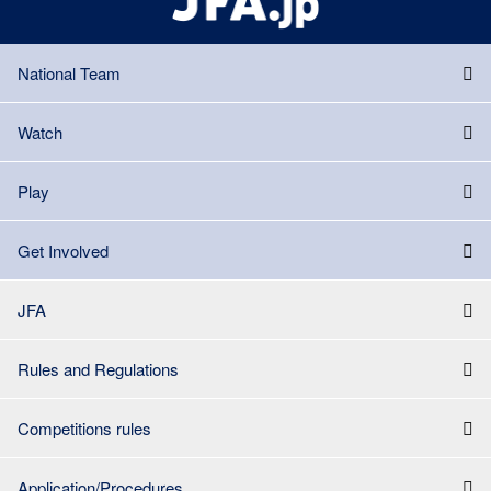
National Team
Watch
Play
Get Involved
JFA
Rules and Regulations
Competitions rules
Application/Procedures