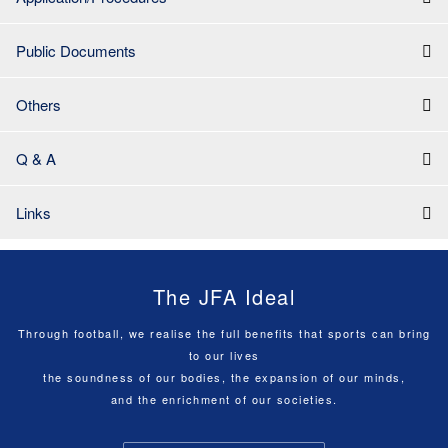
Public Documents
Others
Q & A
Links
The JFA Ideal
Through football, we realise the full benefits that sports can bring
to our lives
the soundness of our bodies, the expansion of our minds,
and the enrichment of our societies.