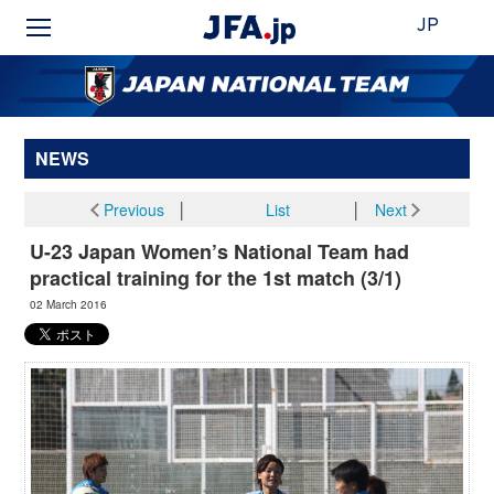
JP
NEWS
Previous
│
List
│
Next
U-23 Japan Women’s National Team had
practical training for the 1st match (3/1)
02 March 2016