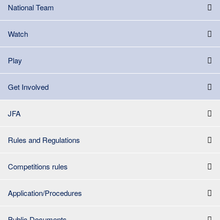
National Team
Watch
Play
Get Involved
JFA
Rules and Regulations
Competitions rules
Application/Procedures
Public Documents