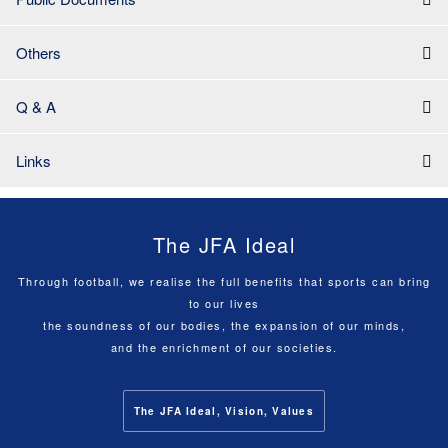
Others
Q & A
Links
The JFA Ideal
Through football, we realise the full benefits that sports can bring
to our lives
the soundness of our bodies, the expansion of our minds,
and the enrichment of our societies.
The JFA Ideal, Vision, Values