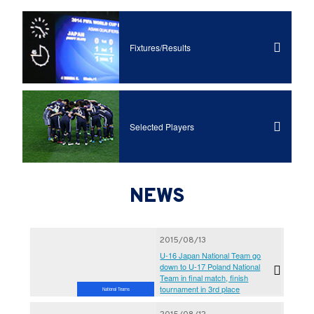
Fixtures/Results
Selected Players
NEWS
2015/08/13
U-16 Japan National Team go
down to U-17 Poland National
Team in final match, finish
tournament in 3rd place
National Teams