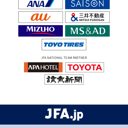
JFA NATIONAL TEAM PARTNER