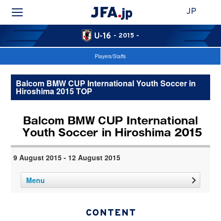
JP
U-16
- 2015 -
Players/Staffs
Balcom BMW CUP International Youth Soccer in
Hiroshima 2015 TOP
9 August 2015 - 12 August 2015
Menu
CONTENT