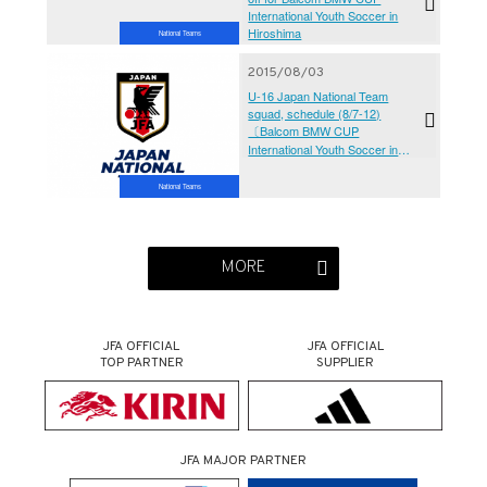
International Youth Soccer in
Hiroshima
National Teams
2015/08/03
U-16 Japan National Team
squad, schedule (8/7-12)
〔Balcom BMW CUP
International Youth Soccer in
Hiroshima 2015〕
National Teams
MORE
JFA OFFICIAL
JFA OFFICIAL
TOP PARTNER
SUPPLIER
JFA MAJOR PARTNER