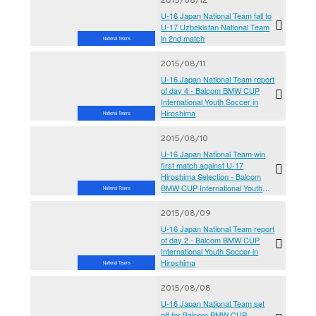
2015/08/12
U-16 Japan National Team fall to
U-17 Uzbekistan National Team
in 2nd match
National Teams
2015/08/11
U-16 Japan National Team report
of day 4 - Balcom BMW CUP
International Youth Soccer in
Hiroshima
National Teams
2015/08/10
U-16 Japan National Team win
first match against U-17
Hiroshima Selection - Balcom
BMW CUP International Youth
National Teams
Soccer in Hiroshima 2015
2015/08/09
U-16 Japan National Team report
of day 2 - Balcom BMW CUP
International Youth Soccer in
Hiroshima
National Teams
2015/08/08
U-16 Japan National Team set
off for Balcom BMW CUP