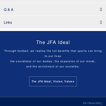
Q & A
Links
The JFA Ideal
Through football, we realise the full benefits that sports can bring
to our lives
the soundness of our bodies, the expansion of our minds,
and the enrichment of our societies.
The JFA Ideal, Vision, Values
JFA Official SNS