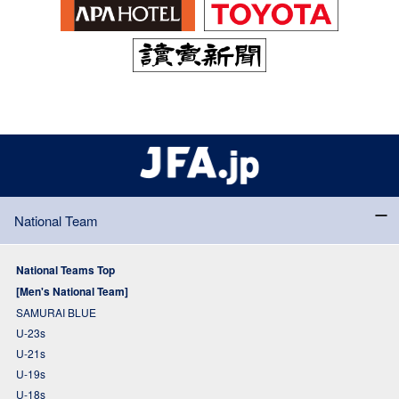
National Team
National Teams Top
[Men's National Team]
SAMURAI BLUE
U-23s
U-21s
U-19s
U-18s