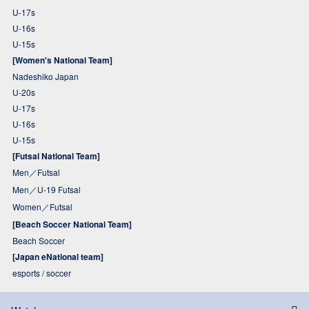
U-17s
U-16s
U-15s
[Women's National Team]
Nadeshiko Japan
U-20s
U-17s
U-16s
U-15s
[Futsal National Team]
Men／Futsal
Men／U-19 Futsal
Women／Futsal
[Beach Soccer National Team]
Beach Soccer
[Japan eNational team]
esports / soccer