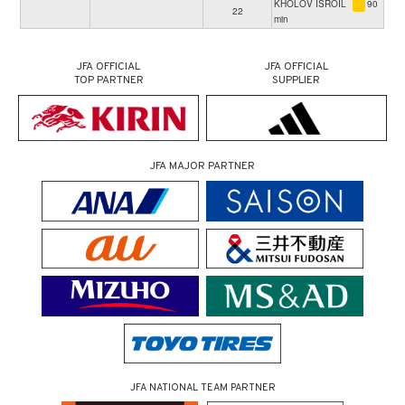
KHOLOV ISROIL
90
22
min
JFA OFFICIAL
JFA OFFICIAL
TOP PARTNER
SUPPLIER
JFA MAJOR PARTNER
JFA NATIONAL TEAM PARTNER