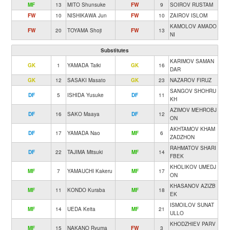
MF
13
MITO Shunsuke
FW
9
SOIROV RUSTAM
FW
10
NISHIKAWA Jun
FW
10
ZAIROV ISLOM
KAMOLOV AMADO
FW
20
TOYAMA Shoji
FW
13
NI
Substitutes
KARIMOV SAMAN
GK
1
YAMADA Taiki
GK
16
DAR
GK
12
SASAKI Masato
GK
23
NAZAROV FIRUZ
SANGOV SHOHRU
DF
5
ISHIDA Yusuke
DF
11
KH
AZIMOV MEHROBJ
DF
16
SAKO Maaya
DF
12
ON
AKHTAMOV KHAM
DF
17
YAMADA Nao
MF
6
ZADZHON
RAHMATOV SHARI
DF
22
TAJIMA Mitsuki
MF
14
FBEK
KHOLIKOV UMEDJ
MF
7
YAMAUCHI Kakeru
MF
17
ON
KHASANOV AZIZB
MF
11
KONDO Kuraba
MF
18
EK
ISMOILOV SUNAT
MF
14
UEDA Keita
MF
21
ULLO
KHODZHIEV PARV
MF
15
NAKANO Ryuma
FW
3