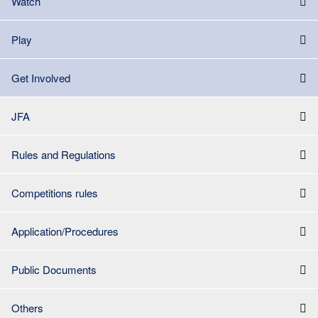
Watch
Play
Get Involved
JFA
Rules and Regulations
Competitions rules
Application/Procedures
Public Documents
Others