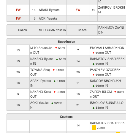
IZ
ZAKIROV IBROKHI
FW
18
ARAKI Ryotaro
FW
19
M
FW
19
AOKI Yusuke
RAKHIMOV ZAYNI
Coach
MORIYAMA Yoshiro
Coach
DIN
Substitution
MITO Shunsuke
▼
54mi
EMOMALI AHMADKHON
13
7
n OUT
▼
60min OUT
NAKANO Ryuma
▲
54mi
RAHMATOV SHARIFBEK
15
14
n IN
▲
60min IN
TOYAMA Shoji
▼
84min
PANZHIEV OZODBEK
20
20
OUT
▼
66min OUT
ARAKI Ryotaro
▲
84min
SANGOV SHOHRUKH
18
11
IN
▲
66min IN
NAKANO Keita
▼
92min
ZAIROV ISLOM
▼
83mi
9
10
OUT
n OUT
AOKI Yusuke
▲
92min I
ISMOILOV SUNATULLO
19
21
N
▲
83min IN
Cautions
RAHMATOV SHARIFBEK
14
72min