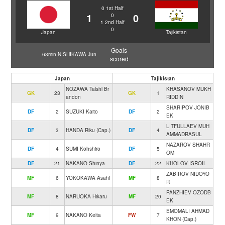
0
1st Half
1
0
0
1
2nd Half
0
Japan
Tajikistan
Goals
63min NISHIKAWA Jun
scored
Japan
Tajikistan
NOZAWA Taishi Br
KHASANOV MUKH
GK
23
GK
1
andon
RIDDIN
SHARIPOV JONIB
DF
2
SUZUKI Kaito
DF
2
EK
LITFULLAEV MUH
DF
3
HANDA Riku (Cap.)
DF
4
AMMADRASUL
NAZAROV SHAHR
DF
4
SUMI Kohshiro
DF
5
OM
DF
21
NAKANO Shinya
DF
22
KHOLOV ISROIL
ZABIROV NIDOYO
MF
6
YOKOKAWA Asahi
MF
8
R
PANZHIEV OZODB
MF
8
NARUOKA Hikaru
MF
20
EK
EMOMALI AHMAD
MF
9
NAKANO Keita
FW
7
KHON (Cap.)