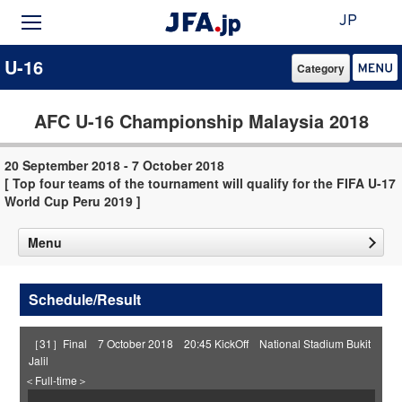
JP
U-16
Category
AFC U-16 Championship Malaysia 2018
20 September 2018 - 7 October 2018
[ Top four teams of the tournament will qualify for the FIFA U-17
World Cup Peru 2019 ]
Menu
Schedule/Result
［31］Final 7 October 2018 20:45 KickOff National Stadium Bukit
Jalil
＜Full-time＞