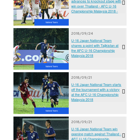
advances to knockout stage with
win over Thailand - AFC U-16
Championship Malaysia 2018 -
National Teams
2018/09/24
U-16 Japan National Team
shares a point with Tajikistan at
the AFC U-16 Championship
Malaysia 2018
National Teams
2018/09/21
U-16 Japan National Team starts
off the tournament with a victory
at the AFC U-16 Championship
Malaysia 2018
National Teams
2018/09/21
U-16 Japan National Team win
opening match against Thailand -
AFC U-16 Championship