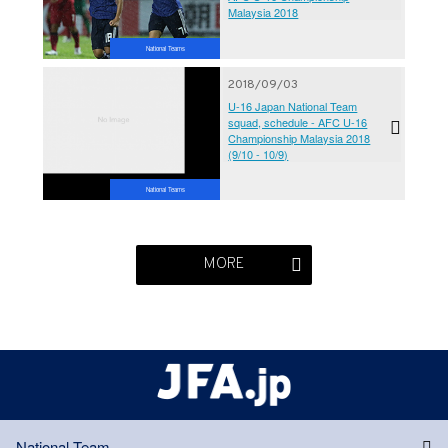
Malaysia 2018
National Teams
2018/09/03
U-16 Japan National Team
squad, schedule - AFC U-16
Championship Malaysia 2018
(9/10 - 10/9)
National Teams
MORE
National Team