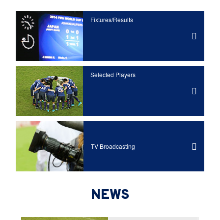
Fixtures/Results
Selected Players
TV Broadcasting
NEWS