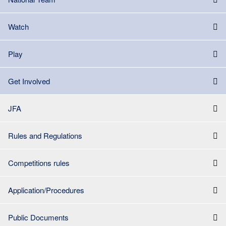
Watch
Play
Get Involved
JFA
Rules and Regulations
Competitions rules
Application/Procedures
Public Documents