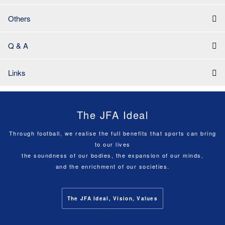
Others
Q & A
Links
The JFA Ideal
Through football, we realise the full benefits that sports can bring
to our lives
the soundness of our bodies, the expansion of our minds,
and the enrichment of our societies.
The JFA Ideal, Vision, Values