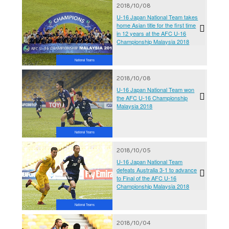
2018/10/08
U-16 Japan National Team takes
home Asian title for the first time
in 12 years at the AFC U-16
Championship Malaysia 2018
National Teams
2018/10/08
U-16 Japan National Team won
the AFC U-16 Championship
Malaysia 2018
National Teams
2018/10/05
U-16 Japan National Team
defeats Australia 3-1 to advance
to Final of the AFC U-16
Championship Malaysia 2018
National Teams
2018/10/04