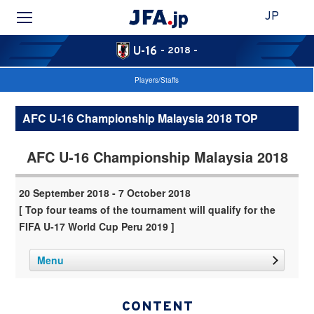
JP
U-16
- 2018 -
Players/Staffs
AFC U-16 Championship Malaysia 2018 TOP
AFC U-16 Championship Malaysia 2018
20 September 2018 - 7 October 2018
[ Top four teams of the tournament will qualify for the
FIFA U-17 World Cup Peru 2019 ]
Menu
CONTENT