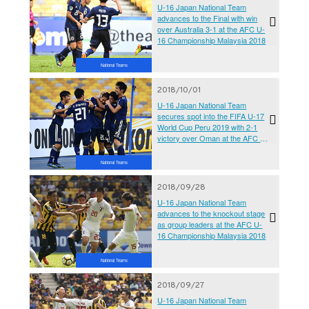
U-16 Japan National Team
advances to the Final with win
over Australia 3-1 at the AFC U-
16 Championship Malaysia 2018
National Teams
2018/10/01
U-16 Japan National Team
secures spot into the FIFA U-17
World Cup Peru 2019 with 2-1
victory over Oman at the AFC U-
16 Championship Malaysia 2018
National Teams
2018/09/28
U-16 Japan National Team
advances to the knockout stage
as group leaders at the AFC U-
16 Championship Malaysia 2018
National Teams
2018/09/27
U-16 Japan National Team