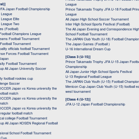
al)]
League
JFA Japan Football Championship
Prince Takamado Trophy JFA U-18 Football Prin
 League
League
League Elite
All Japan High School Soccer Tournament
 League Two
Inter High School Sports Festival (Football)
s (Football)
The All Japan Evening and Correspondence Hig
Football Champions League
School Football Tournament
Teams Football Tournament
The JAPAN Club Youth (U-18) Football Champio
 Football Tournament
The Japan Games (Football )
ality officials football Tournament
U-16 International Dream Cup
nse Forces Football Tournament
[Class 3 (U-15)]
 Japan
Prince Takamado Trophy JFA U-15 Japan Footba
sity Football Tournament
Championship
up All Japan University Soccer
All Japan Junior High School Sports Festival
U-13 Regional Football League
ity football rookies cup
The JAPAN Club Youth (U-15) Football Champio
lenge Soccer
Menicon Cup Japan Club Youth (U-15) football e
CER Japan vs Korea university the
west tournament
ootball match
CER Japan vs Korea university the
[Class 4 (U-12)]
 match
JFA U-12 Japan Football Championship
CER Japan vs Korea university the
egular football match
cal college Football Tournament
p All Japan KOSEN Regional Football
ssional School Football Tournament
d Cup