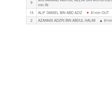
9
min IN
15
ALIF DANIEL BIN ABD AZIZ
▼
81min OUT
2
AZANNIS ADZRI BIN ABDUL HALIM
▲
81mi