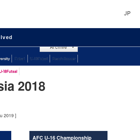
JP
olved
Archive
ia 2018
ru 2019 ]
AFC U-16 Championship