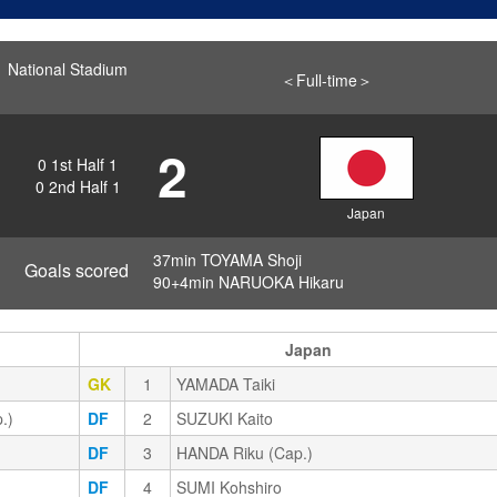
National Stadium
＜Full-time＞
2
0
1st Half
1
0
2nd Half
1
Japan
37min TOYAMA Shoji
Goals scored
90+4min NARUOKA Hikaru
Japan
GK
1
YAMADA Taiki
.)
DF
2
SUZUKI Kaito
DF
3
HANDA Riku (Cap.)
DF
4
SUMI Kohshiro