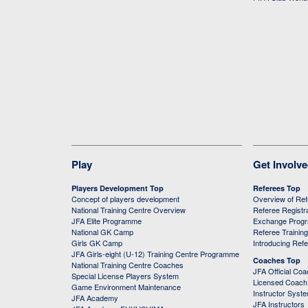
Play
Get Involv
Players Development Top
Referees Top
Concept of players development
Overview of Re
National Training Centre Overview
Referee Registr
JFA Elite Programme
Exchange Prog
National GK Camp
Referee Trainin
Girls GK Camp
Introducing Ref
JFA Girls-eight (U-12) Training Centre Programme
Coaches Top
National Training Centre Coaches
JFA Official Co
Special License Players System
Licensed Coach 
Game Environment Maintenance
Instructor Syst
JFA Academy
JFA Instructors