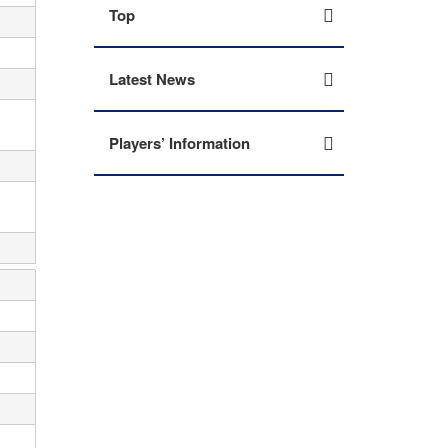
Top
Latest News
Players’ Information