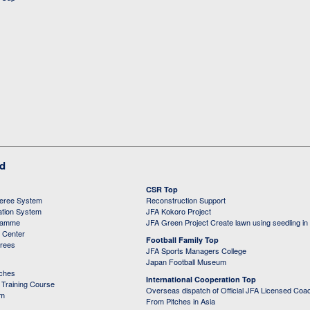
ed
CSR Top
feree System
Reconstruction Support
ation System
JFA Kokoro Project
ramme
JFA Green Project Create lawn using seedling in
g Center
Football Family Top
erees
JFA Sports Managers College
Japan Football Museum
aches
International Cooperation Top
Training Course
Overseas dispatch of Official JFA Licensed Coa
em
From Pitches in Asia