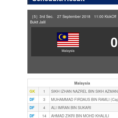
［5］3rd Sec. 27 September 2018 11:00 KickOff 
Bukit Jalil
0
Malaysia
Malaysia
GK
1
SIKH IZHAN NAZREL BIN SIKH AZMAN
DF
3
MUHAMMAD FIRDAUS BIN RAMLI (Cap
DF
4
ALI IMRAN BIN SUKARI
DF
14
AHMAD ZIKRI BIN MOHD KHALILI