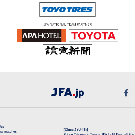
JFA NATIONAL TEAM PARTNER
Top
[Class 2 (U-18)]
onal matches
Prince Takamado Trophy JFA U-18 Football Pre