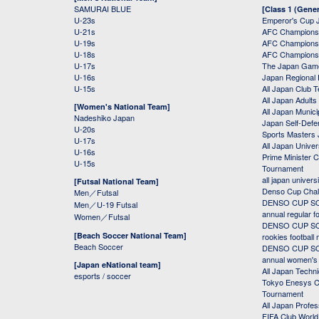
SAMURAI BLUE
[Class 1 (Gener
U-23s
Emperor's Cup 
U-21s
AFC Champions
U-19s
AFC Champions 
U-18s
AFC Champions
U-17s
The Japan Game
U-16s
Japan Regional 
U-15s
All Japan Club 
All Japan Adults
[Women's National Team]
All Japan Municip
Nadeshiko Japan
Japan Self-Defe
U-20s
Sports Masters
U-17s
All Japan Univer
U-16s
Prime Minister C
U-15s
Tournament
all japan univers
[Futsal National Team]
Denso Cup Chal
Men／Futsal
DENSO CUP SOC
Men／U-19 Futsal
annual regular f
Women／Futsal
DENSO CUP SOC
[Beach Soccer National Team]
rookies football
Beach Soccer
DENSO CUP SOC
annual women's r
[Japan eNational team]
All Japan Techni
esports / soccer
Tokyo Enesys Cu
Tournament
All Japan Profe
FIFA Club Worl