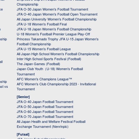
Championship
ce
JFA O-30 Japan Women's Football Tournament
JFA O-40 Japan Women's Football Open Tournament
All Japan University Women's Football Championship
JFA U-18 Women's Football Final
h
JFA U-18 Japan Women's Football Championship
U-18 Women's Football Premier League Play-Off
nship
Princess Takamado Trophy JFA U-15 Japan Women's
Football Championship
JFA U-15 Women's Football League
All Japan High School Women's Football Championship
Inter High School Sports Festival (Football)
ll
The Japan Games (Football)
Japan Club Youth（U-18) Women's Football
Tournament
AFC Women's Champions League™
nship
AFC Women's Club Championship 2023 - Invitational
ast vs
Tournament
[Senior]
JFA O-40 Japan Football Tournament
JFA O-50 Japan Football Tournament
JFA O-60 Japan Football Tournament
JFA O-70 Japan Football Tournament
All Japan Health and Welfare Festival Football
Exchange Tournament (Nenrinpic)
[Futsal]