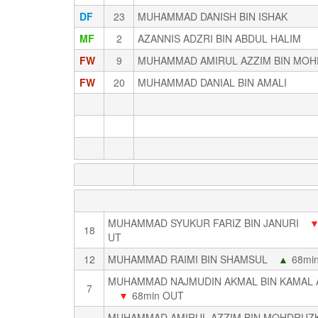
DF
23
MUHAMMAD DANISH BIN ISHAK
MF
2
AZANNIS ADZRI BIN ABDUL HALIM
FW
9
MUHAMMAD AMIRUL AZZIM BIN MOH
FW
20
MUHAMMAD DANIAL BIN AMALI
MUHAMMAD SYUKUR FARIZ BIN JANURI
18
UT
12
MUHAMMAD RAIMI BIN SHAMSUL
▲
68min
MUHAMMAD NAJMUDIN AKMAL BIN KAMAL
7
▼
68min OUT
MUHAMMAD AMIRUL AZZIM BIN MOHDRUZK