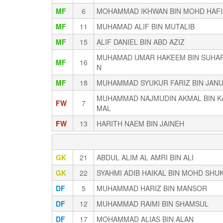
MF
6
MOHAMMAD IKHWAN BIN MOHD HAF
MF
11
MUHAMAD ALIF BIN MUTALIB
MF
15
ALIF DANIEL BIN ABD AZIZ
MUHAMAD UMAR HAKEEM BIN SUHA
MF
16
N
MF
18
MUHAMMAD SYUKUR FARIZ BIN JANU
MUHAMMAD NAJMUDIN AKMAL BIN K
FW
7
MAL
FW
13
HARITH NAEM BIN JAINEH
GK
21
ABDUL ALIM AL AMRI BIN ALI
GK
22
SYAHMI ADIB HAIKAL BIN MOHD SHU
DF
5
MUHAMMAD HARIZ BIN MANSOR
DF
12
MUHAMMAD RAIMI BIN SHAMSUL
DF
17
MOHAMMAD ALIAS BIN ALAN