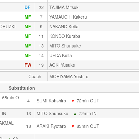
DF
22
TAJIMA Mitsuki
MF
7
YAMAUCHI Kakeru
DRUZKI
MF
9
NAKANO Keita
MF
11
KONDO Kuraba
MF
13
MITO Shunsuke
MF
14
UEDA Keita
FW
19
AOKI Yusuke
Coach
MORIYAMA Yoshiro
Substitution
▼
68min O
4
SUMI Kohshiro
▼
72min OUT
 IN
13
MITO Shunsuke
▲
72min IN
 AKMAL
18
ARAKI Ryotaro
▼
83min OUT
I
▲
68