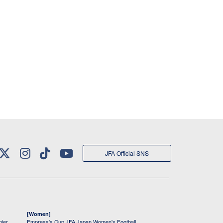
JFA Official SNS
[Women]
mier
Empress's Cup JFA Japan Women's Football