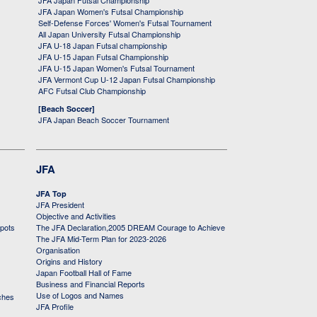
JFA Japan Futsal Championship
JFA Japan Women's Futsal Championship
Self-Defense Forces' Women's Futsal Tournament
All Japan University Futsal Championship
JFA U-18 Japan Futsal championship
JFA U-15 Japan Futsal Championship
JFA U-15 Japan Women's Futsal Tournament
JFA Vermont Cup U-12 Japan Futsal Championship
AFC Futsal Club Championship
[Beach Soccer]
JFA Japan Beach Soccer Tournament
JFA
JFA Top
JFA President
Objective and Activities
 pots
The JFA Declaration,2005 DREAM Courage to Achieve
The JFA Mid-Term Plan for 2023-2026
Organisation
Origins and History
Japan Football Hall of Fame
Business and Financial Reports
Use of Logos and Names
ches
JFA Profile