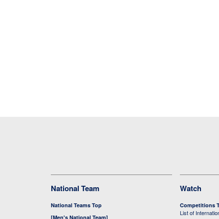
National Team
Watch
National Teams Top
Competitions 
List of Internati
[Men's National Team]