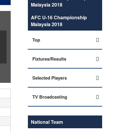
Malaysia 2018
AFC U-16 Championship
Malaysia 2018
Top
Fixtures/Results
Selected Players
TV Broadcasting
National Team