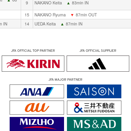
9
NAKANO Keita
▲
83min IN
15
NAKANO Ryuma
▼
87min OUT
n IN
14
UEDA Keita
▲
87min IN
JFA OFFICIAL
TOP PARTNER
JFA OFFICIAL
SUPPLIER
JFA MAJOR PARTNER