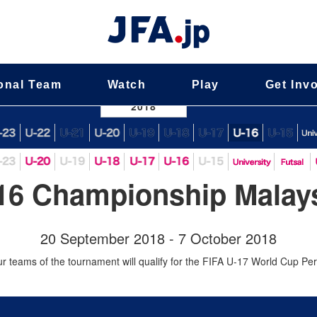
onal Team
Watch
Play
Get Inv
nal Team
2018
16 Championship Malays
20 September 2018 - 7 October 2018
ur teams of the tournament will qualify for the FIFA U-17 World Cup Pe