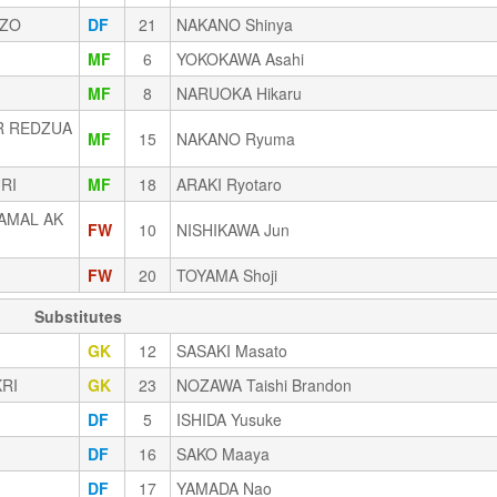
IZO
DF
21
NAKANO Shinya
MF
6
YOKOKAWA Asahi
MF
8
NARUOKA Hikaru
R REDZUA
MF
15
NAKANO Ryuma
RI
MF
18
ARAKI Ryotaro
AMAL AK
FW
10
NISHIKAWA Jun
FW
20
TOYAMA Shoji
Substitutes
GK
12
SASAKI Masato
KRI
GK
23
NOZAWA Taishi Brandon
DF
5
ISHIDA Yusuke
DF
16
SAKO Maaya
DF
17
YAMADA Nao