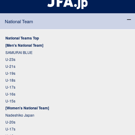
National Team
National Teams Top
[Men's National Team]
SAMURAI BLUE
U-23s
U-21s
U-19s
U-18s
U-17s
U-16s
U-15s
[Women's National Team]
Nadeshiko Japan
U-20s
U-17s