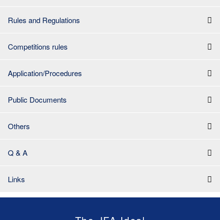
Rules and Regulations
Competitions rules
Application/Procedures
Public Documents
Others
Q & A
Links