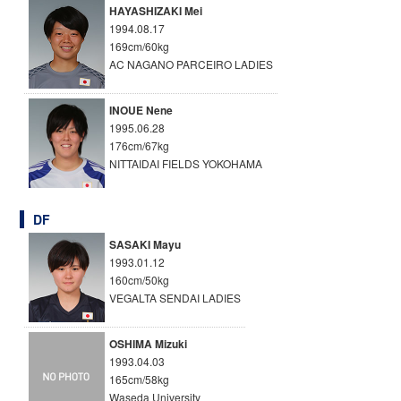
HAYASHIZAKI Mei
1994.08.17
169cm/60kg
AC NAGANO PARCEIRO LADIES
INOUE Nene
1995.06.28
176cm/67kg
NITTAIDAI FIELDS YOKOHAMA
DF
SASAKI Mayu
1993.01.12
160cm/50kg
VEGALTA SENDAI LADIES
OSHIMA Mizuki
1993.04.03
165cm/58kg
Waseda University