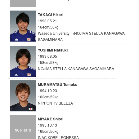
TAKAGI Hikari
1993.05.21
164cm/58kg
Waseda University →NOJIMA STELLA KANAGAWA
SAGAMIHARA
YOSHIMI Natsuki
1993.08.05
158cm/53kg
NOJIMA STELLA KANAGAWA SAGAMIHARA
MURAMATSU Tomoko
1994.10.23
162cm/52kg
NIPPON TV BELEZA
MIYAKE Shiori
1995.10.13
165cm/50kg
INAC KOBE LEONESSA