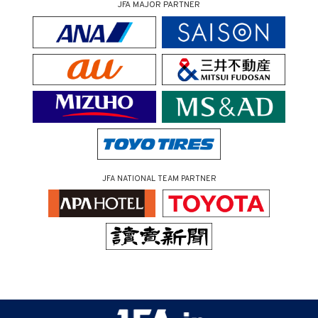
JFA MAJOR PARTNER
JFA NATIONAL TEAM PARTNER