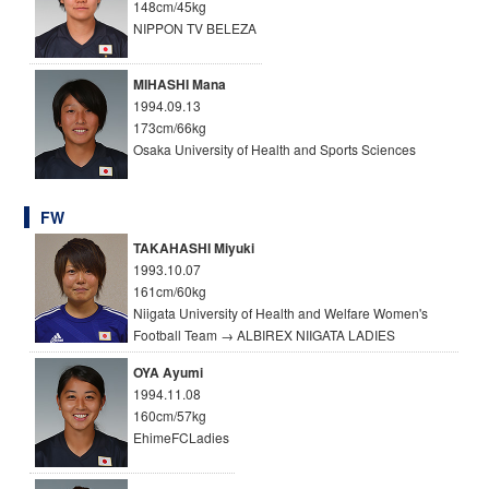
148cm/45kg
NIPPON TV BELEZA
MIHASHI Mana
1994.09.13
173cm/66kg
Osaka University of Health and Sports Sciences
FW
TAKAHASHI Miyuki
1993.10.07
161cm/60kg
Niigata University of Health and Welfare Women's
Football Team → ALBIREX NIIGATA LADIES
OYA Ayumi
1994.11.08
160cm/57kg
EhimeFCLadies