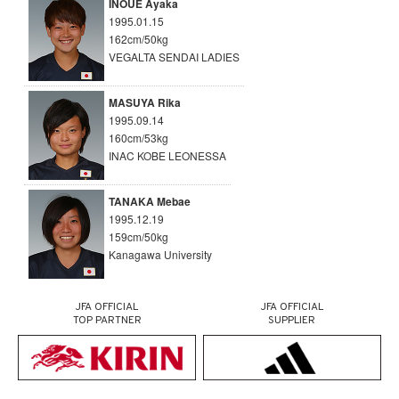
INOUE Ayaka
1995.01.15
162cm/50kg
VEGALTA SENDAI LADIES
MASUYA Rika
1995.09.14
160cm/53kg
INAC KOBE LEONESSA
TANAKA Mebae
1995.12.19
159cm/50kg
Kanagawa University
JFA OFFICIAL
JFA OFFICIAL
TOP PARTNER
SUPPLIER