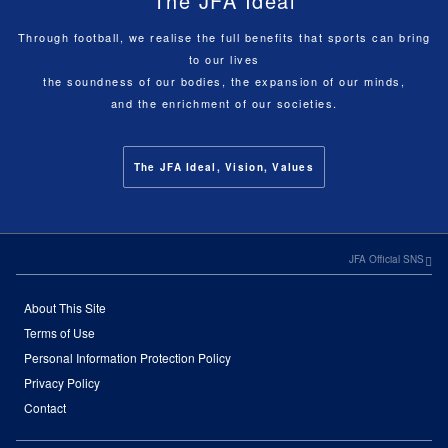
The JFA Ideal
Through football, we realise the full benefits that sports can bring
to our lives
the soundness of our bodies, the expansion of our minds,
and the enrichment of our societies.
The JFA Ideal, Vision, Values
JFA Official SNS
About This Site
Terms of Use
Personal Information Protection Policy
Privacy Policy
Contact