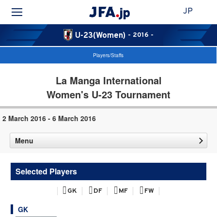
JP
U-23(Women)
- 2016 -
Players/Staffs
La Manga International
Women's U-23 Tournament
2 March 2016 - 6 March 2016
Menu
Selected Players
GK
DF
MF
FW
GK