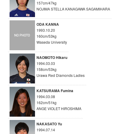
157cm/47kg
NOJIMA STELLA KANAGAWA SAGAMIHARA
ODA KANNA
1993.10.20
160cm/53kg
Waseda University
NAOMOTO Hikaru
1994.03.03
158cm/53kg
Urawa Red Diamonds Ladies
KATSURAMA Fumina
1994.03.08
162cm/51kg
ANGE VIOLET HIROSHIMA
NAKASATO Yu
1994.07.14