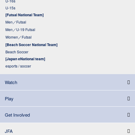
U-16s
U-15s
[Futsal National Team]
Men／Futsal
Men／U-19 Futsal
Women／Futsal
[Beach Soccer National Team]
Beach Soccer
[Japan eNational team]
esports / soccer
Watch
Play
Get Involved
JFA