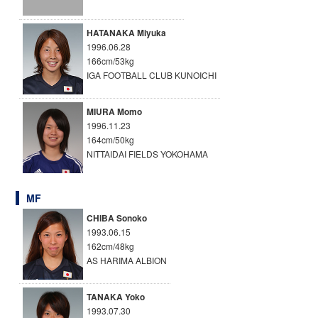
HATANAKA Miyuka
1996.06.28
166cm/53kg
IGA FOOTBALL CLUB KUNOICHI
MIURA Momo
1996.11.23
164cm/50kg
NITTAIDAI FIELDS YOKOHAMA
MF
CHIBA Sonoko
1993.06.15
162cm/48kg
AS HARIMA ALBION
TANAKA Yoko
1993.07.30