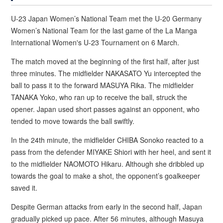
U-23 Japan Women’s National Team met the U-20 Germany
Women’s National Team for the last game of the La Manga
International Women's U-23 Tournament on 6 March.
The match moved at the beginning of the first half, after just
three minutes. The midfielder NAKASATO Yu intercepted the
ball to pass it to the forward MASUYA Rika. The midfielder
TANAKA Yoko, who ran up to receive the ball, struck the
opener. Japan used short passes against an opponent, who
tended to move towards the ball swiftly.
In the 24th minute, the midfielder CHIBA Sonoko reacted to a
pass from the defender MIYAKE Shiori with her heel, and sent it
to the midfielder NAOMOTO Hikaru. Although she dribbled up
towards the goal to make a shot, the opponent’s goalkeeper
saved it.
Despite German attacks from early in the second half, Japan
gradually picked up pace. After 56 minutes, although Masuya