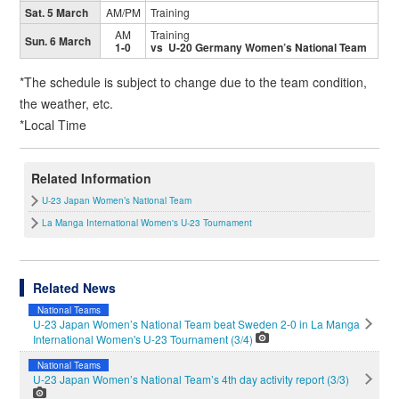
Sat. 5 March
AM/PM
Training
AM
Training
Sun. 6 March
1-0
vs U-20 Germany Women’s National Team
*The schedule is subject to change due to the team condition,
the weather, etc.
*Local Time
Related Information
U-23 Japan Women’s National Team
La Manga International Women's U-23 Tournament
Related News
National Teams
U-23 Japan Women’s National Team beat Sweden 2-0 in La Manga
International Women's U-23 Tournament (3/4)
National Teams
U-23 Japan Women’s National Team’s 4th day activity report (3/3)