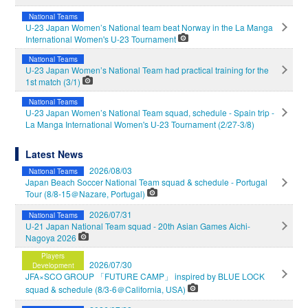
National Teams
U-23 Japan Women’s National team beat Norway in the La Manga
International Women's U-23 Tournament
National Teams
U-23 Japan Women’s National Team had practical training for the
1st match (3/1)
National Teams
U-23 Japan Women’s National Team squad, schedule - Spain trip -
La Manga International Women's U-23 Tournament (2/27-3/8)
Latest News
2026/08/03
National Teams
Japan Beach Soccer National Team squad & schedule - Portugal
Tour (8/8-15＠Nazare, Portugal)
2026/07/31
National Teams
U-21 Japan National Team squad - 20th Asian Games Aichi-
Nagoya 2026
Players
2026/07/30
Development
JFA×SCO GROUP 「FUTURE CAMP」 inspired by BLUE LOCK
squad & schedule (8/3-6＠California, USA)