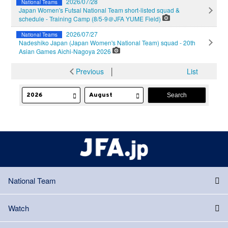
2026/07/28
National Teams
Japan Women's Futsal National Team short-listed squad &
schedule - Training Camp (8/5-9＠JFA YUME Field)
2026/07/27
National Teams
Nadeshiko Japan (Japan Women's National Team) squad - 20th
Asian Games Aichi-Nagoya 2026
Previous
│
List
National Team
Watch