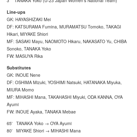
3' TANAKA Yoko (U-23 Japan Women’s National Team)
Line-ups
GK: HAYASHIZAKI Mei
DF: KATSURAMA Fumina, MURAMATSU Tomoko, TAKAGI
Hikari, MIYAKE Shiori
MF: SASAKI Mayu, NAOMOTO Hikaru, NAKASATO Yu, CHIBA
Sonoko, TANAKA Yoko
FW: MASUYA Rika
Substitutes
GK: INOUE Nene
DF: OSHIMA Mizuki, YOSHIMI Natsuki, HATANAKA Miyuka,
MIURA Momo
MF: MIHASHI Mana, TAKAHASHI Miyuki, ODA KANNA, OYA
Ayumi
FW: INOUE Ayaka, TANAKA Mebae
65' TANAKA Yoko → OYA Ayumi
80' MIYAKE Shiori → MIHASHI Mana