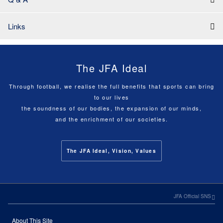
Links
The JFA Ideal
Through football, we realise the full benefits that sports can bring
to our lives
the soundness of our bodies, the expansion of our minds,
and the enrichment of our societies.
The JFA Ideal, Vision, Values
JFA Official SNS
About This Site