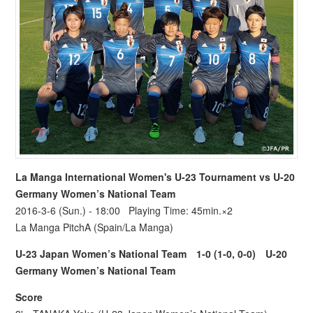
La Manga International Women's U-23 Tournament
vs U-20
Germany Women’s National Team
2016-3-6 (Sun.) - 18:00 Playing Time: 45min.×2
La Manga PitchA (Spain/La Manga)
U-23 Japan Women’s National Team
1-0 (1-0, 0-0)
U-20
Germany Women’s National Team
Score