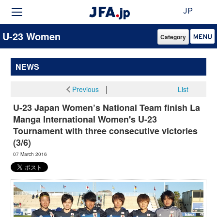
JP
U-23 Women
Category
NEWS
Previous
│
List
U-23 Japan Women’s National Team finish La
Manga International Women's U-23
Tournament with three consecutive victories
(3/6)
07 March 2016