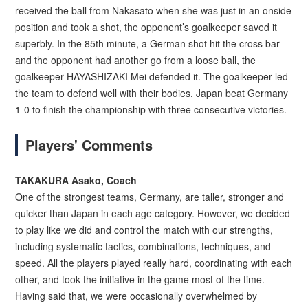
received the ball from Nakasato when she was just in an onside
position and took a shot, the opponent’s goalkeeper saved it
superbly. In the 85th minute, a German shot hit the cross bar
and the opponent had another go from a loose ball, the
goalkeeper HAYASHIZAKI Mei defended it. The goalkeeper led
the team to defend well with their bodies. Japan beat Germany
1-0 to finish the championship with three consecutive victories.
Players' Comments
TAKAKURA Asako, Coach
One of the strongest teams, Germany, are taller, stronger and
quicker than Japan in each age category. However, we decided
to play like we did and control the match with our strengths,
including systematic tactics, combinations, techniques, and
speed. All the players played really hard, coordinating with each
other, and took the initiative in the game most of the time.
Having said that, we were occasionally overwhelmed by