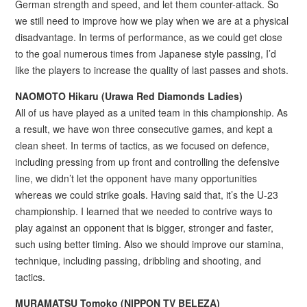
German strength and speed, and let them counter-attack. So
we still need to improve how we play when we are at a physical
disadvantage. In terms of performance, as we could get close
to the goal numerous times from Japanese style passing, I’d
like the players to increase the quality of last passes and shots.
NAOMOTO Hikaru (
Urawa Red Diamonds Ladies)
All of us have played as a united team in this championship. As
a result, we have won three consecutive games, and kept a
clean sheet. In terms of tactics, as we focused on defence,
including pressing from up front and controlling the defensive
line, we didn’t let the opponent have many opportunities
whereas we could strike goals. Having said that, it’s the U-23
championship. I learned that we needed to contrive ways to
play against an opponent that is bigger, stronger and faster,
such using better timing. Also we should improve our stamina,
technique, including passing, dribbling and shooting, and
tactics.
MURAMATSU Tomoko (
NIPPON TV BELEZA)