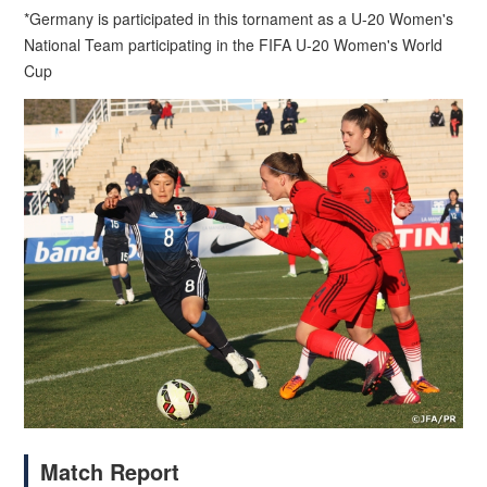
*Germany is participated in this tornament as a U-20 Women's
National Team participating in the FIFA U-20 Women's World
Cup
Match Report