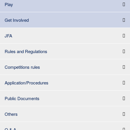
Play
Get Involved
JFA
Rules and Regulations
Competitions rules
Application/Procedures
Public Documents
Others
Q & A