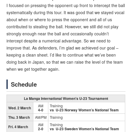
I focused on pressing the opponent up front to intercept the ball
systematically during this tour. It was good that we stayed vocal
about when or where to press the opponent and all of us
contributed to stealing the ball. However, we still did not play
strongly enough near the ball and occasionally couldn’t
intercept despite a numerical advantage. So we need to
improve that. As defenders, I’m glad we achieved our goal –
keeping a clean sheet. I’d like to continue what we’ve been
doing back in Japan, so that we can raise the level of the team
when we get together again.
Schedule
La Manga International Women's U-23 Tournament
AM
Training
Wed. 2 March
4-0
vs U-23 Norway Women’s National Team
Thu. 3 March
AM/PM
Training
AM
Training
Fri. 4 March
2-0
vs U-23 Sweden Women’s National Team