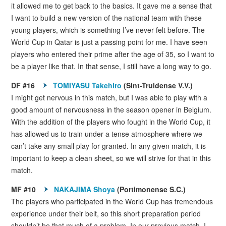
it allowed me to get back to the basics. It gave me a sense that
I want to build a new version of the national team with these
young players, which is something I’ve never felt before. The
World Cup in Qatar is just a passing point for me. I have seen
players who entered their prime after the age of 35, so I want to
be a player like that. In that sense, I still have a long way to go.
DF #16
TOMIYASU Takehiro
(Sint-Truidense V.V.)
I might get nervous in this match, but I was able to play with a
good amount of nervousness in the season opener in Belgium.
With the addition of the players who fought in the World Cup, it
has allowed us to train under a tense atmosphere where we
can’t take any small play for granted. In any given match, it is
important to keep a clean sheet, so we will strive for that in this
match.
MF #10
NAKAJIMA Shoya
(Portimonense S.C.)
The players who participated in the World Cup has tremendous
experience under their belt, so this short preparation period
shouldn’t be that much of a problem. In our previous match, I