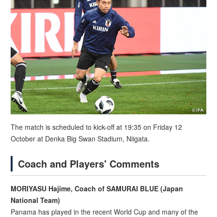
The match is scheduled to kick-off at 19:35 on Friday 12
October at Denka Big Swan Stadium, Niigata.
Coach and Players' Comments
MORIYASU Hajime, Coach of SAMURAI BLUE (Japan
National Team)
Panama has played in the recent World Cup and many of the