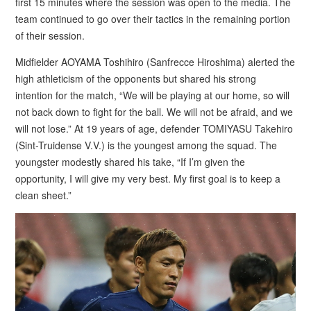
first 15 minutes where the session was open to the media. The
team continued to go over their tactics in the remaining portion
of their session.
Midfielder AOYAMA Toshihiro (Sanfrecce Hiroshima) alerted the
high athleticism of the opponents but shared his strong
intention for the match, “We will be playing at our home, so will
not back down to fight for the ball. We will not be afraid, and we
will not lose.” At 19 years of age, defender TOMIYASU Takehiro
(Sint-Truidense V.V.) is the youngest among the squad. The
youngster modestly shared his take, “If I’m given the
opportunity, I will give my very best. My first goal is to keep a
clean sheet.”