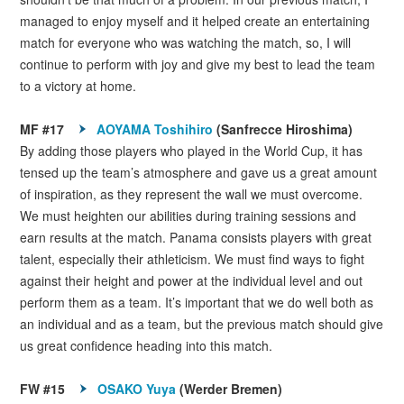
managed to enjoy myself and it helped create an entertaining
match for everyone who was watching the match, so, I will
continue to perform with joy and give my best to lead the team
to a victory at home.
MF #17
AOYAMA Toshihiro
(Sanfrecce Hiroshima)
By adding those players who played in the World Cup, it has
tensed up the team’s atmosphere and gave us a great amount
of inspiration, as they represent the wall we must overcome.
We must heighten our abilities during training sessions and
earn results at the match. Panama consists players with great
talent, especially their athleticism. We must find ways to fight
against their height and power at the individual level and out
perform them as a team. It’s important that we do well both as
an individual and as a team, but the previous match should give
us great confidence heading into this match.
FW #15
OSAKO Yuya
(Werder Bremen)