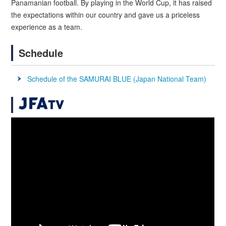
Panamanian football. By playing in the World Cup, it has raised
the expectations within our country and gave us a priceless
experience as a team.
Schedule
Schedule of the SAMURAI BLUE (Japan National Team)