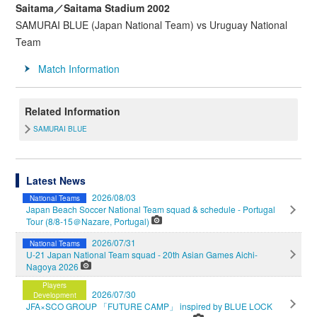
Saitama／Saitama Stadium 2002
SAMURAI BLUE (Japan National Team) vs Uruguay National
Team
Match Information
Related Information
SAMURAI BLUE
Latest News
2026/08/03
National Teams
Japan Beach Soccer National Team squad & schedule - Portugal
Tour (8/8-15＠Nazare, Portugal)
2026/07/31
National Teams
U-21 Japan National Team squad - 20th Asian Games Aichi-
Nagoya 2026
Players
2026/07/30
Development
JFA×SCO GROUP 「FUTURE CAMP」 inspired by BLUE LOCK