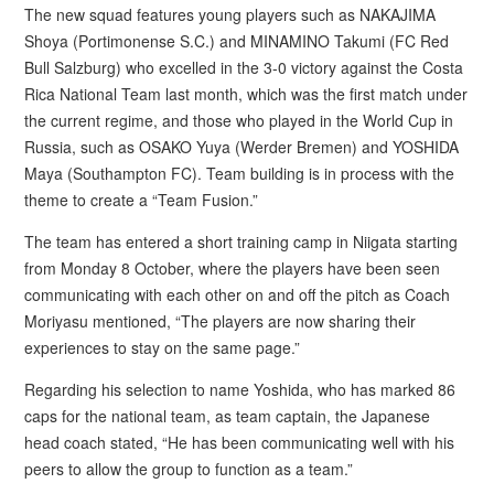
The new squad features young players such as NAKAJIMA
Shoya (Portimonense S.C.) and MINAMINO Takumi (FC Red
Bull Salzburg) who excelled in the 3-0 victory against the Costa
Rica National Team last month, which was the first match under
the current regime, and those who played in the World Cup in
Russia, such as OSAKO Yuya (Werder Bremen) and YOSHIDA
Maya (Southampton FC). Team building is in process with the
theme to create a “Team Fusion.”
The team has entered a short training camp in Niigata starting
from Monday 8 October, where the players have been seen
communicating with each other on and off the pitch as Coach
Moriyasu mentioned, “The players are now sharing their
experiences to stay on the same page.”
Regarding his selection to name Yoshida, who has marked 86
caps for the national team, as team captain, the Japanese
head coach stated, “He has been communicating well with his
peers to allow the group to function as a team.”