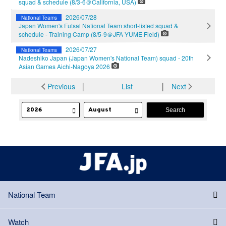
squad & schedule (8/3-6＠California, USA)
2026/07/28
National Teams
Japan Women's Futsal National Team short-listed squad &
schedule - Training Camp (8/5-9＠JFA YUME Field)
2026/07/27
National Teams
Nadeshiko Japan (Japan Women's National Team) squad - 20th
Asian Games Aichi-Nagoya 2026
Previous
│
List
│
Next
National Team
Watch