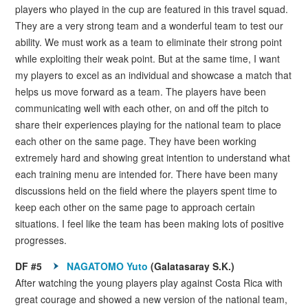
players who played in the cup are featured in this travel squad.
They are a very strong team and a wonderful team to test our
ability. We must work as a team to eliminate their strong point
while exploiting their weak point. But at the same time, I want
my players to excel as an individual and showcase a match that
helps us move forward as a team. The players have been
communicating well with each other, on and off the pitch to
share their experiences playing for the national team to place
each other on the same page. They have been working
extremely hard and showing great intention to understand what
each training menu are intended for. There have been many
discussions held on the field where the players spent time to
keep each other on the same page to approach certain
situations. I feel like the team has been making lots of positive
progresses.
DF #5
NAGATOMO Yuto
(Galatasaray S.K.)
After watching the young players play against Costa Rica with
great courage and showed a new version of the national team,