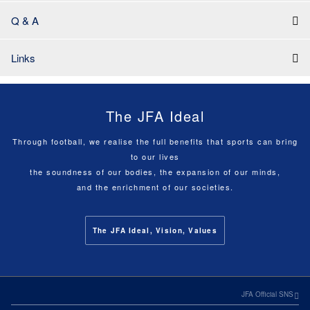
Q & A
Links
The JFA Ideal
Through football, we realise the full benefits that sports can bring
to our lives
the soundness of our bodies, the expansion of our minds,
and the enrichment of our societies.
The JFA Ideal, Vision, Values
JFA Official SNS