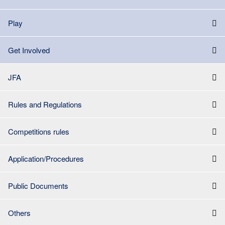
Play
Get Involved
JFA
Rules and Regulations
Competitions rules
Application/Procedures
Public Documents
Others