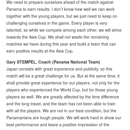
We need to prepare ourselves ahead of the match against
Panama to earn results. I don’t know how well we can work
together with the young players, but we just need to keep on
challenging ourselves in the game. Every player is very
talented, so while we compete among each other, we will strive
towards the Asia Cup. We shall not waste the remaining
matches we have during this year and build a team that can
earn positive results at the Asia Cup.
Gary STEMPEL, Coach (Panama National Team)
Japan consists with great experience and publicity, so this
match will be a great challenge for us. But at the same time, it
shall provide great experience for our players, not only for the
players who experienced the World Cup, but for those young
players as well. We are greatly affected by the time difference
and the long travel, and the team has not been able to train
with all the players. We are not in our best condition, but the
Panamanians are tough people. We will work hard to show our
best performance and leave a positive impression of the