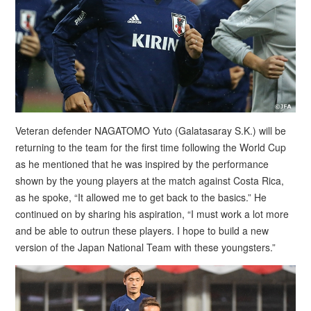
Veteran defender NAGATOMO Yuto (Galatasaray S.K.) will be
returning to the team for the first time following the World Cup
as he mentioned that he was inspired by the performance
shown by the young players at the match against Costa Rica,
as he spoke, “It allowed me to get back to the basics.” He
continued on by sharing his aspiration, “I must work a lot more
and be able to outrun these players. I hope to build a new
version of the Japan National Team with these youngsters.”