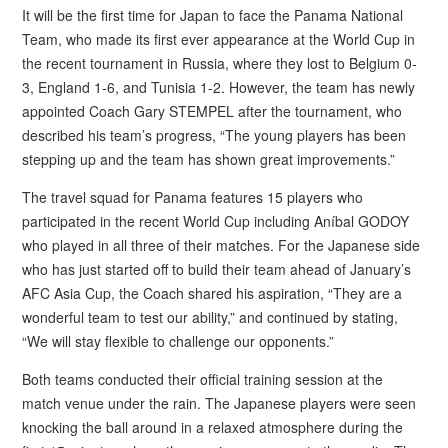
It will be the first time for Japan to face the Panama National
Team, who made its first ever appearance at the World Cup in
the recent tournament in Russia, where they lost to Belgium 0-
3, England 1-6, and Tunisia 1-2. However, the team has newly
appointed Coach Gary STEMPEL after the tournament, who
described his team’s progress, “The young players has been
stepping up and the team has shown great improvements.”
The travel squad for Panama features 15 players who
participated in the recent World Cup including Aníbal GODOY
who played in all three of their matches. For the Japanese side
who has just started off to build their team ahead of January’s
AFC Asia Cup, the Coach shared his aspiration, “They are a
wonderful team to test our ability,” and continued by stating,
“We will stay flexible to challenge our opponents.”
Both teams conducted their official training session at the
match venue under the rain. The Japanese players were seen
knocking the ball around in a relaxed atmosphere during the