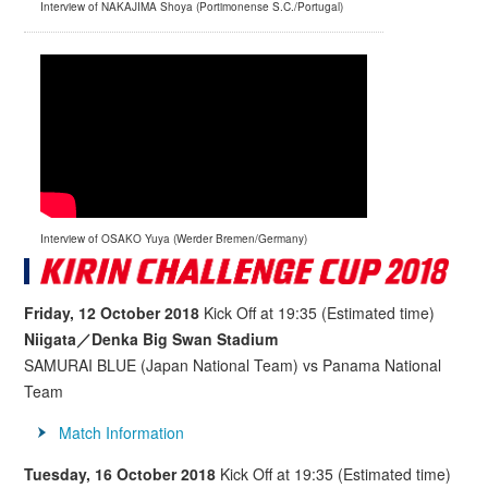
Interview of NAKAJIMA Shoya (Portimonense S.C./Portugal)
Interview of OSAKO Yuya (Werder Bremen/Germany)
Friday, 12 October 2018
Kick Off at 19:35 (Estimated time)
Niigata／Denka Big Swan Stadium
SAMURAI BLUE (Japan National Team) vs Panama National
Team
Match Information
Tuesday, 16 October 2018
Kick Off at 19:35 (Estimated time)