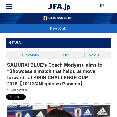
JP
Players/Staffs
NEWS
Previous
│
List
│
Next
SAMURAI BLUE’s Coach Moriyasu aims to
“Showcase a match that helps us move
forward” at KIRIN CHALLENGE CUP
2018【10/12＠Niigata vs Panama】
12 October 2018