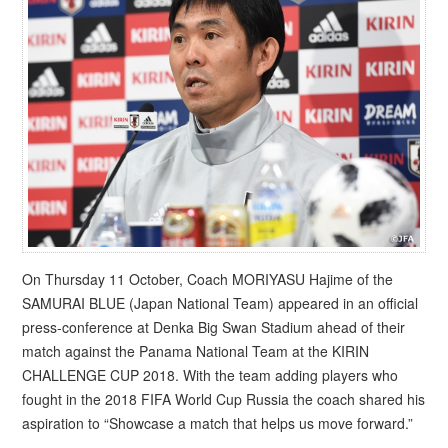
On Thursday 11 October, Coach MORIYASU Hajime of the
SAMURAI BLUE (Japan National Team) appeared in an official
press-conference at Denka Big Swan Stadium ahead of their
match against the Panama National Team at the KIRIN
CHALLENGE CUP 2018. With the team adding players who
fought in the 2018 FIFA World Cup Russia the coach shared his
aspiration to “Showcase a match that helps us move forward.”