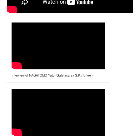
Interview of NAGATOMO Yuto (Galatasaray S.K./Turkey)