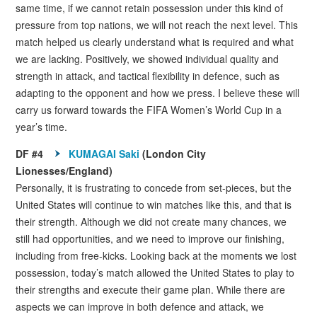
same time, if we cannot retain possession under this kind of
pressure from top nations, we will not reach the next level. This
match helped us clearly understand what is required and what
we are lacking. Positively, we showed individual quality and
strength in attack, and tactical flexibility in defence, such as
adapting to the opponent and how we press. I believe these will
carry us forward towards the FIFA Women’s World Cup in a
year’s time.
DF #4
KUMAGAI Saki
(London City
Lionesses/England)
Personally, it is frustrating to concede from set-pieces, but the
United States will continue to win matches like this, and that is
their strength. Although we did not create many chances, we
still had opportunities, and we need to improve our finishing,
including from free-kicks. Looking back at the moments we lost
possession, today’s match allowed the United States to play to
their strengths and execute their game plan. While there are
aspects we can improve in both defence and attack, we