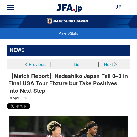
JP
Players/Staffs
NEWS
Previous
│
List
│
Next
【Match Report】Nadeshiko Japan Fall 0–3 in
Final USA Tour Fixture but Take Positives
into Next Step
19 April 2026