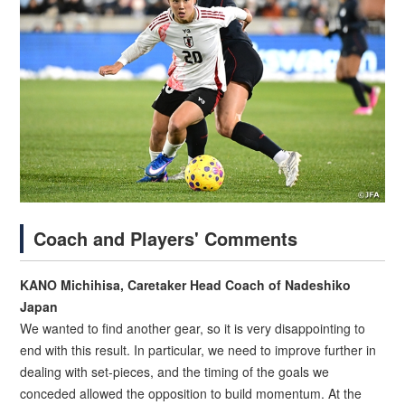
Coach and Players' Comments
KANO Michihisa, Caretaker Head Coach of Nadeshiko
Japan
We wanted to find another gear, so it is very disappointing to
end with this result. In particular, we need to improve further in
dealing with set-pieces, and the timing of the goals we
conceded allowed the opposition to build momentum. At the