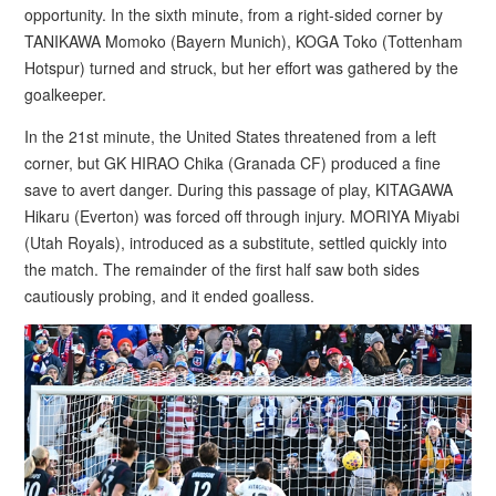
opportunity. In the sixth minute, from a right-sided corner by
TANIKAWA Momoko (Bayern Munich), KOGA Toko (Tottenham
Hotspur) turned and struck, but her effort was gathered by the
goalkeeper.
In the 21st minute, the United States threatened from a left
corner, but GK HIRAO Chika (Granada CF) produced a fine
save to avert danger. During this passage of play, KITAGAWA
Hikaru (Everton) was forced off through injury. MORIYA Miyabi
(Utah Royals), introduced as a substitute, settled quickly into
the match. The remainder of the first half saw both sides
cautiously probing, and it ended goalless.