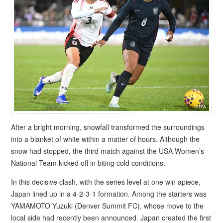
After a bright morning, snowfall transformed the surroundings
into a blanket of white within a matter of hours. Although the
snow had stopped, the third match against the USA Women’s
National Team kicked off in biting cold conditions.
In this decisive clash, with the series level at one win apiece,
Japan lined up in a 4-2-3-1 formation. Among the starters was
YAMAMOTO Yuzuki (Denver Summit FC), whose move to the
local side had recently been announced. Japan created the first