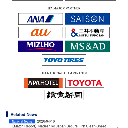
JFA MAJOR PARTNER
JFA NATIONAL TEAM PARTNER
Related News
2026/04/16
National Teams
【Match Report】Nadeshiko Japan Secure First Clean-Sheet