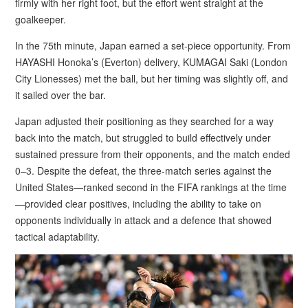
firmly with her right foot, but the effort went straight at the
goalkeeper.
In the 75th minute, Japan earned a set-piece opportunity. From
HAYASHI Honoka’s (Everton) delivery, KUMAGAI Saki (London
City Lionesses) met the ball, but her timing was slightly off, and
it sailed over the bar.
Japan adjusted their positioning as they searched for a way
back into the match, but struggled to build effectively under
sustained pressure from their opponents, and the match ended
0–3. Despite the defeat, the three-match series against the
United States—ranked second in the FIFA rankings at the time
—provided clear positives, including the ability to take on
opponents individually in attack and a defence that showed
tactical adaptability.