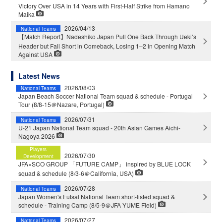
Victory Over USA in 14 Years with First-Half Strike from Hamano
Maika
2026/04/13
National Teams
【Match Report】Nadeshiko Japan Pull One Back Through Ueki’s
Header but Fall Short in Comeback, Losing 1–2 in Opening Match
Against USA
Latest News
2026/08/03
National Teams
Japan Beach Soccer National Team squad & schedule - Portugal
Tour (8/8-15＠Nazare, Portugal)
2026/07/31
National Teams
U-21 Japan National Team squad - 20th Asian Games Aichi-
Nagoya 2026
Players
2026/07/30
Development
JFA×SCO GROUP 「FUTURE CAMP」 inspired by BLUE LOCK
squad & schedule (8/3-6＠California, USA)
2026/07/28
National Teams
Japan Women's Futsal National Team short-listed squad &
schedule - Training Camp (8/5-9＠JFA YUME Field)
2026/07/27
National Teams