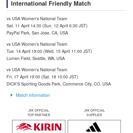
International Friendly Match
vs USA Women's National Team
Sat. 11 April 14:30 (Sun. 12 April 6:30 JST)
PayPal Park, San Jose, CA, USA
vs USA Women's National Team
Tue. 14 April 19:00 (Wed. 15 April 11:00 JST)
Lumen Field, Seattle, WA, USA
vs USA Women's National Team
Fri. 17 April 19:00 (Sat. 18 10:00 JST)
DICK'S Sporting Goods Park, Commerce City, CO, USA
Match information
JFA OFFICIAL
JFA OFFICIAL
TOP PARTNER
SUPPLIER