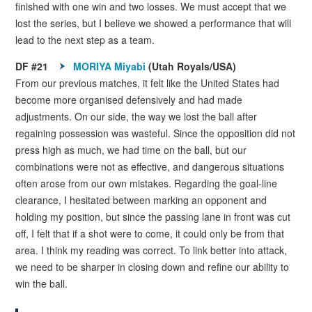
finished with one win and two losses. We must accept that we
lost the series, but I believe we showed a performance that will
lead to the next step as a team.
DF #21
MORIYA Miyabi
(Utah Royals/USA)
From our previous matches, it felt like the United States had
become more organised defensively and had made
adjustments. On our side, the way we lost the ball after
regaining possession was wasteful. Since the opposition did not
press high as much, we had time on the ball, but our
combinations were not as effective, and dangerous situations
often arose from our own mistakes. Regarding the goal-line
clearance, I hesitated between marking an opponent and
holding my position, but since the passing lane in front was cut
off, I felt that if a shot were to come, it could only be from that
area. I think my reading was correct. To link better into attack,
we need to be sharper in closing down and refine our ability to
win the ball.