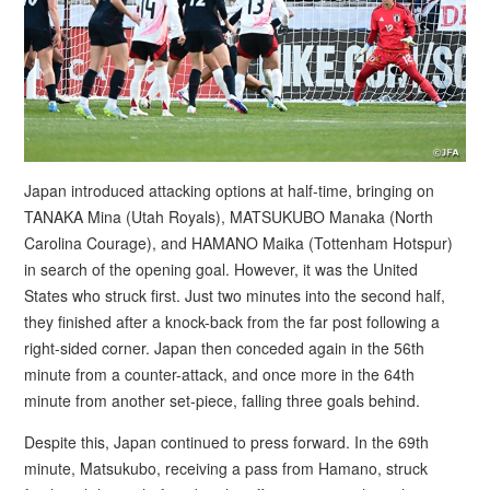
Japan introduced attacking options at half-time, bringing on
TANAKA Mina (Utah Royals), MATSUKUBO Manaka (North
Carolina Courage), and HAMANO Maika (Tottenham Hotspur)
in search of the opening goal. However, it was the United
States who struck first. Just two minutes into the second half,
they finished after a knock-back from the far post following a
right-sided corner. Japan then conceded again in the 56th
minute from a counter-attack, and once more in the 64th
minute from another set-piece, falling three goals behind.
Despite this, Japan continued to press forward. In the 69th
minute, Matsukubo, receiving a pass from Hamano, struck