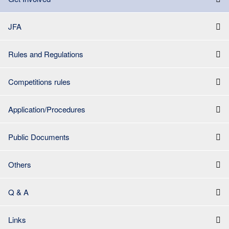
JFA
Rules and Regulations
Competitions rules
Application/Procedures
Public Documents
Others
Q & A
Links