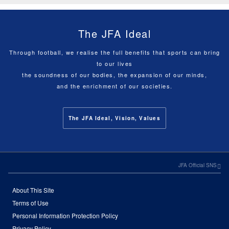
The JFA Ideal
Through football, we realise the full benefits that sports can bring
to our lives
the soundness of our bodies, the expansion of our minds,
and the enrichment of our societies.
The JFA Ideal, Vision, Values
JFA Official SNS
About This Site
Terms of Use
Personal Information Protection Policy
Privacy Policy