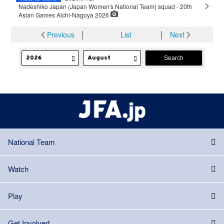
Nadeshiko Japan (Japan Women's National Team) squad - 20th
Asian Games Aichi-Nagoya 2026
Previous
│
List
│
Next
National Team
Watch
Play
Get Involved