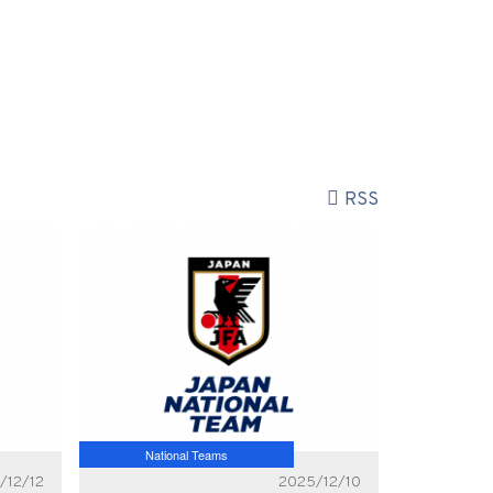
RSS
National Teams
/12/12
2025/12/10