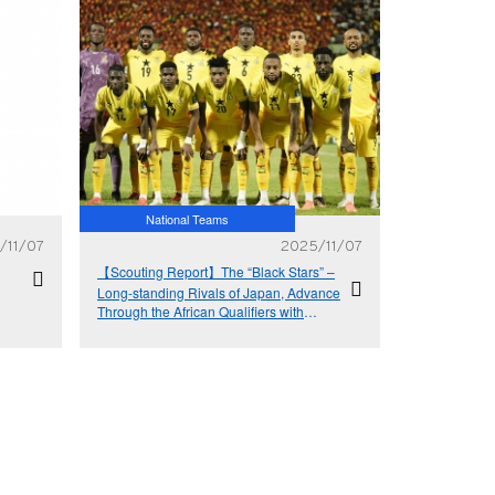
National Teams
/11/07
2025/11/07
【Scouting Report】The “Black Stars” –
Long-standing Rivals of Japan, Advance
Through the African Qualifiers with
Resolute Defence and Dynamic Attack -
Ghana National Team