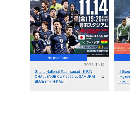
National Teams
2025/11/13
Ghana National Team squad - KIRIN
【Scout
CHALLENGE CUP 2025 vs SAMURAI
Physica
BLUE (11/14＠Aichi)
Pursuit
Cup™ vi
– Boliv