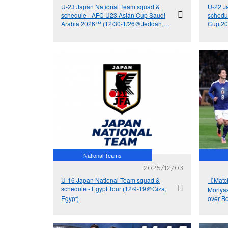
U-23 Japan National Team squad &
U-22 J
schedule - AFC U23 Asian Cup Saudi
schedu
Arabia 2026™ (12/30-1/26＠Jeddah,
Cup 20
Saudi Arabia)
Mito, Ib
National Teams
2025/12/03
U-16 Japan National Team squad &
【Matc
schedule - Egypt Tour (12/9-19＠Giza,
Moriya
Egypt)
over Bo