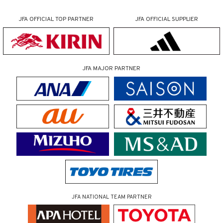
JFA OFFICIAL
TOP PARTNER
JFA OFFICIAL
SUPPLIER
JFA MAJOR PARTNER
JFA NATIONAL TEAM PARTNER