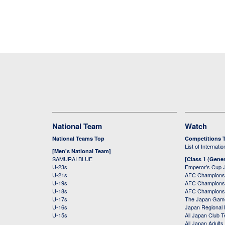
National Team
Watch
National Teams Top
Competitions 
List of Internati
[Men's National Team]
SAMURAI BLUE
[Class 1 (Gener
U-23s
Emperor's Cup 
U-21s
AFC Champions
U-19s
AFC Champions 
U-18s
AFC Champions
U-17s
The Japan Game
U-16s
Japan Regional 
U-15s
All Japan Club 
All Japan Adults