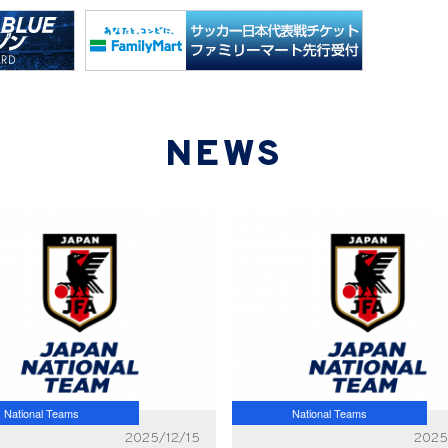
NEWS
National Teams
National Teams
2025/12/15
2025