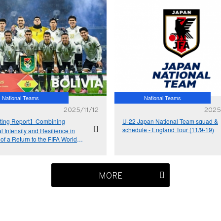
National Teams
National Teams
2025/11/12
2025
ing Report】Combining
U-22 Japan National Team squad &
schedule - England Tour (11/9-19)
l Intensity and Resilience in
 of a Return to the FIFA World
a the Intercontinental Play-Offs
ia National Team
MORE