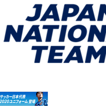
um Mito, Ibaraki)