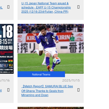
U-15 Japan National Team squad &
AL
schedule - EAFF U-15 Championship
2025 (12/16-23＠Fujian, China PR)
National Teams
/11/16
2025/11/15
【Match Report】SAMURAI BLUE See
I
Off Ghana Thanks to Goals from
Minamino and Doan