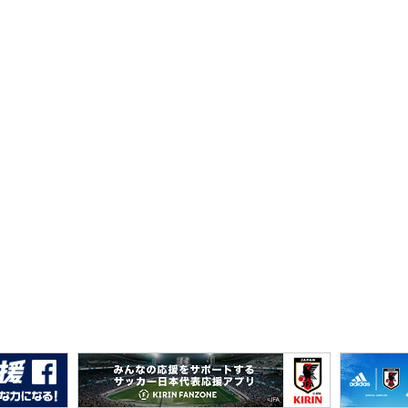
I Next Generation Cup 2025 (12/21-27＠K's denki Stadi