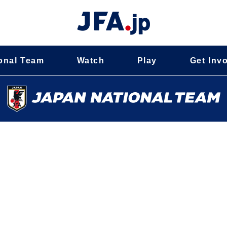
onal Team
Watch
Play
Get Inv