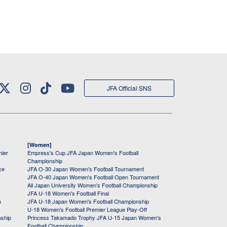
JFA Official SNS
[Women]
mier
Empress's Cup JFA Japan Women's Football
Championship
ce
JFA O-30 Japan Women's Football Tournament
JFA O-40 Japan Women's Football Open Tournament
All Japan University Women's Football Championship
JFA U-18 Women's Football Final
h
JFA U-18 Japan Women's Football Championship
U-18 Women's Football Premier League Play-Off
nship
Princess Takamado Trophy JFA U-15 Japan Women's
Football Championship