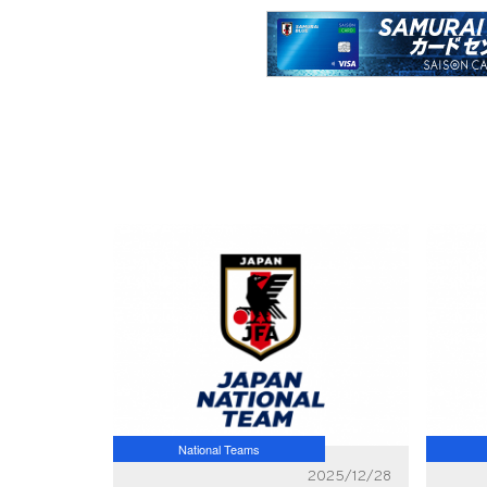
National Teams
2025/12/28