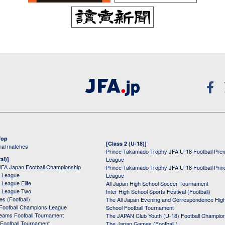
Top
[Class 2 (U-18)]
onal matches
Prince Takamado Trophy JFA U-18 Football Pre
al)]
League
JFA Japan Football Championship
Prince Takamado Trophy JFA U-18 Football Prin
 League
League
League Elite
All Japan High School Soccer Tournament
 League Two
Inter High School Sports Festival (Football)
s (Football)
The All Japan Evening and Correspondence Hig
Football Champions League
School Football Tournament
Teams Football Tournament
The JAPAN Club Youth (U-18) Football Champio
 Football Tournament
The Japan Games (Football )