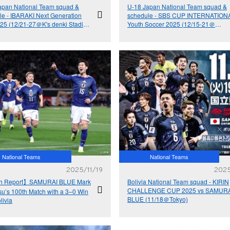
apan National Team squad &
U-18 Japan National Team squad &
le - IBARAKI Next Generation
schedule - SBS CUP INTERNATION
25 (12/21-27＠K's denki Stadium
Youth Soccer 2025 (12/15-21＠
araki)
Shizuoka)
National Teams
National Teams
2025/11/19
2025
h Report】SAMURAI BLUE Mark
Bolivia National Team squad - KIRIN
CHALLENGE CUP 2025 vs SAMURA
su’s 100th Match with a 3–0 Win
BLUE (11/18＠Tokyo)
livia