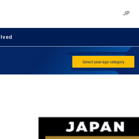
JP
olved
Select year/age category