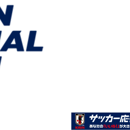
U-22 Japan National Team squad & schedule - IBARAK