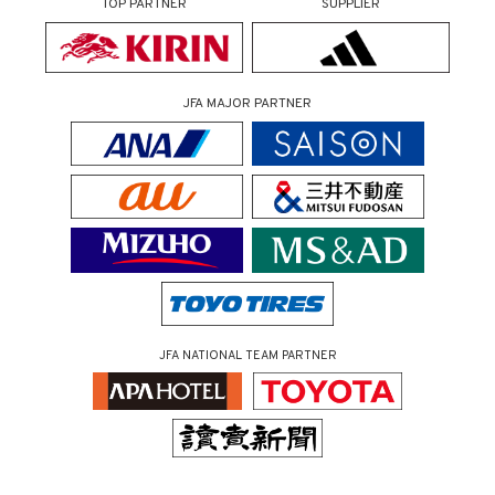
TOP PARTNER
SUPPLIER
JFA MAJOR PARTNER
JFA NATIONAL TEAM PARTNER