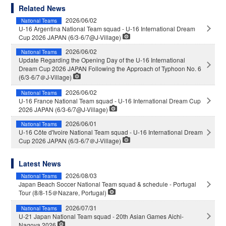
Related News
2026/06/02
National Teams
U-16 Argentina National Team squad - U-16 International Dream
Cup 2026 JAPAN (6/3-6/7@J-Village)
2026/06/02
National Teams
Update Regarding the Opening Day of the U-16 International
Dream Cup 2026 JAPAN Following the Approach of Typhoon No. 6
(6/3-6/7＠J-Village)
2026/06/02
National Teams
U-16 France National Team squad - U-16 International Dream Cup
2026 JAPAN (6/3-6/7@J-Village)
2026/06/01
National Teams
U-16 Côte d'Ivoire National Team squad - U-16 International Dream
Cup 2026 JAPAN (6/3-6/7＠J-Village)
Latest News
2026/08/03
National Teams
Japan Beach Soccer National Team squad & schedule - Portugal
Tour (8/8-15＠Nazare, Portugal)
2026/07/31
National Teams
U-21 Japan National Team squad - 20th Asian Games Aichi-
Nagoya 2026