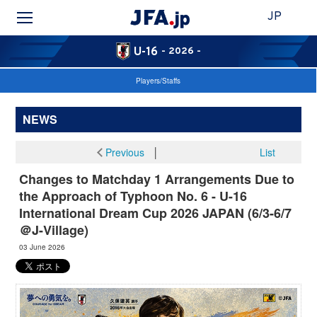
JP
U-16
- 2026 -
Players/Staffs
NEWS
Previous
│
List
Changes to Matchday 1 Arrangements Due to
the Approach of Typhoon No. 6 - U-16
International Dream Cup 2026 JAPAN (6/3-6/7
＠J-Village)
03 June 2026