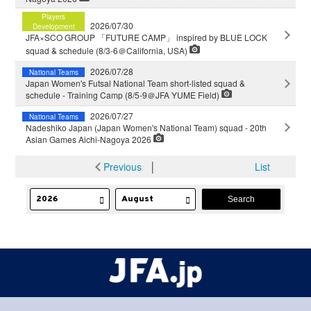
Players
2026/07/30
Development
JFA×SCO GROUP 「FUTURE CAMP」 inspired by BLUE LOCK
squad & schedule (8/3-6＠California, USA)
2026/07/28
National Teams
Japan Women's Futsal National Team short-listed squad &
schedule - Training Camp (8/5-9＠JFA YUME Field)
2026/07/27
National Teams
Nadeshiko Japan (Japan Women's National Team) squad - 20th
Asian Games Aichi-Nagoya 2026
Previous
│
List