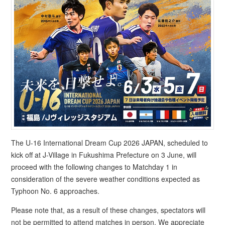
The U-16 International Dream Cup 2026 JAPAN, scheduled to
kick off at J-Village in Fukushima Prefecture on 3 June, will
proceed with the following changes to Matchday 1 in
consideration of the severe weather conditions expected as
Typhoon No. 6 approaches.
Please note that, as a result of these changes, spectators will
not be permitted to attend matches in person. We appreciate