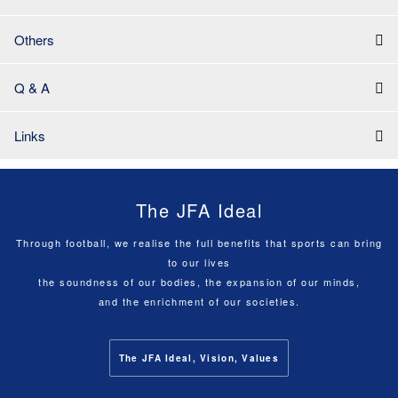
Others
Q & A
Links
The JFA Ideal
Through football, we realise the full benefits that sports can bring
to our lives
the soundness of our bodies, the expansion of our minds,
and the enrichment of our societies.
The JFA Ideal, Vision, Values