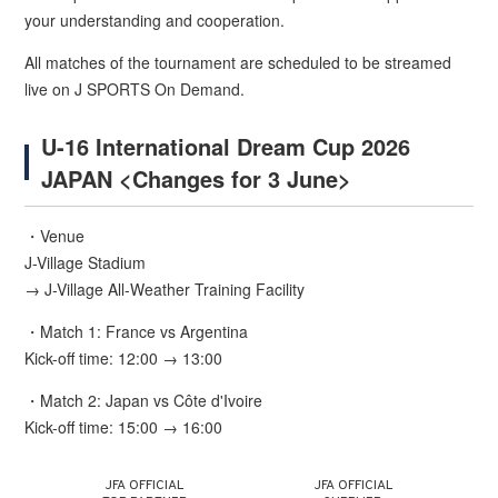
your understanding and cooperation.
All matches of the tournament are scheduled to be streamed
live on J SPORTS On Demand.
U-16 International Dream Cup 2026
JAPAN <Changes for 3 June>
・Venue
J-Village Stadium
→ J-Village All-Weather Training Facility
・Match 1: France vs Argentina
Kick-off time: 12:00 → 13:00
・Match 2: Japan vs Côte d'Ivoire
Kick-off time: 15:00 → 16:00
JFA OFFICIAL
JFA OFFICIAL