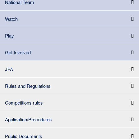
National Team
Watch
Play
Get Involved
JFA
Rules and Regulations
Competitions rules
Application/Procedures
Public Documents