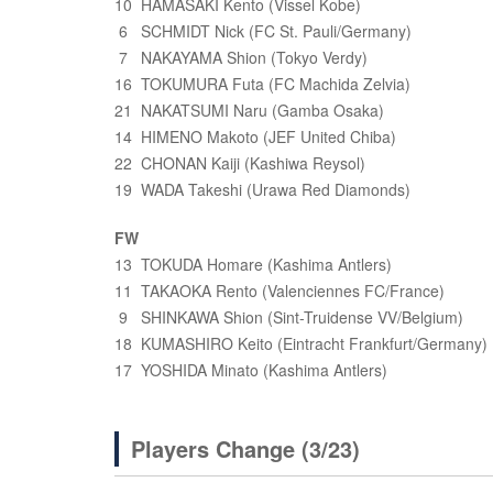
10 HAMASAKI Kento (Vissel Kobe)
6 SCHMIDT Nick (FC St. Pauli/Germany)
7 NAKAYAMA Shion (Tokyo Verdy)
16 TOKUMURA Futa (FC Machida Zelvia)
21 NAKATSUMI Naru (Gamba Osaka)
14 HIMENO Makoto (JEF United Chiba)
22 CHONAN Kaiji (Kashiwa Reysol)
19 WADA Takeshi (Urawa Red Diamonds)
FW
13 TOKUDA Homare (Kashima Antlers)
11 TAKAOKA Rento (Valenciennes FC/France)
9 SHINKAWA Shion (Sint-Truidense VV/Belgium)
18 KUMASHIRO Keito (Eintracht Frankfurt/Germany)
17 YOSHIDA Minato (Kashima Antlers)
Players Change (3/23)