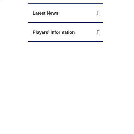
Latest News
Players’ Information