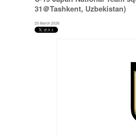
31＠Tashkent, Uzbekistan)
20 March 2026