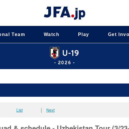
onal Team
Watch
Play
Get Inv
U-19
- 2026 -
List
│
Next
ad & schedule - Uzbekistan Tour (3/23