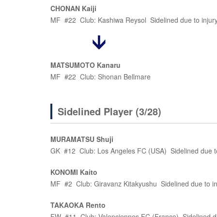
CHONAN Kaiji
MF #22 Club: Kashiwa Reysol Sidelined due to injur
MATSUMOTO Kanaru
MF #22 Club: Shonan Bellmare
Sidelined Player (3/28)
MURAMATSU Shuji
GK #12 Club: Los Angeles FC (USA) Sidelined due to
KONOMI Kaito
MF #2 Club: Giravanz Kitakyushu Sidelined due to in
TAKAOKA Rento
FW #11 Club: Valenciennes FC (France) Sidelined du