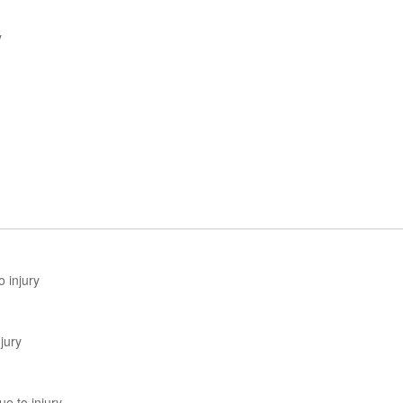
y
 injury
jury
e to injury