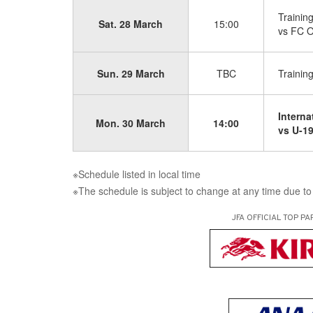
Trainin
Sat. 28 March
15:00
vs FC O
Sun. 29 March
TBC
Trainin
Interna
Mon. 30 March
14:00
vs U-19
※Schedule listed in local time
※The schedule is subject to change at any time due to 
JFA OFFICIAL
TOP PA