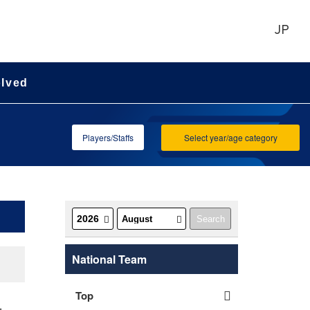
JP
olved
Players/Staffs
Select year/age category
National Team
Top
-