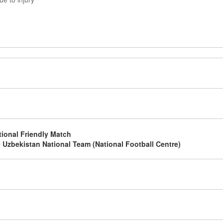
g
g
tional Friendly Match
 Uzbekistan National Team (National Football Centre)
g
g