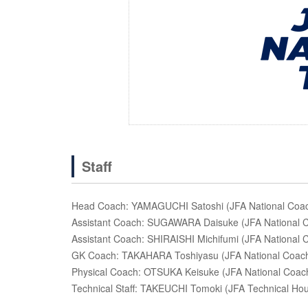
Staff
Head Coach: YAMAGUCHI Satoshi (JFA National Coach
Assistant Coach: SUGAWARA Daisuke (JFA National Co
Assistant Coach: SHIRAISHI Michifumi (JFA National C
GK Coach: TAKAHARA Toshiyasu (JFA National Coachi
Physical Coach: OTSUKA Keisuke (JFA National Coach
Technical Staff: TAKEUCHI Tomoki (JFA Technical Ho