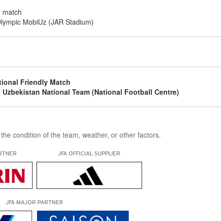
g match
lympic MobiUz (JAR Stadium)
g
tional Friendly Match
 Uzbekistan National Team (National Football Centre)
the condition of the team, weather, or other factors.
RTNER
JFA OFFICIAL
SUPPLIER
JFA MAJOR PARTNER