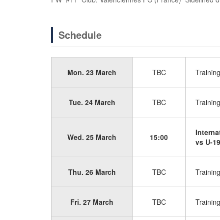
Schedule
Mon. 23 March
TBC
Trainin
Tue. 24 March
TBC
Trainin
Interna
Wed. 25 March
15:00
vs U-19
Thu. 26 March
TBC
Trainin
Fri. 27 March
TBC
Trainin