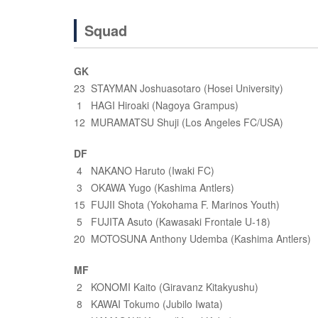
Squad
GK
23 STAYMAN Joshuasotaro (Hosei University)
1 HAGI Hiroaki (Nagoya Grampus)
12 MURAMATSU Shuji (Los Angeles FC/USA)
DF
4 NAKANO Haruto (Iwaki FC)
3 OKAWA Yugo (Kashima Antlers)
15 FUJII Shota (Yokohama F. Marinos Youth)
5 FUJITA Asuto (Kawasaki Frontale U-18)
20 MOTOSUNA Anthony Udemba (Kashima Antlers)
MF
2 KONOMI Kaito (Giravanz Kitakyushu)
8 KAWAI Tokumo (Jubilo Iwata)