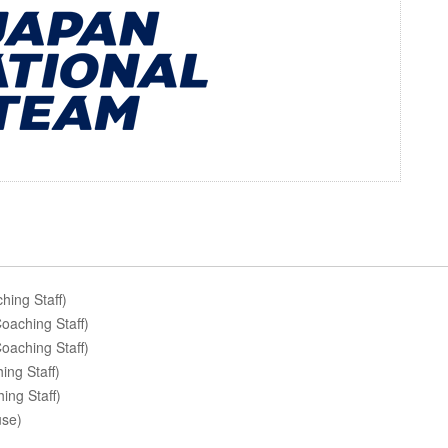
ing Staff)
aching Staff)
oaching Staff)
ng Staff)
ing Staff)
use)