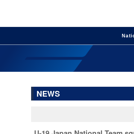
Nati
NEWS
U-19 Japan National Team squ